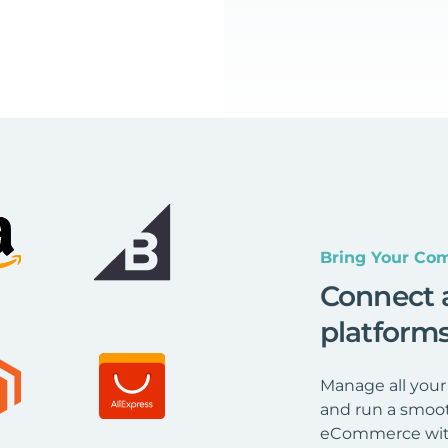
Bring Your Com
Connect 
platform
Manage all your
and run a smoot
eCommerce wit