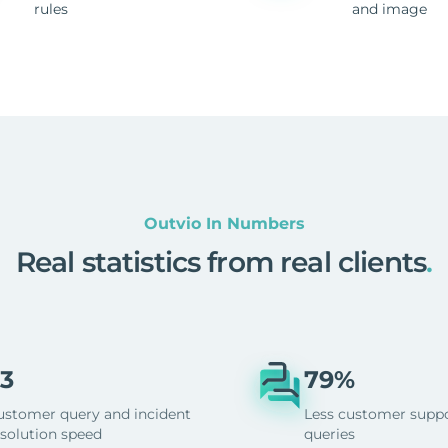
rules
and image
Outvio In Numbers
Real statistics from real clients
.
3
79%
ustomer query and incident
Less customer supp
esolution speed
queries