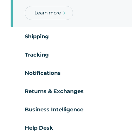
Learn more
Shipping
Tracking
Notifications
Returns & Exchanges
Business Intelligence
Help Desk