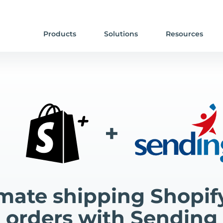
Products
Solutions
Resources
+
ate shipping Shopif
orders with Sending