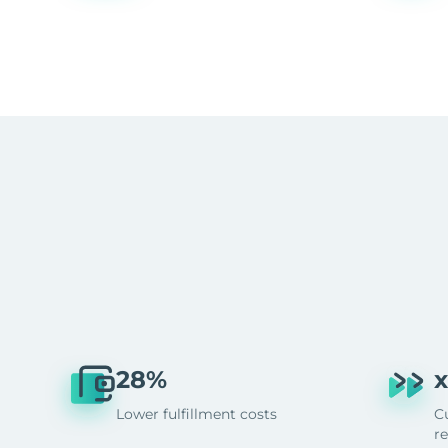
28%
x
Lower fulfillment costs
C
r