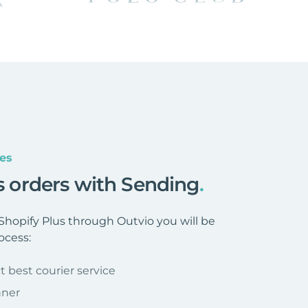
es
us orders with Sending
.
hopify Plus through Outvio you will be
ocess:
t best courier service
nner