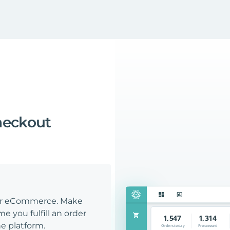
heckout
our eCommerce. Make
e you fulfill an order
e platform.