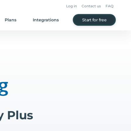
Log in
Contact us
FAQ
Plans
Integrations
Start for free
y Plus