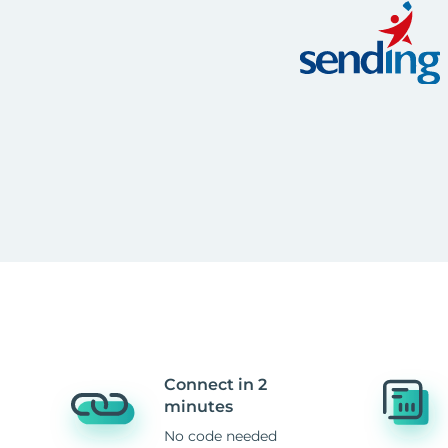
Connect in 2
minutes
No code needed