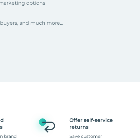
 marketing options
r buyers, and much more...
nd
Offer self-service
s
returns
n brand
Save customer