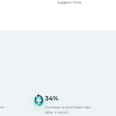
support time
34%
ort
Increase re-purchase rate
after a return