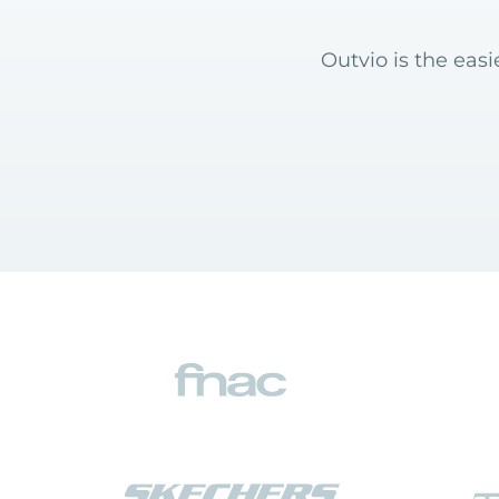
Outvio is the eas