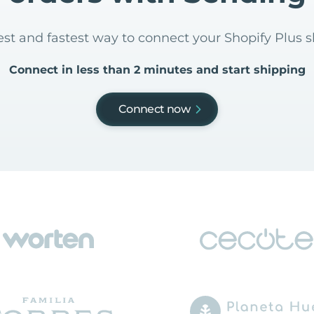
iest and fastest way to connect your Shopify Plus 
Connect in less than 2 minutes and start shipping
Connect now