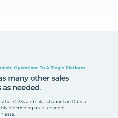
plete Operations To A Single Platform
as many other sales
s as needed
.
 other CMSs and sales channels in Outvio
hly functioning multi-channel
h ease.