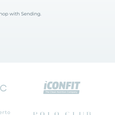
shop with Sending.