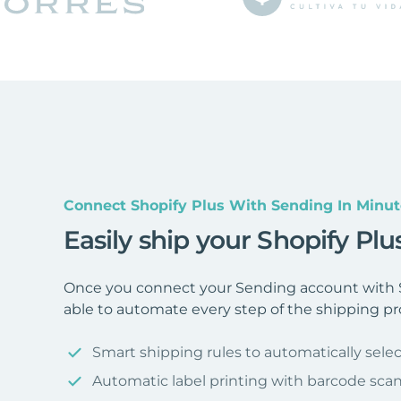
Connect Shopify Plus With Sending In Minut
Easily ship your Shopify Pl
Once you connect your Sending account with S
able to automate every step of the shipping pr
Smart shipping rules to automatically selec
Automatic label printing with barcode sca