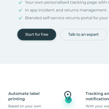
Your own personalised tracking page with
In app incident and returns management
Branded self-service returns portal for you
Start for free
Talk to an expert
Automate label
Tracking a
printing
notification
Based on your own
With your ow