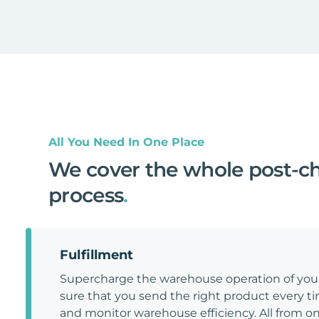
All You Need In One Place
We cover the whole post-c
process
.
Fulfillment
Supercharge the warehouse operation of y
sure that you send the right product every tim
and monitor warehouse efficiency. All from on