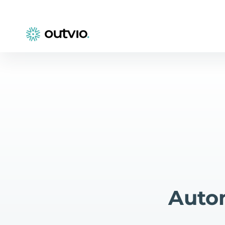
Autom