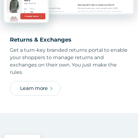
Returns & Exchanges
Get a turn-key branded returns portal to enable
your shoppers to manage returns and
exchanges on their own. You just make the
rules.
Learn more