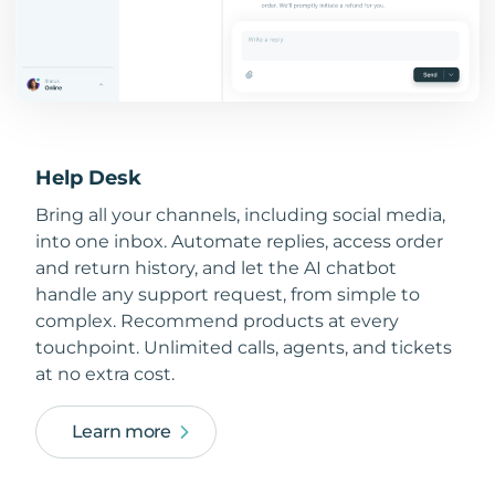
Help Desk
Bring all your channels, including social media,
into one inbox. Automate replies, access order
and return history, and let the AI chatbot
handle any support request, from simple to
complex. Recommend products at every
touchpoint. Unlimited calls, agents, and tickets
at no extra cost.
Learn more