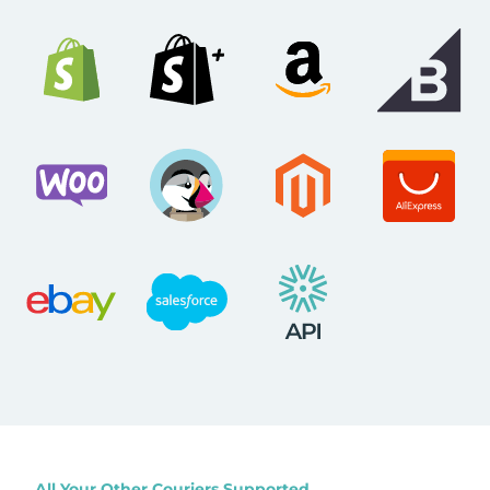
All Your Other Couriers Supported