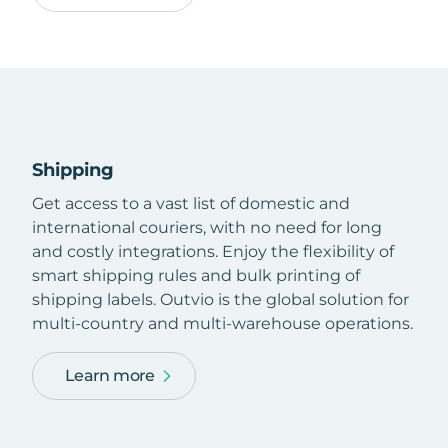
Shipping
Get access to a vast list of domestic and
international couriers, with no need for long
and costly integrations. Enjoy the flexibility of
smart shipping rules and bulk printing of
shipping labels. Outvio is the global solution for
multi-country and multi-warehouse operations.
Learn more