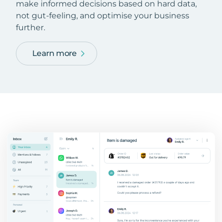
make informed decisions based on hard data,
not gut-feeling, and optimise your business
further.
Learn more