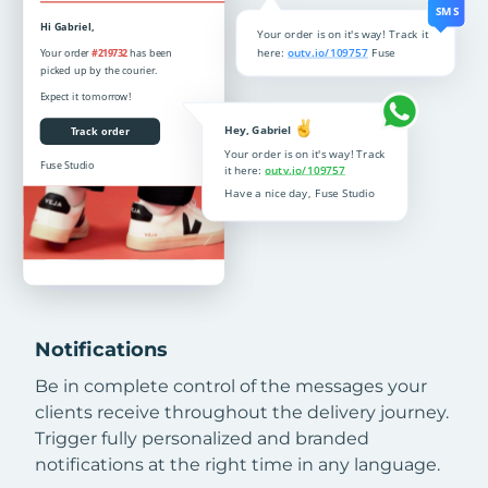
Notifications
Be in complete control of the messages your
clients receive throughout the delivery journey.
Trigger fully personalized and branded
notifications at the right time in any language.