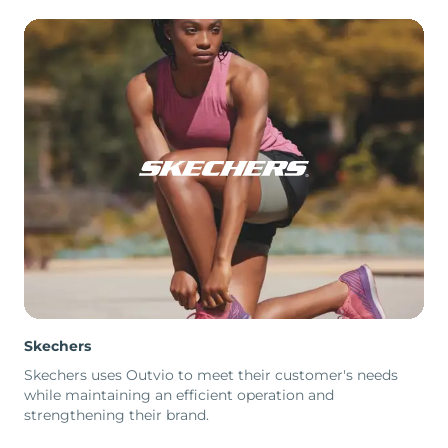
Skechers
Skechers uses Outvio to meet their customer's needs
while maintaining an efficient operation and
strengthening their brand.