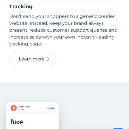
Tracking
Don’t send your shoppers to a generic courier
website. Instead, keep your brand always
present, reduce customer support queries and
increase sales with your own industry-leading
tracking page.
Learn more