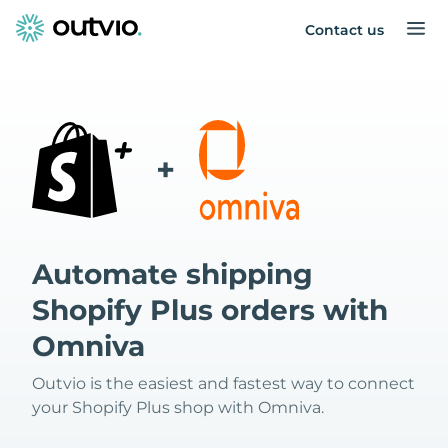
Contact us
+
Automate shipping
Shopify Plus orders with
Omniva
Outvio is the easiest and fastest way to connect
your Shopify Plus shop with Omniva.