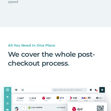
speed
All You Need In One Place
We cover the whole post-
checkout process
.