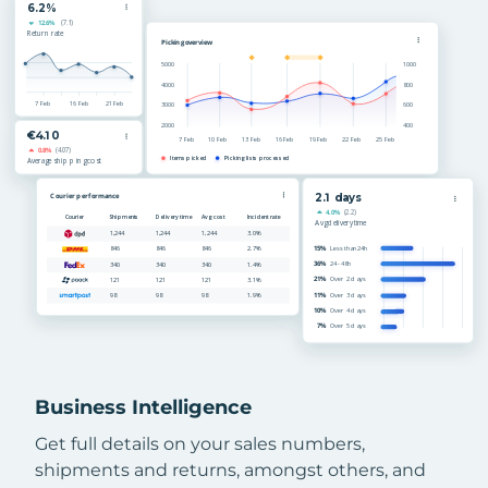
Business Intelligence
Get full details on your sales numbers,
shipments and returns, amongst others, and