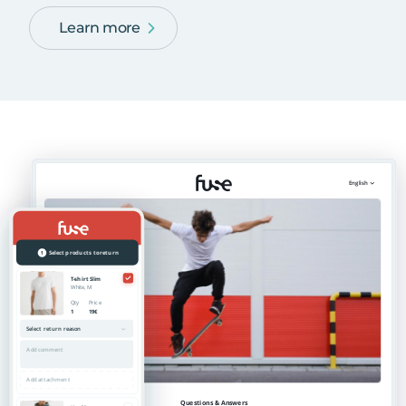
Learn more