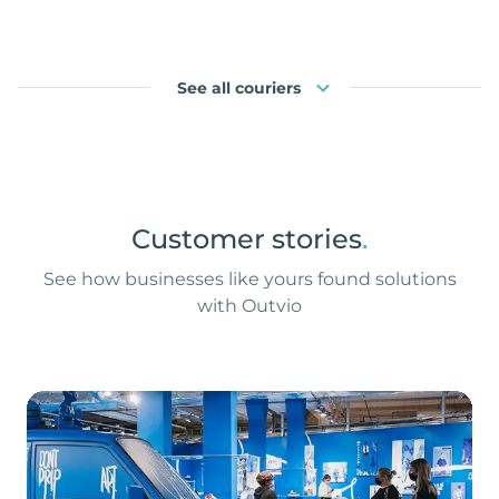
See all couriers
Customer stories
.
See how businesses like yours found solutions
with Outvio