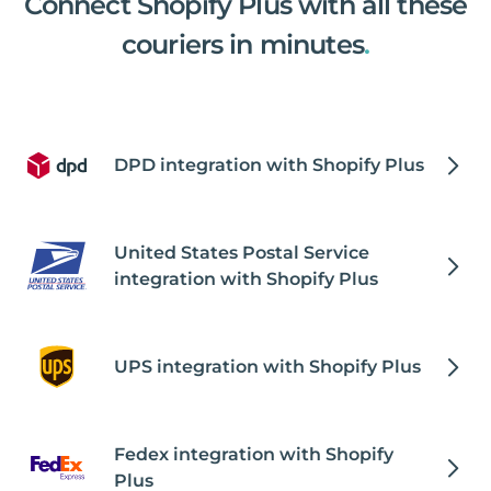
Connect Shopify Plus with all these
couriers in minutes
.
DPD integration with Shopify Plus
United States Postal Service
integration with Shopify Plus
UPS integration with Shopify Plus
Fedex integration with Shopify
Plus