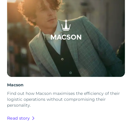
Macson
Find out how Macson maximises the efficiency of their
logistic operations without compromising their
personality.
Read story