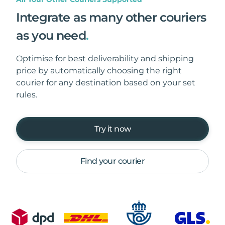
Integrate as many other couriers
as you need
.
Optimise for best deliverability and shipping
price by automatically choosing the right
courier for any destination based on your set
rules.
Try it now
Find your courier