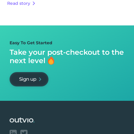
Read story
Easy To Get Started
Take your post-checkout to
the
next level
Sign up
Footer