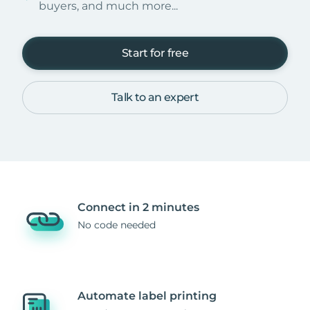
buyers, and much more...
Start for free
Talk to an expert
Connect in 2 minutes
No code needed
Automate label printing