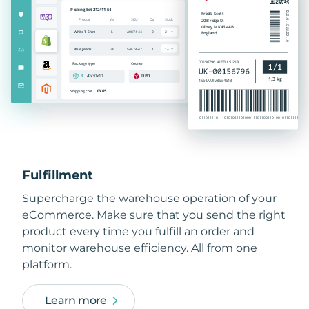
Fulfillment
Supercharge the warehouse operation of your
eCommerce. Make sure that you send the right
product every time you fulfill an order and
monitor warehouse efficiency. All from one
platform.
Learn more