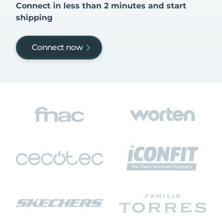
Connect in less than 2 minutes and start
shipping
Connect now