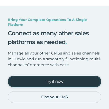
Bring Your Complete Operations To A Single
Platform
Connect as many other sales
platforms as needed
.
Manage all your other CMSs and sales channels
in Outvio and run a smoothly functioning multi-
channel eCommerce with ease.
Try it now
Find your CMS