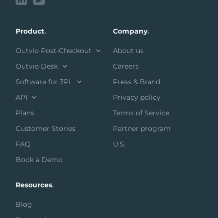
Product
.
Company
.
Outvio Post-Checkout
About us
Outvio Desk
Careers
Software for 3PL
Press & Brand
API
Privacy policy
Plans
Terms of Service
Customer Stories
Partner program
FAQ
U.S.
Book a Demo
Resources
.
Blog