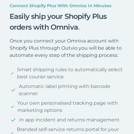
Connect Shopify Plus With Omniva In Minutes
Easily ship your Shopify Plus
orders with Omniva
.
Once you connect your Omniva account with
Shopify Plus through Outvio you will be able to
automate every step of the shipping process:
Smart shipping rules to automatically select
best courier service
Automatic label printing with barcode
scanner
Your own personalised tracking page with
marketing options
In app incident and returns management
Branded self-service returns portal for your