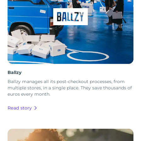
Ballzy
Ballzy manages all its post-checkout processes, from
multiple stores, in a single place. They save thousands of
euros every month.
Read story