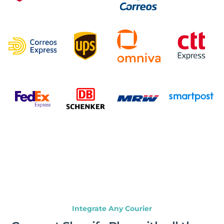
Integrate Any Courier