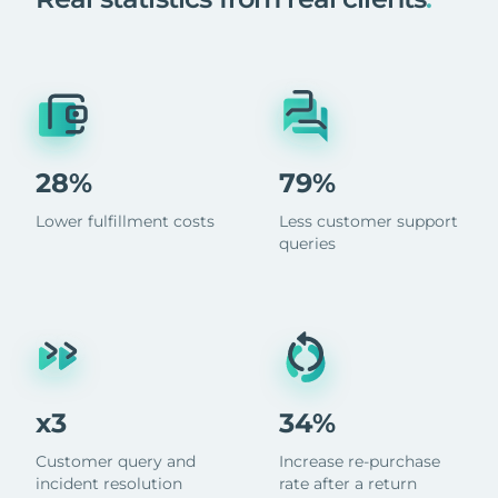
28%
79%
Lower fulfillment costs
Less customer support
queries
x3
34%
Customer query and
Increase re-purchase
incident resolution
rate after a return