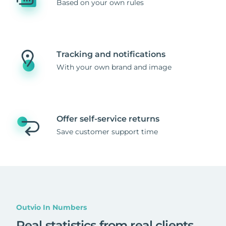
Based on your own rules
Tracking and notifications
With your own brand and image
Offer self-service returns
Save customer support time
Outvio In Numbers
Real statistics from real clients
.