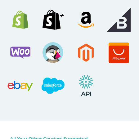
All Your Other Couriers Supported