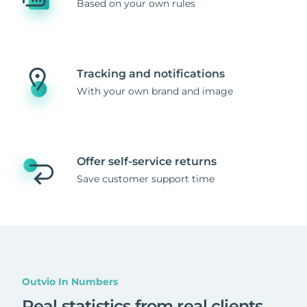
Based on your own rules
Tracking and notifications
With your own brand and image
Offer self-service returns
Save customer support time
Outvio In Numbers
Real statistics from real clients
.