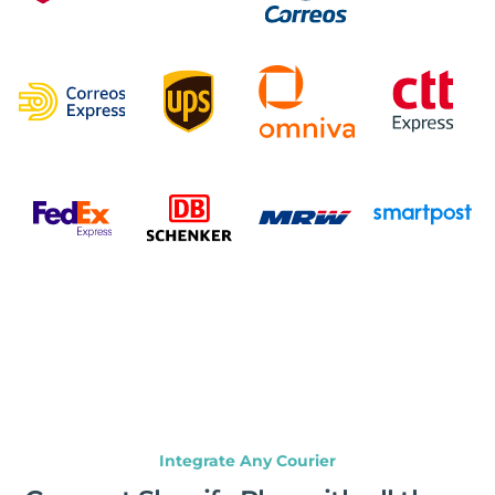
Integrate Any Courier