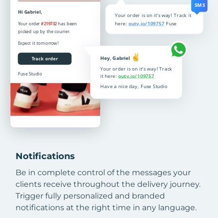
Notifications
Be in complete control of the messages your
clients receive throughout the delivery journey.
Trigger fully personalized and branded
notifications at the right time in any language.