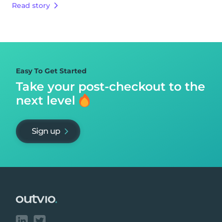
Read story
Easy To Get Started
Take your post-checkout to
the
next level
Sign up
Footer