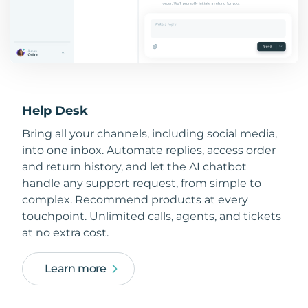
Help Desk
Bring all your channels, including social media,
into one inbox. Automate replies, access order
and return history, and let the AI chatbot
handle any support request, from simple to
complex. Recommend products at every
touchpoint. Unlimited calls, agents, and tickets
at no extra cost.
Learn more