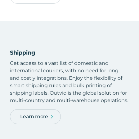
Shipping
Get access to a vast list of domestic and
international couriers, with no need for long
and costly integrations. Enjoy the flexibility of
smart shipping rules and bulk printing of
shipping labels. Outvio is the global solution for
multi-country and multi-warehouse operations.
Learn more