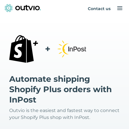
Contact us
+
Automate shipping
Shopify Plus orders with
InPost
Outvio is the easiest and fastest way to connect
your Shopify Plus shop with InPost.