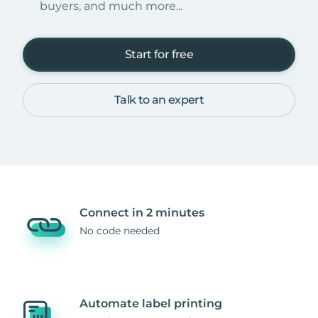
buyers, and much more...
Start for free
Talk to an expert
Connect in 2 minutes
No code needed
Automate label printing