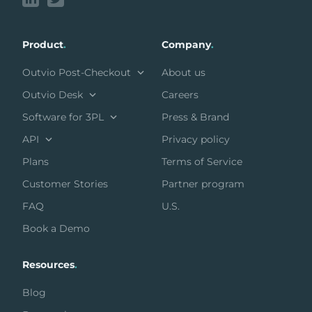
Product
.
Company
.
Outvio Post-Checkout
About us
Outvio Desk
Careers
Software for 3PL
Press & Brand
API
Privacy policy
Plans
Terms of Service
Customer Stories
Partner program
FAQ
U.S.
Book a Demo
Resources
.
Blog