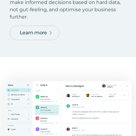
make informed decisions based on hard data,
not gut-feeling, and optimise your business
further.
Learn more