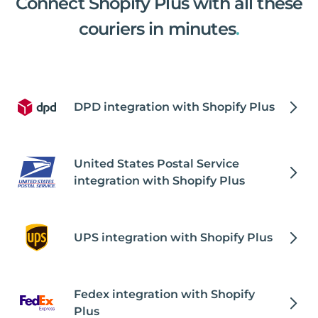
Connect Shopify Plus with all these
couriers in minutes
.
DPD integration with Shopify Plus
United States Postal Service
integration with Shopify Plus
UPS integration with Shopify Plus
Fedex integration with Shopify
Plus