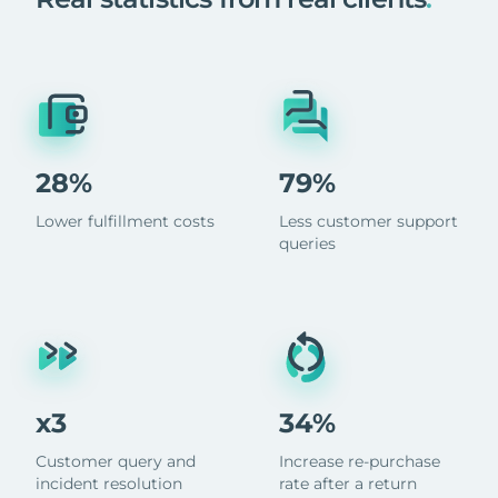
28%
79%
Lower fulfillment costs
Less customer support
queries
x3
34%
Customer query and
Increase re-purchase
incident resolution
rate after a return