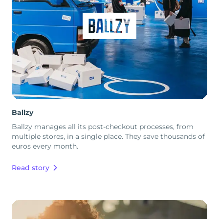
Ballzy
Ballzy manages all its post-checkout processes, from
multiple stores, in a single place. They save thousands of
euros every month.
Read story