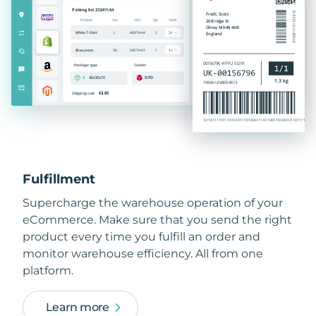
Fulfillment
Supercharge the warehouse operation of your
eCommerce. Make sure that you send the right
product every time you fulfill an order and
monitor warehouse efficiency. All from one
platform.
Learn more