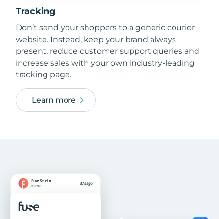
Tracking
Don’t send your shoppers to a generic courier
website. Instead, keep your brand always
present, reduce customer support queries and
increase sales with your own industry-leading
tracking page.
Learn more