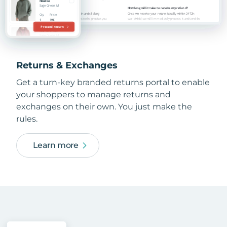
Returns & Exchanges
Get a turn-key branded returns portal to enable
your shoppers to manage returns and
exchanges on their own. You just make the
rules.
Learn more