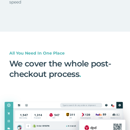
speed
All You Need In One Place
We cover the whole post-
checkout process
.