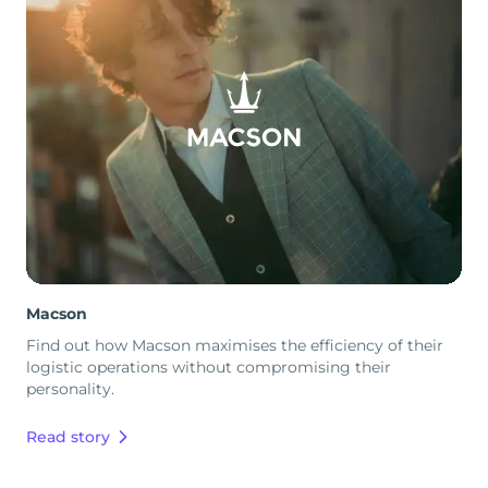
Macson
Find out how Macson maximises the efficiency of their
logistic operations without compromising their
personality.
Read story