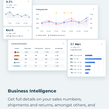
Business Intelligence
Get full details on your sales numbers,
shipments and returns, amongst others, and