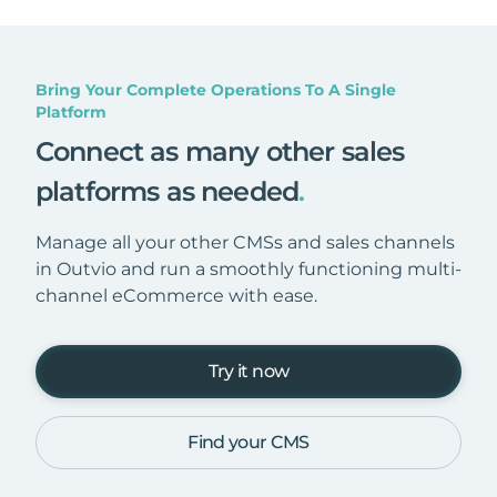
Bring Your Complete Operations To A Single
Platform
Connect as many other sales
platforms as needed
.
Manage all your other CMSs and sales channels
in Outvio and run a smoothly functioning multi-
channel eCommerce with ease.
Try it now
Find your CMS