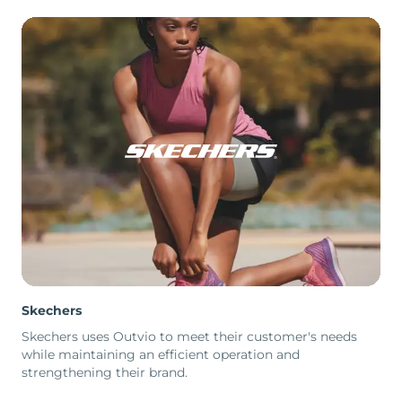
Skechers
Skechers uses Outvio to meet their customer's needs
while maintaining an efficient operation and
strengthening their brand.