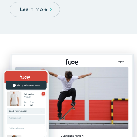
Learn more