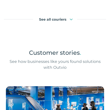
See all couriers
Customer stories
.
See how businesses like yours found solutions
with Outvio