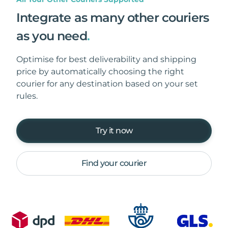
Integrate as many other couriers
as you need
.
Optimise for best deliverability and shipping
price by automatically choosing the right
courier for any destination based on your set
rules.
Try it now
Find your courier