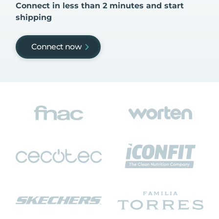
Connect in less than 2 minutes and start
shipping
Connect now