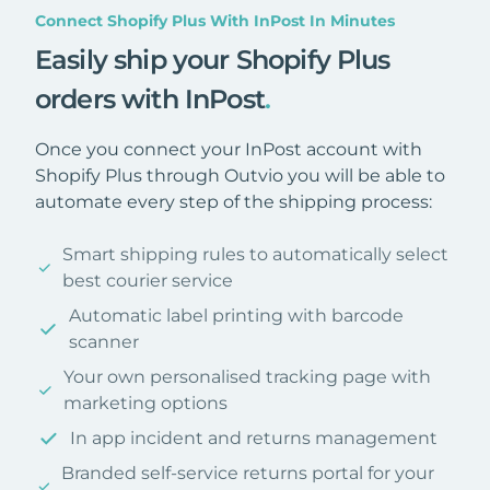
Connect Shopify Plus With InPost In Minutes
Easily ship your Shopify Plus
orders with InPost
.
Once you connect your InPost account with
Shopify Plus through Outvio you will be able to
automate every step of the shipping process:
Smart shipping rules to automatically select
best courier service
Automatic label printing with barcode
scanner
Your own personalised tracking page with
marketing options
In app incident and returns management
Branded self-service returns portal for your