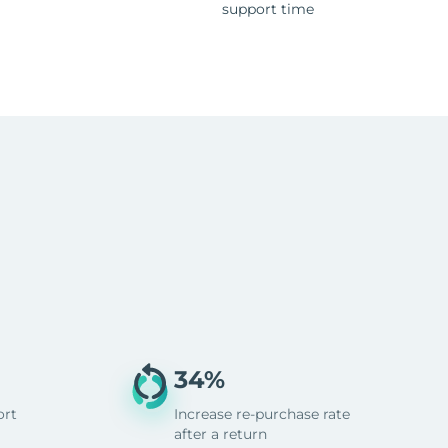
support time
34%
ort
Increase re-purchase rate
after a return