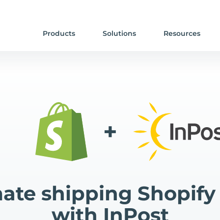
Products
Solutions
Resources
+
te shipping Shopify
with InPost