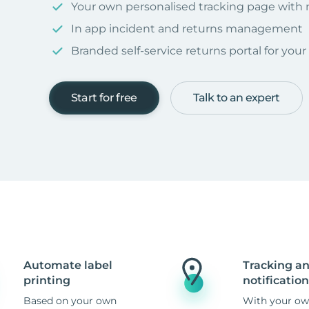
Your own personalised tracking page with
In app incident and returns management
Branded self-service returns portal for you
Start for free
Talk to an expert
Automate label
Tracking a
printing
notification
Based on your own
With your ow