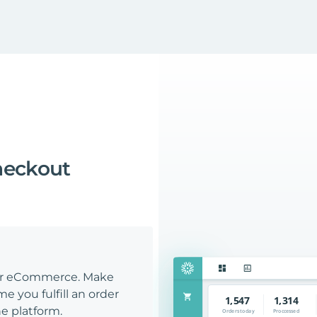
heckout
our eCommerce. Make
e you fulfill an order
e platform.