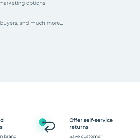
 marketing options
r buyers, and much more...
nd
Offer self-service
s
returns
n brand
Save customer