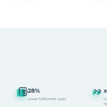
28%
x
Lower fulfillment costs
C
r