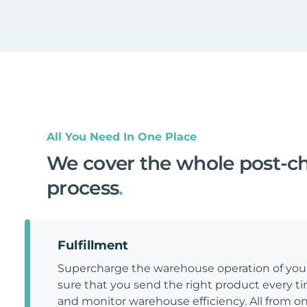
All You Need In One Place
We cover the whole post-c
process
.
Fulfillment
Supercharge the warehouse operation of y
sure that you send the right product every tim
and monitor warehouse efficiency. All from on