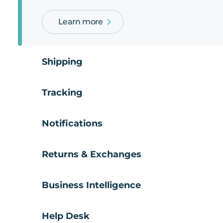
Learn more
Shipping
Tracking
Notifications
Returns & Exchanges
Business Intelligence
Help Desk