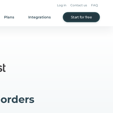
Log in
Contact us
FAQ
Plans
Integrations
Start for free
 orders