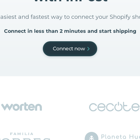
easiest and fastest way to connect your Shopify sh
Connect in less than 2 minutes and start shipping
Connect now