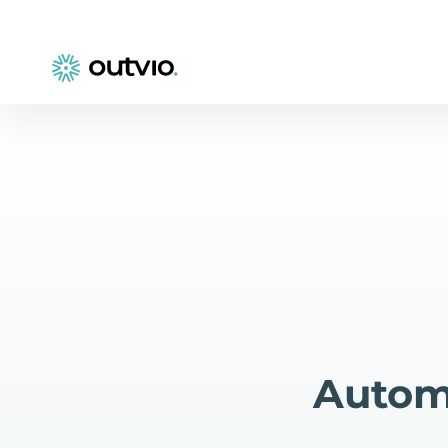
Automa