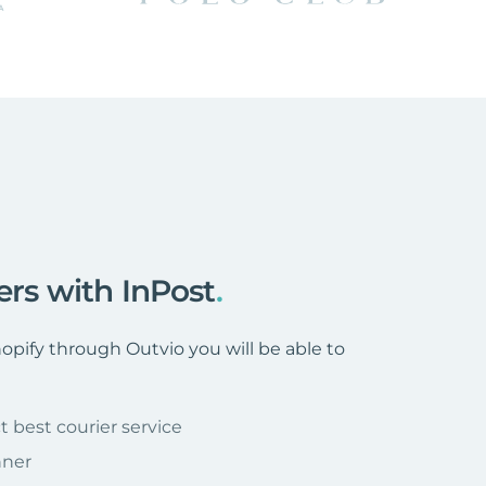
ers with InPost
.
pify through Outvio you will be able to
t best courier service
nner