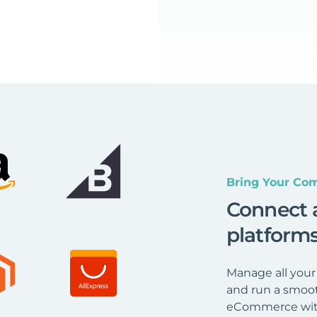
Bring Your Com
Connect 
platform
Manage all your
and run a smoot
eCommerce wit