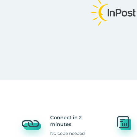
Connect in 2
minutes
No code needed