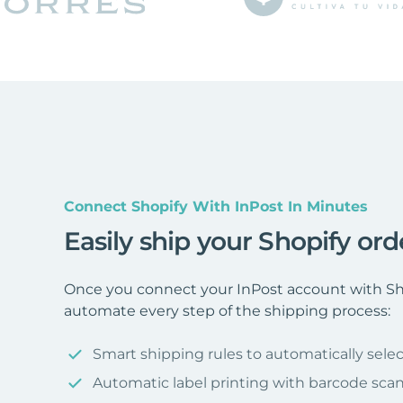
Connect Shopify With InPost In Minutes
Easily ship your Shopify ord
Once you connect your InPost account with Sho
automate every step of the shipping process:
Smart shipping rules to automatically selec
Automatic label printing with barcode sca