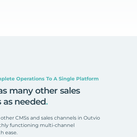
plete Operations To A Single Platform
as many other sales
s as needed
.
 other CMSs and sales channels in Outvio
hly functioning multi-channel
h ease.