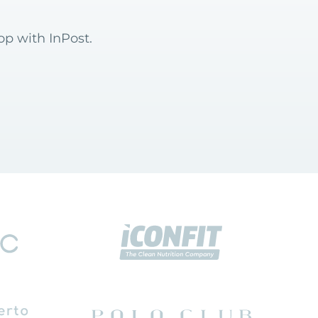
op with InPost.