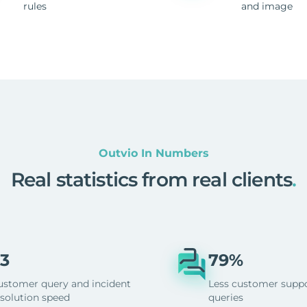
rules
and image
Outvio In Numbers
Real statistics from real clients
.
3
79%
ustomer query and incident
Less customer supp
esolution speed
queries