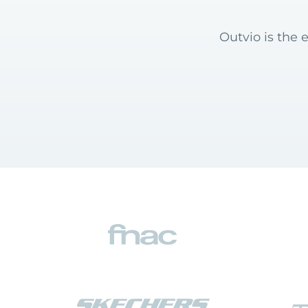
Outvio is the 