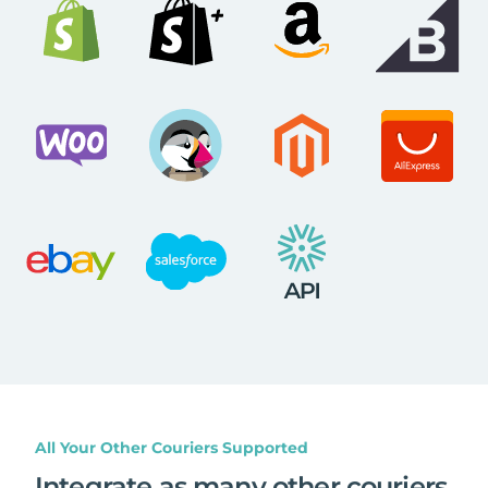
All Your Other Couriers Supported
Integrate as many other couriers