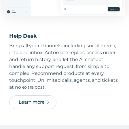
Help Desk
Bring all your channels, including social media,
into one inbox. Automate replies, access order
and return history, and let the AI chatbot
handle any support request, from simple to
complex. Recommend products at every
touchpoint. Unlimited calls, agents, and tickets
at no extra cost.
Learn more