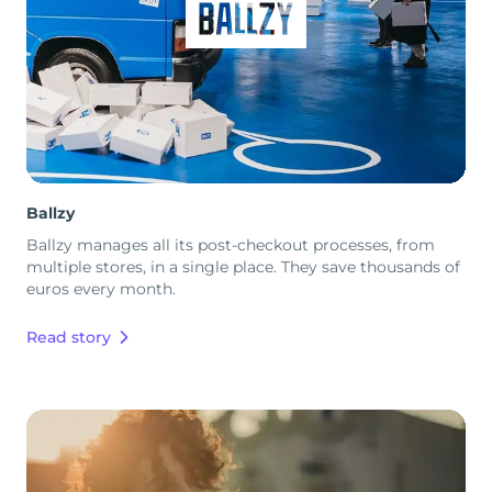
Ballzy
Ballzy manages all its post-checkout processes, from
multiple stores, in a single place. They save thousands of
euros every month.
Read story