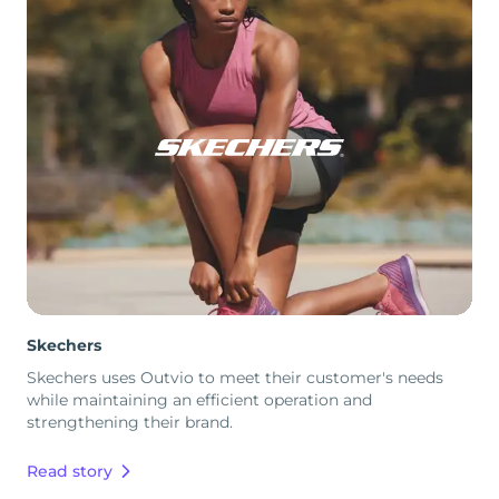
Skechers
Skechers uses Outvio to meet their customer's needs
while maintaining an efficient operation and
strengthening their brand.
Read story