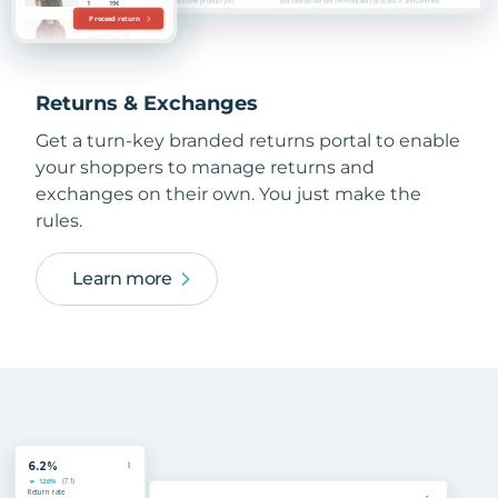
Returns & Exchanges
Get a turn-key branded returns portal to enable
your shoppers to manage returns and
exchanges on their own. You just make the
rules.
Learn more