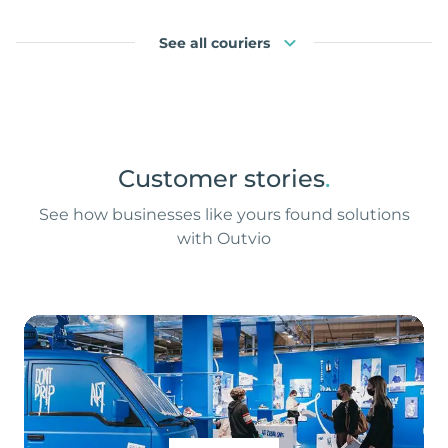
See all couriers
Customer stories
.
See how businesses like yours found solutions
with Outvio