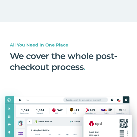
All You Need In One Place
We cover the whole post-
checkout process
.