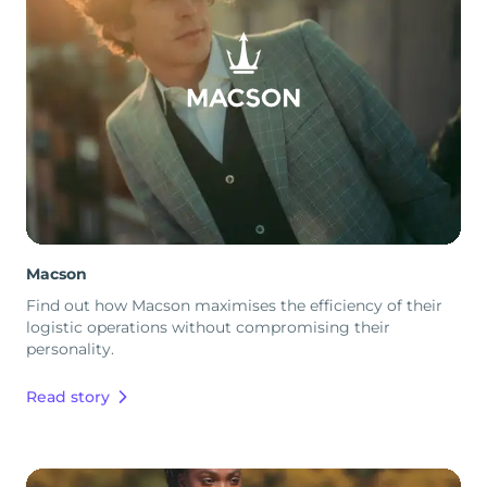
Macson
Find out how Macson maximises the efficiency of their
logistic operations without compromising their
personality.
Read story