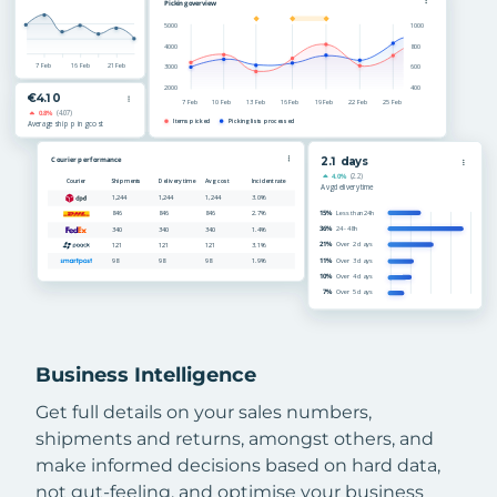
Business Intelligence
Get full details on your sales numbers,
shipments and returns, amongst others, and
make informed decisions based on hard data,
not gut-feeling, and optimise your business