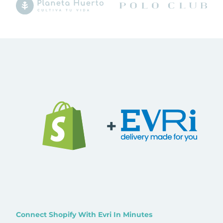
+
Connect Shopify With Evri In Minutes