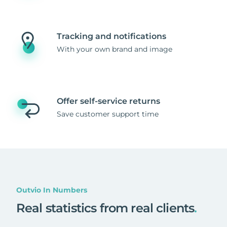
Tracking and notifications
With your own brand and image
Offer self-service returns
Save customer support time
Outvio In Numbers
Real statistics from real clients
.