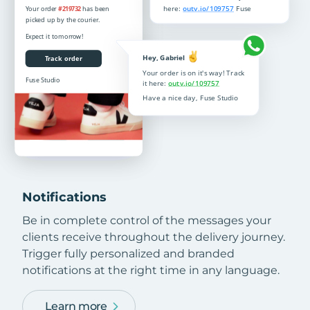
Notifications
Be in complete control of the messages your
clients receive throughout the delivery journey.
Trigger fully personalized and branded
notifications at the right time in any language.
Learn more