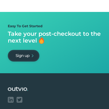
Easy To Get Started
Take your post-checkout to
the
next level
Sign up
Footer