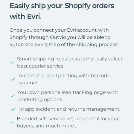
Easily ship your Shopify orders
with Evri
.
Once you connect your Evri account with
Shopify through Outvio you will be able to
automate every step of the shipping process:
Smart shipping rules to automatically select
best courier service
Automatic label printing with barcode
scanner
Your own personalised tracking page with
marketing options
In app incident and returns management
Branded self-service returns portal for your
buyers, and much more...