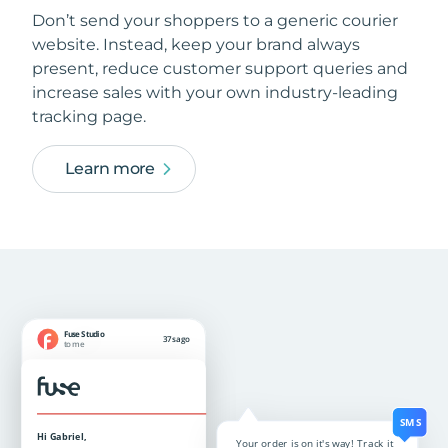
Don’t send your shoppers to a generic courier
website. Instead, keep your brand always
present, reduce customer support queries and
increase sales with your own industry-leading
tracking page.
Learn more