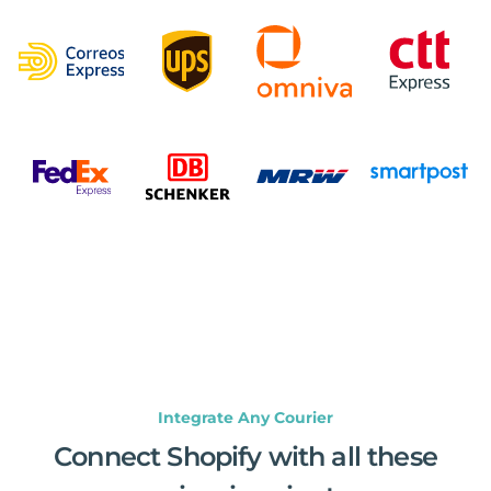
Integrate Any Courier
Connect Shopify with all these