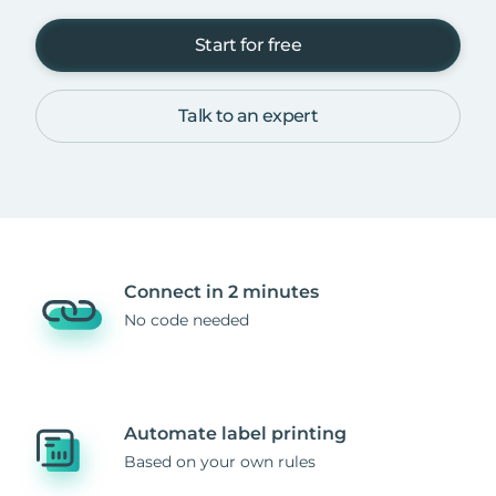
Start for free
Talk to an expert
Connect in 2 minutes
No code needed
Automate label printing
Based on your own rules