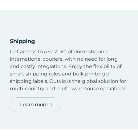
Shipping
Get access to a vast list of domestic and
international couriers, with no need for long
and costly integrations. Enjoy the flexibility of
smart shipping rules and bulk printing of
shipping labels. Outvio is the global solution for
multi-country and multi-warehouse operations.
Learn more