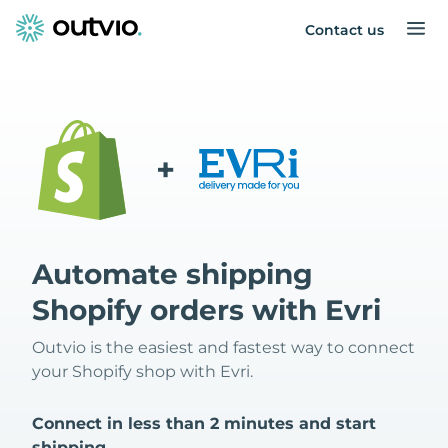
Contact us
+
Automate shipping
Shopify orders with Evri
Outvio is the easiest and fastest way to connect
your Shopify shop with Evri.
Connect in less than 2 minutes and start
shipping