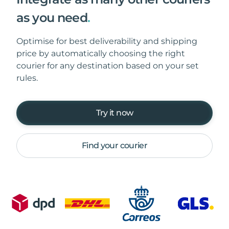
as you need
.
Optimise for best deliverability and shipping
price by automatically choosing the right
courier for any destination based on your set
rules.
Try it now
Find your courier