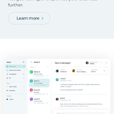
further.
Learn more