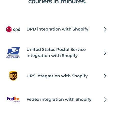
couriers in minutes
.
DPD integration with Shopify
United States Postal Service
integration with Shopify
UPS integration with Shopify
Fedex integration with Shopify