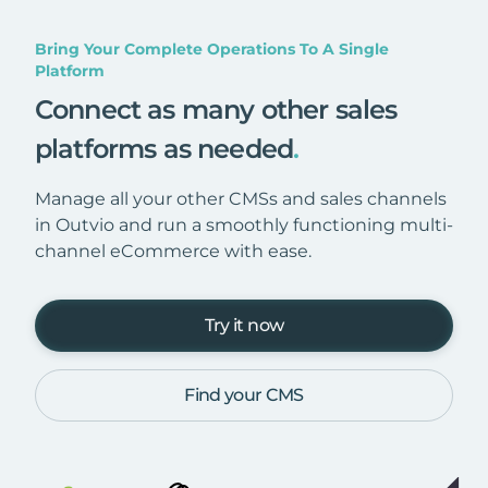
Bring Your Complete Operations To A Single
Platform
Connect as many other sales
platforms as needed
.
Manage all your other CMSs and sales channels
in Outvio and run a smoothly functioning multi-
channel eCommerce with ease.
Try it now
Find your CMS