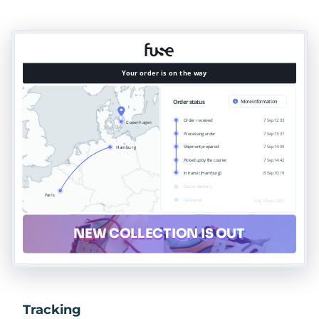
Tracking