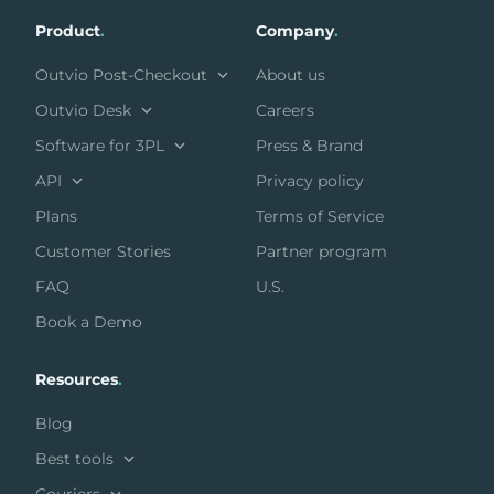
Product
.
Company
.
Outvio Post-Checkout
About us
Outvio Desk
Careers
Software for 3PL
Press & Brand
API
Privacy policy
Plans
Terms of Service
Customer Stories
Partner program
FAQ
U.S.
Book a Demo
Resources
.
Blog
Best tools