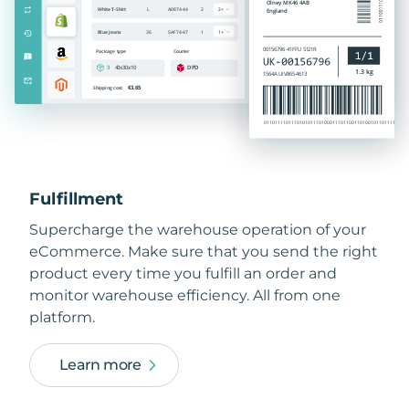
Fulfillment
Supercharge the warehouse operation of your
eCommerce. Make sure that you send the right
product every time you fulfill an order and
monitor warehouse efficiency. All from one
platform.
Learn more