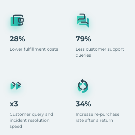
28%
79%
Lower fulfillment costs
Less customer support
queries
x3
34%
Customer query and
Increase re-purchase
incident resolution
rate after a return
speed