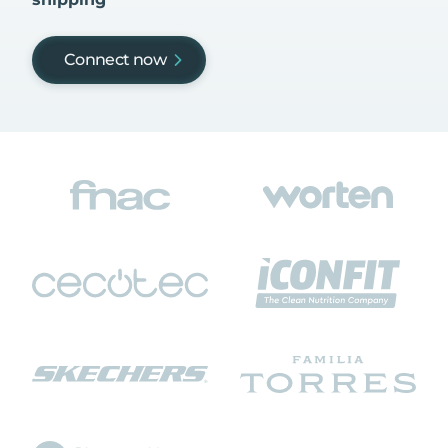
Connect now