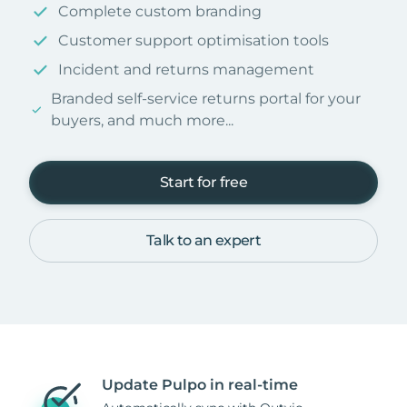
Complete custom branding
Customer support optimisation tools
Incident and returns management
Branded self-service returns portal for your
buyers, and much more...
Start for free
Talk to an expert
Update Pulpo in real-time