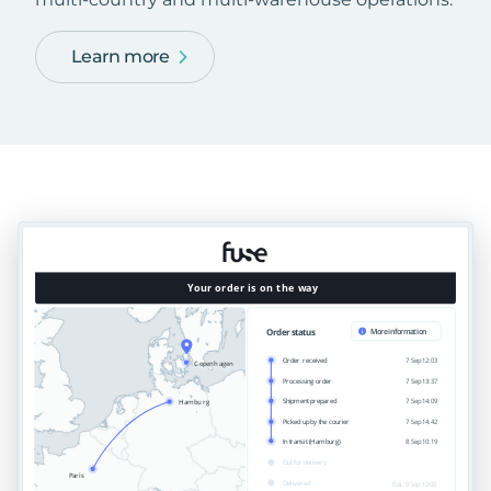
Learn more