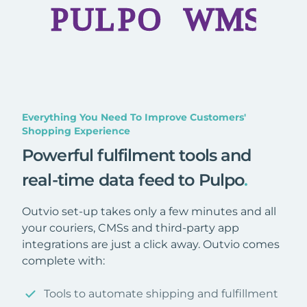
Everything You Need To Improve Customers'
Shopping Experience
Powerful fulfilment tools and
real-time data feed to Pulpo
.
Outvio set-up takes only a few minutes and all
your couriers, CMSs and third-party app
integrations are just a click away. Outvio comes
complete with:
Tools to automate shipping and fulfillment