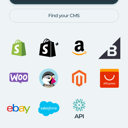
Find your CMS