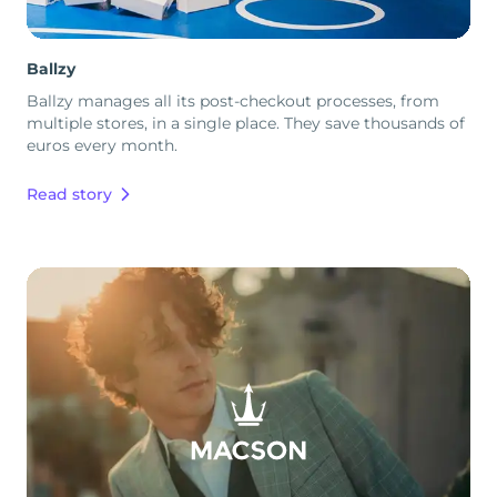
Ballzy
Ballzy manages all its post-checkout processes, from
multiple stores, in a single place. They save thousands of
euros every month.
Read story