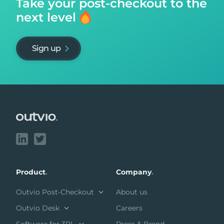
Take your post-checkout to
the
next level
Sign up
Footer
Product
.
Company
.
Outvio Post-Checkout
About us
Outvio Desk
Careers