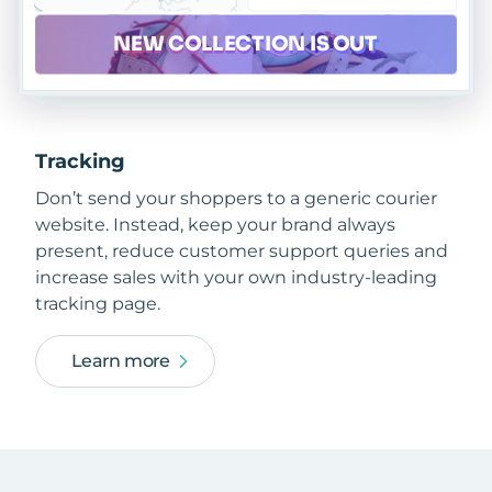
Tracking
Don’t send your shoppers to a generic courier
website. Instead, keep your brand always
present, reduce customer support queries and
increase sales with your own industry-leading
tracking page.
Learn more