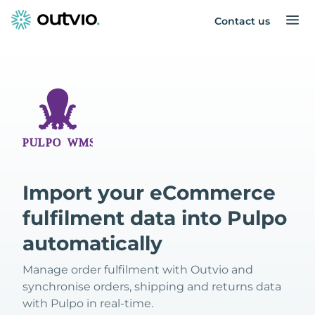
Contact us
Import your eCommerce
fulfilment data into Pulpo
automatically
Manage order fulfilment with Outvio and
synchronise orders, shipping and returns data
with Pulpo in real-time.