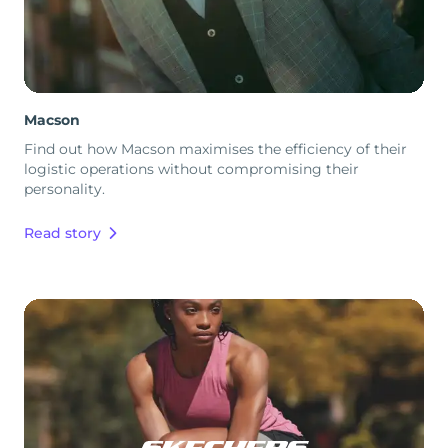
Macson
Find out how Macson maximises the efficiency of their
logistic operations without compromising their
personality.
Read story