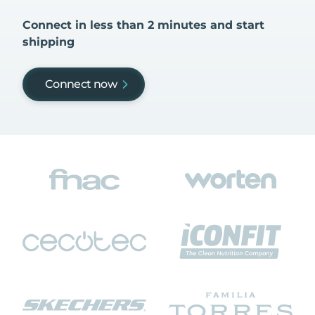
Connect in less than 2 minutes and start
shipping
Connect now