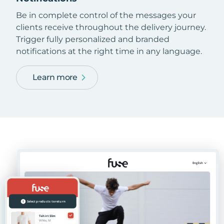
Be in complete control of the messages your
clients receive throughout the delivery journey.
Trigger fully personalized and branded
notifications at the right time in any language.
Learn more