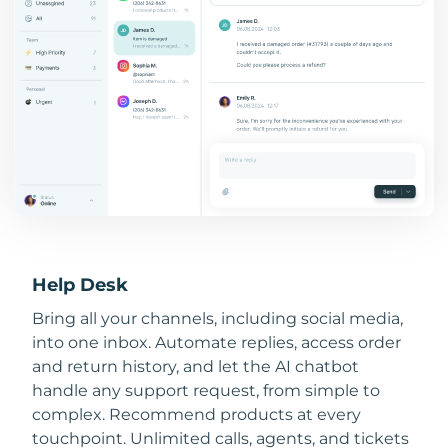
Help Desk
Bring all your channels, including social media,
into one inbox. Automate replies, access order
and return history, and let the AI chatbot
handle any support request, from simple to
complex. Recommend products at every
touchpoint. Unlimited calls, agents, and tickets