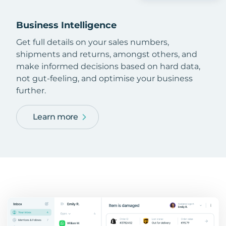
Business Intelligence
Get full details on your sales numbers,
shipments and returns, amongst others, and
make informed decisions based on hard data,
not gut-feeling, and optimise your business
further.
Learn more