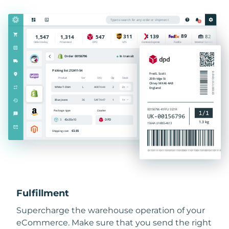
Fulfillment
Supercharge the warehouse operation of your
eCommerce. Make sure that you send the right