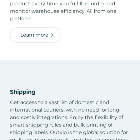
product every time you fulfill an order and
monitor warehouse efficiency. All from one
platform.
Learn more
Shipping
Get access to a vast list of domestic and
international couriers, with no need for long
and costly integrations. Enjoy the flexibility of
smart shipping rules and bulk printing of
shipping labels. Outvio is the global solution for
multi-country and multi-warehouse operations.