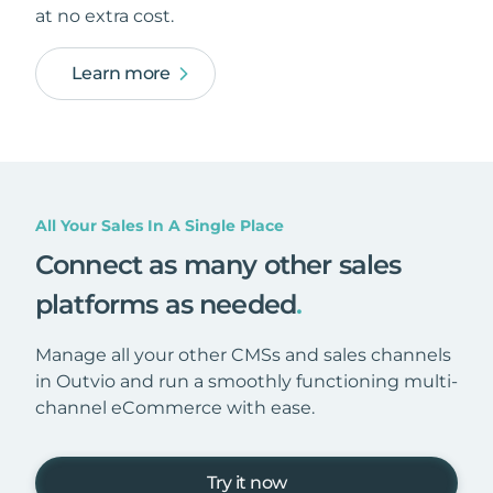
at no extra cost.
Learn more
All Your Sales In A Single Place
Connect as many other sales
platforms as needed
.
Manage all your other CMSs and sales channels
in Outvio and run a smoothly functioning multi-
channel eCommerce with ease.
Try it now