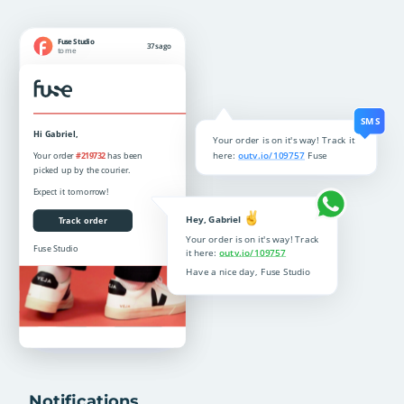
Notifications