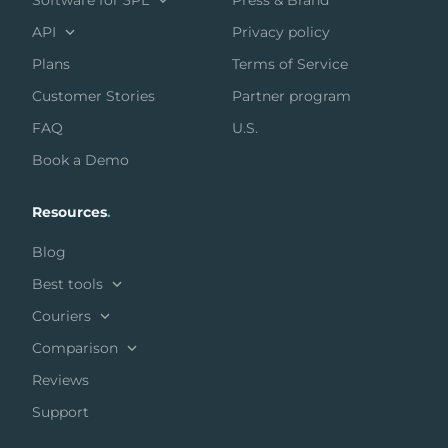
Software for 3PL
Press & Brand
API
Privacy policy
Plans
Terms of Service
Customer Stories
Partner program
FAQ
U.S.
Book a Demo
Resources
.
Blog
Best tools
Couriers
Comparison
Reviews
Support