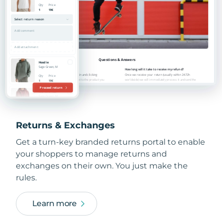
Returns & Exchanges
Get a turn-key branded returns portal to enable
your shoppers to manage returns and
exchanges on their own. You just make the
rules.
Learn more