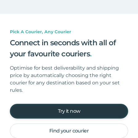
Pick A Courier, Any Courier
Connect in seconds with all of
your favourite couriers
.
Optimise for best deliverability and shipping
price by automatically choosing the right
courier for any destination based on your set
rules.
Try it now
Find your courier