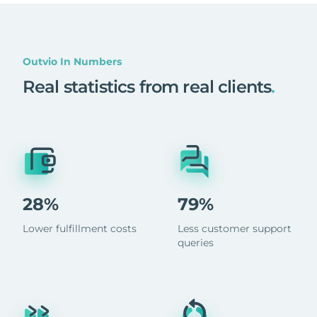
Outvio In Numbers
Real statistics from real clients
.
28%
79%
Lower fulfillment costs
Less customer support
queries