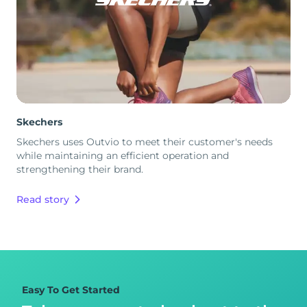
Skechers
Skechers uses Outvio to meet their customer's needs
while maintaining an efficient operation and
strengthening their brand.
Read story
Easy To Get Started