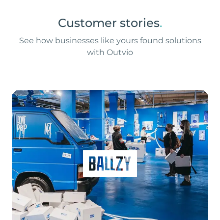
Customer stories
.
See how businesses like yours found solutions
with Outvio