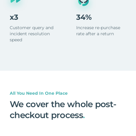
x3
34%
Customer query and
Increase re-purchase
incident resolution
rate after a return
speed
All You Need In One Place
We cover the whole post-
checkout process
.