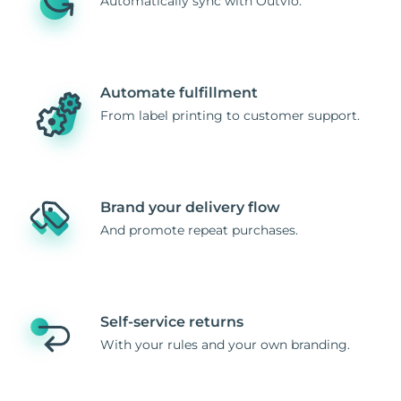
Automatically sync with Outvio.
Automate fulfillment
From label printing to customer support.
Brand your delivery flow
And promote repeat purchases.
Self-service returns
With your rules and your own branding.