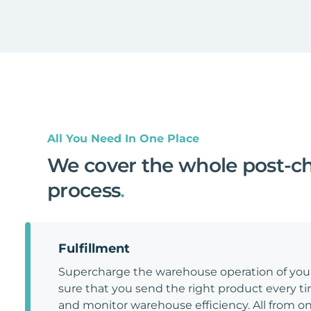
All You Need In One Place
We cover the whole post-c
process
.
Fulfillment
Supercharge the warehouse operation of y
sure that you send the right product every tim
and monitor warehouse efficiency. All from on