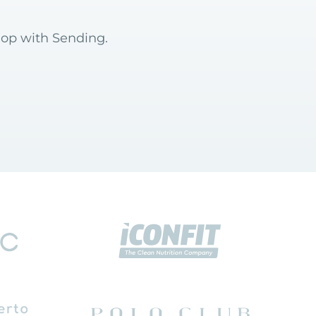
hop with Sending.