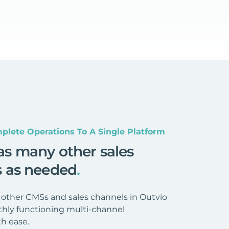
plete Operations To A Single Platform
as many other sales
s as needed
.
 other CMSs and sales channels in Outvio
hly functioning multi-channel
h ease.