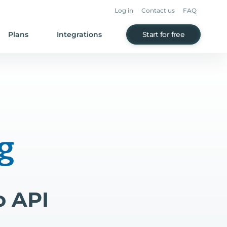
Log in
Contact us
FAQ
Plans
Integrations
Start for free
o API