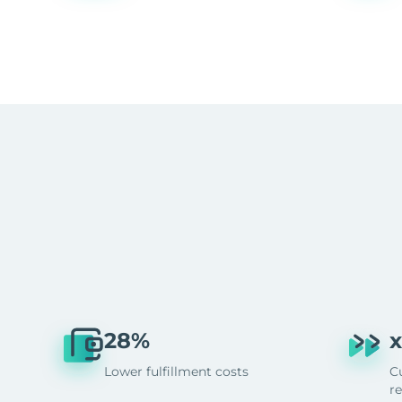
28%
x
Lower fulfillment costs
C
r