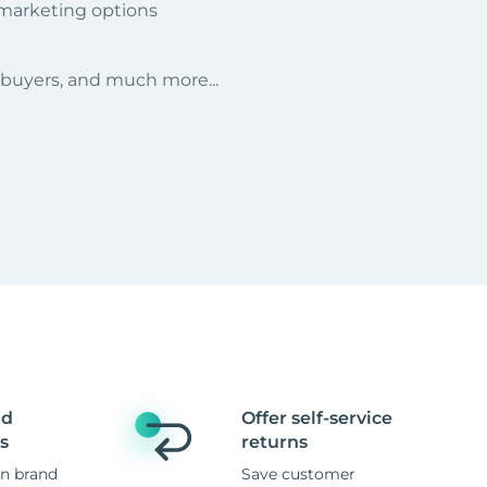
 marketing options
r buyers, and much more...
nd
Offer self-service
s
returns
n brand
Save customer