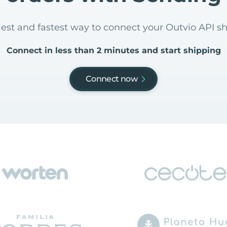
siest and fastest way to connect your Outvio API s
Connect in less than 2 minutes and start shipping
Connect now