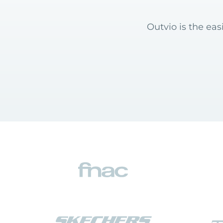
Outvio is the ea