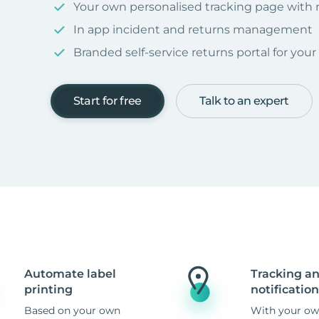
Your own personalised tracking page with
In app incident and returns management
Branded self-service returns portal for you
Start for free
Talk to an expert
Automate label
Tracking a
printing
notification
Based on your own
With your ow