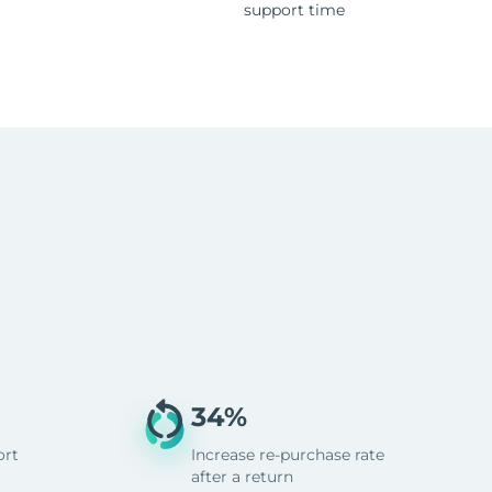
support time
34%
ort
Increase re-purchase rate
after a return