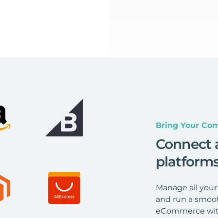
Bring Your Com
Connect 
platform
Manage all your
and run a smoot
eCommerce wit