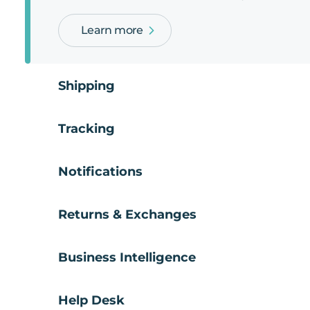
Learn more
Shipping
Tracking
Notifications
Returns & Exchanges
Business Intelligence
Help Desk