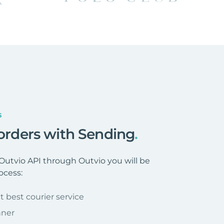
s
 orders with Sending
.
utvio API through Outvio you will be
ocess:
t best courier service
nner