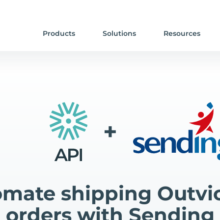
Products
Solutions
Resources
+
mate shipping Outvi
orders with Sending