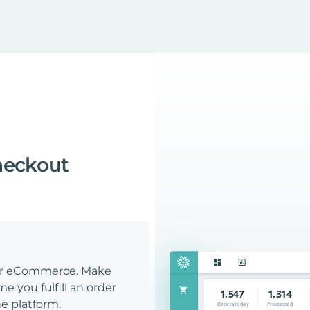
heckout
our eCommerce. Make
e you fulfill an order
e platform.