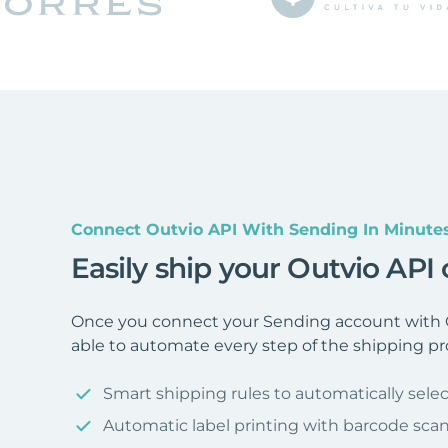
Connect Outvio API With Sending In Minute
Easily ship your Outvio API
Once you connect your Sending account with O
able to automate every step of the shipping pr
Smart shipping rules to automatically selec
Automatic label printing with barcode sca