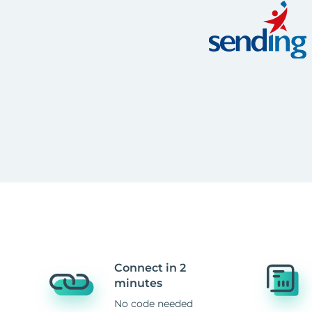
Connect in 2
minutes
No code needed