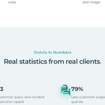
rules
and image
Outvio In Numbers
Real statistics from real clients
.
3
79%
ustomer query and incident
Less customer supp
esolution speed
queries