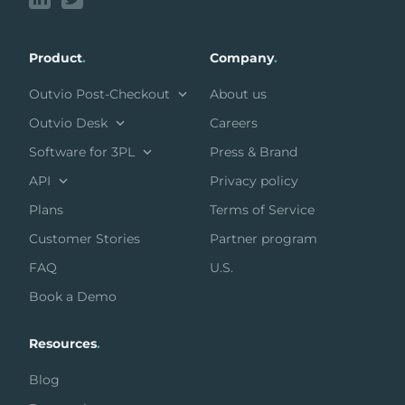
Product
.
Company
.
Outvio Post-Checkout
About us
Outvio Desk
Careers
Software for 3PL
Press & Brand
API
Privacy policy
Plans
Terms of Service
Customer Stories
Partner program
FAQ
U.S.
Book a Demo
Resources
.
Blog