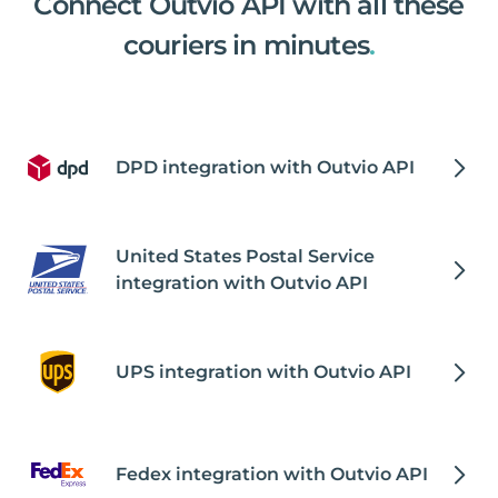
Connect Outvio API with all these
couriers in minutes
.
DPD integration with Outvio API
United States Postal Service
integration with Outvio API
UPS integration with Outvio API
Fedex integration with Outvio API