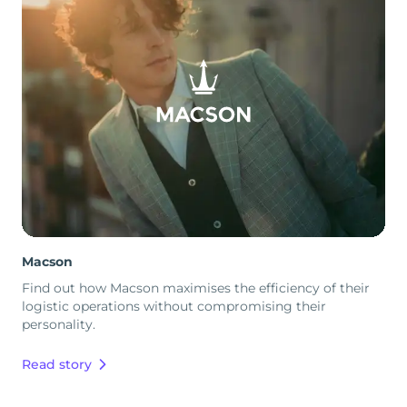
Macson
Find out how Macson maximises the efficiency of their
logistic operations without compromising their
personality.
Read story