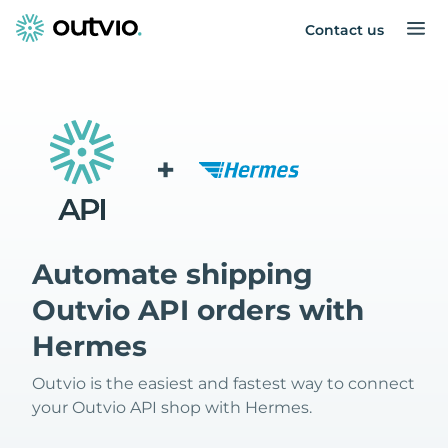
Contact us
+
Automate shipping
Outvio API orders with
Hermes
Outvio is the easiest and fastest way to connect
your Outvio API shop with Hermes.