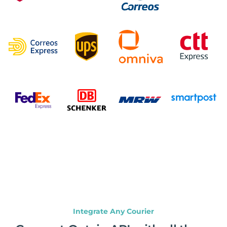
Integrate Any Courier