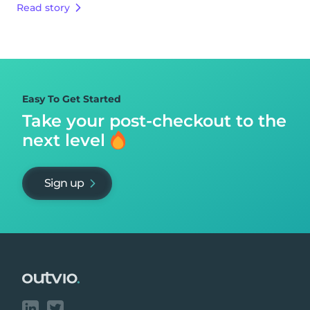
Read story
Easy To Get Started
Take your post-checkout to
the
next level
Sign up
Footer