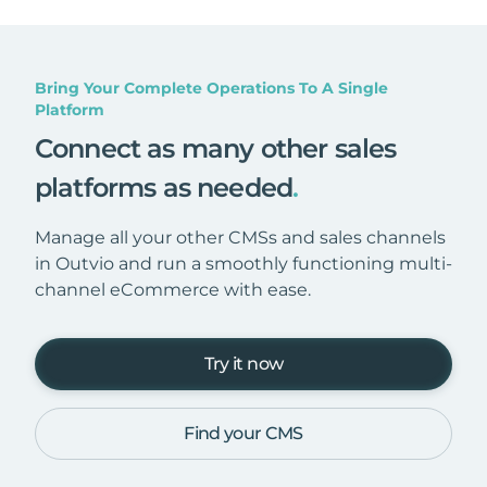
Bring Your Complete Operations To A Single
Platform
Connect as many other sales
platforms as needed
.
Manage all your other CMSs and sales channels
in Outvio and run a smoothly functioning multi-
channel eCommerce with ease.
Try it now
Find your CMS