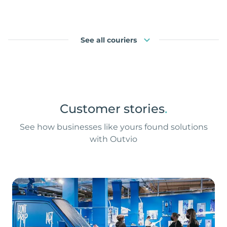
See all couriers
Customer stories
.
See how businesses like yours found solutions
with Outvio