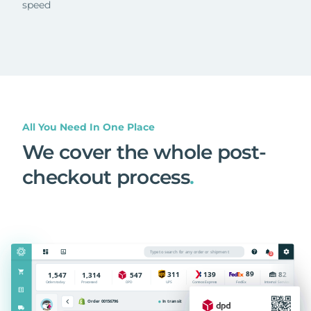
speed
All You Need In One Place
We cover the whole post-
checkout process
.