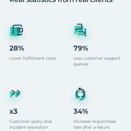
28%
79%
Lower fulfillment costs
Less customer support
queries
x3
34%
Customer query and
Increase re-purchase
incident resolution
rate after a return