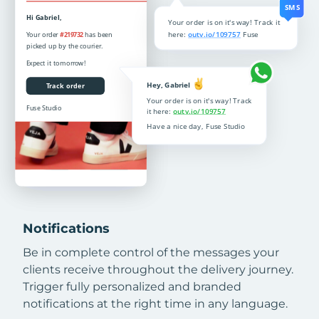
Notifications
Be in complete control of the messages your
clients receive throughout the delivery journey.
Trigger fully personalized and branded
notifications at the right time in any language.