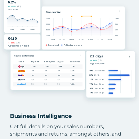
Business Intelligence
Get full details on your sales numbers,
shipments and returns, amongst others, and