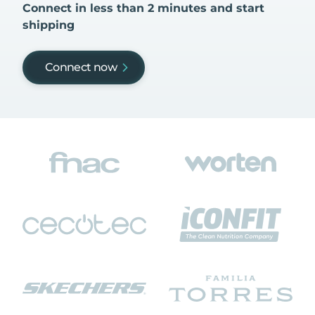
Connect in less than 2 minutes and start
shipping
Connect now