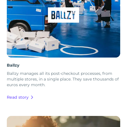
Ballzy
Ballzy manages all its post-checkout processes, from
multiple stores, in a single place. They save thousands of
euros every month.
Read story