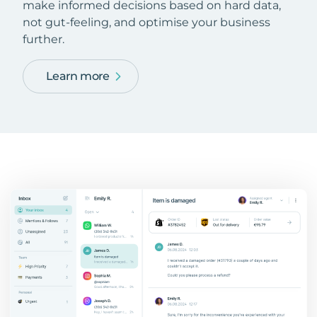
make informed decisions based on hard data,
not gut-feeling, and optimise your business
further.
Learn more