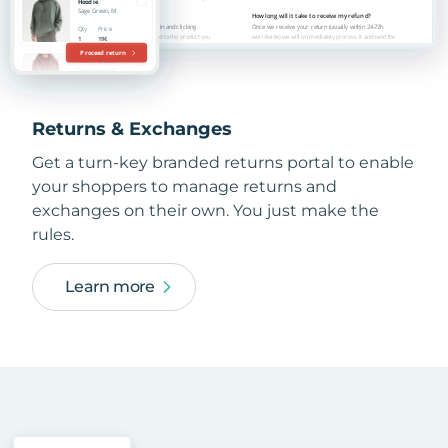
Returns & Exchanges
Get a turn-key branded returns portal to enable
your shoppers to manage returns and
exchanges on their own. You just make the
rules.
Learn more