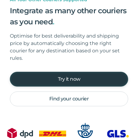
Integrate as many other couriers
as you need
.
Optimise for best deliverability and shipping
price by automatically choosing the right
courier for any destination based on your set
rules.
Try it now
Find your courier