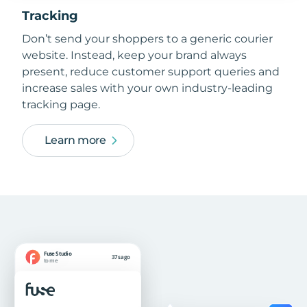
Tracking
Don’t send your shoppers to a generic courier
website. Instead, keep your brand always
present, reduce customer support queries and
increase sales with your own industry-leading
tracking page.
Learn more