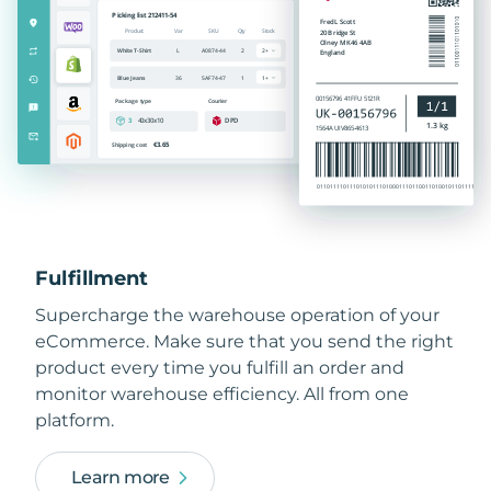
Fulfillment
Supercharge the warehouse operation of your
eCommerce. Make sure that you send the right
product every time you fulfill an order and
monitor warehouse efficiency. All from one
platform.
Learn more