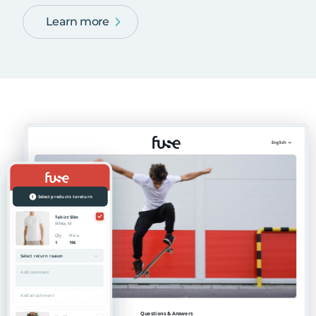
Learn more