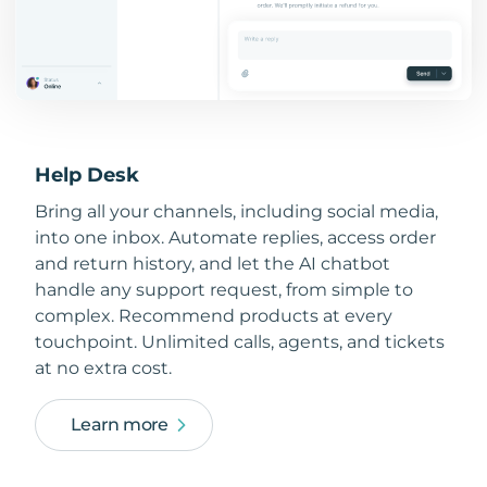
Help Desk
Bring all your channels, including social media,
into one inbox. Automate replies, access order
and return history, and let the AI chatbot
handle any support request, from simple to
complex. Recommend products at every
touchpoint. Unlimited calls, agents, and tickets
at no extra cost.
Learn more