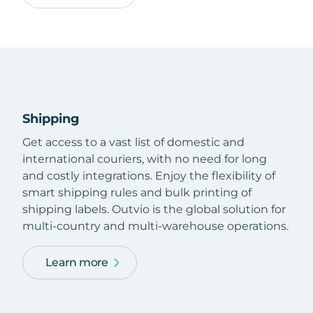
Shipping
Get access to a vast list of domestic and
international couriers, with no need for long
and costly integrations. Enjoy the flexibility of
smart shipping rules and bulk printing of
shipping labels. Outvio is the global solution for
multi-country and multi-warehouse operations.
Learn more