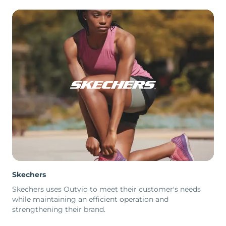
Skechers
Skechers uses Outvio to meet their customer's needs
while maintaining an efficient operation and
strengthening their brand.