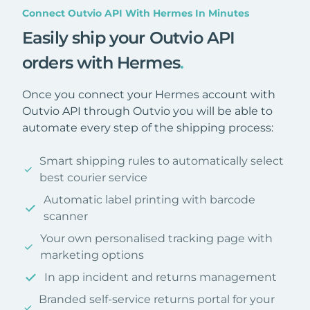
Connect Outvio API With Hermes In Minutes
Easily ship your Outvio API
orders with Hermes
.
Once you connect your Hermes account with
Outvio API through Outvio you will be able to
automate every step of the shipping process:
Smart shipping rules to automatically select
best courier service
Automatic label printing with barcode
scanner
Your own personalised tracking page with
marketing options
In app incident and returns management
Branded self-service returns portal for your