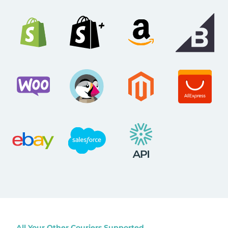
All Your Other Couriers Supported