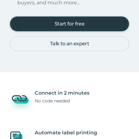
buyers, and much more...
Start for free
Talk to an expert
Connect in 2 minutes
No code needed
Automate label printing