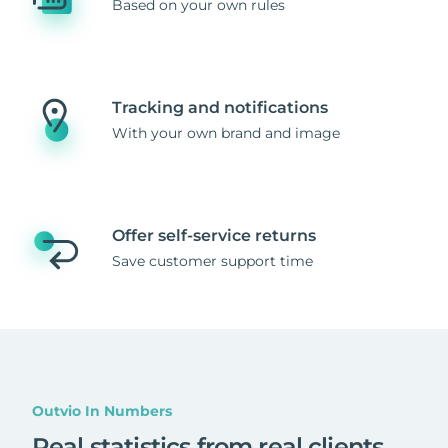
Based on your own rules
Tracking and notifications
With your own brand and image
Offer self-service returns
Save customer support time
Outvio In Numbers
Real statistics from real clients
.