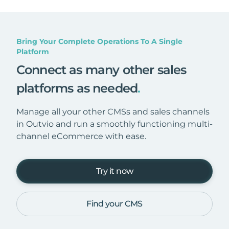
Bring Your Complete Operations To A Single
Platform
Connect as many other sales
platforms as needed
.
Manage all your other CMSs and sales channels
in Outvio and run a smoothly functioning multi-
channel eCommerce with ease.
Try it now
Find your CMS