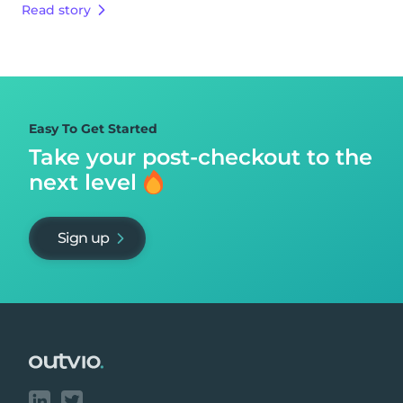
Read story
Easy To Get Started
Take your post-checkout to
the
next level
Sign up
Footer