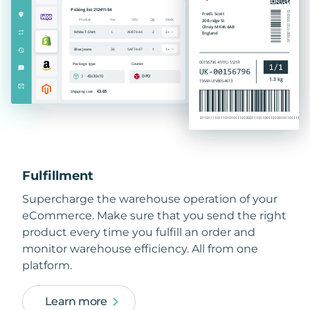
Fulfillment
Supercharge the warehouse operation of your
eCommerce. Make sure that you send the right
product every time you fulfill an order and
monitor warehouse efficiency. All from one
platform.
Learn more