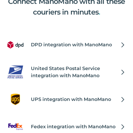
Connect ManoMano with all these
couriers in minutes
.
DPD integration with ManoMano
United States Postal Service
integration with ManoMano
UPS integration with ManoMano
Fedex integration with ManoMano