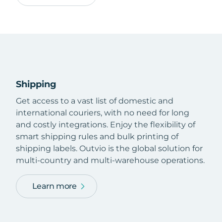
Shipping
Get access to a vast list of domestic and
international couriers, with no need for long
and costly integrations. Enjoy the flexibility of
smart shipping rules and bulk printing of
shipping labels. Outvio is the global solution for
multi-country and multi-warehouse operations.
Learn more