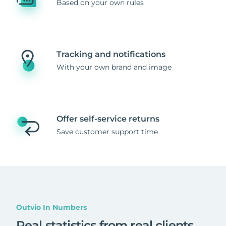
Based on your own rules
Tracking and notifications
With your own brand and image
Offer self-service returns
Save customer support time
Outvio In Numbers
Real statistics from real clients
.