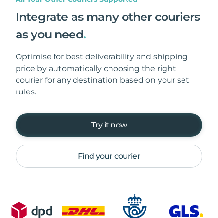
Integrate as many other couriers
as you need
.
Optimise for best deliverability and shipping
price by automatically choosing the right
courier for any destination based on your set
rules.
Try it now
Find your courier