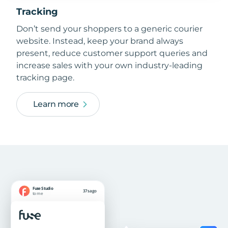
Tracking
Don’t send your shoppers to a generic courier
website. Instead, keep your brand always
present, reduce customer support queries and
increase sales with your own industry-leading
tracking page.
Learn more