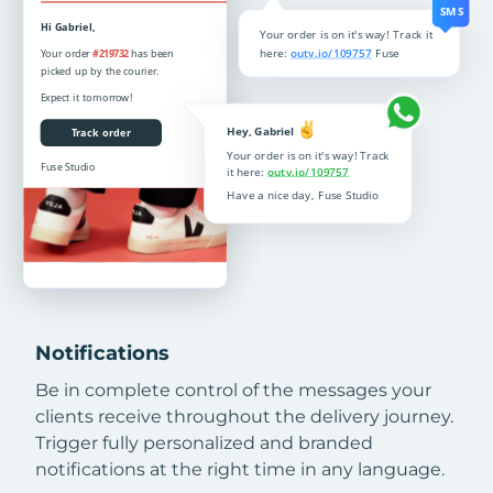
Notifications
Be in complete control of the messages your
clients receive throughout the delivery journey.
Trigger fully personalized and branded
notifications at the right time in any language.