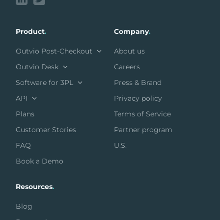
Product
.
Company
.
Outvio Post-Checkout
About us
Outvio Desk
Careers
Software for 3PL
Press & Brand
API
Privacy policy
Plans
Terms of Service
Customer Stories
Partner program
FAQ
U.S.
Book a Demo
Resources
.
Blog