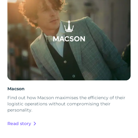
Macson
Find out how Macson maximises the efficiency of their
logistic operations without compromising their
personality.
Read story