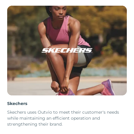
Skechers
Skechers uses Outvio to meet their customer's needs
while maintaining an efficient operation and
strengthening their brand.