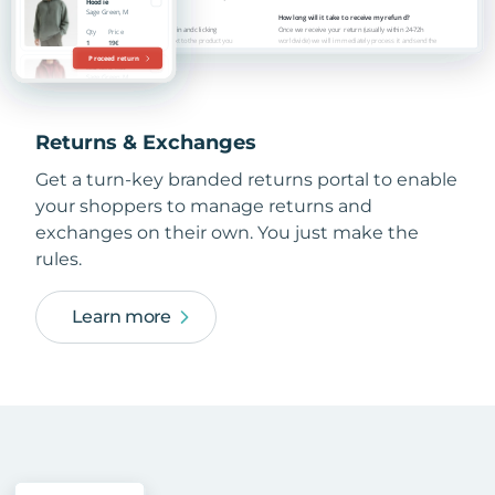
Returns & Exchanges
Get a turn-key branded returns portal to enable
your shoppers to manage returns and
exchanges on their own. You just make the
rules.
Learn more