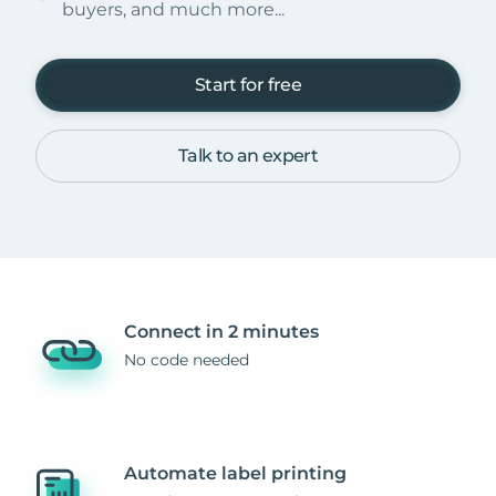
buyers, and much more...
Start for free
Talk to an expert
Connect in 2 minutes
No code needed
Automate label printing