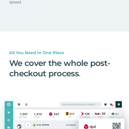
speed
All You Need In One Place
We cover the whole post-
checkout process
.