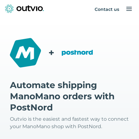
Contact us
+
Automate shipping
ManoMano orders with
PostNord
Outvio is the easiest and fastest way to connect
your ManoMano shop with PostNord.