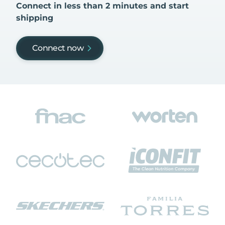
Connect in less than 2 minutes and start
shipping
Connect now