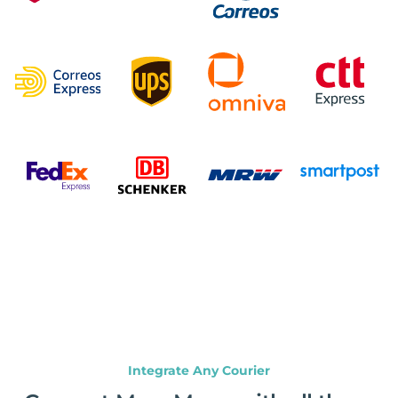
Integrate Any Courier