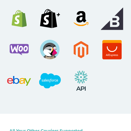
All Your Other Couriers Supported