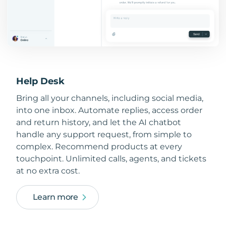
Help Desk
Bring all your channels, including social media,
into one inbox. Automate replies, access order
and return history, and let the AI chatbot
handle any support request, from simple to
complex. Recommend products at every
touchpoint. Unlimited calls, agents, and tickets
at no extra cost.
Learn more