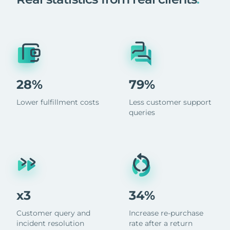
28%
79%
Lower fulfillment costs
Less customer support
queries
x3
34%
Customer query and
Increase re-purchase
incident resolution
rate after a return