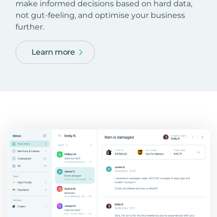
make informed decisions based on hard data,
not gut-feeling, and optimise your business
further.
Learn more