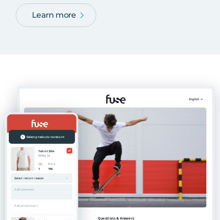
Learn more