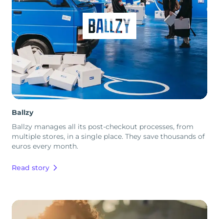
Ballzy
Ballzy manages all its post-checkout processes, from
multiple stores, in a single place. They save thousands of
euros every month.
Read story