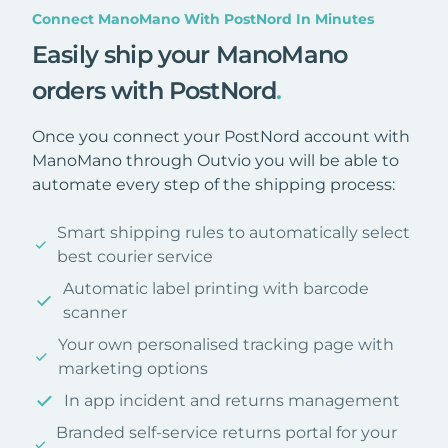
Connect ManoMano With PostNord In Minutes
Easily ship your ManoMano
orders with PostNord
.
Once you connect your PostNord account with
ManoMano through Outvio you will be able to
automate every step of the shipping process:
Smart shipping rules to automatically select
best courier service
Automatic label printing with barcode
scanner
Your own personalised tracking page with
marketing options
In app incident and returns management
Branded self-service returns portal for your