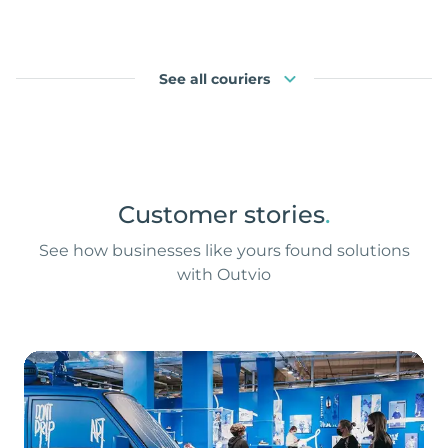
See all couriers
Customer stories
.
See how businesses like yours found solutions
with Outvio