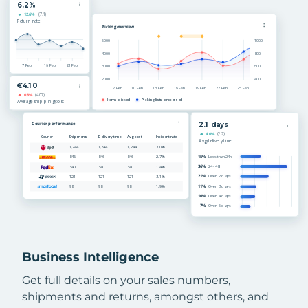
Business Intelligence
Get full details on your sales numbers,
shipments and returns, amongst others, and