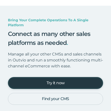
Bring Your Complete Operations To A Single
Platform
Connect as many other sales
platforms as needed
.
Manage all your other CMSs and sales channels
in Outvio and run a smoothly functioning multi-
channel eCommerce with ease.
Try it now
Find your CMS