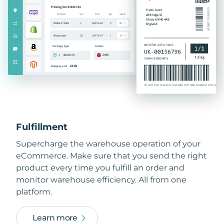
Fulfillment
Supercharge the warehouse operation of your
eCommerce. Make sure that you send the right
product every time you fulfill an order and
monitor warehouse efficiency. All from one
platform.
Learn more