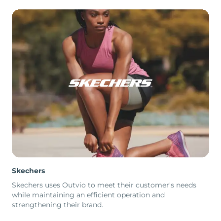
Skechers
Skechers uses Outvio to meet their customer's needs
while maintaining an efficient operation and
strengthening their brand.