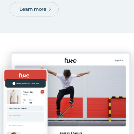
Learn more