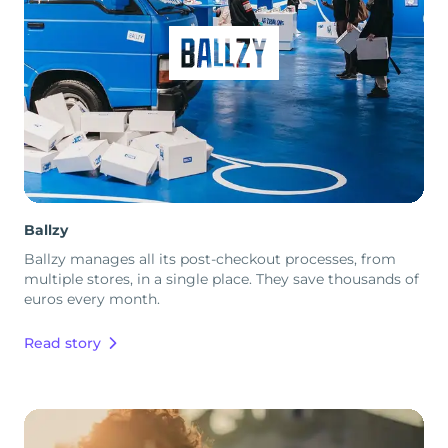
Ballzy
Ballzy manages all its post-checkout processes, from
multiple stores, in a single place. They save thousands of
euros every month.
Read story