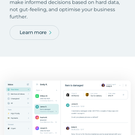
make informed decisions based on hard data,
not gut-feeling, and optimise your business
further.
Learn more