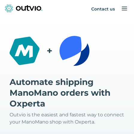
Contact us
+
Automate shipping
ManoMano orders with
Oxperta
Outvio is the easiest and fastest way to connect
your ManoMano shop with Oxperta.