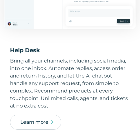
Help Desk
Bring all your channels, including social media,
into one inbox. Automate replies, access order
and return history, and let the AI chatbot
handle any support request, from simple to
complex. Recommend products at every
touchpoint. Unlimited calls, agents, and tickets
at no extra cost.
Learn more