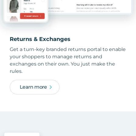
Returns & Exchanges
Get a turn-key branded returns portal to enable
your shoppers to manage returns and
exchanges on their own. You just make the
rules.
Learn more