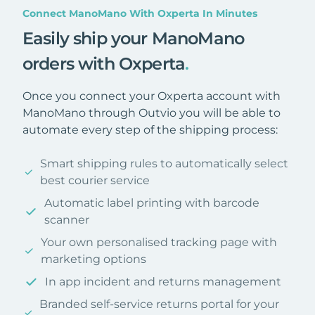
Connect ManoMano With Oxperta In Minutes
Easily ship your ManoMano
orders with Oxperta
.
Once you connect your Oxperta account with
ManoMano through Outvio you will be able to
automate every step of the shipping process:
Smart shipping rules to automatically select
best courier service
Automatic label printing with barcode
scanner
Your own personalised tracking page with
marketing options
In app incident and returns management
Branded self-service returns portal for your