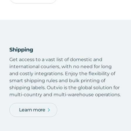
Shipping
Get access to a vast list of domestic and
international couriers, with no need for long
and costly integrations. Enjoy the flexibility of
smart shipping rules and bulk printing of
shipping labels. Outvio is the global solution for
multi-country and multi-warehouse operations.
Learn more