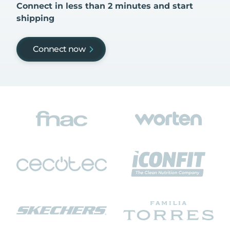
Connect in less than 2 minutes and start
shipping
Connect now