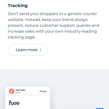
Tracking
Don’t send your shoppers to a generic courier
website. Instead, keep your brand always
present, reduce customer support queries and
increase sales with your own industry-leading
tracking page.
Learn more