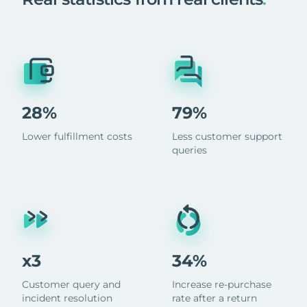
28%
79%
Lower fulfillment costs
Less customer support
queries
x3
34%
Customer query and
Increase re-purchase
incident resolution
rate after a return