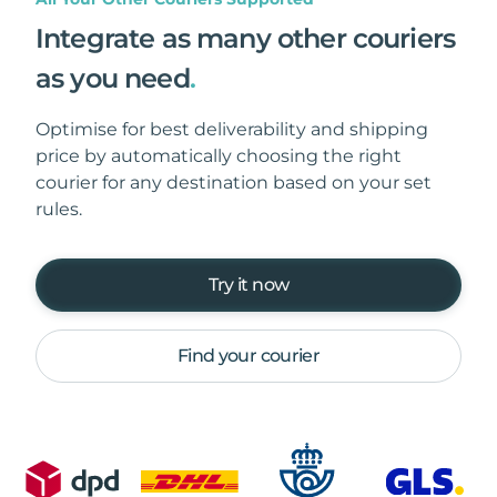
Integrate as many other couriers
as you need
.
Optimise for best deliverability and shipping
price by automatically choosing the right
courier for any destination based on your set
rules.
Try it now
Find your courier