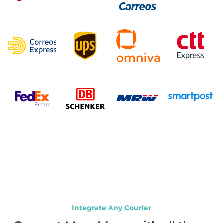
Integrate Any Courier