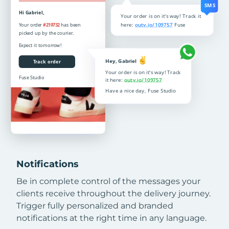
Notifications
Be in complete control of the messages your
clients receive throughout the delivery journey.
Trigger fully personalized and branded
notifications at the right time in any language.