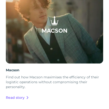
Macson
Find out how Macson maximises the efficiency of their
logistic operations without compromising their
personality.
Read story