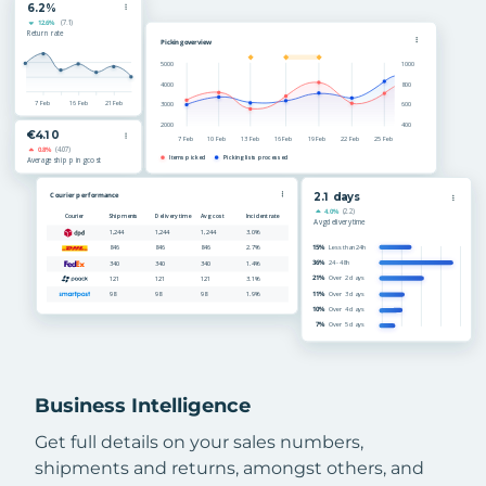
Business Intelligence
Get full details on your sales numbers,
shipments and returns, amongst others, and