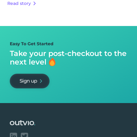
Read story
Easy To Get Started
Take your post-checkout to
the
next level
Sign up
Footer