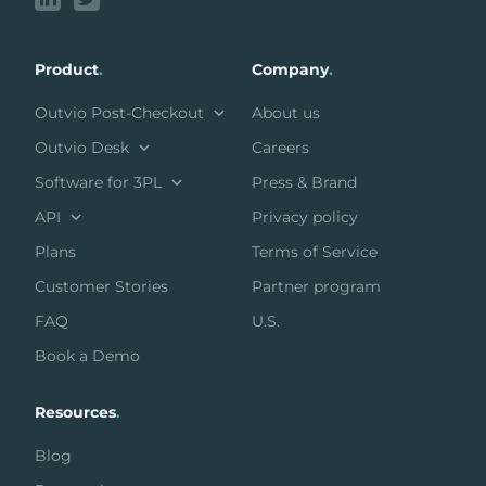
Product
.
Company
.
Outvio Post-Checkout
About us
Outvio Desk
Careers
Software for 3PL
Press & Brand
API
Privacy policy
Plans
Terms of Service
Customer Stories
Partner program
FAQ
U.S.
Book a Demo
Resources
.
Blog