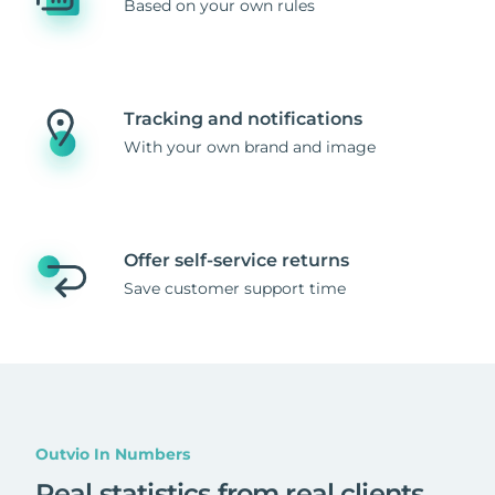
Based on your own rules
Tracking and notifications
With your own brand and image
Offer self-service returns
Save customer support time
Outvio In Numbers
Real statistics from real clients
.