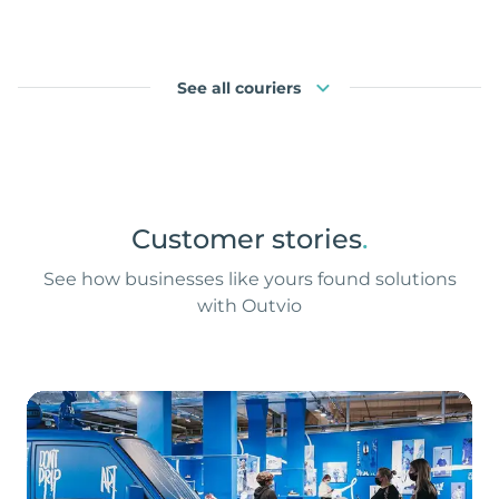
See all couriers
Customer stories
.
See how businesses like yours found solutions
with Outvio