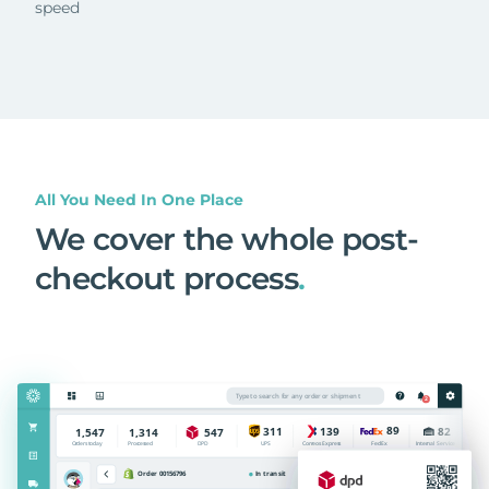
speed
All You Need In One Place
We cover the whole post-
checkout process
.