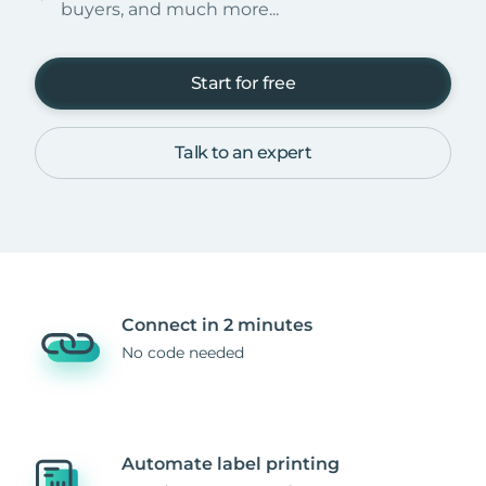
buyers, and much more...
Start for free
Talk to an expert
Connect in 2 minutes
No code needed
Automate label printing