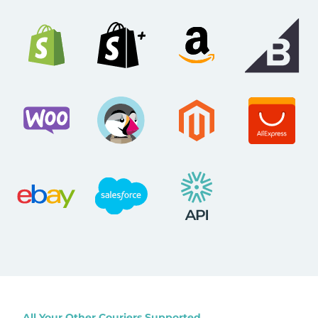
All Your Other Couriers Supported