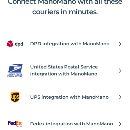
Connect ManoMano with all these
couriers in minutes
.
DPD integration with ManoMano
United States Postal Service
integration with ManoMano
UPS integration with ManoMano
Fedex integration with ManoMano