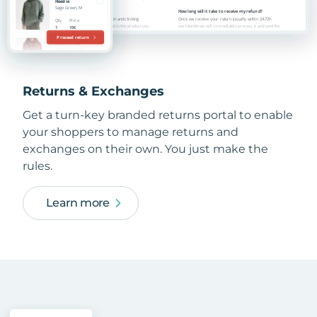
Returns & Exchanges
Get a turn-key branded returns portal to enable
your shoppers to manage returns and
exchanges on their own. You just make the
rules.
Learn more