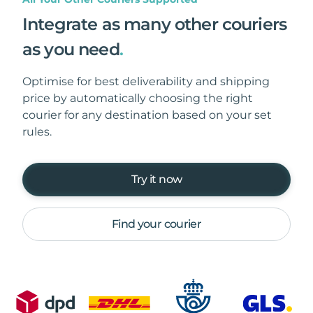
Integrate as many other couriers
as you need
.
Optimise for best deliverability and shipping
price by automatically choosing the right
courier for any destination based on your set
rules.
Try it now
Find your courier