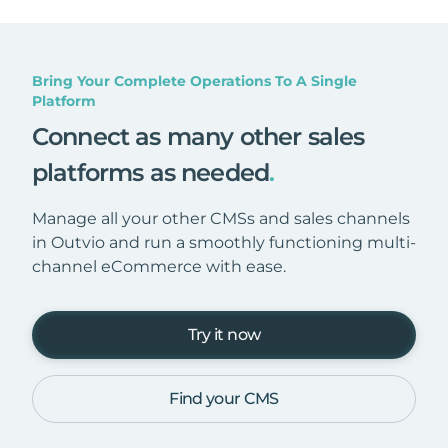
Bring Your Complete Operations To A Single
Platform
Connect as many other sales
platforms as needed
.
Manage all your other CMSs and sales channels
in Outvio and run a smoothly functioning multi-
channel eCommerce with ease.
Try it now
Find your CMS