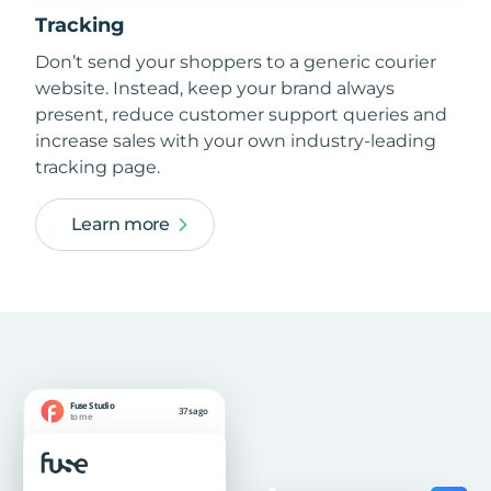
Tracking
Don’t send your shoppers to a generic courier
website. Instead, keep your brand always
present, reduce customer support queries and
increase sales with your own industry-leading
tracking page.
Learn more