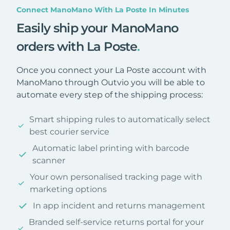
Connect ManoMano With La Poste In Minutes
Easily ship your ManoMano
orders with La Poste
.
Once you connect your La Poste account with
ManoMano through Outvio you will be able to
automate every step of the shipping process:
Smart shipping rules to automatically select
best courier service
Automatic label printing with barcode
scanner
Your own personalised tracking page with
marketing options
In app incident and returns management
Branded self-service returns portal for your