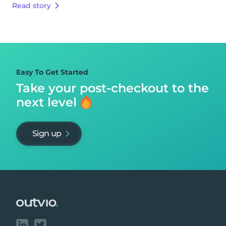
Read story
Easy To Get Started
Take your post-checkout to
the
next level
Sign up
Footer