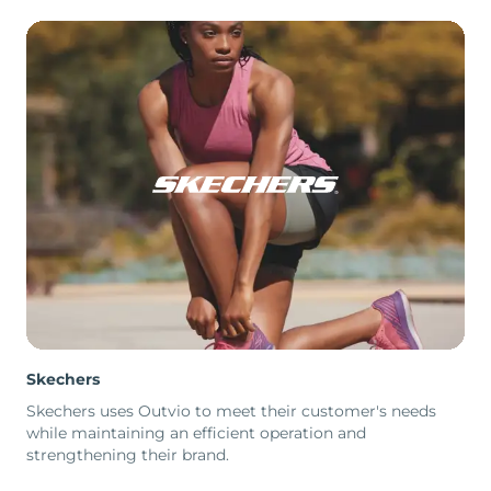
Skechers
Skechers uses Outvio to meet their customer's needs
while maintaining an efficient operation and
strengthening their brand.