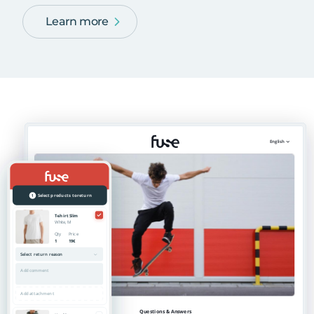
Learn more