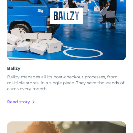
Ballzy
Ballzy manages all its post-checkout processes, from
multiple stores, in a single place. They save thousands of
euros every month.
Read story