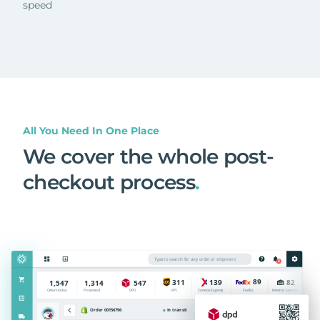
speed
All You Need In One Place
We cover the whole post-
checkout process
.