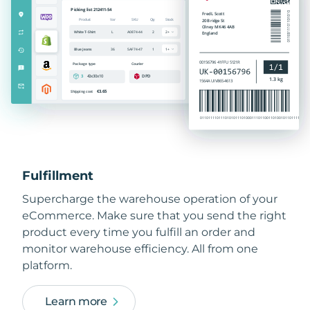
Fulfillment
Supercharge the warehouse operation of your
eCommerce. Make sure that you send the right
product every time you fulfill an order and
monitor warehouse efficiency. All from one
platform.
Learn more