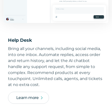
Help Desk
Bring all your channels, including social media,
into one inbox. Automate replies, access order
and return history, and let the AI chatbot
handle any support request, from simple to
complex. Recommend products at every
touchpoint. Unlimited calls, agents, and tickets
at no extra cost.
Learn more