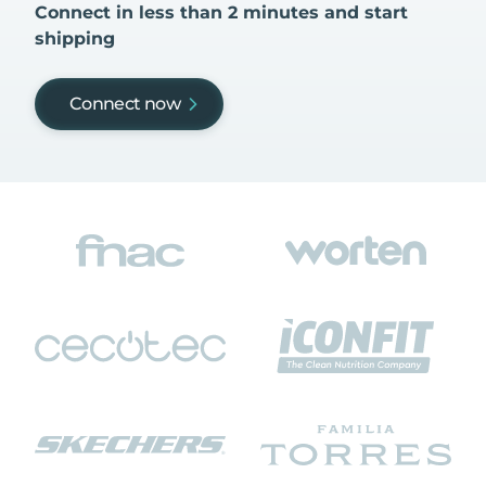
Connect in less than 2 minutes and start
shipping
Connect now