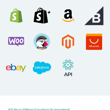
All Your Other Couriers Supported