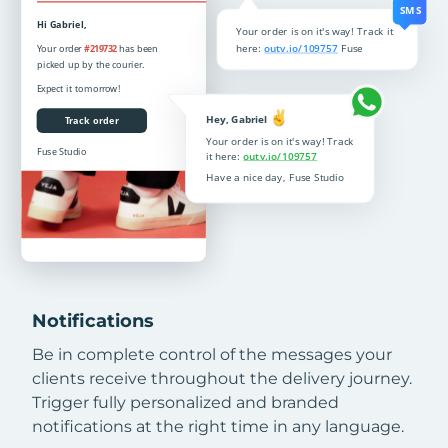
Notifications
Be in complete control of the messages your
clients receive throughout the delivery journey.
Trigger fully personalized and branded
notifications at the right time in any language.