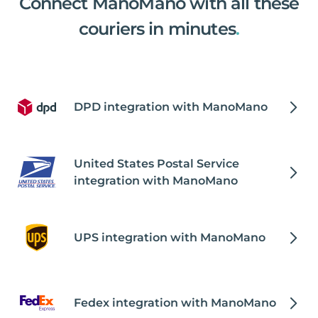
Connect ManoMano with all these
couriers in minutes
.
DPD integration with ManoMano
United States Postal Service
integration with ManoMano
UPS integration with ManoMano
Fedex integration with ManoMano