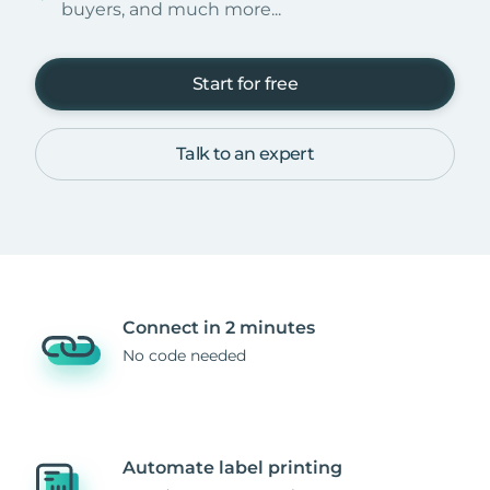
buyers, and much more...
Start for free
Talk to an expert
Connect in 2 minutes
No code needed
Automate label printing