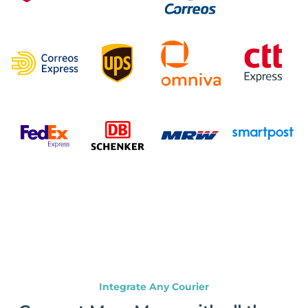
Integrate Any Courier