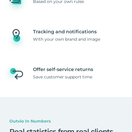
Based on your own rules
Tracking and notifications
With your own brand and image
Offer self-service returns
Save customer support time
Outvio In Numbers
Real statistics from real clients
.