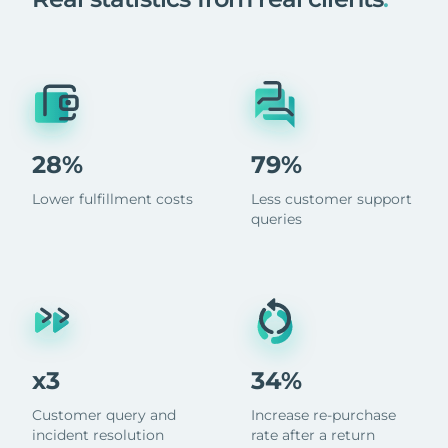
28%
79%
Lower fulfillment costs
Less customer support
queries
x3
34%
Customer query and
Increase re-purchase
incident resolution
rate after a return