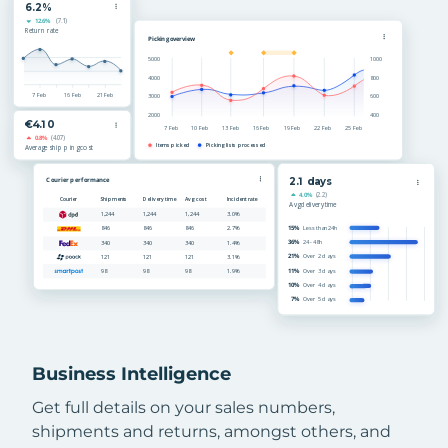
Business Intelligence
Get full details on your sales numbers,
shipments and returns, amongst others, and