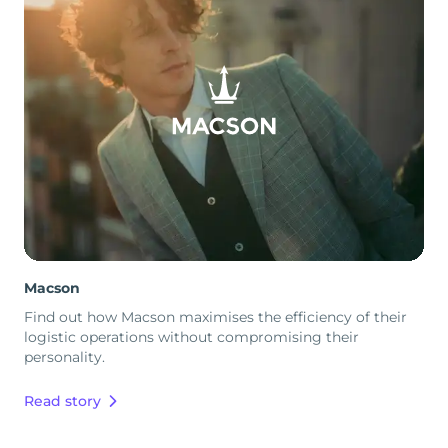
Macson
Find out how Macson maximises the efficiency of their
logistic operations without compromising their
personality.
Read story