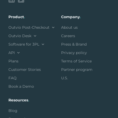
Product
.
Company
.
Outvio Post-Checkout
About us
Outvio Desk
Careers
Software for 3PL
Press & Brand
API
Privacy policy
Plans
Terms of Service
Customer Stories
Partner program
FAQ
U.S.
Book a Demo
Resources
.
Blog