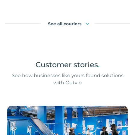
See all couriers
Customer stories
.
See how businesses like yours found solutions
with Outvio