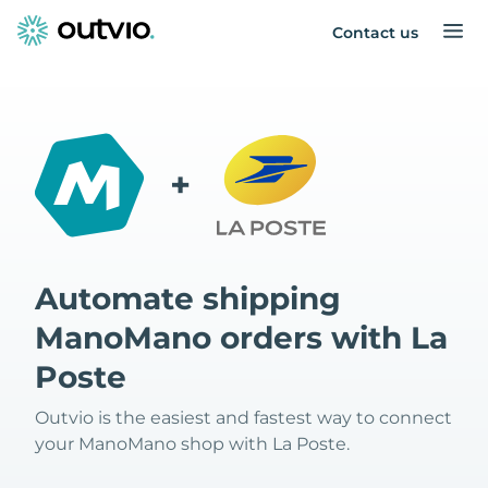
Contact us
+
Automate shipping
ManoMano orders with La
Poste
Outvio is the easiest and fastest way to connect
your ManoMano shop with La Poste.