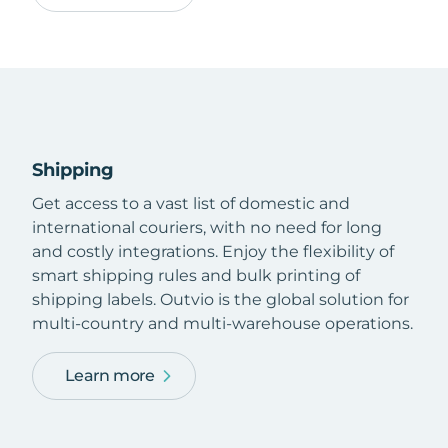
Shipping
Get access to a vast list of domestic and
international couriers, with no need for long
and costly integrations. Enjoy the flexibility of
smart shipping rules and bulk printing of
shipping labels. Outvio is the global solution for
multi-country and multi-warehouse operations.
Learn more