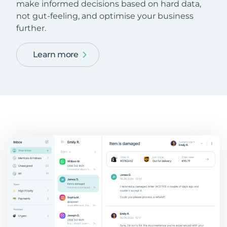
make informed decisions based on hard data,
not gut-feeling, and optimise your business
further.
Learn more