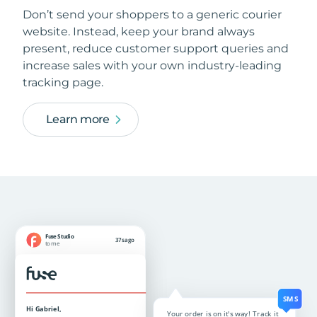
Don’t send your shoppers to a generic courier
website. Instead, keep your brand always
present, reduce customer support queries and
increase sales with your own industry-leading
tracking page.
Learn more