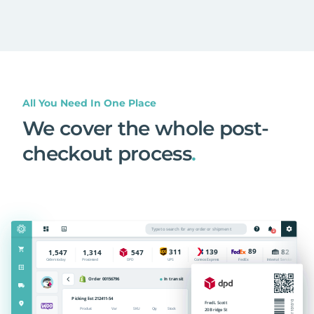
All You Need In One Place
We cover the whole post-
checkout process
.