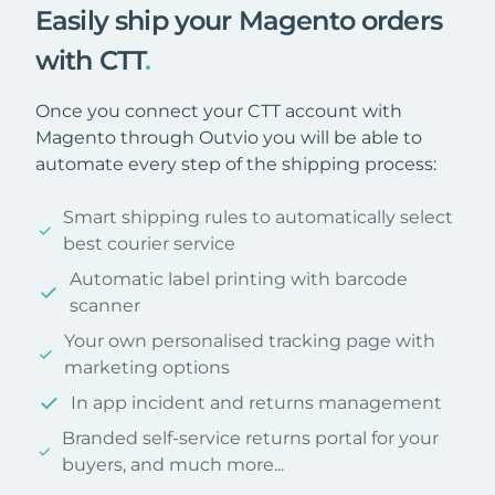
Easily ship your Magento orders
with CTT
.
Once you connect your CTT account with
Magento through Outvio you will be able to
automate every step of the shipping process:
Smart shipping rules to automatically select
best courier service
Automatic label printing with barcode
scanner
Your own personalised tracking page with
marketing options
In app incident and returns management
Branded self-service returns portal for your
buyers, and much more...