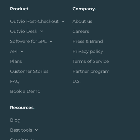
Product
.
Company
.
Outvio Post-Checkout
About us
Outvio Desk
Careers
Software for 3PL
Press & Brand
API
Privacy policy
Plans
Terms of Service
Customer Stories
Partner program
FAQ
U.S.
Book a Demo
Resources
.
Blog
Best tools