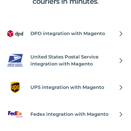
couriers in minutes
.
DPD integration with Magento
United States Postal Service
integration with Magento
UPS integration with Magento
Fedex integration with Magento