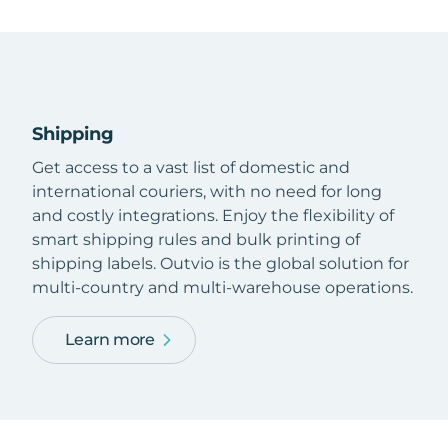
Shipping
Get access to a vast list of domestic and
international couriers, with no need for long
and costly integrations. Enjoy the flexibility of
smart shipping rules and bulk printing of
shipping labels. Outvio is the global solution for
multi-country and multi-warehouse operations.
Learn more