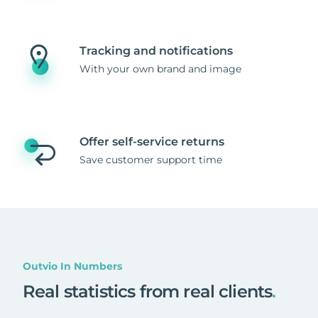
Tracking and notifications
With your own brand and image
Offer self-service returns
Save customer support time
Outvio In Numbers
Real statistics from real clients
.