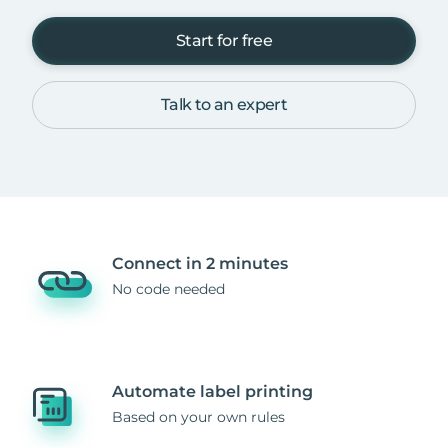
Start for free
Talk to an expert
Connect in 2 minutes
No code needed
Automate label printing
Based on your own rules