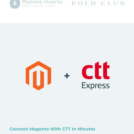
+
Connect Magento With CTT In Minutes