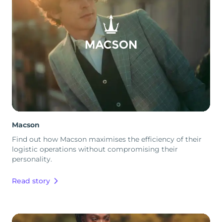
Macson
Find out how Macson maximises the efficiency of their
logistic operations without compromising their
personality.
Read story