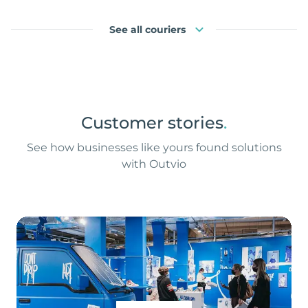
See all couriers
Customer stories
.
See how businesses like yours found solutions
with Outvio