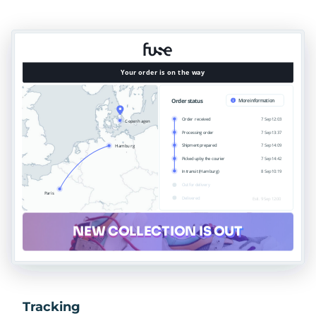
Tracking