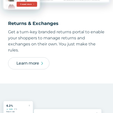
Returns & Exchanges
Get a turn-key branded returns portal to enable
your shoppers to manage returns and
exchanges on their own. You just make the
rules.
Learn more