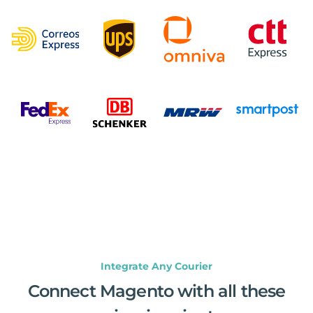
Integrate Any Courier
Connect Magento with all these