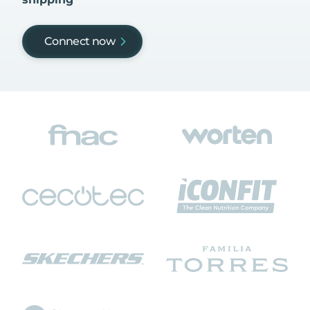
Connect now