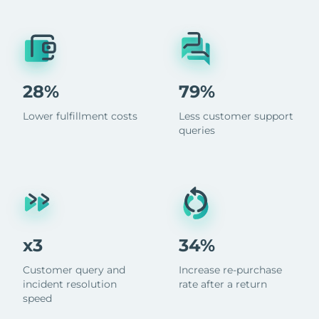
28%
79%
Lower fulfillment costs
Less customer support
queries
x3
34%
Customer query and
Increase re-purchase
incident resolution
rate after a return
speed