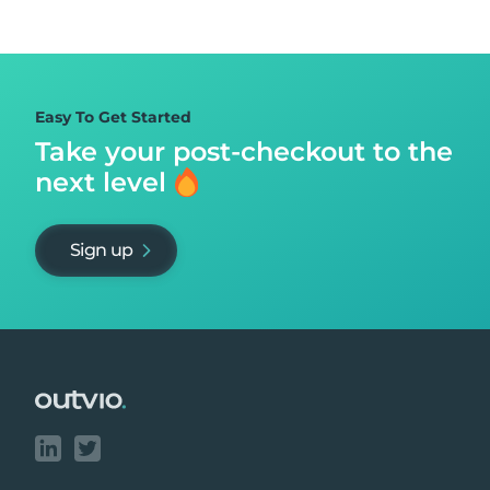
Easy To Get Started
Take your post-checkout to
the
next level
Sign up
Footer