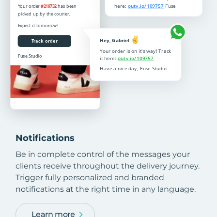
Notifications
Be in complete control of the messages your
clients receive throughout the delivery journey.
Trigger fully personalized and branded
notifications at the right time in any language.
Learn more