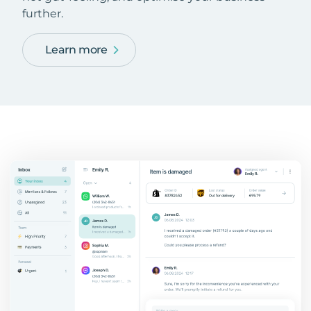
further.
Learn more