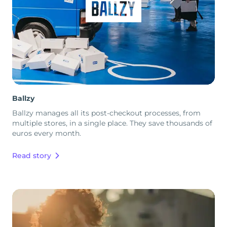
Ballzy
Ballzy manages all its post-checkout processes, from
multiple stores, in a single place. They save thousands of
euros every month.
Read story