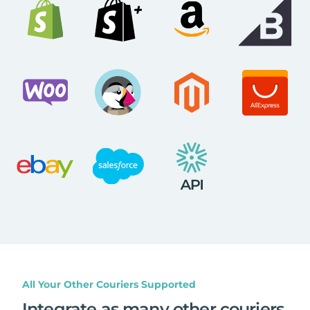
All Your Other Couriers Supported
Integrate as many other couriers