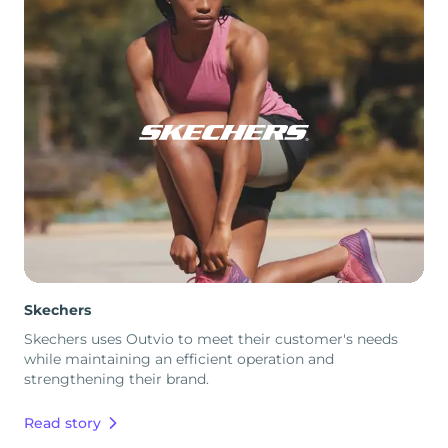
Skechers
Skechers uses Outvio to meet their customer's needs
while maintaining an efficient operation and
strengthening their brand.
Read story