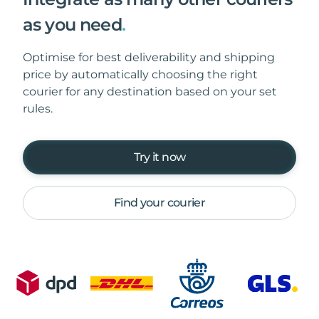
as you need
.
Optimise for best deliverability and shipping
price by automatically choosing the right
courier for any destination based on your set
rules.
Try it now
Find your courier