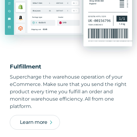
Fulfillment
Supercharge the warehouse operation of your
eCommerce. Make sure that you send the right
product every time you fulfill an order and
monitor warehouse efficiency. All from one
platform.
Learn more