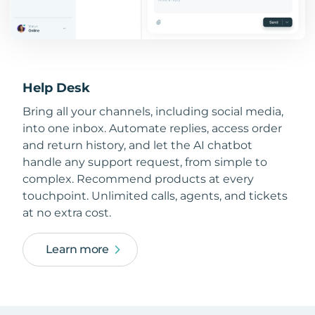
Help Desk
Bring all your channels, including social media,
into one inbox. Automate replies, access order
and return history, and let the AI chatbot
handle any support request, from simple to
complex. Recommend products at every
touchpoint. Unlimited calls, agents, and tickets
at no extra cost.
Learn more