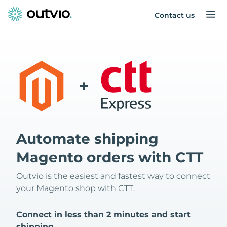
Contact us
+
Automate shipping
Magento orders with CTT
Outvio is the easiest and fastest way to connect
your Magento shop with CTT.
Connect in less than 2 minutes and start
shipping