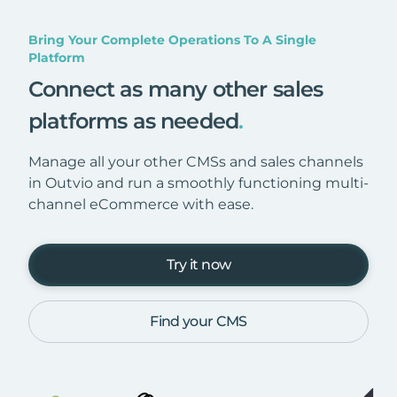
Bring Your Complete Operations To A Single
Platform
Connect as many other sales
platforms as needed
.
Manage all your other CMSs and sales channels
in Outvio and run a smoothly functioning multi-
channel eCommerce with ease.
Try it now
Find your CMS