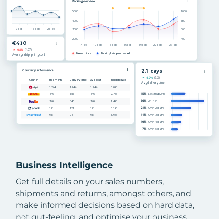
Business Intelligence
Get full details on your sales numbers,
shipments and returns, amongst others, and
make informed decisions based on hard data,
not gut-feeling, and optimise your business