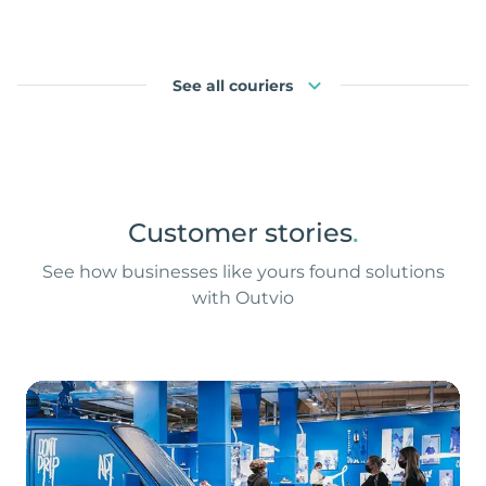
See all couriers
Customer stories
.
See how businesses like yours found solutions
with Outvio