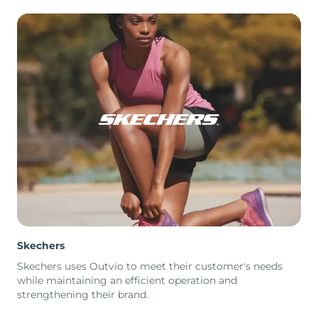
Skechers
Skechers uses Outvio to meet their customer's needs
while maintaining an efficient operation and
strengthening their brand.