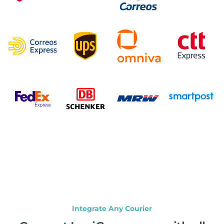
Integrate Any Courier