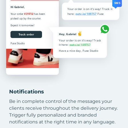
Notifications
Be in complete control of the messages your
clients receive throughout the delivery journey.
Trigger fully personalized and branded
notifications at the right time in any language.