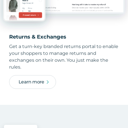
Returns & Exchanges
Get a turn-key branded returns portal to enable
your shoppers to manage returns and
exchanges on their own. You just make the
rules.
Learn more