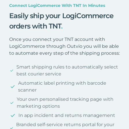
Connect LogiCommerce With TNT In Minutes
Easily ship your LogiCommerce
orders with TNT
.
Once you connect your TNT account with
LogiCommerce through Outvio you will be able
to automate every step of the shipping process:
Smart shipping rules to automatically select
best courier service
Automatic label printing with barcode
scanner
Your own personalised tracking page with
marketing options
In app incident and returns management
Branded self-service returns portal for your