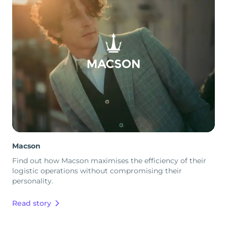
Macson
Find out how Macson maximises the efficiency of their
logistic operations without compromising their
personality.
Read story