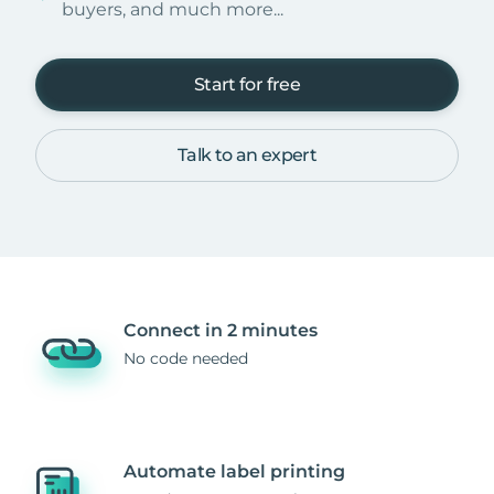
buyers, and much more...
Start for free
Talk to an expert
Connect in 2 minutes
No code needed
Automate label printing