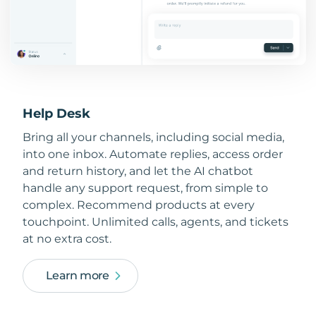
Help Desk
Bring all your channels, including social media,
into one inbox. Automate replies, access order
and return history, and let the AI chatbot
handle any support request, from simple to
complex. Recommend products at every
touchpoint. Unlimited calls, agents, and tickets
at no extra cost.
Learn more