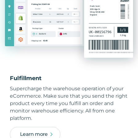
Fulfillment
Supercharge the warehouse operation of your
eCommerce. Make sure that you send the right
product every time you fulfill an order and
monitor warehouse efficiency. All from one
platform.
Learn more