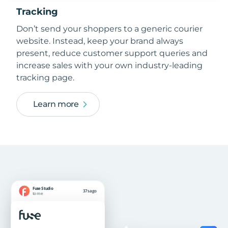
Tracking
Don’t send your shoppers to a generic courier
website. Instead, keep your brand always
present, reduce customer support queries and
increase sales with your own industry-leading
tracking page.
Learn more