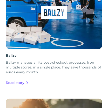
Ballzy
Ballzy manages all its post-checkout processes, from
multiple stores, in a single place. They save thousands of
euros every month.
Read story