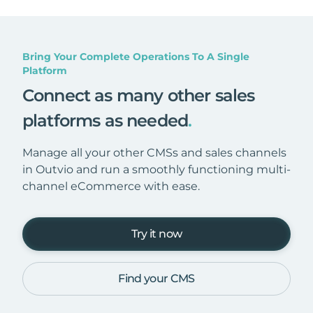
Bring Your Complete Operations To A Single
Platform
Connect as many other sales
platforms as needed
.
Manage all your other CMSs and sales channels
in Outvio and run a smoothly functioning multi-
channel eCommerce with ease.
Try it now
Find your CMS