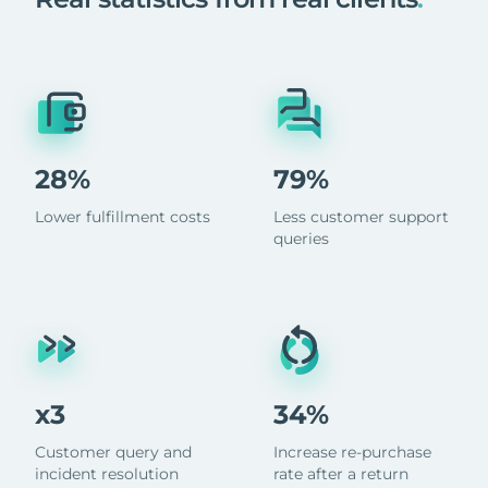
28%
79%
Lower fulfillment costs
Less customer support
queries
x3
34%
Customer query and
Increase re-purchase
incident resolution
rate after a return