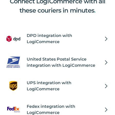
Connect LogiCommerce with all
these couriers in minutes
.
DPD integration with
LogiCommerce
United States Postal Service
integration with LogiCommerce
UPS integration with
LogiCommerce
Fedex integration with
LogiCommerce