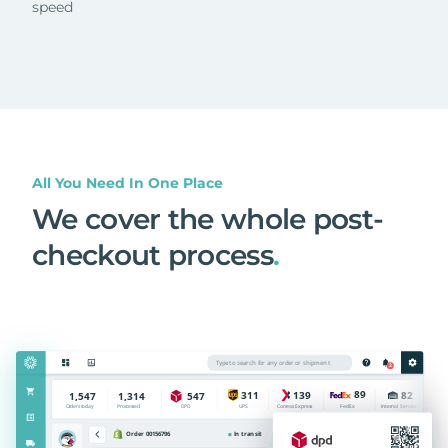
speed
All You Need In One Place
We cover the whole post-
checkout process
.