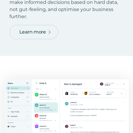
make informed decisions based on hard data,
not gut-feeling, and optimise your business
further.
Learn more