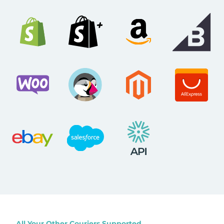
All Your Other Couriers Supported