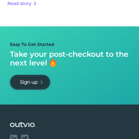
Read story
Easy To Get Started
Take your post-checkout to
the
next level
Sign up
Footer