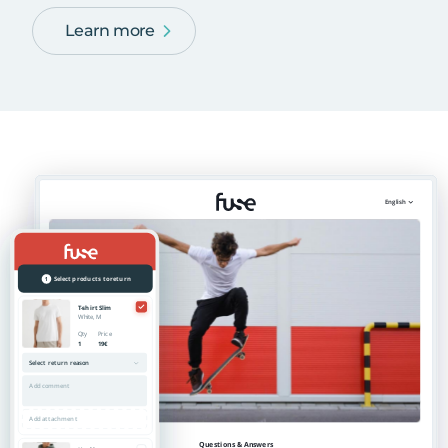
Learn more