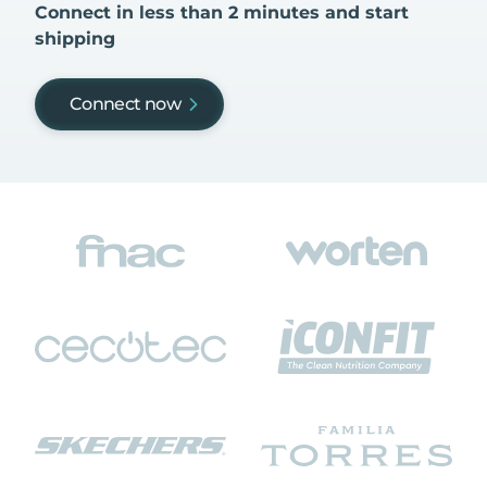
Connect in less than 2 minutes and start
shipping
Connect now