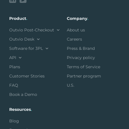
Product
.
Company
.
Outvio Post-Checkout
About us
Outvio Desk
Careers
Software for 3PL
Press & Brand
API
Privacy policy
Plans
Terms of Service
Customer Stories
Partner program
FAQ
U.S.
Book a Demo
Resources
.
Blog