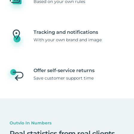
Based on your own rules
Tracking and notifications
With your own brand and image
Offer self-service returns
Save customer support time
Outvio In Numbers
Real statistics from real clients
.