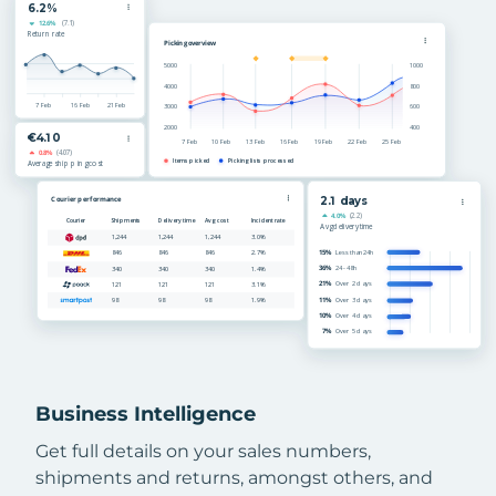
Business Intelligence
Get full details on your sales numbers,
shipments and returns, amongst others, and