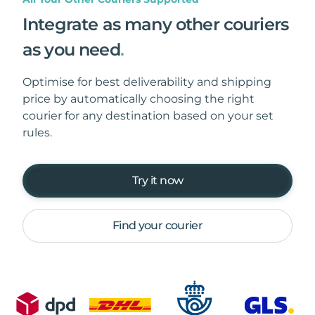
Integrate as many other couriers
as you need
.
Optimise for best deliverability and shipping
price by automatically choosing the right
courier for any destination based on your set
rules.
Try it now
Find your courier