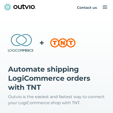
Contact us
+
Automate shipping
LogiCommerce orders
with TNT
Outvio is the easiest and fastest way to connect
your LogiCommerce shop with TNT.