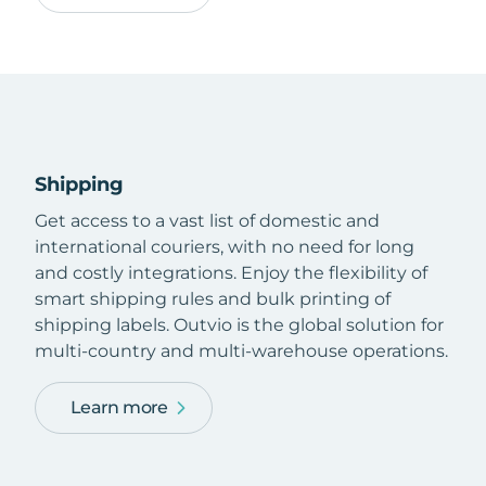
Shipping
Get access to a vast list of domestic and
international couriers, with no need for long
and costly integrations. Enjoy the flexibility of
smart shipping rules and bulk printing of
shipping labels. Outvio is the global solution for
multi-country and multi-warehouse operations.
Learn more