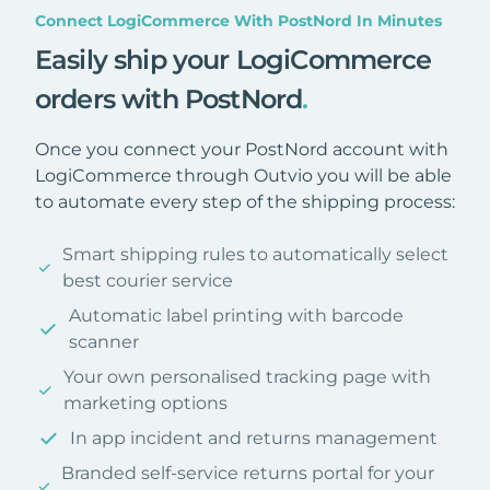
Connect LogiCommerce With PostNord In Minutes
Easily ship your LogiCommerce
orders with PostNord
.
Once you connect your PostNord account with
LogiCommerce through Outvio you will be able
to automate every step of the shipping process:
Smart shipping rules to automatically select
best courier service
Automatic label printing with barcode
scanner
Your own personalised tracking page with
marketing options
In app incident and returns management
Branded self-service returns portal for your