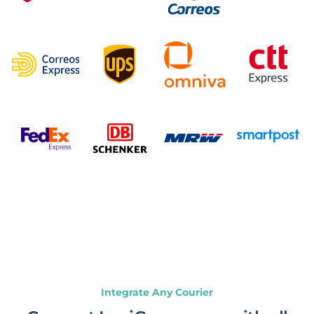
Integrate Any Courier