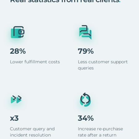
28%
79%
Lower fulfillment costs
Less customer support
queries
x3
34%
Customer query and
Increase re-purchase
incident resolution
rate after a return