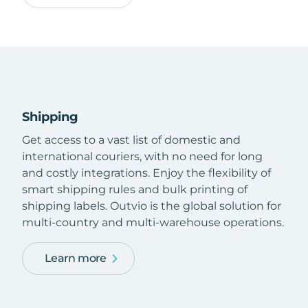
Shipping
Get access to a vast list of domestic and
international couriers, with no need for long
and costly integrations. Enjoy the flexibility of
smart shipping rules and bulk printing of
shipping labels. Outvio is the global solution for
multi-country and multi-warehouse operations.
Learn more