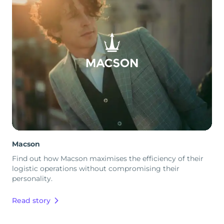
Macson
Find out how Macson maximises the efficiency of their
logistic operations without compromising their
personality.
Read story