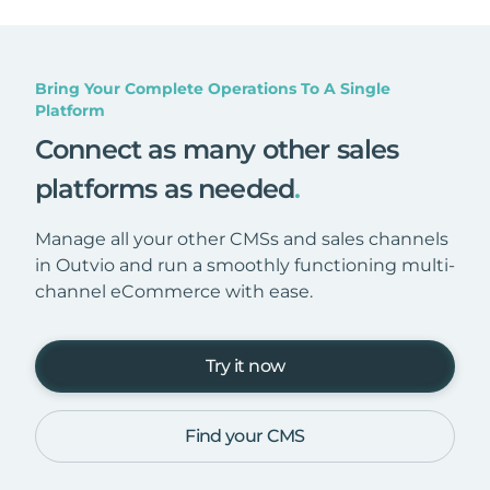
Bring Your Complete Operations To A Single
Platform
Connect as many other sales
platforms as needed
.
Manage all your other CMSs and sales channels
in Outvio and run a smoothly functioning multi-
channel eCommerce with ease.
Try it now
Find your CMS