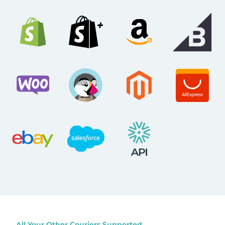
All Your Other Couriers Supported