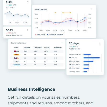
Business Intelligence
Get full details on your sales numbers,
shipments and returns, amongst others, and