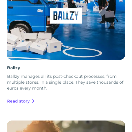
Ballzy
Ballzy manages all its post-checkout processes, from
multiple stores, in a single place. They save thousands of
euros every month.
Read story