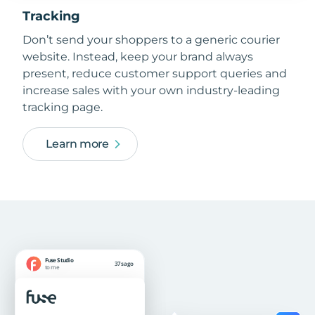
Tracking
Don’t send your shoppers to a generic courier
website. Instead, keep your brand always
present, reduce customer support queries and
increase sales with your own industry-leading
tracking page.
Learn more