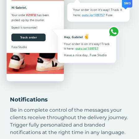
Notifications
Be in complete control of the messages your
clients receive throughout the delivery journey.
Trigger fully personalized and branded
notifications at the right time in any language.