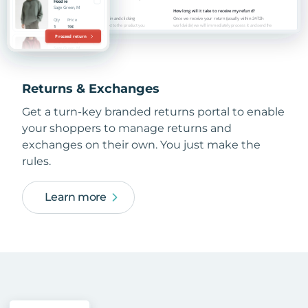
Returns & Exchanges
Get a turn-key branded returns portal to enable
your shoppers to manage returns and
exchanges on their own. You just make the
rules.
Learn more