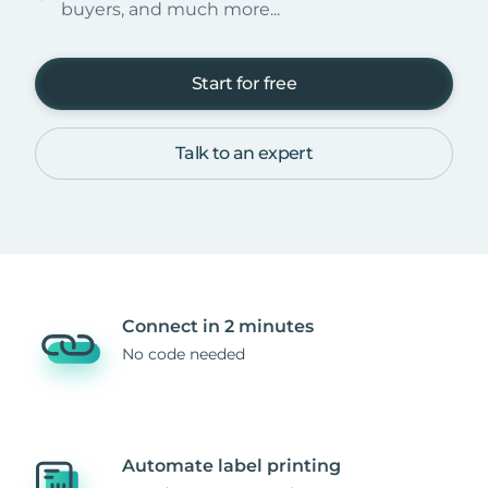
buyers, and much more...
Start for free
Talk to an expert
Connect in 2 minutes
No code needed
Automate label printing