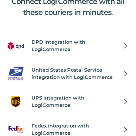
Connect LogiCommerce with all
these couriers in minutes
.
DPD integration with
LogiCommerce
United States Postal Service
integration with LogiCommerce
UPS integration with
LogiCommerce
Fedex integration with
LogiCommerce