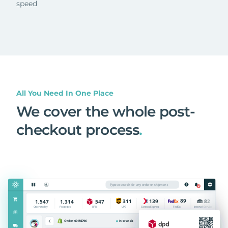
speed
All You Need In One Place
We cover the whole post-
checkout process
.