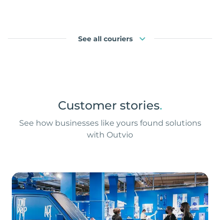
See all couriers
Customer stories
.
See how businesses like yours found solutions
with Outvio