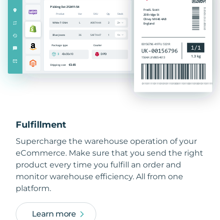
Fulfillment
Supercharge the warehouse operation of your
eCommerce. Make sure that you send the right
product every time you fulfill an order and
monitor warehouse efficiency. All from one
platform.
Learn more