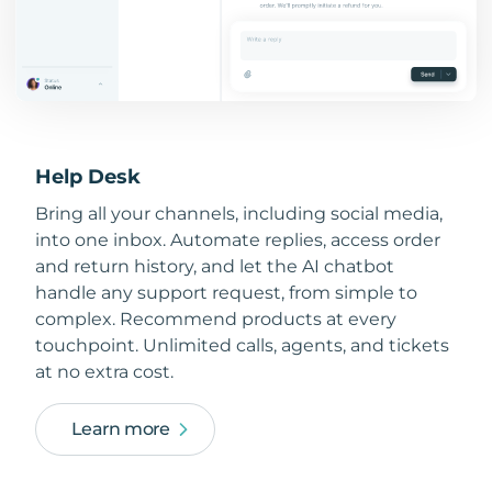
Help Desk
Bring all your channels, including social media,
into one inbox. Automate replies, access order
and return history, and let the AI chatbot
handle any support request, from simple to
complex. Recommend products at every
touchpoint. Unlimited calls, agents, and tickets
at no extra cost.
Learn more