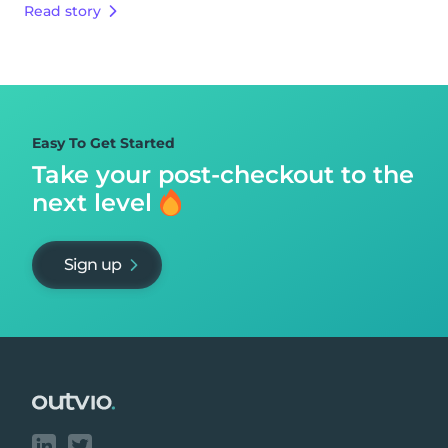
Read story
Easy To Get Started
Take your post-checkout to
the
next level
Sign up
Footer