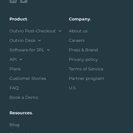
Product
.
Company
.
Outvio Post-Checkout
About us
Outvio Desk
Careers
Software for 3PL
Press & Brand
API
Privacy policy
Plans
Terms of Service
Customer Stories
Partner program
FAQ
U.S.
Book a Demo
Resources
.
Blog