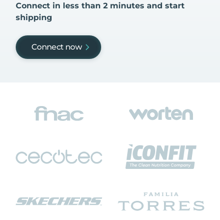
Connect in less than 2 minutes and start
shipping
Connect now