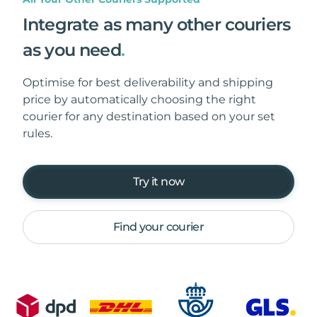
Integrate as many other couriers
as you need
.
Optimise for best deliverability and shipping
price by automatically choosing the right
courier for any destination based on your set
rules.
Try it now
Find your courier