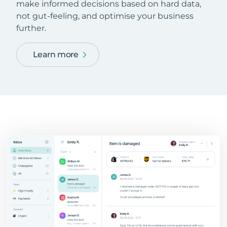
make informed decisions based on hard data,
not gut-feeling, and optimise your business
further.
Learn more