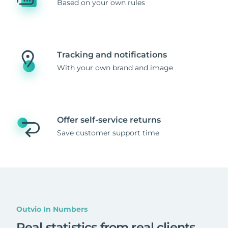
Based on your own rules
Tracking and notifications
With your own brand and image
Offer self-service returns
Save customer support time
Outvio In Numbers
Real statistics from real clients
.