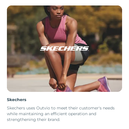
Skechers
Skechers uses Outvio to meet their customer's needs
while maintaining an efficient operation and
strengthening their brand.