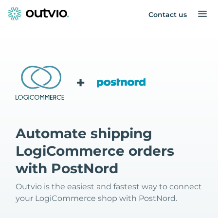
Contact us
+
Automate shipping
LogiCommerce orders
with PostNord
Outvio is the easiest and fastest way to connect
your LogiCommerce shop with PostNord.