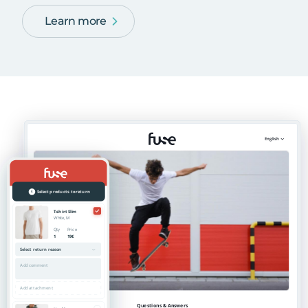
Learn more