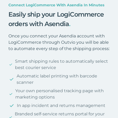
Connect LogiCommerce With Asendia In Minutes
Easily ship your LogiCommerce
orders with Asendia
.
Once you connect your Asendia account with
LogiCommerce through Outvio you will be able
to automate every step of the shipping process:
Smart shipping rules to automatically select
best courier service
Automatic label printing with barcode
scanner
Your own personalised tracking page with
marketing options
In app incident and returns management
Branded self-service returns portal for your