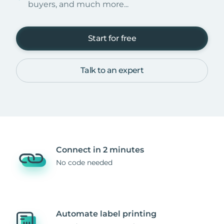
buyers, and much more...
Start for free
Talk to an expert
Connect in 2 minutes
No code needed
Automate label printing