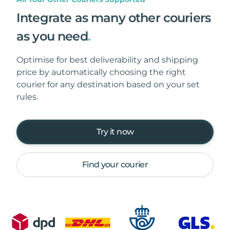
Integrate as many other couriers
as you need
.
Optimise for best deliverability and shipping
price by automatically choosing the right
courier for any destination based on your set
rules.
Try it now
Find your courier