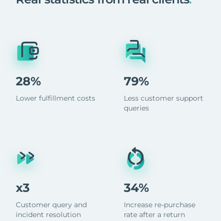
28%
79%
Lower fulfillment costs
Less customer support
queries
x3
34%
Customer query and
Increase re-purchase
incident resolution
rate after a return