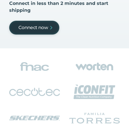
Connect in less than 2 minutes and start
shipping
Connect now