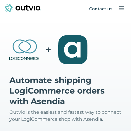
Contact us
+
Automate shipping
LogiCommerce orders
with Asendia
Outvio is the easiest and fastest way to connect
your LogiCommerce shop with Asendia.