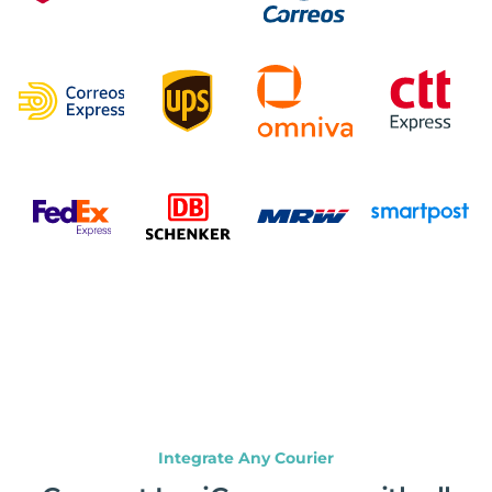
Integrate Any Courier