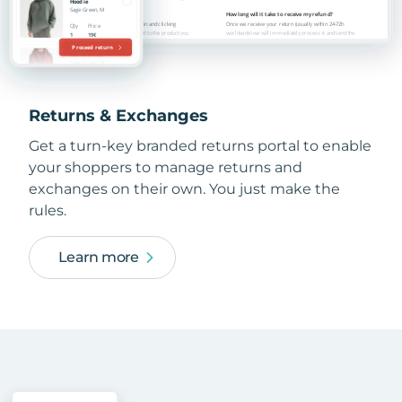
Returns & Exchanges
Get a turn-key branded returns portal to enable
your shoppers to manage returns and
exchanges on their own. You just make the
rules.
Learn more