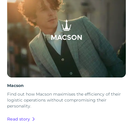
Macson
Find out how Macson maximises the efficiency of their
logistic operations without compromising their
personality.
Read story