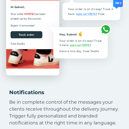
Notifications
Be in complete control of the messages your
clients receive throughout the delivery journey.
Trigger fully personalized and branded
notifications at the right time in any language.