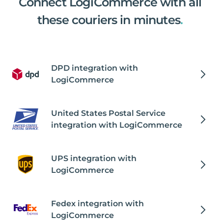
Connect LogiCommerce with all
these couriers in minutes
.
DPD integration with
LogiCommerce
United States Postal Service
integration with LogiCommerce
UPS integration with
LogiCommerce
Fedex integration with
LogiCommerce