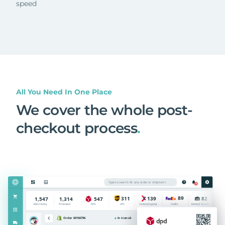
speed
All You Need In One Place
We cover the whole post-
checkout process
.