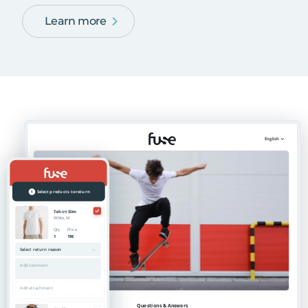
Learn more