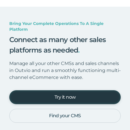
Bring Your Complete Operations To A Single
Platform
Connect as many other sales
platforms as needed
.
Manage all your other CMSs and sales channels
in Outvio and run a smoothly functioning multi-
channel eCommerce with ease.
Try it now
Find your CMS