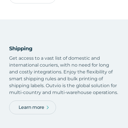
Shipping
Get access to a vast list of domestic and
international couriers, with no need for long
and costly integrations. Enjoy the flexibility of
smart shipping rules and bulk printing of
shipping labels. Outvio is the global solution for
multi-country and multi-warehouse operations.
Learn more