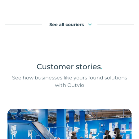
See all couriers
Customer stories
.
See how businesses like yours found solutions
with Outvio