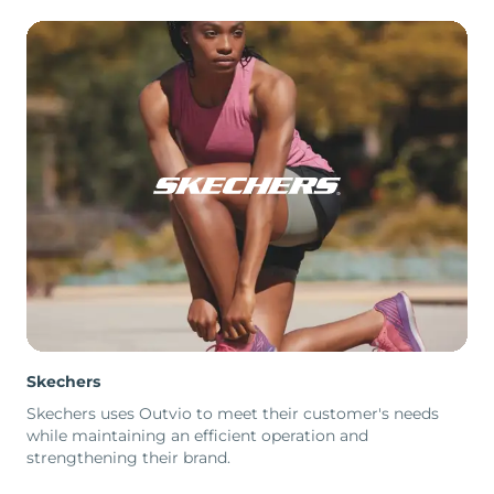
Skechers
Skechers uses Outvio to meet their customer's needs
while maintaining an efficient operation and
strengthening their brand.