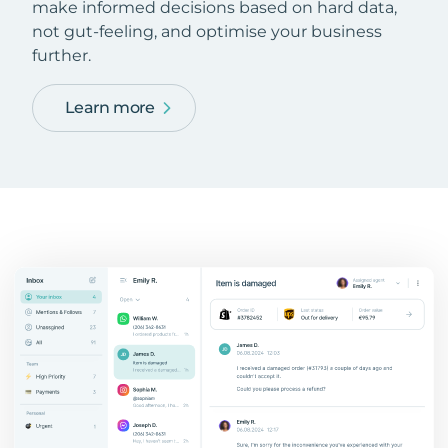
make informed decisions based on hard data,
not gut-feeling, and optimise your business
further.
Learn more