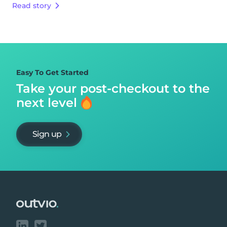
Read story
Easy To Get Started
Take your post-checkout to
the
next level
Sign up
Footer