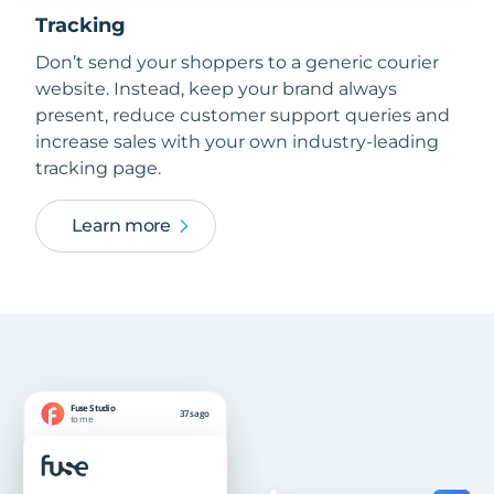
Tracking
Don’t send your shoppers to a generic courier
website. Instead, keep your brand always
present, reduce customer support queries and
increase sales with your own industry-leading
tracking page.
Learn more