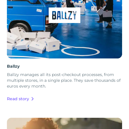
Ballzy
Ballzy manages all its post-checkout processes, from
multiple stores, in a single place. They save thousands of
euros every month.
Read story