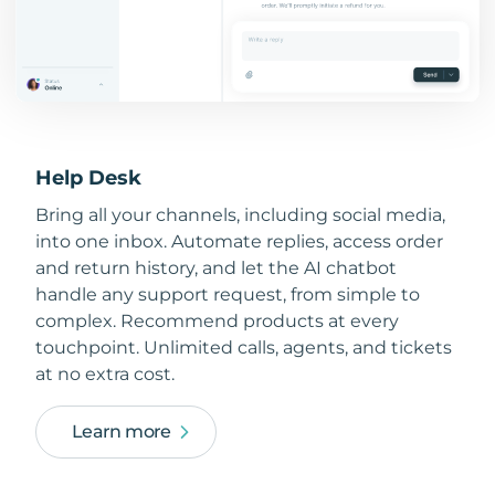
Help Desk
Bring all your channels, including social media,
into one inbox. Automate replies, access order
and return history, and let the AI chatbot
handle any support request, from simple to
complex. Recommend products at every
touchpoint. Unlimited calls, agents, and tickets
at no extra cost.
Learn more