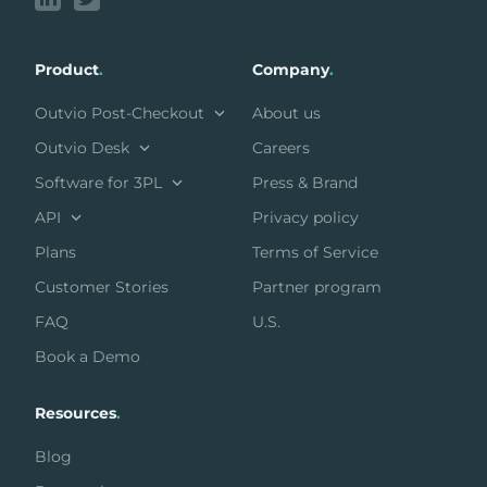
Product
.
Company
.
Outvio Post-Checkout
About us
Outvio Desk
Careers
Software for 3PL
Press & Brand
API
Privacy policy
Plans
Terms of Service
Customer Stories
Partner program
FAQ
U.S.
Book a Demo
Resources
.
Blog