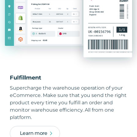
Fulfillment
Supercharge the warehouse operation of your
eCommerce. Make sure that you send the right
product every time you fulfill an order and
monitor warehouse efficiency. All from one
platform.
Learn more