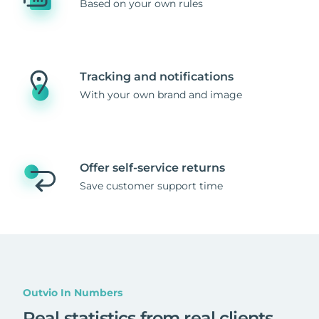
Based on your own rules
Tracking and notifications
With your own brand and image
Offer self-service returns
Save customer support time
Outvio In Numbers
Real statistics from real clients
.