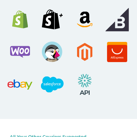
All Your Other Couriers Supported