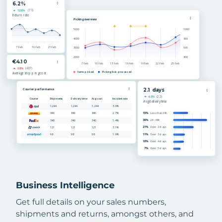
Business Intelligence
Get full details on your sales numbers,
shipments and returns, amongst others, and