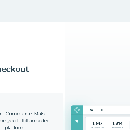
heckout
our eCommerce. Make
e you fulfill an order
e platform.