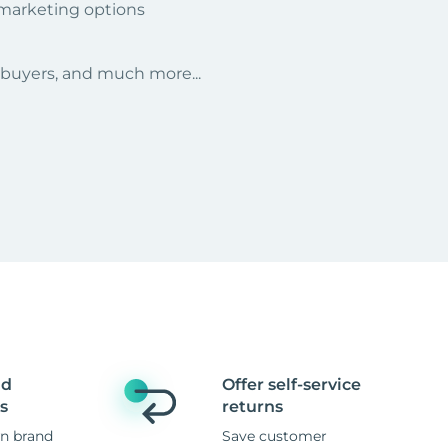
 marketing options
r buyers, and much more...
nd
Offer self-service
s
returns
n brand
Save customer