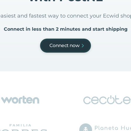
easiest and fastest way to connect your Ecwid sh
Connect in less than 2 minutes and start shipping
Connect now