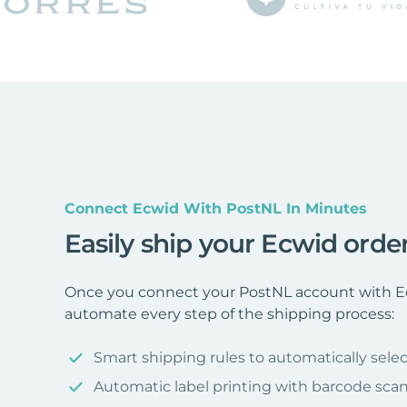
Connect Ecwid With PostNL In Minutes
Easily ship your Ecwid orde
Once you connect your PostNL account with Ec
automate every step of the shipping process:
Smart shipping rules to automatically selec
Automatic label printing with barcode sca