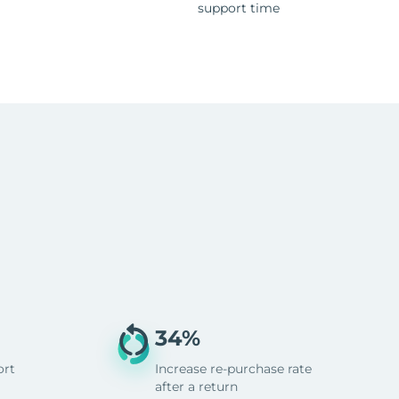
support time
34%
ort
Increase re-purchase rate
after a return