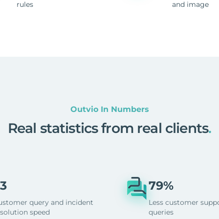
rules
and image
Outvio In Numbers
Real statistics from real clients
.
3
79%
ustomer query and incident
Less customer supp
esolution speed
queries