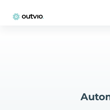
Autom