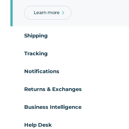
Learn more
Shipping
Tracking
Notifications
Returns & Exchanges
Business Intelligence
Help Desk