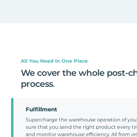
All You Need In One Place
We cover the whole post-c
process
.
Fulfillment
Supercharge the warehouse operation of y
sure that you send the right product every tim
and monitor warehouse efficiency. All from on