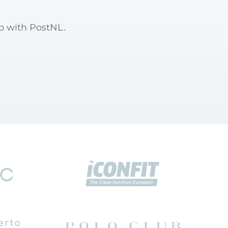
op with PostNL.