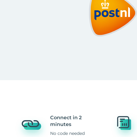
Connect in 2
minutes
No code needed