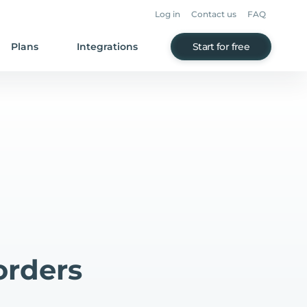
Log in
Contact us
FAQ
Plans
Integrations
Start for free
orders