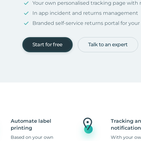
Your own personalised tracking page with
In app incident and returns management
Branded self-service returns portal for you
Start for free
Talk to an expert
Automate label
Tracking a
printing
notification
Based on your own
With your ow