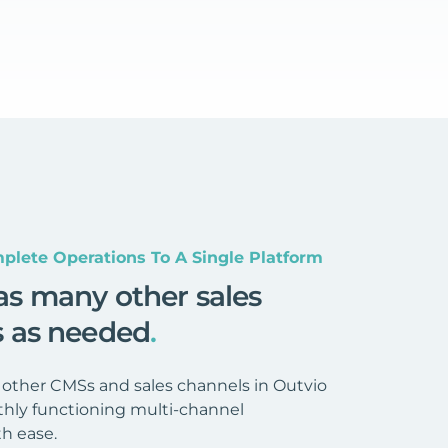
plete Operations To A Single Platform
as many other sales
s as needed
.
 other CMSs and sales channels in Outvio
hly functioning multi-channel
h ease.