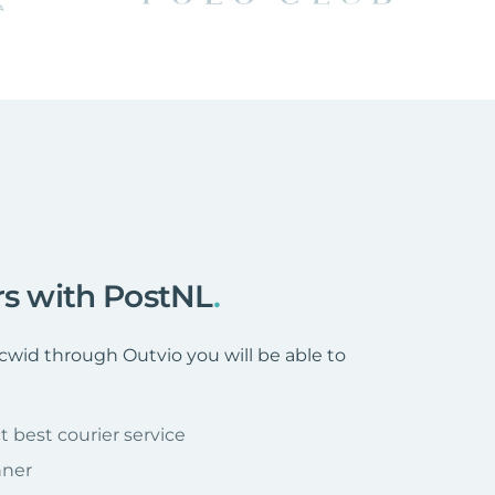
rs with PostNL
.
wid through Outvio you will be able to
t best courier service
nner