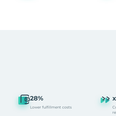
28%
x
Lower fulfillment costs
C
r