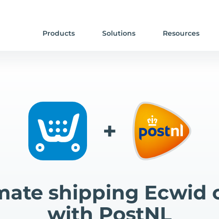
Products
Solutions
Resources
+
ate shipping Ecwid 
with PostNL