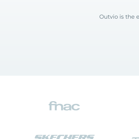
Outvio is the 