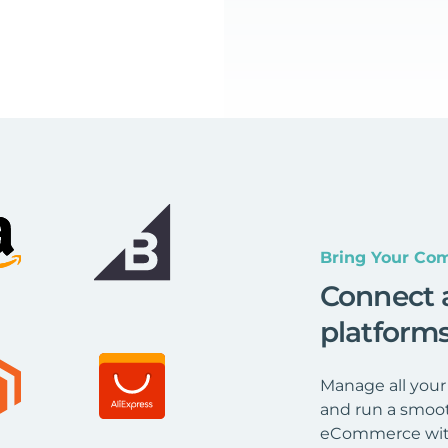
Bring Your Com
Connect 
platform
Manage all your
and run a smoot
eCommerce wit