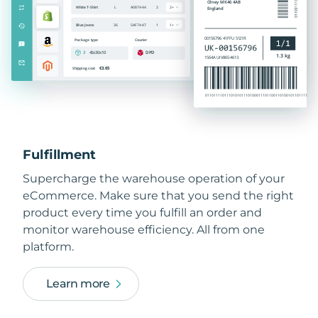
Fulfillment
Supercharge the warehouse operation of your
eCommerce. Make sure that you send the right
product every time you fulfill an order and
monitor warehouse efficiency. All from one
platform.
Learn more