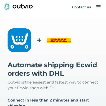
Contact us
+
Automate shipping Ecwid
orders with DHL
Outvio is the easiest and fastest way to connect
your Ecwid shop with DHL.
Connect in less than 2 minutes and start
shipping