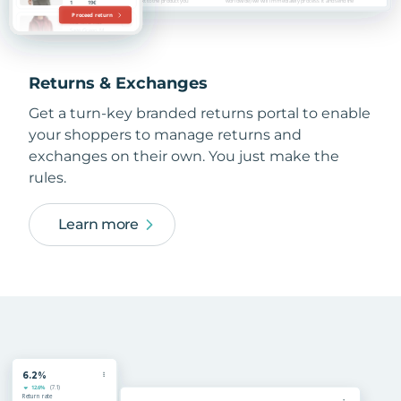
Returns & Exchanges
Get a turn-key branded returns portal to enable
your shoppers to manage returns and
exchanges on their own. You just make the
rules.
Learn more