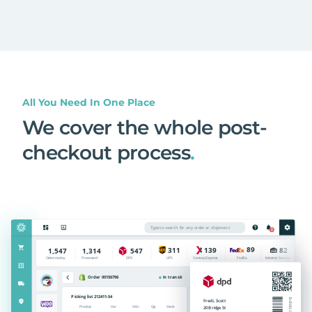
All You Need In One Place
We cover the whole post-
checkout process
.