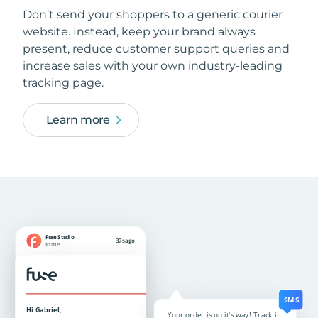
Don’t send your shoppers to a generic courier
website. Instead, keep your brand always
present, reduce customer support queries and
increase sales with your own industry-leading
tracking page.
Learn more