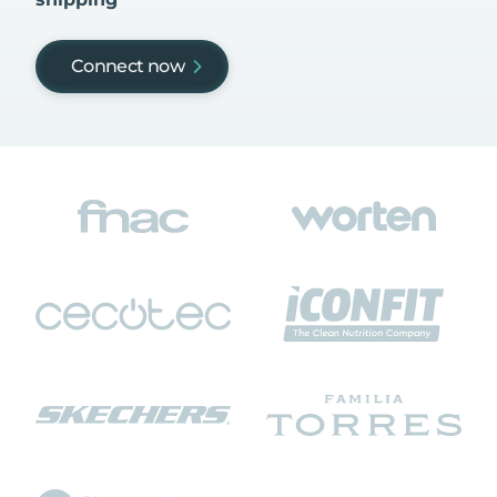
Connect now