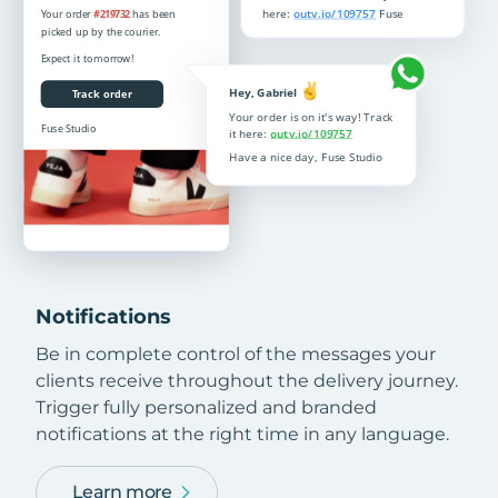
Notifications
Be in complete control of the messages your
clients receive throughout the delivery journey.
Trigger fully personalized and branded
notifications at the right time in any language.
Learn more