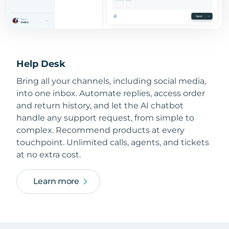
Help Desk
Bring all your channels, including social media,
into one inbox. Automate replies, access order
and return history, and let the AI chatbot
handle any support request, from simple to
complex. Recommend products at every
touchpoint. Unlimited calls, agents, and tickets
at no extra cost.
Learn more