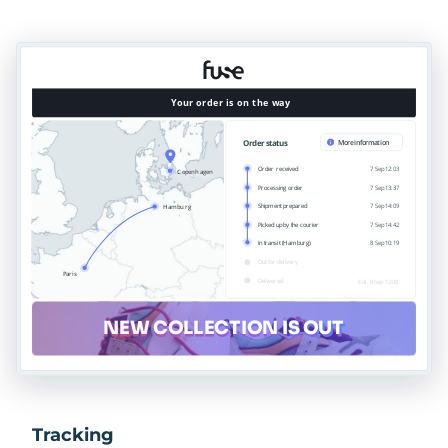
Tracking