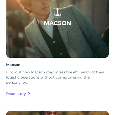
Macson
Find out how Macson maximises the efficiency of their
logistic operations without compromising their
personality.
Read story