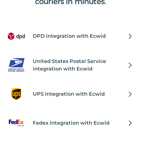
couriers in minutes
.
DPD integration with Ecwid
United States Postal Service
integration with Ecwid
UPS integration with Ecwid
Fedex integration with Ecwid