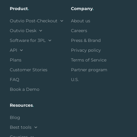
Product
.
Company
.
Outvio Post-Checkout
About us
Outvio Desk
Careers
Software for 3PL
Press & Brand
API
Privacy policy
Plans
Terms of Service
Customer Stories
Partner program
FAQ
U.S.
Book a Demo
Resources
.
Blog
Best tools