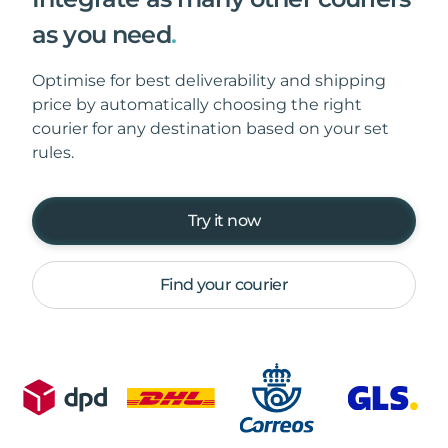
as you need
.
Optimise for best deliverability and shipping
price by automatically choosing the right
courier for any destination based on your set
rules.
Try it now
Find your courier