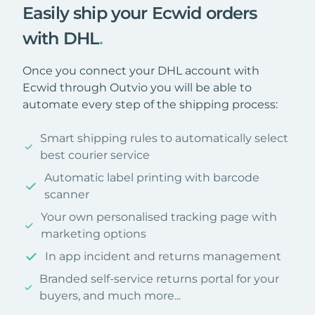
Easily ship your Ecwid orders
with DHL
.
Once you connect your DHL account with
Ecwid through Outvio you will be able to
automate every step of the shipping process:
Smart shipping rules to automatically select
best courier service
Automatic label printing with barcode
scanner
Your own personalised tracking page with
marketing options
In app incident and returns management
Branded self-service returns portal for your
buyers, and much more...