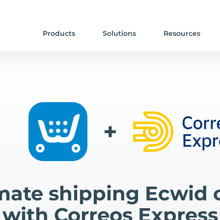
Products
Solutions
Resources
+
ate shipping Ecwid 
with Correos Express