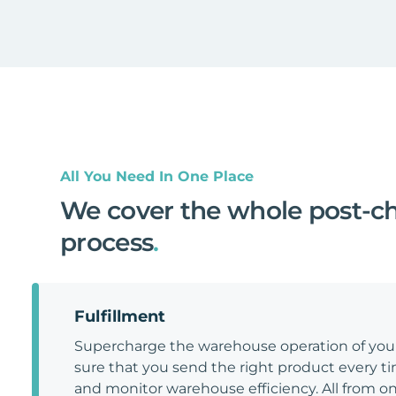
All You Need In One Place
We cover the whole post-c
process
.
Fulfillment
Supercharge the warehouse operation of y
sure that you send the right product every tim
and monitor warehouse efficiency. All from on