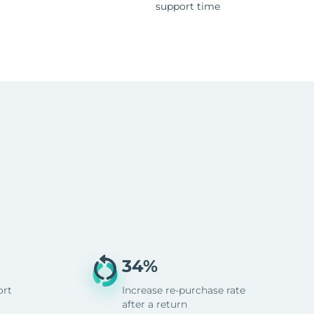
support time
34%
ort
Increase re-purchase rate
after a return