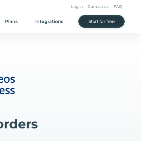
Log in
Contact us
FAQ
Plans
Integrations
Start for free
orders