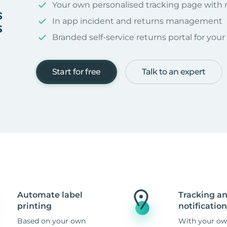
Your own personalised tracking page with
In app incident and returns management
Branded self-service returns portal for you
Start for free
Talk to an expert
Automate label
Tracking a
printing
notification
Based on your own
With your ow