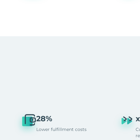
28%
x
Lower fulfillment costs
C
r