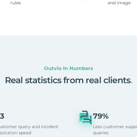
rules
and image
Outvio In Numbers
Real statistics from real clients
.
3
79%
ustomer query and incident
Less customer supp
esolution speed
queries