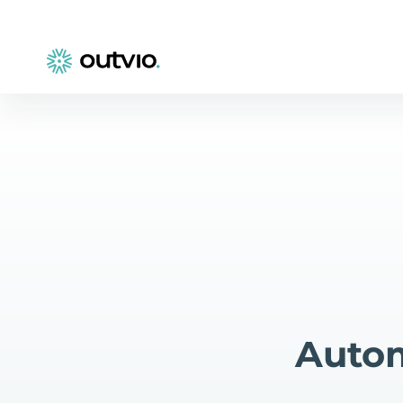
Autom