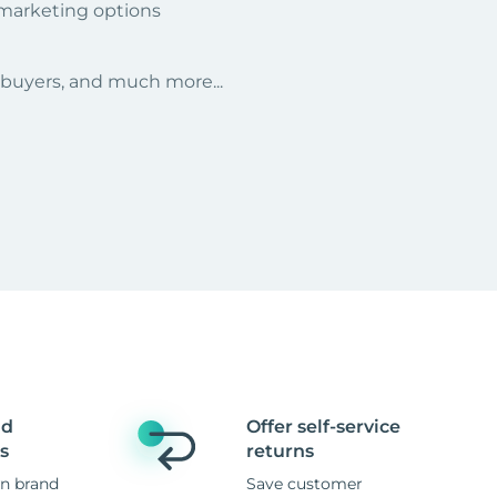
 marketing options
r buyers, and much more...
nd
Offer self-service
s
returns
n brand
Save customer