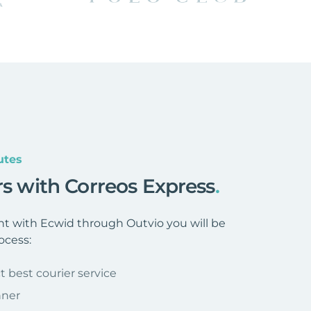
utes
rs with Correos Express
.
t with Ecwid through Outvio you will be
ocess:
t best courier service
nner