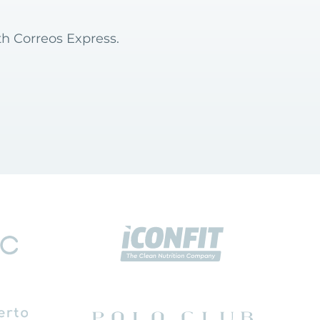
th Correos Express.