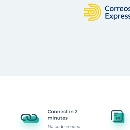
Connect in 2
minutes
No code needed