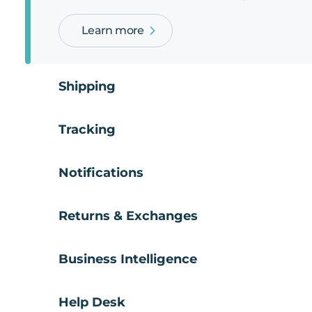
Learn more
Shipping
Tracking
Notifications
Returns & Exchanges
Business Intelligence
Help Desk