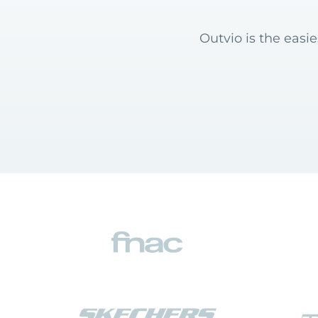
Outvio is the easi