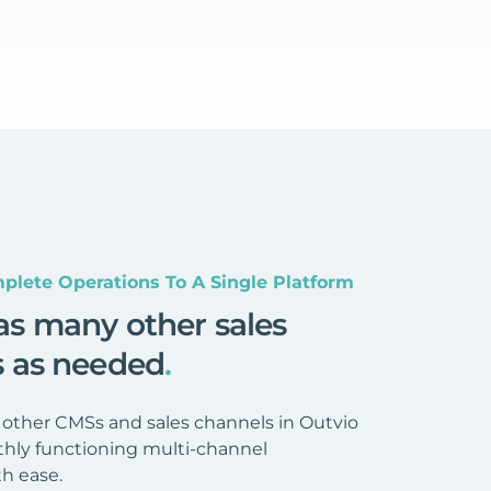
plete Operations To A Single Platform
as many other sales
s as needed
.
 other CMSs and sales channels in Outvio
hly functioning multi-channel
h ease.