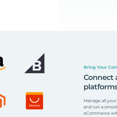
Bring Your Com
Connect 
platform
Manage all your
and run a smoot
eCommerce wit