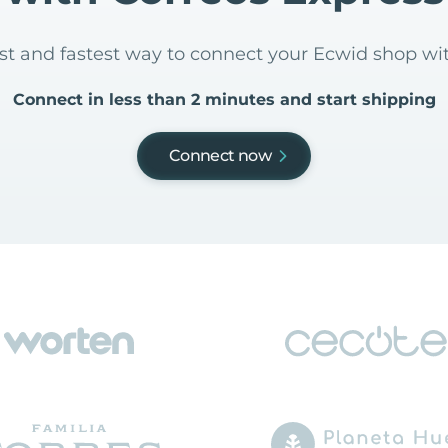
est and fastest way to connect your Ecwid shop wi
Connect in less than 2 minutes and start shipping
Connect now