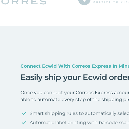
Connect Ecwid With Correos Express In Min
Easily ship your Ecwid orde
Once you connect your Correos Express accoun
able to automate every step of the shipping pr
Smart shipping rules to automatically selec
Automatic label printing with barcode sca