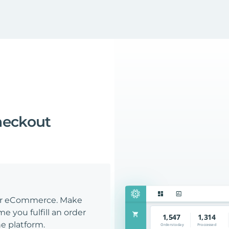
heckout
our eCommerce. Make
e you fulfill an order
e platform.