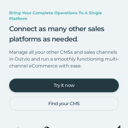
Bring Your Complete Operations To A Single
Platform
Connect as many other sales
platforms as needed
.
Manage all your other CMSs and sales channels
in Outvio and run a smoothly functioning multi-
channel eCommerce with ease.
Try it now
Find your CMS