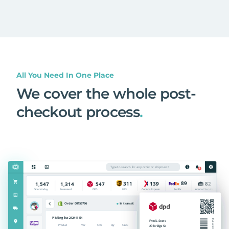
All You Need In One Place
We cover the whole post-
checkout process
.