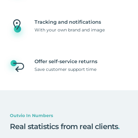
Tracking and notifications
With your own brand and image
Offer self-service returns
Save customer support time
Outvio In Numbers
Real statistics from real clients
.