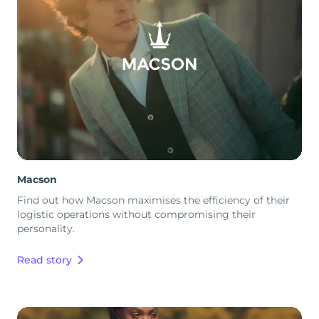
Macson
Find out how Macson maximises the efficiency of their
logistic operations without compromising their
personality.
Read story