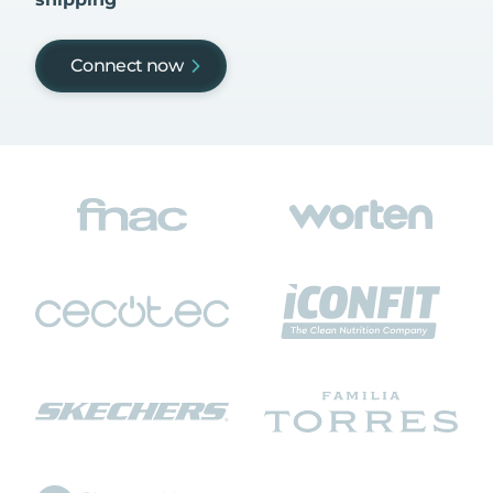
Connect now