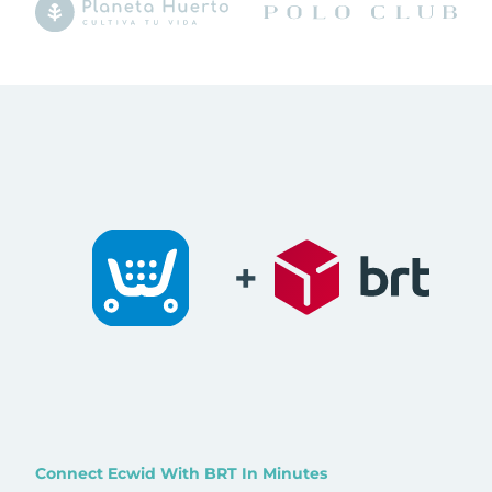
+
Connect Ecwid With BRT In Minutes