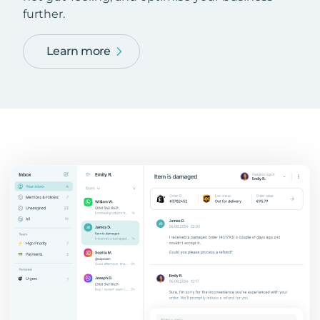
further.
Learn more