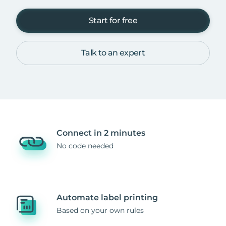
Start for free
Talk to an expert
Connect in 2 minutes
No code needed
Automate label printing
Based on your own rules