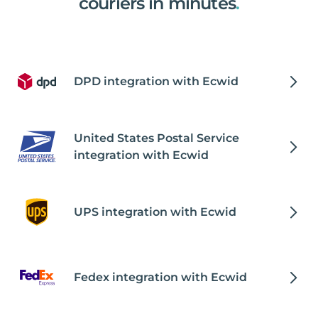
couriers in minutes
.
DPD integration with Ecwid
United States Postal Service
integration with Ecwid
UPS integration with Ecwid
Fedex integration with Ecwid