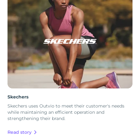
Skechers
Skechers uses Outvio to meet their customer's needs
while maintaining an efficient operation and
strengthening their brand.
Read story