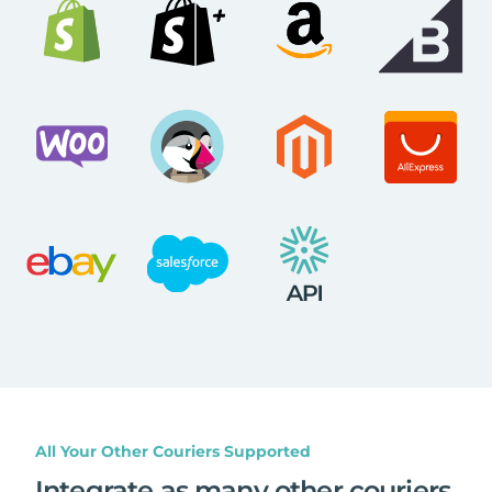
All Your Other Couriers Supported
Integrate as many other couriers