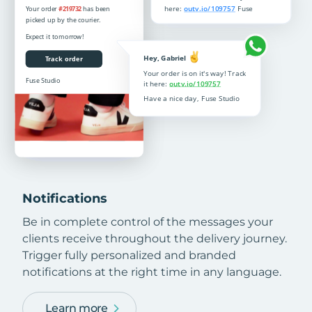
Notifications
Be in complete control of the messages your
clients receive throughout the delivery journey.
Trigger fully personalized and branded
notifications at the right time in any language.
Learn more