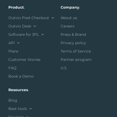
Product
.
Company
.
Outvio Post-Checkout
About us
Outvio Desk
Careers
Software for 3PL
Press & Brand
API
Privacy policy
Plans
Terms of Service
Customer Stories
Partner program
FAQ
U.S.
Book a Demo
Resources
.
Blog
Best tools