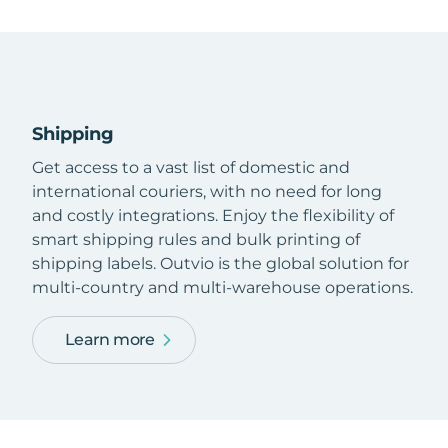
Shipping
Get access to a vast list of domestic and
international couriers, with no need for long
and costly integrations. Enjoy the flexibility of
smart shipping rules and bulk printing of
shipping labels. Outvio is the global solution for
multi-country and multi-warehouse operations.
Learn more