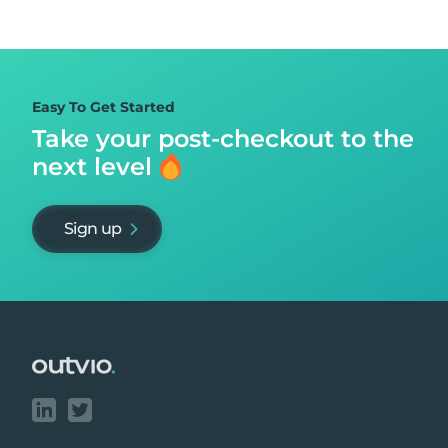
Easy To Get Started
Take your post-checkout to
the
next level
Sign up
Footer