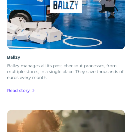
Ballzy
Ballzy manages all its post-checkout processes, from
multiple stores, in a single place. They save thousands of
euros every month.
Read story