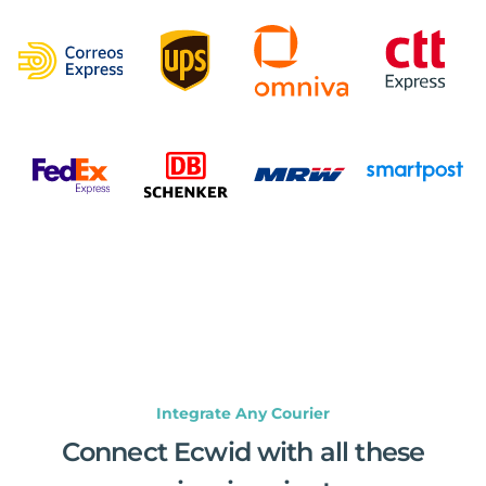
Integrate Any Courier
Connect Ecwid with all these