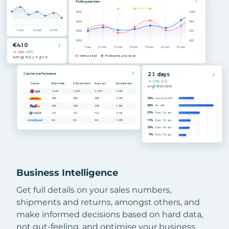
Business Intelligence
Get full details on your sales numbers,
shipments and returns, amongst others, and
make informed decisions based on hard data,
not gut-feeling, and optimise your business