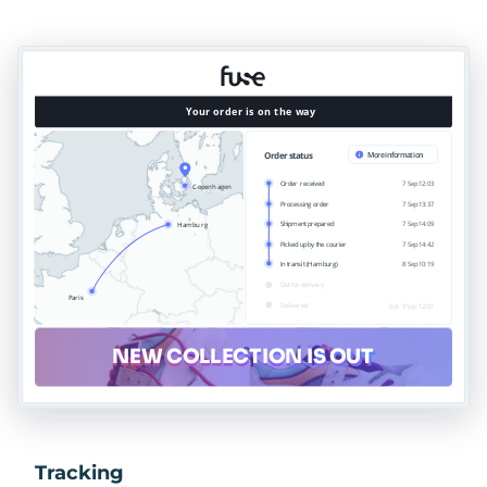
Tracking