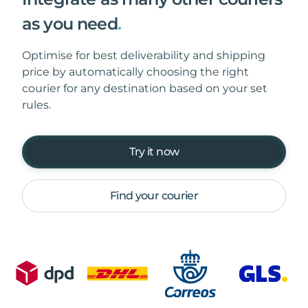
as you need
.
Optimise for best deliverability and shipping
price by automatically choosing the right
courier for any destination based on your set
rules.
Try it now
Find your courier