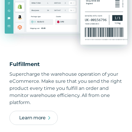
Fulfillment
Supercharge the warehouse operation of your
eCommerce. Make sure that you send the right
product every time you fulfill an order and
monitor warehouse efficiency. All from one
platform.
Learn more