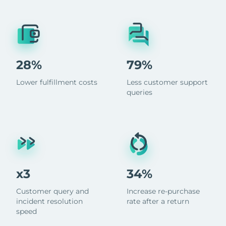
28%
79%
Lower fulfillment costs
Less customer support
queries
x3
34%
Customer query and
Increase re-purchase
incident resolution
rate after a return
speed