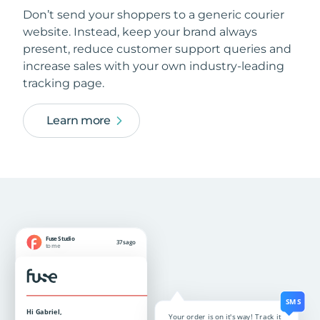
Don’t send your shoppers to a generic courier
website. Instead, keep your brand always
present, reduce customer support queries and
increase sales with your own industry-leading
tracking page.
Learn more