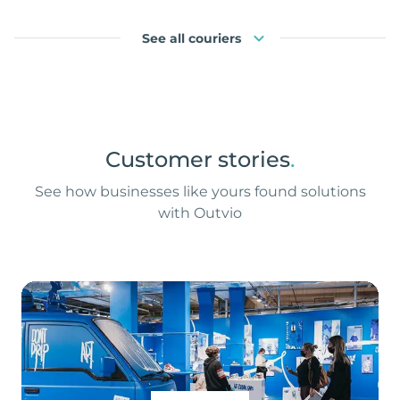
See all couriers
Customer stories
.
See how businesses like yours found solutions
with Outvio