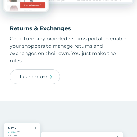
Returns & Exchanges
Get a turn-key branded returns portal to enable
your shoppers to manage returns and
exchanges on their own. You just make the
rules.
Learn more