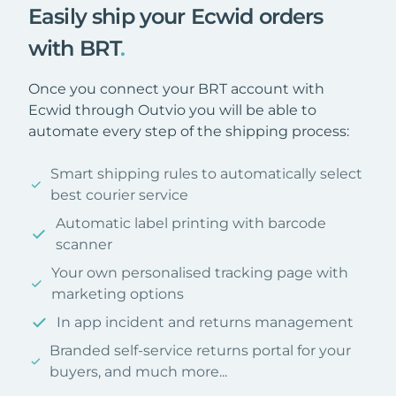
Easily ship your Ecwid orders
with BRT
.
Once you connect your BRT account with
Ecwid through Outvio you will be able to
automate every step of the shipping process:
Smart shipping rules to automatically select
best courier service
Automatic label printing with barcode
scanner
Your own personalised tracking page with
marketing options
In app incident and returns management
Branded self-service returns portal for your
buyers, and much more...