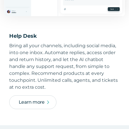
Help Desk
Bring all your channels, including social media,
into one inbox. Automate replies, access order
and return history, and let the AI chatbot
handle any support request, from simple to
complex. Recommend products at every
touchpoint. Unlimited calls, agents, and tickets
at no extra cost.
Learn more