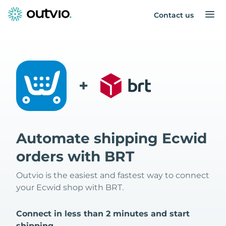
Contact us
+
Automate shipping Ecwid
orders with BRT
Outvio is the easiest and fastest way to connect
your Ecwid shop with BRT.
Connect in less than 2 minutes and start
shipping