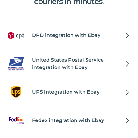
couriers in minutes
.
DPD integration with Ebay
United States Postal Service
integration with Ebay
UPS integration with Ebay
Fedex integration with Ebay