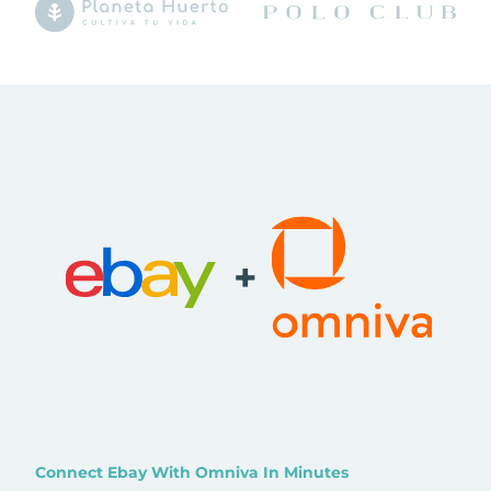
+
Connect Ebay With Omniva In Minutes