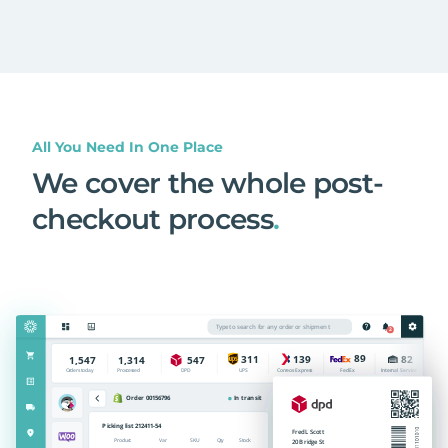
All You Need In One Place
We cover the whole post-
checkout process
.