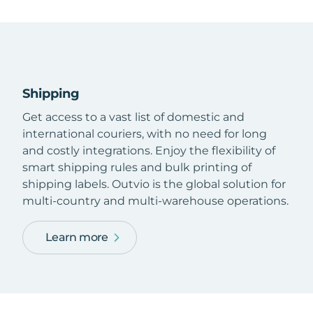
Shipping
Get access to a vast list of domestic and
international couriers, with no need for long
and costly integrations. Enjoy the flexibility of
smart shipping rules and bulk printing of
shipping labels. Outvio is the global solution for
multi-country and multi-warehouse operations.
Learn more