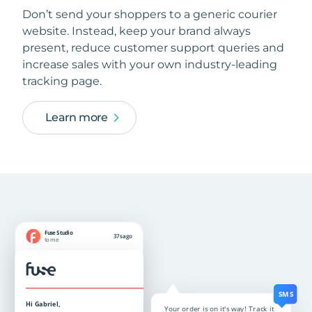
Don’t send your shoppers to a generic courier
website. Instead, keep your brand always
present, reduce customer support queries and
increase sales with your own industry-leading
tracking page.
Learn more