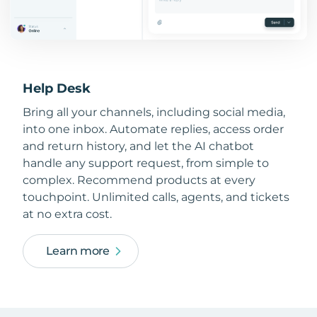
Help Desk
Bring all your channels, including social media,
into one inbox. Automate replies, access order
and return history, and let the AI chatbot
handle any support request, from simple to
complex. Recommend products at every
touchpoint. Unlimited calls, agents, and tickets
at no extra cost.
Learn more