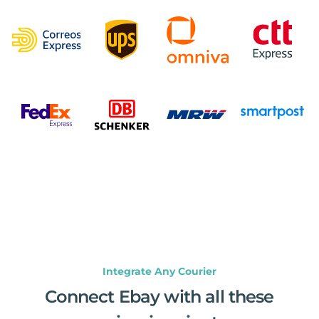
Integrate Any Courier
Connect Ebay with all these