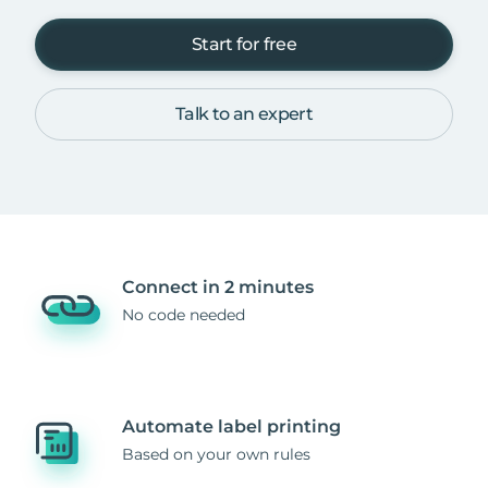
Start for free
Talk to an expert
Connect in 2 minutes
No code needed
Automate label printing
Based on your own rules