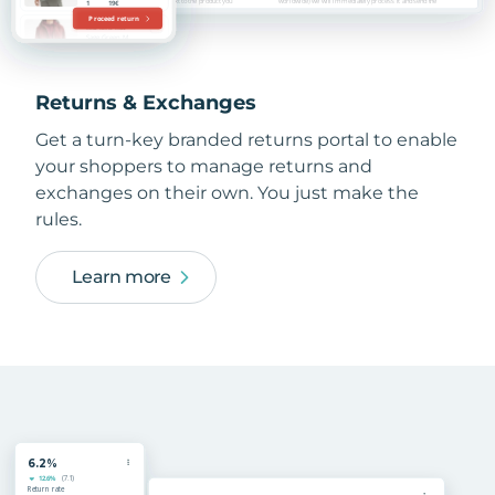
Returns & Exchanges
Get a turn-key branded returns portal to enable
your shoppers to manage returns and
exchanges on their own. You just make the
rules.
Learn more