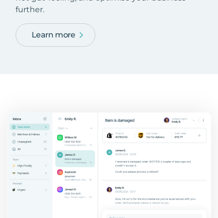
further.
Learn more