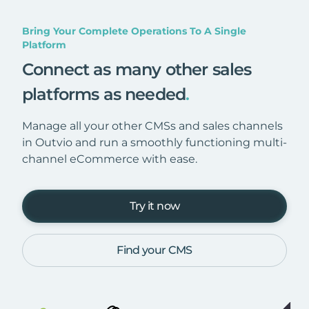
Bring Your Complete Operations To A Single
Platform
Connect as many other sales
platforms as needed
.
Manage all your other CMSs and sales channels
in Outvio and run a smoothly functioning multi-
channel eCommerce with ease.
Try it now
Find your CMS