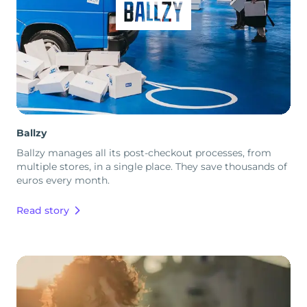
Ballzy
Ballzy manages all its post-checkout processes, from
multiple stores, in a single place. They save thousands of
euros every month.
Read story