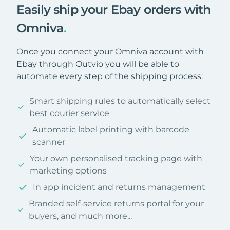
Easily ship your Ebay orders with
Omniva
.
Once you connect your Omniva account with
Ebay through Outvio you will be able to
automate every step of the shipping process:
Smart shipping rules to automatically select
best courier service
Automatic label printing with barcode
scanner
Your own personalised tracking page with
marketing options
In app incident and returns management
Branded self-service returns portal for your
buyers, and much more...