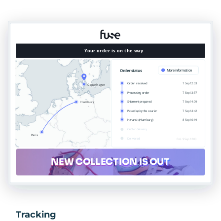
Tracking