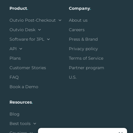
Product
.
Company
.
Outvio Post-Checkout
About us
Outvio Desk
Careers
Software for 3PL
Press & Brand
API
Privacy policy
Plans
Terms of Service
Customer Stories
Partner program
FAQ
U.S.
Book a Demo
Resources
.
Blog
Best tools