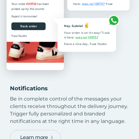
Notifications
Be in complete control of the messages your
clients receive throughout the delivery journey.
Trigger fully personalized and branded
notifications at the right time in any language.
Learn more