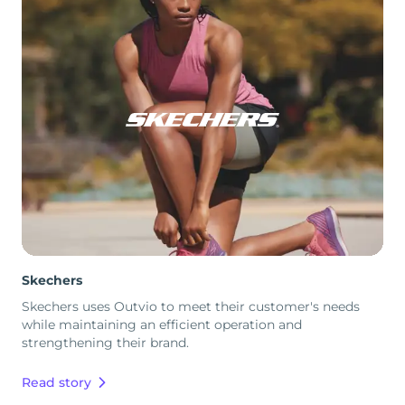
Skechers
Skechers uses Outvio to meet their customer's needs
while maintaining an efficient operation and
strengthening their brand.
Read story