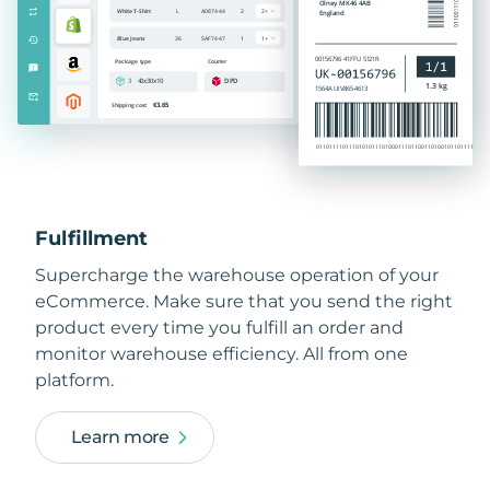
Fulfillment
Supercharge the warehouse operation of your
eCommerce. Make sure that you send the right
product every time you fulfill an order and
monitor warehouse efficiency. All from one
platform.
Learn more