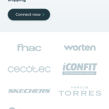
Connect now