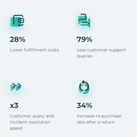
28%
79%
Lower fulfillment costs
Less customer support
queries
x3
34%
Customer query and
Increase re-purchase
incident resolution
rate after a return
speed