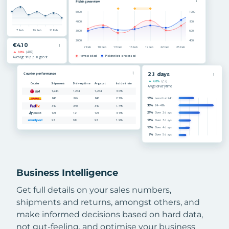
Business Intelligence
Get full details on your sales numbers,
shipments and returns, amongst others, and
make informed decisions based on hard data,
not gut-feeling, and optimise your business