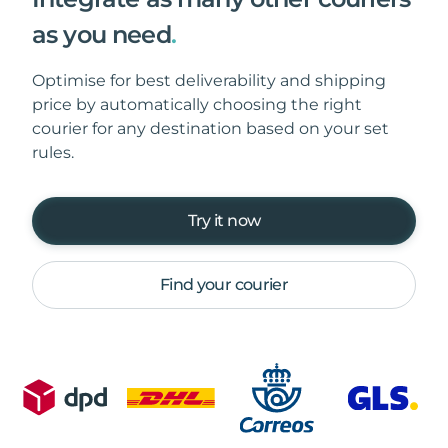
as you need
.
Optimise for best deliverability and shipping
price by automatically choosing the right
courier for any destination based on your set
rules.
Try it now
Find your courier