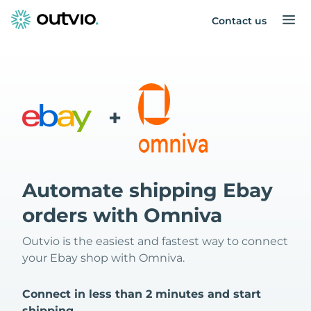
Contact us
+
Automate shipping Ebay
orders with Omniva
Outvio is the easiest and fastest way to connect
your Ebay shop with Omniva.
Connect in less than 2 minutes and start
shipping