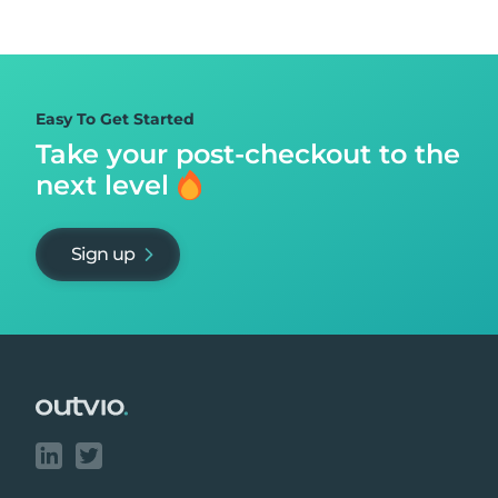
Easy To Get Started
Take your post-checkout to
the
next level
Sign up
Footer