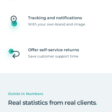
Tracking and notifications
With your own brand and image
Offer self-service returns
Save customer support time
Outvio In Numbers
Real statistics from real clients
.