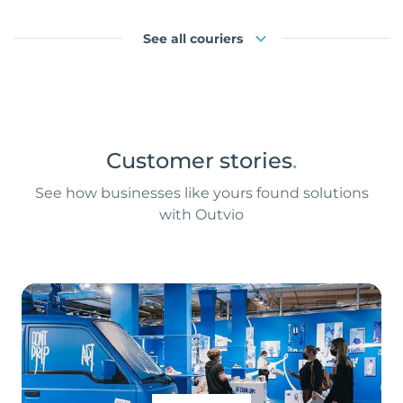
See all couriers
Customer stories
.
See how businesses like yours found solutions
with Outvio