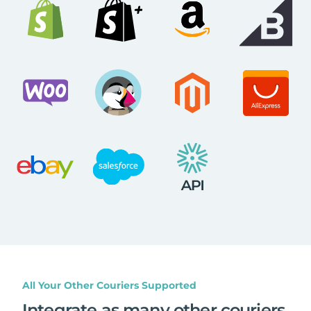
All Your Other Couriers Supported
Integrate as many other couriers