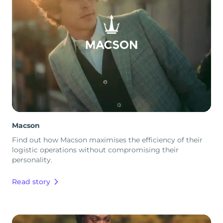
Macson
Find out how Macson maximises the efficiency of their
logistic operations without compromising their
personality.
Read story