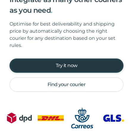
as you need
.
Optimise for best deliverability and shipping
price by automatically choosing the right
courier for any destination based on your set
rules.
Try it now
Find your courier