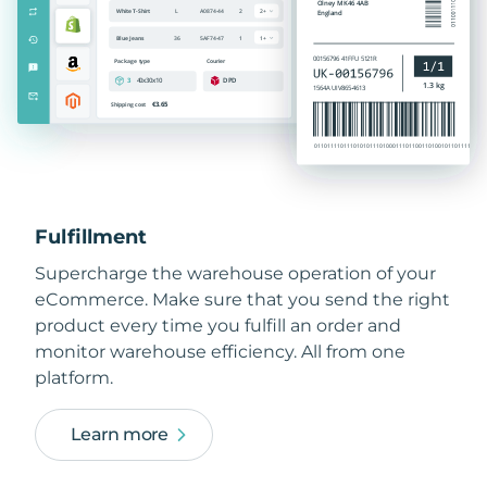
Fulfillment
Supercharge the warehouse operation of your
eCommerce. Make sure that you send the right
product every time you fulfill an order and
monitor warehouse efficiency. All from one
platform.
Learn more