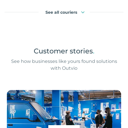
See all couriers
Customer stories
.
See how businesses like yours found solutions
with Outvio