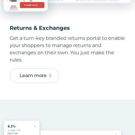
Returns & Exchanges
Get a turn-key branded returns portal to enable
your shoppers to manage returns and
exchanges on their own. You just make the
rules.
Learn more