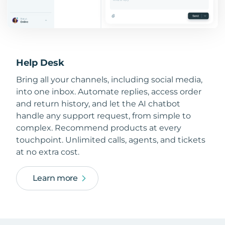
Help Desk
Bring all your channels, including social media,
into one inbox. Automate replies, access order
and return history, and let the AI chatbot
handle any support request, from simple to
complex. Recommend products at every
touchpoint. Unlimited calls, agents, and tickets
at no extra cost.
Learn more