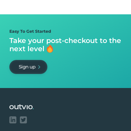
Easy To Get Started
Take your post-checkout to
the
next level
Sign up
Footer