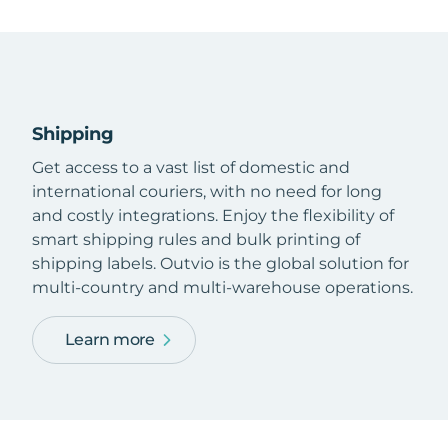
Shipping
Get access to a vast list of domestic and
international couriers, with no need for long
and costly integrations. Enjoy the flexibility of
smart shipping rules and bulk printing of
shipping labels. Outvio is the global solution for
multi-country and multi-warehouse operations.
Learn more