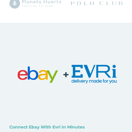
+
Connect Ebay With Evri In Minutes