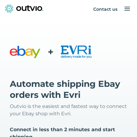
Contact us
+
Automate shipping Ebay
orders with Evri
Outvio is the easiest and fastest way to connect
your Ebay shop with Evri.
Connect in less than 2 minutes and start
shipping