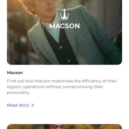
Macson
Find out how Macson maximises the efficiency of their
logistic operations without compromising their
personality.
Read story