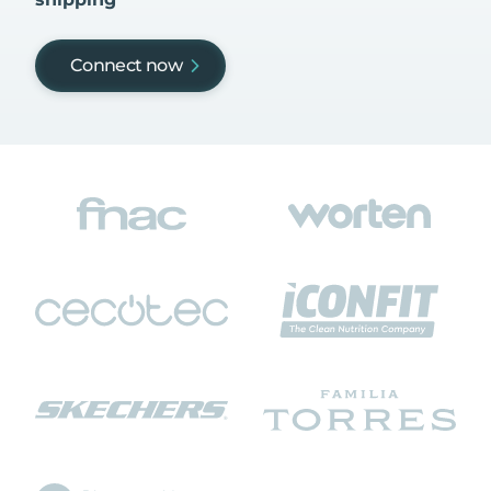
Connect now