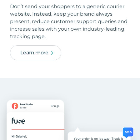
Don’t send your shoppers to a generic courier
website. Instead, keep your brand always
present, reduce customer support queries and
increase sales with your own industry-leading
tracking page.
Learn more