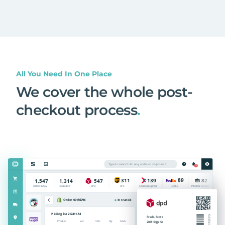
All You Need In One Place
We cover the whole post-
checkout process
.