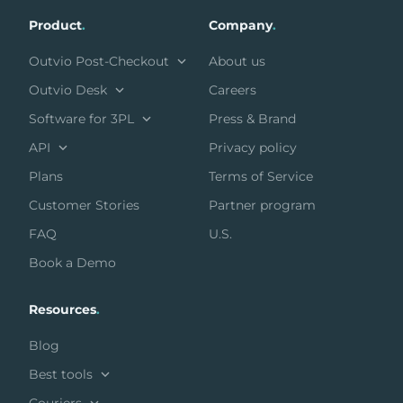
Product
.
Company
.
Outvio Post-Checkout
About us
Outvio Desk
Careers
Software for 3PL
Press & Brand
API
Privacy policy
Plans
Terms of Service
Customer Stories
Partner program
FAQ
U.S.
Book a Demo
Resources
.
Blog
Best tools