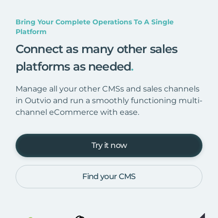
Bring Your Complete Operations To A Single
Platform
Connect as many other sales
platforms as needed
.
Manage all your other CMSs and sales channels
in Outvio and run a smoothly functioning multi-
channel eCommerce with ease.
Try it now
Find your CMS