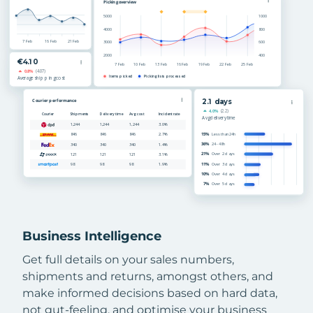
Business Intelligence
Get full details on your sales numbers,
shipments and returns, amongst others, and
make informed decisions based on hard data,
not gut-feeling, and optimise your business