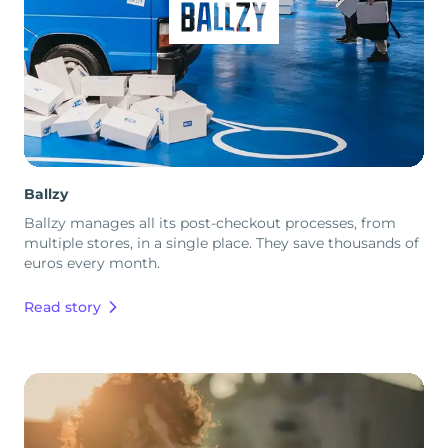
Ballzy
Ballzy manages all its post-checkout processes, from
multiple stores, in a single place. They save thousands of
euros every month.
Read story