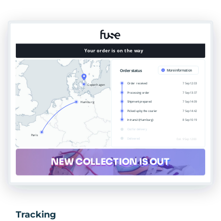
Tracking