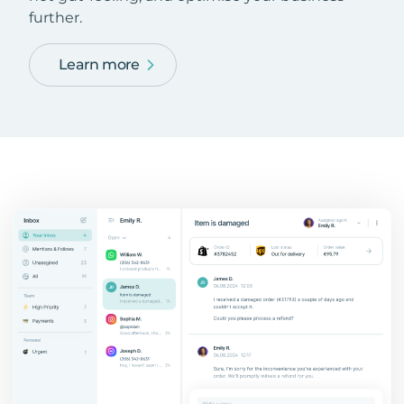
further.
Learn more