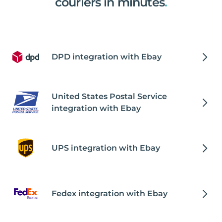
couriers in minutes
.
DPD integration with Ebay
United States Postal Service
integration with Ebay
UPS integration with Ebay
Fedex integration with Ebay