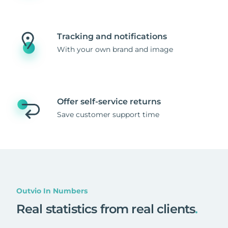
Tracking and notifications
With your own brand and image
Offer self-service returns
Save customer support time
Outvio In Numbers
Real statistics from real clients
.