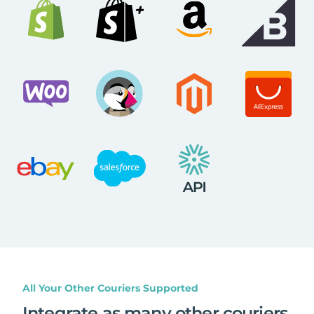
All Your Other Couriers Supported
Integrate as many other couriers