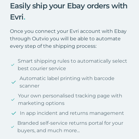
Easily ship your Ebay orders with
Evri
.
Once you connect your Evri account with Ebay
through Outvio you will be able to automate
every step of the shipping process:
Smart shipping rules to automatically select
best courier service
Automatic label printing with barcode
scanner
Your own personalised tracking page with
marketing options
In app incident and returns management
Branded self-service returns portal for your
buyers, and much more...