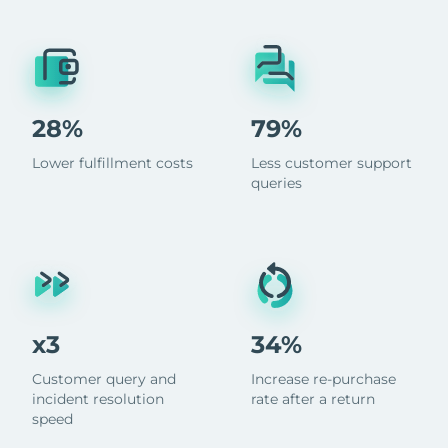
28%
79%
Lower fulfillment costs
Less customer support
queries
x3
34%
Customer query and
Increase re-purchase
incident resolution
rate after a return
speed