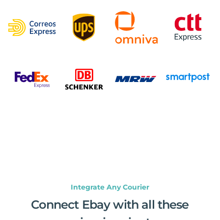
Integrate Any Courier
Connect Ebay with all these