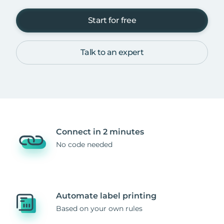
Start for free
Talk to an expert
Connect in 2 minutes
No code needed
Automate label printing
Based on your own rules