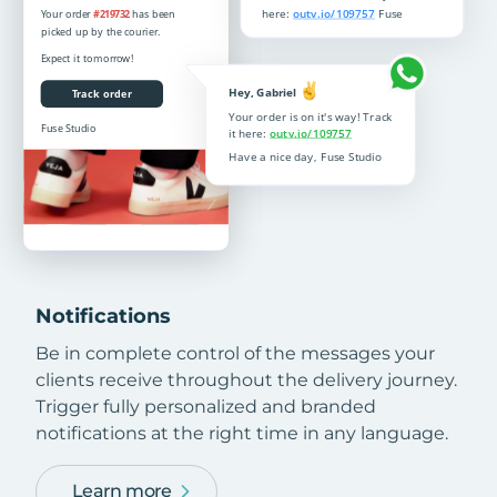
Notifications
Be in complete control of the messages your
clients receive throughout the delivery journey.
Trigger fully personalized and branded
notifications at the right time in any language.
Learn more