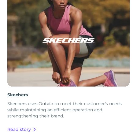
Skechers
Skechers uses Outvio to meet their customer's needs
while maintaining an efficient operation and
strengthening their brand.
Read story