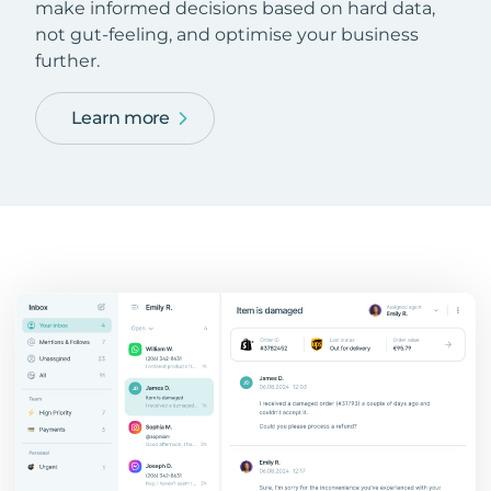
make informed decisions based on hard data,
not gut-feeling, and optimise your business
further.
Learn more