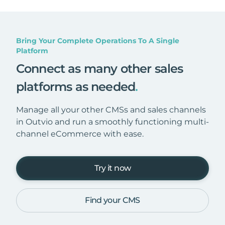
Bring Your Complete Operations To A Single
Platform
Connect as many other sales
platforms as needed
.
Manage all your other CMSs and sales channels
in Outvio and run a smoothly functioning multi-
channel eCommerce with ease.
Try it now
Find your CMS