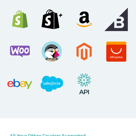
All Your Other Couriers Supported