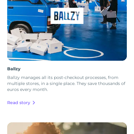
Ballzy
Ballzy manages all its post-checkout processes, from
multiple stores, in a single place. They save thousands of
euros every month.
Read story