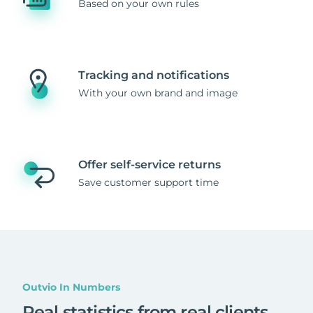
Based on your own rules
Tracking and notifications
With your own brand and image
Offer self-service returns
Save customer support time
Outvio In Numbers
Real statistics from real clients
.