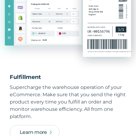
Fulfillment
Supercharge the warehouse operation of your
eCommerce. Make sure that you send the right
product every time you fulfill an order and
monitor warehouse efficiency. All from one
platform.
Learn more