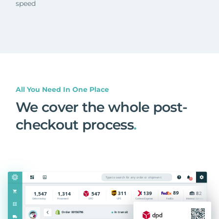
speed
All You Need In One Place
We cover the whole post-
checkout process
.