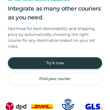
Integrate as many other couriers
as you need
.
Optimise for best deliverability and shipping
price by automatically choosing the right
courier for any destination based on your set
rules.
Try it now
Find your courier