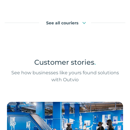
See all couriers
Customer stories
.
See how businesses like yours found solutions
with Outvio