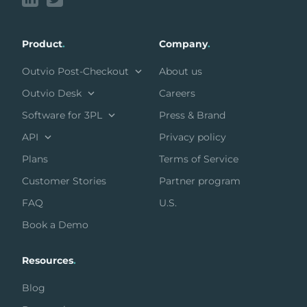
Product
.
Company
.
Outvio Post-Checkout
About us
Outvio Desk
Careers
Software for 3PL
Press & Brand
API
Privacy policy
Plans
Terms of Service
Customer Stories
Partner program
FAQ
U.S.
Book a Demo
Resources
.
Blog