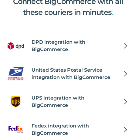
Connect BigCommerce with all
these couriers in minutes
.
DPD integration with
BigCommerce
United States Postal Service
integration with BigCommerce
UPS integration with
BigCommerce
Fedex integration with
BigCommerce