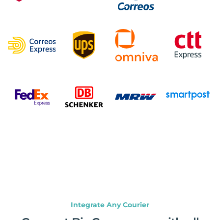
Integrate Any Courier