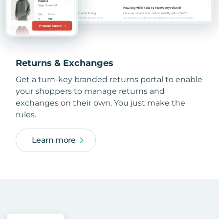
Returns & Exchanges
Get a turn-key branded returns portal to enable
your shoppers to manage returns and
exchanges on their own. You just make the
rules.
Learn more