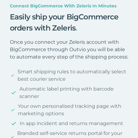
Connect BigCommerce With Zeleris In Minutes
Easily ship your BigCommerce
orders with Zeleris
.
Once you connect your Zeleris account with
BigCommerce through Outvio you will be able
to automate every step of the shipping process:
Smart shipping rules to automatically select
best courier service
Automatic label printing with barcode
scanner
Your own personalised tracking page with
marketing options
In app incident and returns management
Branded self-service returns portal for your