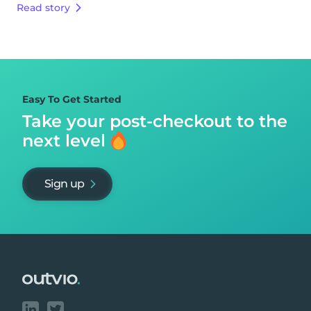
Read story
Easy To Get Started
Take your post-checkout to
the
next level
Sign up
Footer