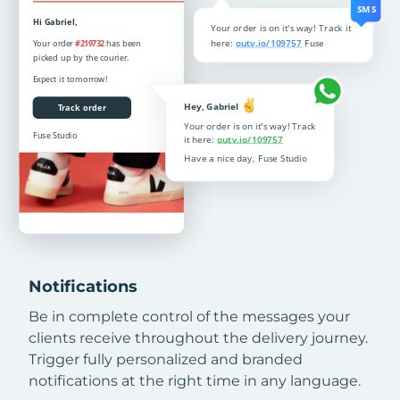
Notifications
Be in complete control of the messages your
clients receive throughout the delivery journey.
Trigger fully personalized and branded
notifications at the right time in any language.