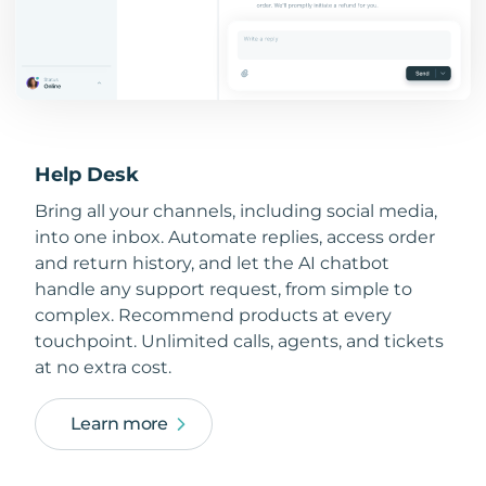
Help Desk
Bring all your channels, including social media,
into one inbox. Automate replies, access order
and return history, and let the AI chatbot
handle any support request, from simple to
complex. Recommend products at every
touchpoint. Unlimited calls, agents, and tickets
at no extra cost.
Learn more