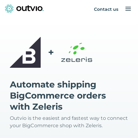
Contact us
+
Automate shipping
BigCommerce orders
with Zeleris
Outvio is the easiest and fastest way to connect
your BigCommerce shop with Zeleris.