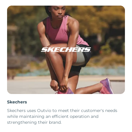
Skechers
Skechers uses Outvio to meet their customer's needs
while maintaining an efficient operation and
strengthening their brand.