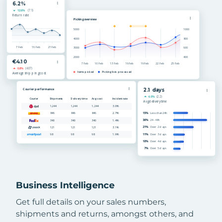
Business Intelligence
Get full details on your sales numbers,
shipments and returns, amongst others, and