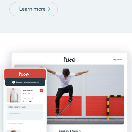
Learn more