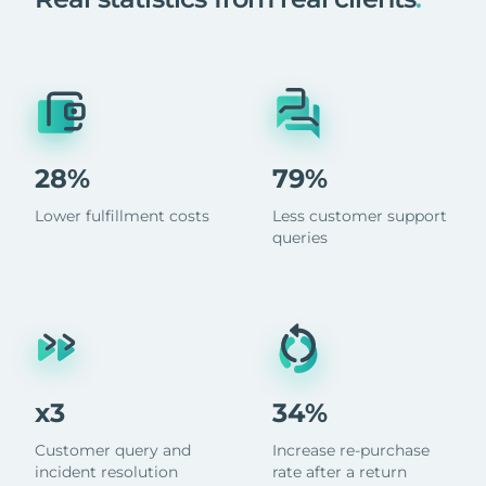
28%
79%
Lower fulfillment costs
Less customer support
queries
x3
34%
Customer query and
Increase re-purchase
incident resolution
rate after a return