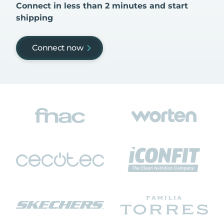
Connect in less than 2 minutes and start
shipping
Connect now