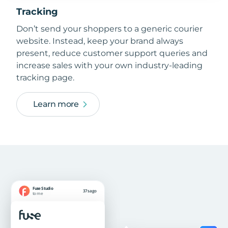
Tracking
Don’t send your shoppers to a generic courier
website. Instead, keep your brand always
present, reduce customer support queries and
increase sales with your own industry-leading
tracking page.
Learn more