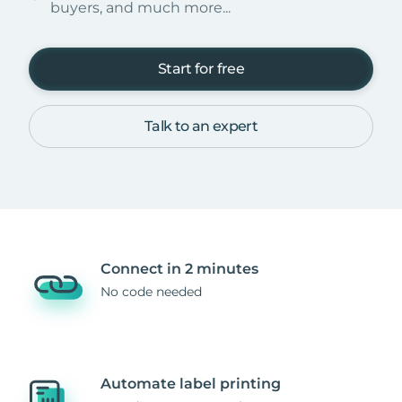
buyers, and much more...
Start for free
Talk to an expert
Connect in 2 minutes
No code needed
Automate label printing