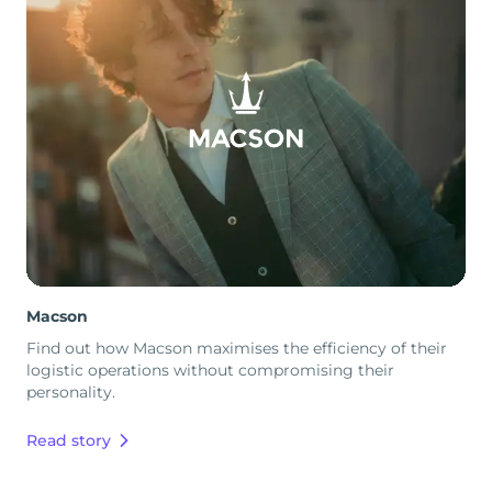
Macson
Find out how Macson maximises the efficiency of their
logistic operations without compromising their
personality.
Read story