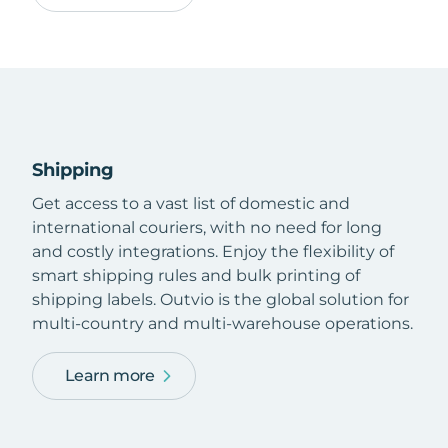
Shipping
Get access to a vast list of domestic and
international couriers, with no need for long
and costly integrations. Enjoy the flexibility of
smart shipping rules and bulk printing of
shipping labels. Outvio is the global solution for
multi-country and multi-warehouse operations.
Learn more