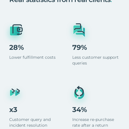
28%
79%
Lower fulfillment costs
Less customer support
queries
x3
34%
Customer query and
Increase re-purchase
incident resolution
rate after a return