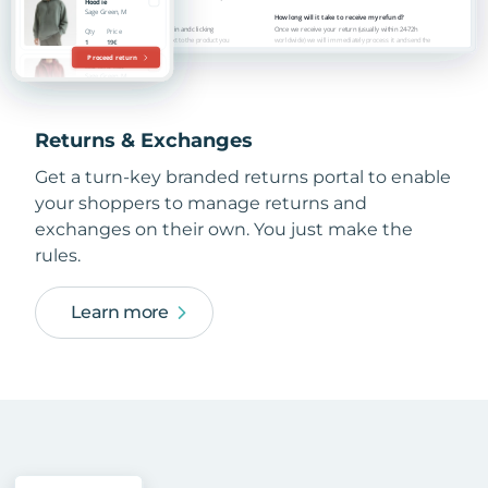
Returns & Exchanges
Get a turn-key branded returns portal to enable
your shoppers to manage returns and
exchanges on their own. You just make the
rules.
Learn more