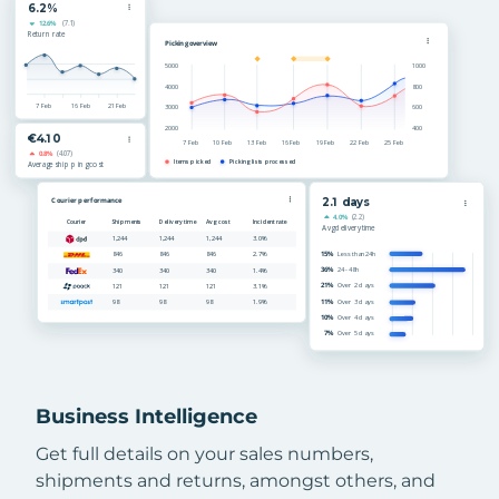
Business Intelligence
Get full details on your sales numbers,
shipments and returns, amongst others, and