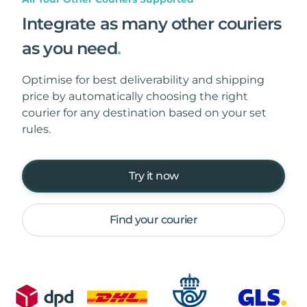
Integrate as many other couriers
as you need
.
Optimise for best deliverability and shipping
price by automatically choosing the right
courier for any destination based on your set
rules.
Try it now
Find your courier