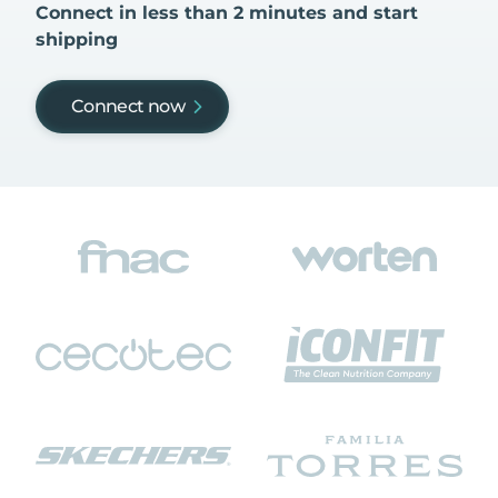
Connect in less than 2 minutes and start
shipping
Connect now