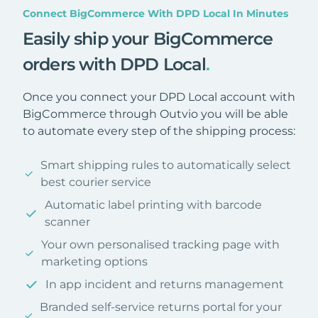
Connect BigCommerce With DPD Local In Minutes
Easily ship your BigCommerce
orders with DPD Local
.
Once you connect your DPD Local account with
BigCommerce through Outvio you will be able
to automate every step of the shipping process:
Smart shipping rules to automatically select
best courier service
Automatic label printing with barcode
scanner
Your own personalised tracking page with
marketing options
In app incident and returns management
Branded self-service returns portal for your