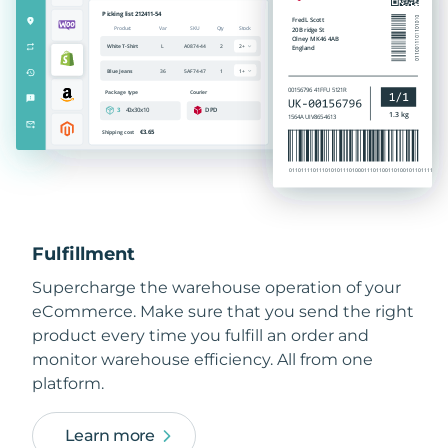
Fulfillment
Supercharge the warehouse operation of your
eCommerce. Make sure that you send the right
product every time you fulfill an order and
monitor warehouse efficiency. All from one
platform.
Learn more