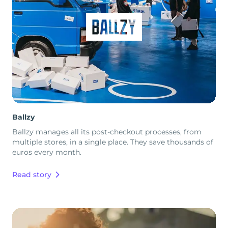
Ballzy
Ballzy manages all its post-checkout processes, from
multiple stores, in a single place. They save thousands of
euros every month.
Read story