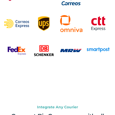
Integrate Any Courier