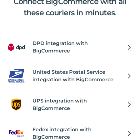
Connect BigCommerce with all
these couriers in minutes
.
DPD integration with
BigCommerce
United States Postal Service
integration with BigCommerce
UPS integration with
BigCommerce
Fedex integration with
BigCommerce