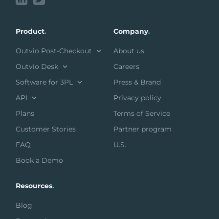
Product
.
Company
.
Outvio Post-Checkout
About us
Outvio Desk
Careers
Software for 3PL
Press & Brand
API
Privacy policy
Plans
Terms of Service
Customer Stories
Partner program
FAQ
U.S.
Book a Demo
Resources
.
Blog