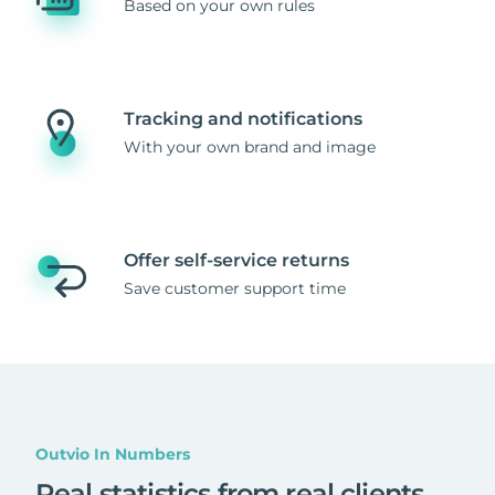
Based on your own rules
Tracking and notifications
With your own brand and image
Offer self-service returns
Save customer support time
Outvio In Numbers
Real statistics from real clients
.