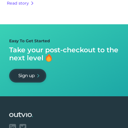
Read story
Easy To Get Started
Take your post-checkout to
the
next level
Sign up
Footer