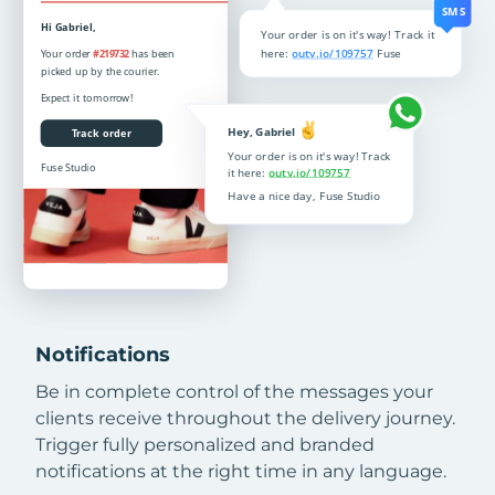
Notifications
Be in complete control of the messages your
clients receive throughout the delivery journey.
Trigger fully personalized and branded
notifications at the right time in any language.