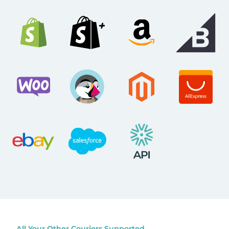
All Your Other Couriers Supported