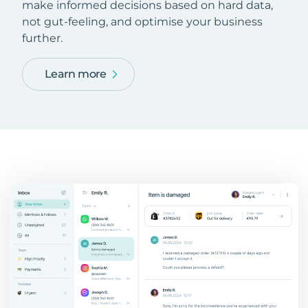
make informed decisions based on hard data,
not gut-feeling, and optimise your business
further.
Learn more