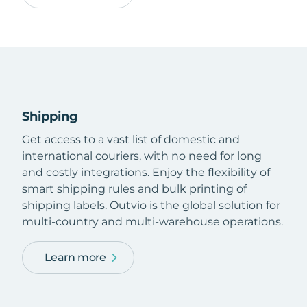
Shipping
Get access to a vast list of domestic and
international couriers, with no need for long
and costly integrations. Enjoy the flexibility of
smart shipping rules and bulk printing of
shipping labels. Outvio is the global solution for
multi-country and multi-warehouse operations.
Learn more