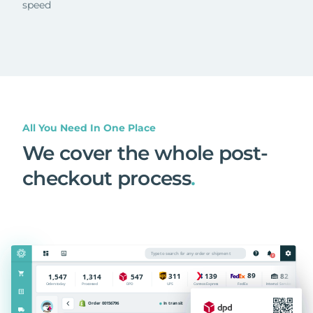
speed
All You Need In One Place
We cover the whole post-
checkout process
.