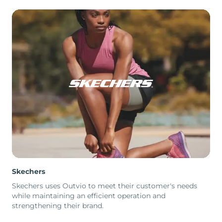
Skechers
Skechers uses Outvio to meet their customer's needs
while maintaining an efficient operation and
strengthening their brand.