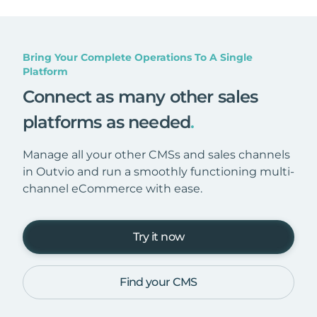
Bring Your Complete Operations To A Single
Platform
Connect as many other sales
platforms as needed
.
Manage all your other CMSs and sales channels
in Outvio and run a smoothly functioning multi-
channel eCommerce with ease.
Try it now
Find your CMS