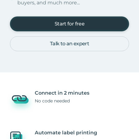
buyers, and much more...
Start for free
Talk to an expert
Connect in 2 minutes
No code needed
Automate label printing