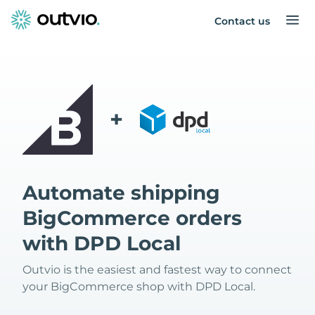
Contact us
+
Automate shipping
BigCommerce orders
with DPD Local
Outvio is the easiest and fastest way to connect
your BigCommerce shop with DPD Local.