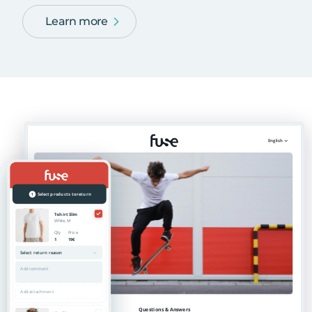
Learn more