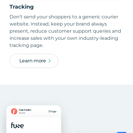
Tracking
Don’t send your shoppers to a generic courier
website. Instead, keep your brand always
present, reduce customer support queries and
increase sales with your own industry-leading
tracking page.
Learn more