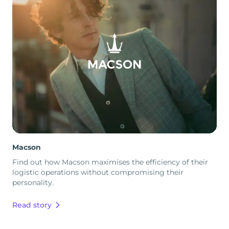
Macson
Find out how Macson maximises the efficiency of their
logistic operations without compromising their
personality.
Read story