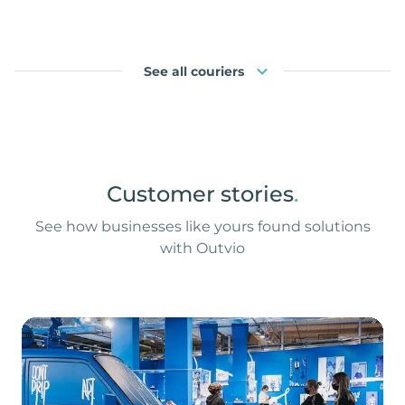
See all couriers
Customer stories
.
See how businesses like yours found solutions
with Outvio