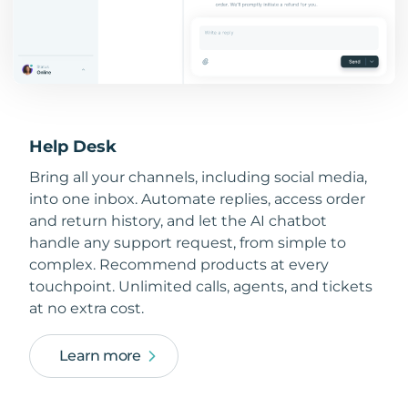
Help Desk
Bring all your channels, including social media,
into one inbox. Automate replies, access order
and return history, and let the AI chatbot
handle any support request, from simple to
complex. Recommend products at every
touchpoint. Unlimited calls, agents, and tickets
at no extra cost.
Learn more