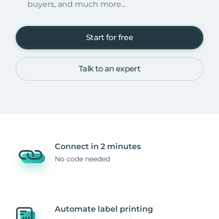
buyers, and much more...
Start for free
Talk to an expert
Connect in 2 minutes
No code needed
Automate label printing