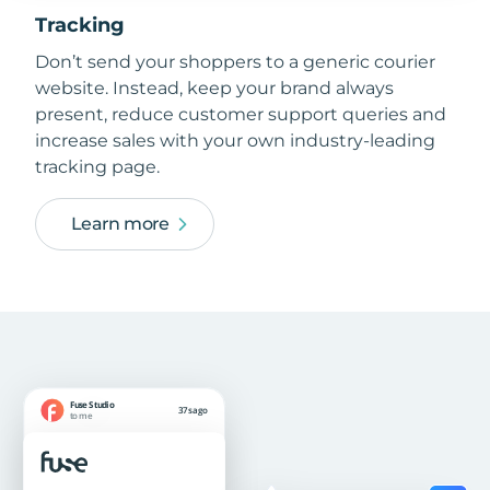
Tracking
Don’t send your shoppers to a generic courier
website. Instead, keep your brand always
present, reduce customer support queries and
increase sales with your own industry-leading
tracking page.
Learn more