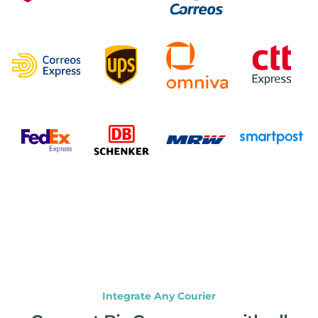
Integrate Any Courier