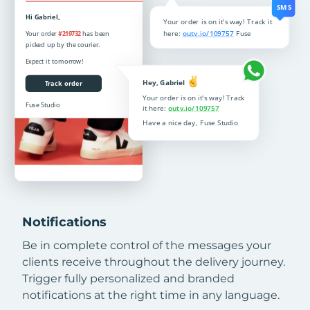
Notifications
Be in complete control of the messages your
clients receive throughout the delivery journey.
Trigger fully personalized and branded
notifications at the right time in any language.