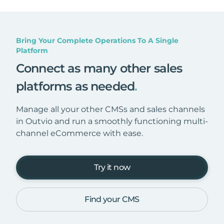
Bring Your Complete Operations To A Single
Platform
Connect as many other sales
platforms as needed
.
Manage all your other CMSs and sales channels
in Outvio and run a smoothly functioning multi-
channel eCommerce with ease.
Try it now
Find your CMS