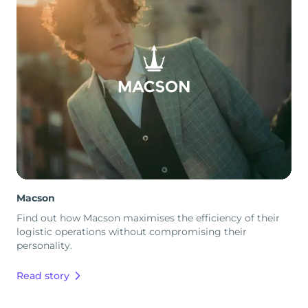
Macson
Find out how Macson maximises the efficiency of their
logistic operations without compromising their
personality.
Read story