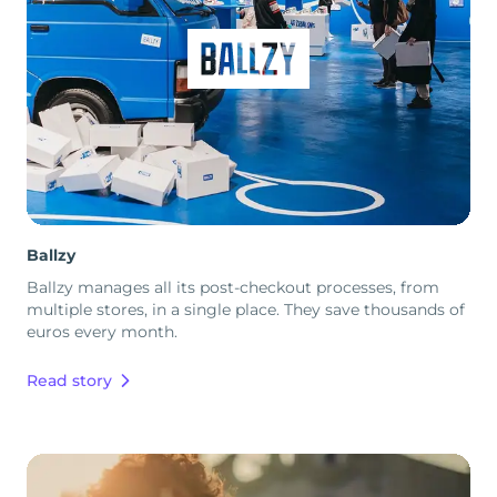
Ballzy
Ballzy manages all its post-checkout processes, from
multiple stores, in a single place. They save thousands of
euros every month.
Read story