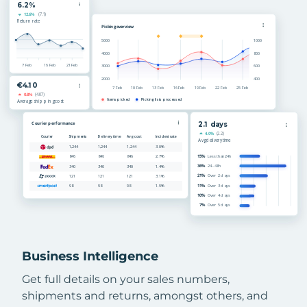
Business Intelligence
Get full details on your sales numbers,
shipments and returns, amongst others, and