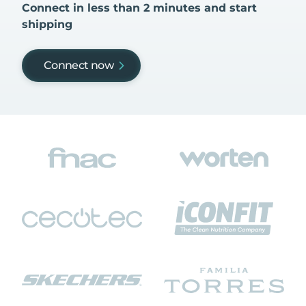
Connect in less than 2 minutes and start
shipping
Connect now