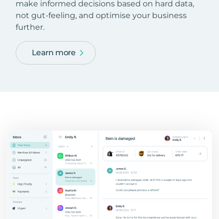
make informed decisions based on hard data,
not gut-feeling, and optimise your business
further.
Learn more