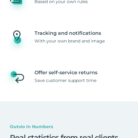
Based on your own rules
Tracking and notifications
With your own brand and image
Offer self-service returns
Save customer support time
Outvio In Numbers
Real statistics from real clients
.