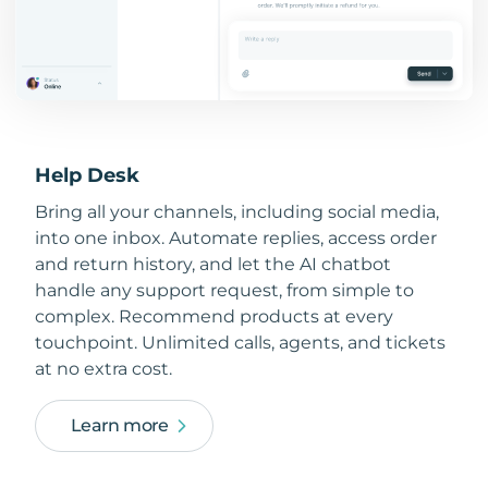
Help Desk
Bring all your channels, including social media,
into one inbox. Automate replies, access order
and return history, and let the AI chatbot
handle any support request, from simple to
complex. Recommend products at every
touchpoint. Unlimited calls, agents, and tickets
at no extra cost.
Learn more