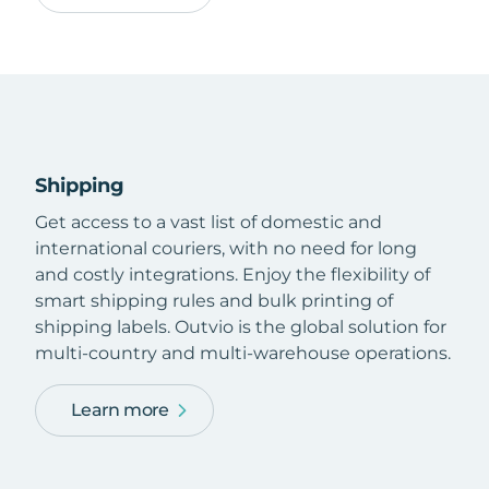
Shipping
Get access to a vast list of domestic and
international couriers, with no need for long
and costly integrations. Enjoy the flexibility of
smart shipping rules and bulk printing of
shipping labels. Outvio is the global solution for
multi-country and multi-warehouse operations.
Learn more