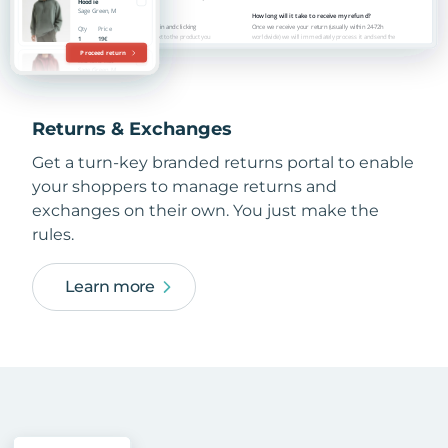
Returns & Exchanges
Get a turn-key branded returns portal to enable
your shoppers to manage returns and
exchanges on their own. You just make the
rules.
Learn more