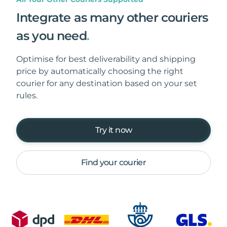
Integrate as many other couriers
as you need
.
Optimise for best deliverability and shipping
price by automatically choosing the right
courier for any destination based on your set
rules.
Try it now
Find your courier