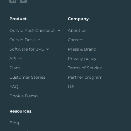
Product
.
Company
.
Outvio Post-Checkout
About us
Outvio Desk
Careers
Software for 3PL
Press & Brand
API
Privacy policy
Plans
Terms of Service
Customer Stories
Partner program
FAQ
U.S.
Book a Demo
Resources
.
Blog