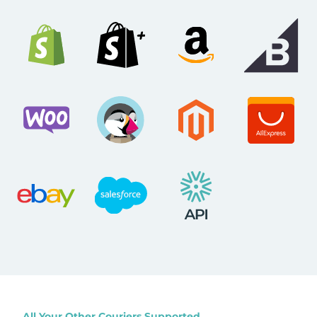
All Your Other Couriers Supported