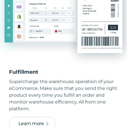
Fulfillment
Supercharge the warehouse operation of your
eCommerce. Make sure that you send the right
product every time you fulfill an order and
monitor warehouse efficiency. All from one
platform.
Learn more