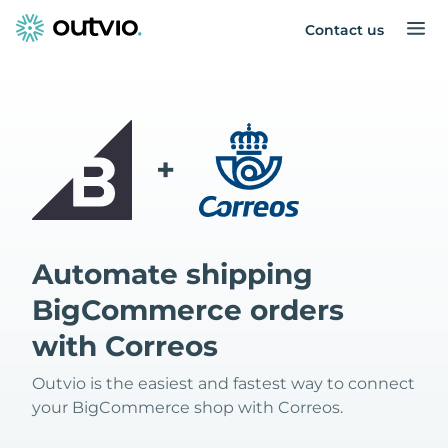
Contact us
+
Automate shipping
BigCommerce orders
with Correos
Outvio is the easiest and fastest way to connect
your BigCommerce shop with Correos.