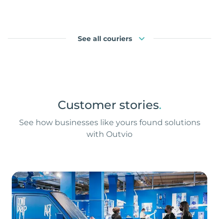
See all couriers
Customer stories
.
See how businesses like yours found solutions
with Outvio