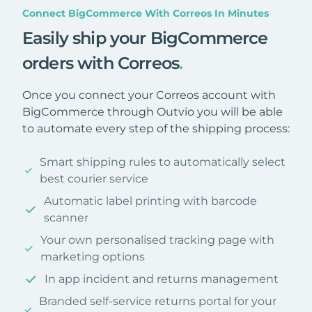
Connect BigCommerce With Correos In Minutes
Easily ship your BigCommerce
orders with Correos
.
Once you connect your Correos account with
BigCommerce through Outvio you will be able
to automate every step of the shipping process:
Smart shipping rules to automatically select
best courier service
Automatic label printing with barcode
scanner
Your own personalised tracking page with
marketing options
In app incident and returns management
Branded self-service returns portal for your