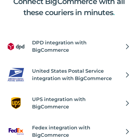
Connect BigCommerce with all
these couriers in minutes
.
DPD integration with
BigCommerce
United States Postal Service
integration with BigCommerce
UPS integration with
BigCommerce
Fedex integration with
BigCommerce