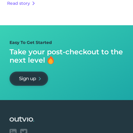
Read story
Easy To Get Started
Take your post-checkout to
the
next level
Sign up
Footer