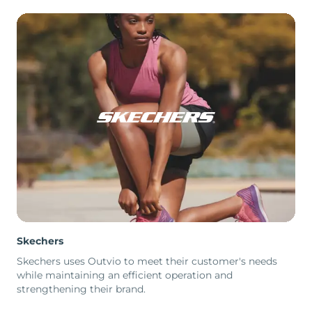
Skechers
Skechers uses Outvio to meet their customer's needs
while maintaining an efficient operation and
strengthening their brand.