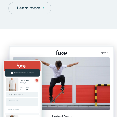
Learn more