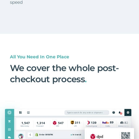
speed
All You Need In One Place
We cover the whole post-
checkout process
.