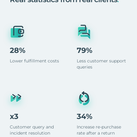
28%
79%
Lower fulfillment costs
Less customer support
queries
x3
34%
Customer query and
Increase re-purchase
incident resolution
rate after a return