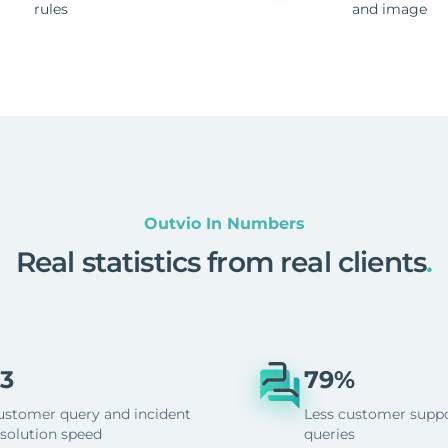
rules
and image
Outvio In Numbers
Real statistics from real clients
.
3
79%
ustomer query and incident
Less customer supp
esolution speed
queries