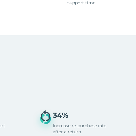
support time
34%
ort
Increase re-purchase rate
after a return