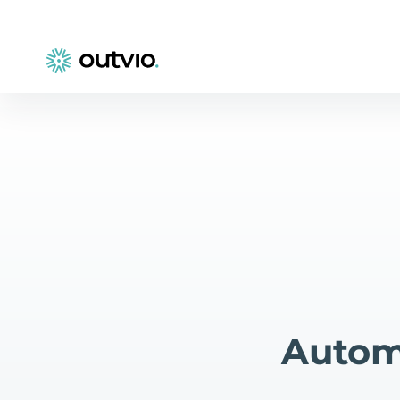
Autom