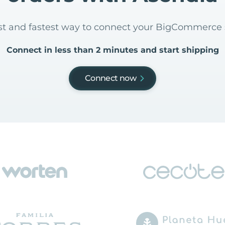
est and fastest way to connect your BigCommerce
Connect in less than 2 minutes and start shipping
Connect now