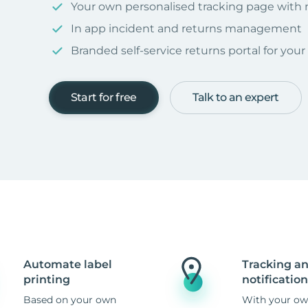
Your own personalised tracking page with
In app incident and returns management
Branded self-service returns portal for you
Start for free
Talk to an expert
Automate label
Tracking a
printing
notification
Based on your own
With your ow