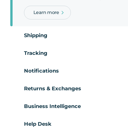
Learn more
Shipping
Tracking
Notifications
Returns & Exchanges
Business Intelligence
Help Desk