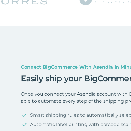
Connect BigCommerce With Asendia In Min
Easily ship your BigCommer
Once you connect your Asendia account with 
able to automate every step of the shipping pr
Smart shipping rules to automatically selec
Automatic label printing with barcode sca