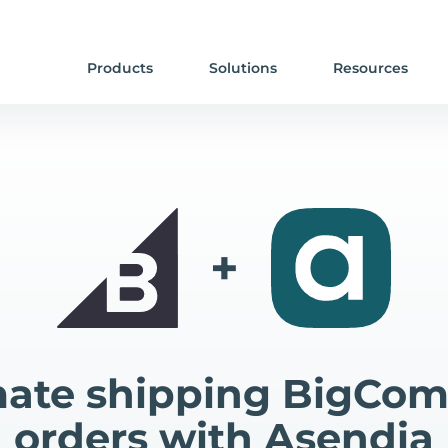
Products
Solutions
Resources
+
ate shipping BigCo
orders with Asendia