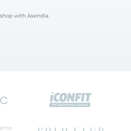
 shop with Asendia.