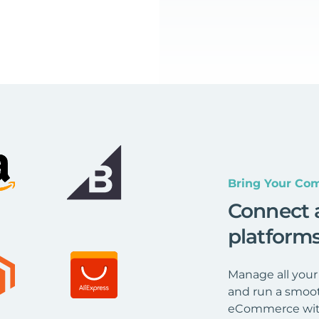
Bring Your Com
Connect 
platform
Manage all your
and run a smoot
eCommerce wit