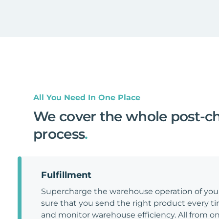
All You Need In One Place
We cover the whole post-c
process
.
Fulfillment
Supercharge the warehouse operation of y
sure that you send the right product every tim
and monitor warehouse efficiency. All from on