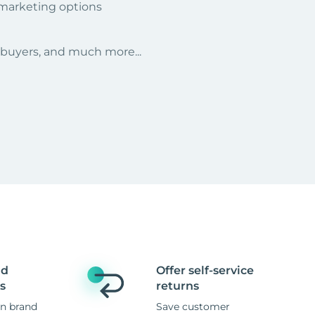
 marketing options
r buyers, and much more...
nd
Offer self-service
s
returns
n brand
Save customer