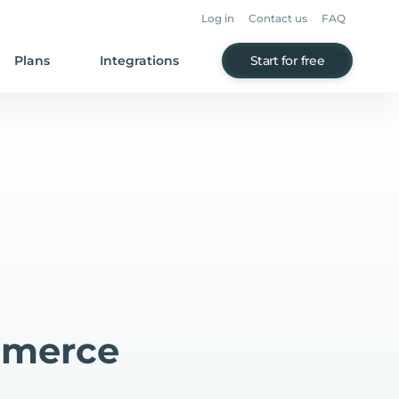
Log in
Contact us
FAQ
Plans
Integrations
Start for free
mmerce