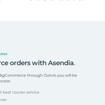
utes
ce orders with Asendia
.
BigCommerce through Outvio you will be
ocess:
t best courier service
nner