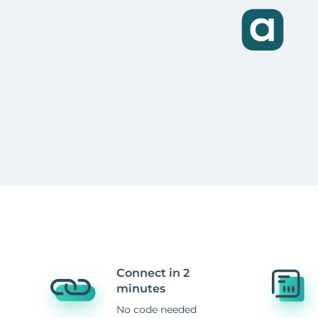
Connect in 2
minutes
No code needed