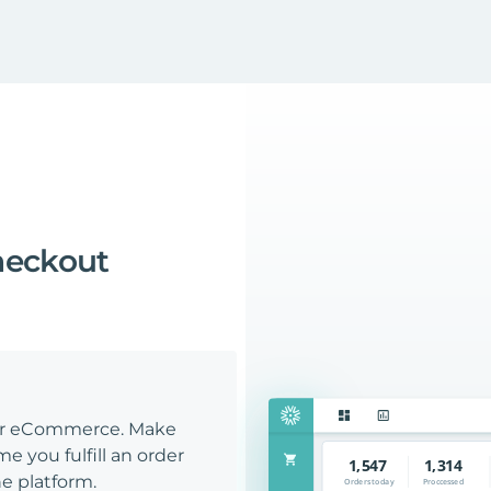
heckout
our eCommerce. Make
e you fulfill an order
e platform.