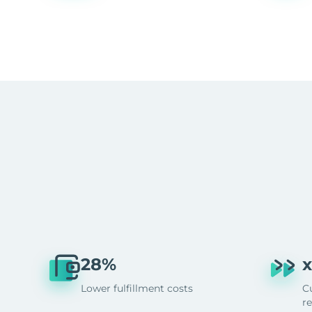
28%
x
Lower fulfillment costs
C
r