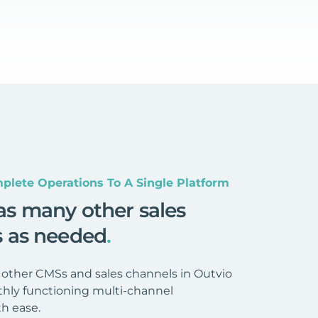
plete Operations To A Single Platform
as many other sales
s as needed
.
 other CMSs and sales channels in Outvio
hly functioning multi-channel
h ease.