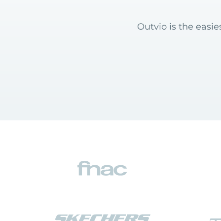
Outvio is the easi