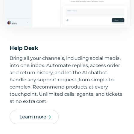
Help Desk
Bring all your channels, including social media,
into one inbox. Automate replies, access order
and return history, and let the AI chatbot
handle any support request, from simple to
complex. Recommend products at every
touchpoint. Unlimited calls, agents, and tickets
at no extra cost.
Learn more