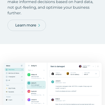
make informed decisions based on hard data,
not gut-feeling, and optimise your business
further.
Learn more