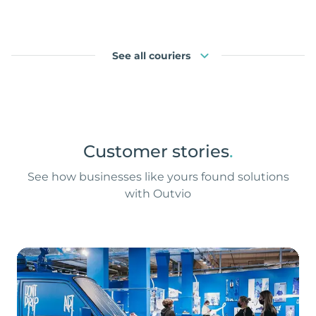
See all couriers
Customer stories
.
See how businesses like yours found solutions
with Outvio