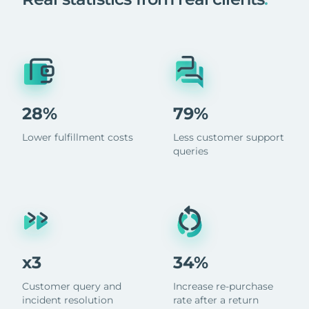
28%
79%
Lower fulfillment costs
Less customer support
queries
x3
34%
Customer query and
Increase re-purchase
incident resolution
rate after a return