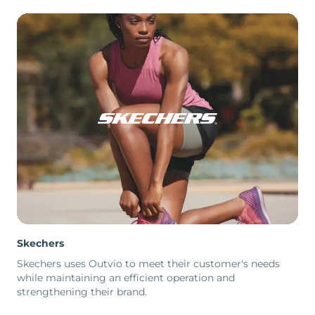
Skechers
Skechers uses Outvio to meet their customer's needs
while maintaining an efficient operation and
strengthening their brand.