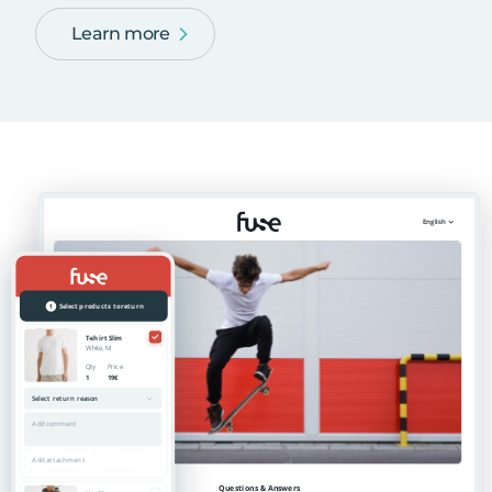
Learn more