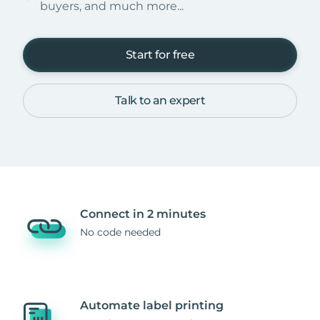
buyers, and much more...
Start for free
Talk to an expert
Connect in 2 minutes
No code needed
Automate label printing