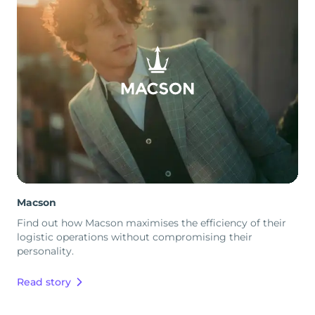
Macson
Find out how Macson maximises the efficiency of their
logistic operations without compromising their
personality.
Read story