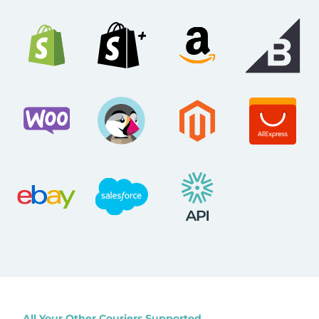
All Your Other Couriers Supported