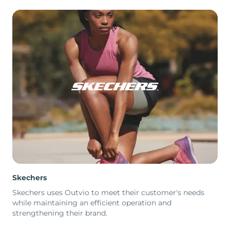
Skechers
Skechers uses Outvio to meet their customer's needs
while maintaining an efficient operation and
strengthening their brand.