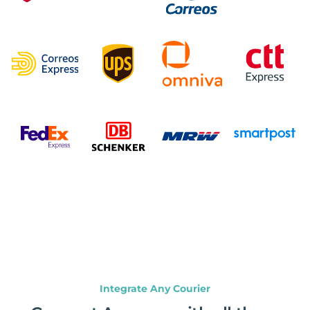
Integrate Any Courier