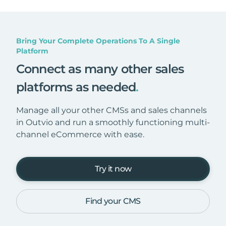
Bring Your Complete Operations To A Single
Platform
Connect as many other sales
platforms as needed
.
Manage all your other CMSs and sales channels
in Outvio and run a smoothly functioning multi-
channel eCommerce with ease.
Try it now
Find your CMS