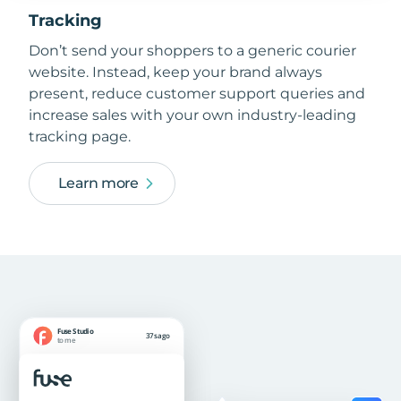
Tracking
Don’t send your shoppers to a generic courier
website. Instead, keep your brand always
present, reduce customer support queries and
increase sales with your own industry-leading
tracking page.
Learn more