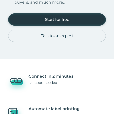
buyers, and much more...
Start for free
Talk to an expert
Connect in 2 minutes
No code needed
Automate label printing