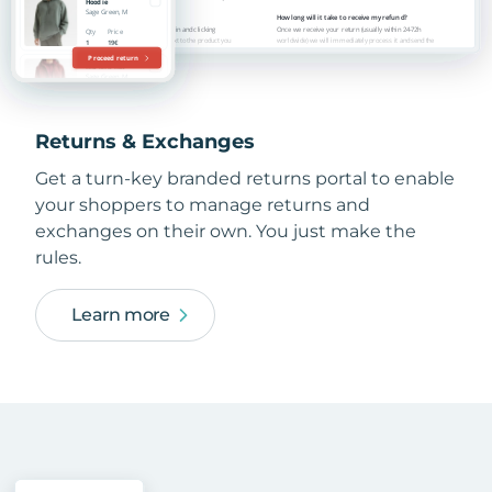
Returns & Exchanges
Get a turn-key branded returns portal to enable
your shoppers to manage returns and
exchanges on their own. You just make the
rules.
Learn more