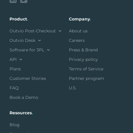
Product
.
Company
.
Outvio Post-Checkout
About us
Outvio Desk
Careers
Software for 3PL
Press & Brand
API
Privacy policy
Plans
Terms of Service
Customer Stories
Partner program
FAQ
U.S.
Book a Demo
Resources
.
Blog