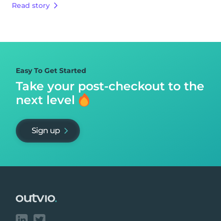
Read story
Easy To Get Started
Take your post-checkout to
the
next level
Sign up
Footer