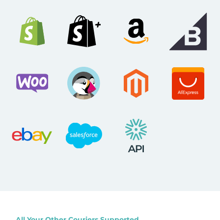
All Your Other Couriers Supported