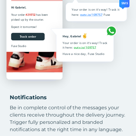
Notifications
Be in complete control of the messages your
clients receive throughout the delivery journey.
Trigger fully personalized and branded
notifications at the right time in any language.