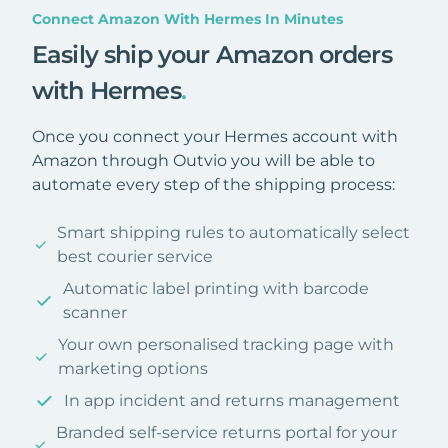
Connect Amazon With Hermes In Minutes
Easily ship your Amazon orders
with Hermes
.
Once you connect your Hermes account with
Amazon through Outvio you will be able to
automate every step of the shipping process:
Smart shipping rules to automatically select
best courier service
Automatic label printing with barcode
scanner
Your own personalised tracking page with
marketing options
In app incident and returns management
Branded self-service returns portal for your