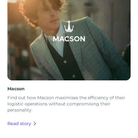
Macson
Find out how Macson maximises the efficiency of their
logistic operations without compromising their
personality.
Read story