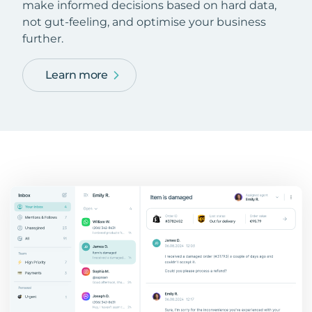
make informed decisions based on hard data,
not gut-feeling, and optimise your business
further.
Learn more