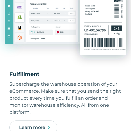
Fulfillment
Supercharge the warehouse operation of your
eCommerce. Make sure that you send the right
product every time you fulfill an order and
monitor warehouse efficiency. All from one
platform.
Learn more