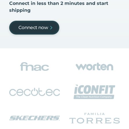
Connect in less than 2 minutes and start
shipping
Connect now