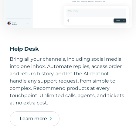
Help Desk
Bring all your channels, including social media,
into one inbox. Automate replies, access order
and return history, and let the AI chatbot
handle any support request, from simple to
complex. Recommend products at every
touchpoint. Unlimited calls, agents, and tickets
at no extra cost.
Learn more