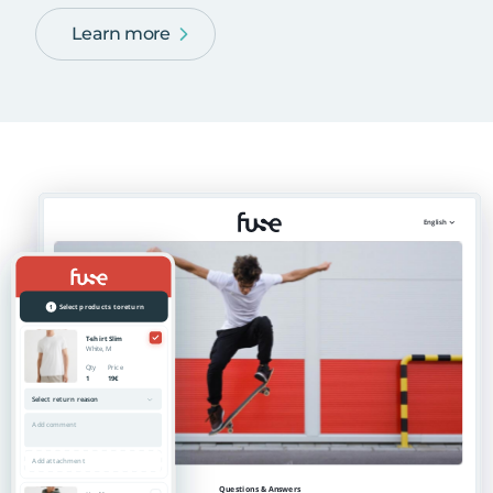
Learn more