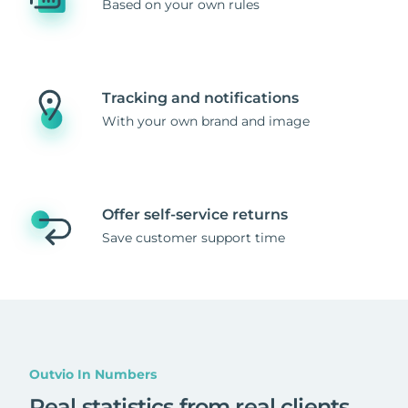
Based on your own rules
Tracking and notifications
With your own brand and image
Offer self-service returns
Save customer support time
Outvio In Numbers
Real statistics from real clients
.