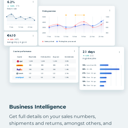
Business Intelligence
Get full details on your sales numbers,
shipments and returns, amongst others, and