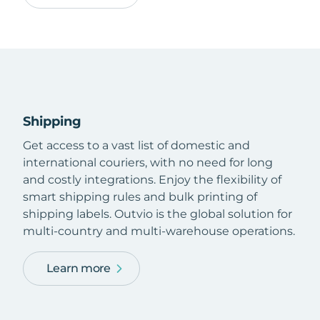
Shipping
Get access to a vast list of domestic and
international couriers, with no need for long
and costly integrations. Enjoy the flexibility of
smart shipping rules and bulk printing of
shipping labels. Outvio is the global solution for
multi-country and multi-warehouse operations.
Learn more