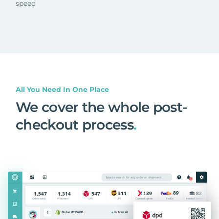
speed
All You Need In One Place
We cover the whole post-
checkout process
.