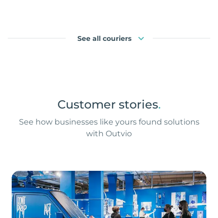
See all couriers
Customer stories
.
See how businesses like yours found solutions
with Outvio