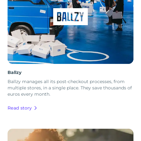
Ballzy
Ballzy manages all its post-checkout processes, from
multiple stores, in a single place. They save thousands of
euros every month.
Read story