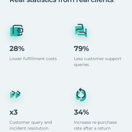
28%
79%
Lower fulfillment costs
Less customer support
queries
x3
34%
Customer query and
Increase re-purchase
incident resolution
rate after a return