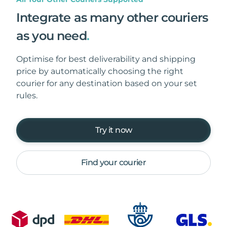
Integrate as many other couriers
as you need
.
Optimise for best deliverability and shipping
price by automatically choosing the right
courier for any destination based on your set
rules.
Try it now
Find your courier