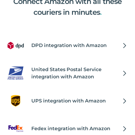
Connect Amazon with all these
couriers in minutes
.
DPD integration with Amazon
United States Postal Service
integration with Amazon
UPS integration with Amazon
Fedex integration with Amazon