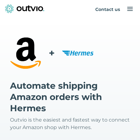
Contact us
+
Automate shipping
Amazon orders with
Hermes
Outvio is the easiest and fastest way to connect
your Amazon shop with Hermes.