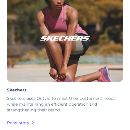
Skechers
Skechers uses Outvio to meet their customer's needs
while maintaining an efficient operation and
strengthening their brand.
Read story