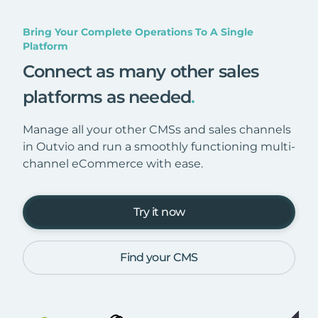
Bring Your Complete Operations To A Single
Platform
Connect as many other sales
platforms as needed
.
Manage all your other CMSs and sales channels
in Outvio and run a smoothly functioning multi-
channel eCommerce with ease.
Try it now
Find your CMS