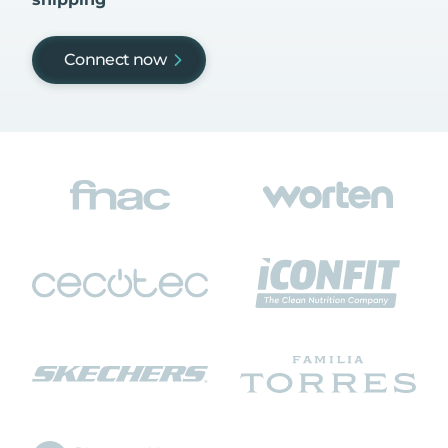
Connect now