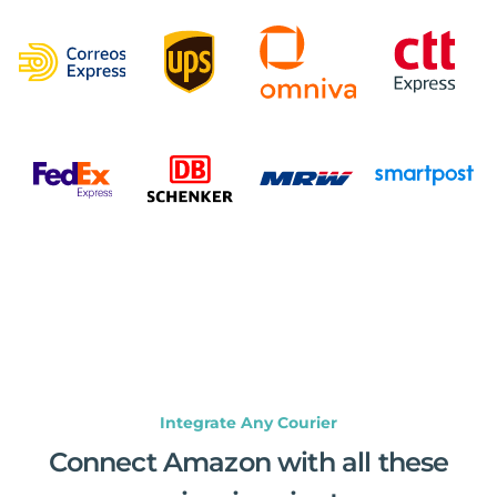
Integrate Any Courier
Connect Amazon with all these