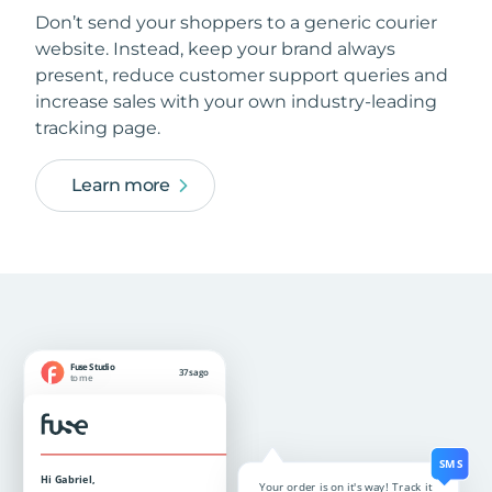
Don’t send your shoppers to a generic courier
website. Instead, keep your brand always
present, reduce customer support queries and
increase sales with your own industry-leading
tracking page.
Learn more