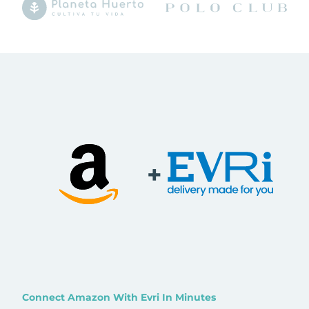
+
Connect Amazon With Evri In Minutes