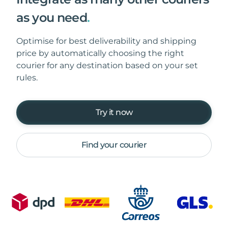
as you need
.
Optimise for best deliverability and shipping
price by automatically choosing the right
courier for any destination based on your set
rules.
Try it now
Find your courier