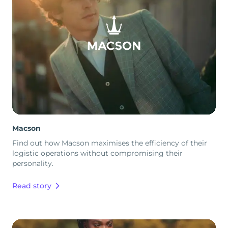
Macson
Find out how Macson maximises the efficiency of their
logistic operations without compromising their
personality.
Read story