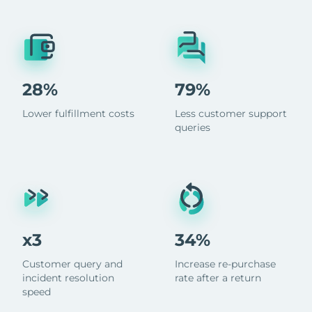
28%
79%
Lower fulfillment costs
Less customer support
queries
x3
34%
Customer query and
Increase re-purchase
incident resolution
rate after a return
speed