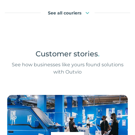
See all couriers
Customer stories
.
See how businesses like yours found solutions
with Outvio