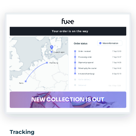
Tracking