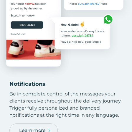
Notifications
Be in complete control of the messages your
clients receive throughout the delivery journey.
Trigger fully personalized and branded
notifications at the right time in any language.
Learn more