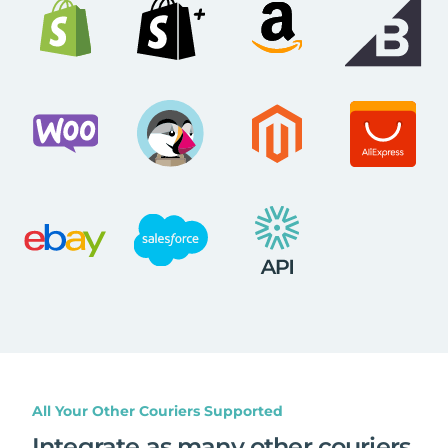
All Your Other Couriers Supported
Integrate as many other couriers