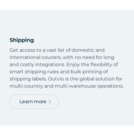
Shipping
Get access to a vast list of domestic and
international couriers, with no need for long
and costly integrations. Enjoy the flexibility of
smart shipping rules and bulk printing of
shipping labels. Outvio is the global solution for
multi-country and multi-warehouse operations.
Learn more