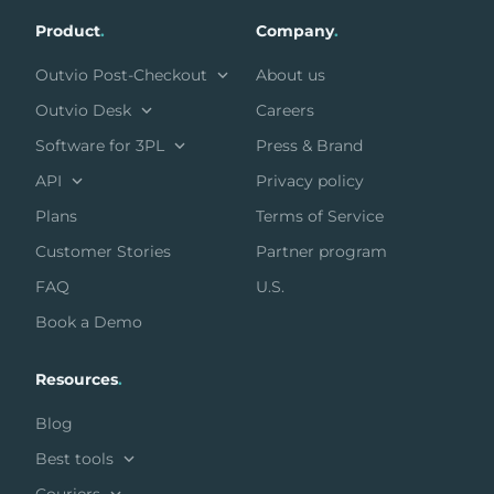
Product
.
Company
.
Outvio Post-Checkout
About us
Outvio Desk
Careers
Software for 3PL
Press & Brand
API
Privacy policy
Plans
Terms of Service
Customer Stories
Partner program
FAQ
U.S.
Book a Demo
Resources
.
Blog
Best tools