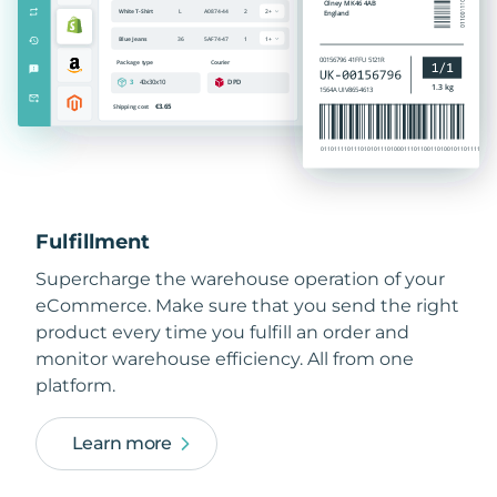
Fulfillment
Supercharge the warehouse operation of your
eCommerce. Make sure that you send the right
product every time you fulfill an order and
monitor warehouse efficiency. All from one
platform.
Learn more