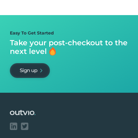
Easy To Get Started
Take your post-checkout to
the
next level
Sign up
Footer