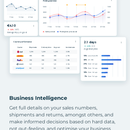
Business Intelligence
Get full details on your sales numbers,
shipments and returns, amongst others, and
make informed decisions based on hard data,
not gut-feeling, and optimise your business