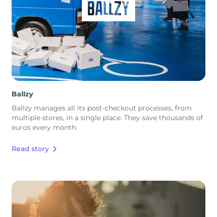
Ballzy
Ballzy manages all its post-checkout processes, from
multiple stores, in a single place. They save thousands of
euros every month.
Read story