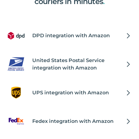
couriers in minutes
.
DPD integration with Amazon
United States Postal Service
integration with Amazon
UPS integration with Amazon
Fedex integration with Amazon