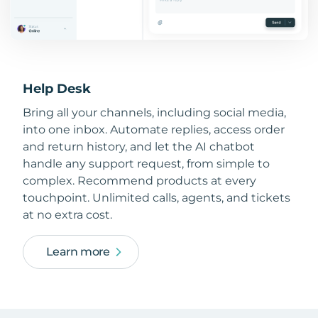
Help Desk
Bring all your channels, including social media,
into one inbox. Automate replies, access order
and return history, and let the AI chatbot
handle any support request, from simple to
complex. Recommend products at every
touchpoint. Unlimited calls, agents, and tickets
at no extra cost.
Learn more