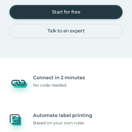
Start for free
Talk to an expert
Connect in 2 minutes
No code needed
Automate label printing
Based on your own rules