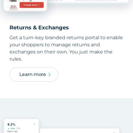
Returns & Exchanges
Get a turn-key branded returns portal to enable
your shoppers to manage returns and
exchanges on their own. You just make the
rules.
Learn more