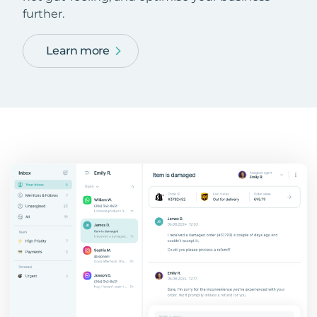
further.
Learn more