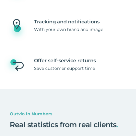
Tracking and notifications
With your own brand and image
Offer self-service returns
Save customer support time
Outvio In Numbers
Real statistics from real clients
.