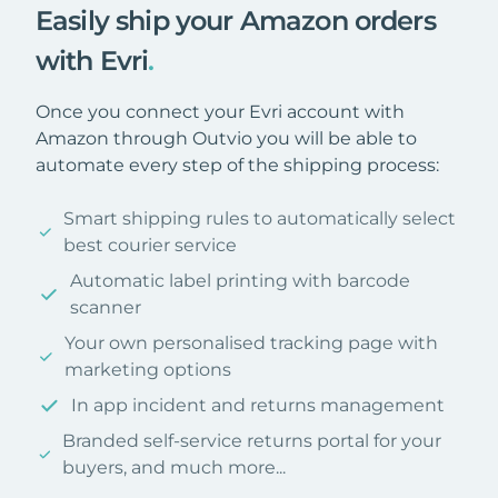
Easily ship your Amazon orders
with Evri
.
Once you connect your Evri account with
Amazon through Outvio you will be able to
automate every step of the shipping process:
Smart shipping rules to automatically select
best courier service
Automatic label printing with barcode
scanner
Your own personalised tracking page with
marketing options
In app incident and returns management
Branded self-service returns portal for your
buyers, and much more...