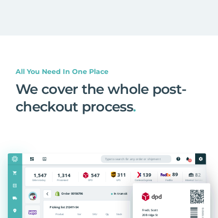
All You Need In One Place
We cover the whole post-
checkout process
.