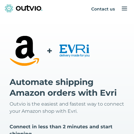
Contact us
+
Automate shipping
Amazon orders with Evri
Outvio is the easiest and fastest way to connect
your Amazon shop with Evri.
Connect in less than 2 minutes and start
shipping