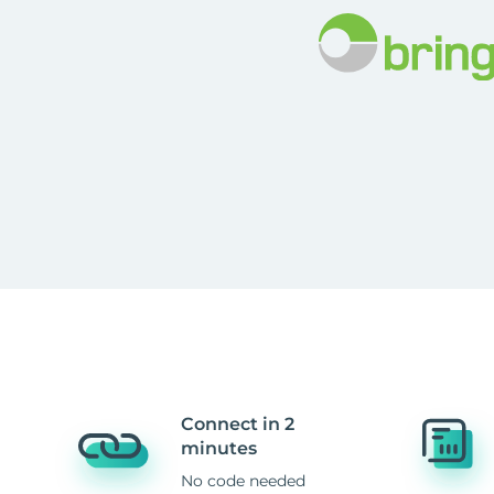
Connect in 2
minutes
No code needed