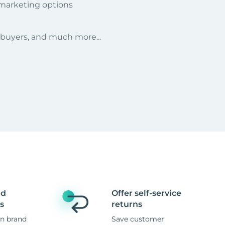
 marketing options
r buyers, and much more...
nd
Offer self-service
s
returns
n brand
Save customer