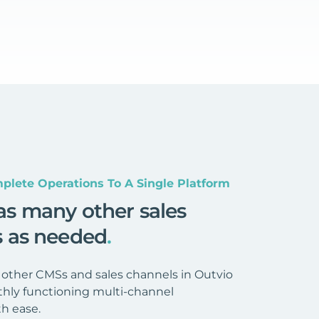
plete Operations To A Single Platform
as many other sales
s as needed
.
 other CMSs and sales channels in Outvio
hly functioning multi-channel
h ease.