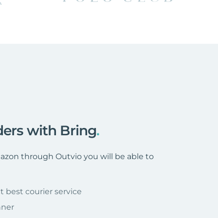
ders with Bring
.
zon through Outvio you will be able to
t best courier service
nner