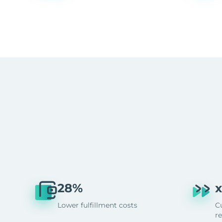
28%
x
Lower fulfillment costs
C
r