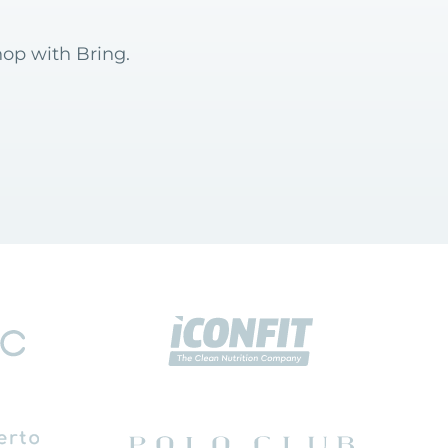
hop with Bring.