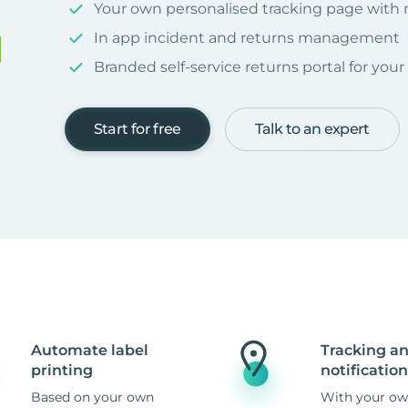
Your own personalised tracking page with
In app incident and returns management
Branded self-service returns portal for you
Start for free
Talk to an expert
Automate label
Tracking a
printing
notification
Based on your own
With your ow