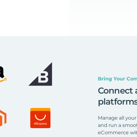
Bring Your Com
Connect 
platform
Manage all your
and run a smoot
eCommerce wit