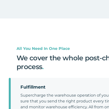
All You Need In One Place
We cover the whole post-c
process
.
Fulfillment
Supercharge the warehouse operation of y
sure that you send the right product every tim
and monitor warehouse efficiency. All from on