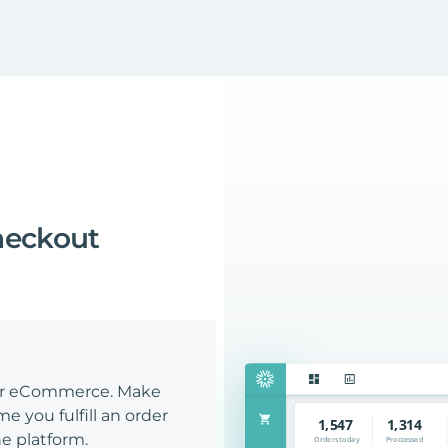
heckout
our eCommerce. Make
e you fulfill an order
e platform.