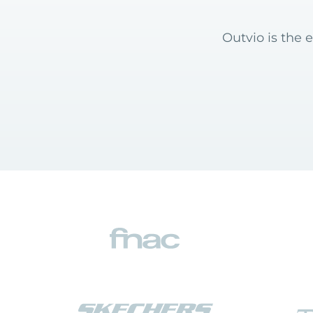
Outvio is the 