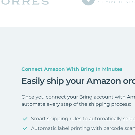
Connect Amazon With Bring In Minutes
Easily ship your Amazon or
Once you connect your Bring account with Ama
automate every step of the shipping process:
Smart shipping rules to automatically selec
Automatic label printing with barcode sca