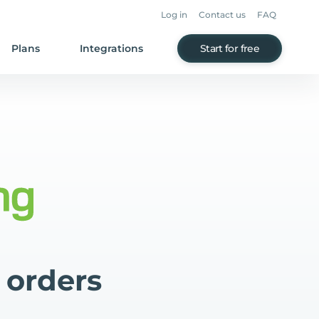
Log in
Contact us
FAQ
Plans
Integrations
Start for free
 orders