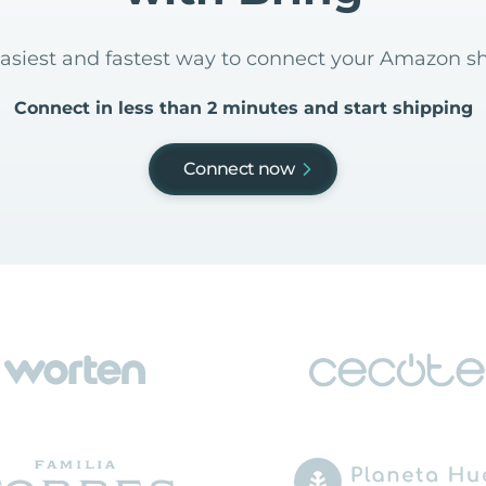
easiest and fastest way to connect your Amazon s
Connect in less than 2 minutes and start shipping
Connect now