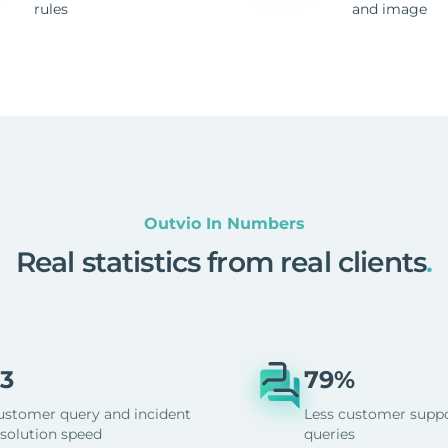
rules
and image
Outvio In Numbers
Real statistics from real clients
.
3
79%
ustomer query and incident
Less customer supp
esolution speed
queries