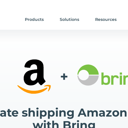
Products
Solutions
Resources
+
te shipping Amazon
with Bring