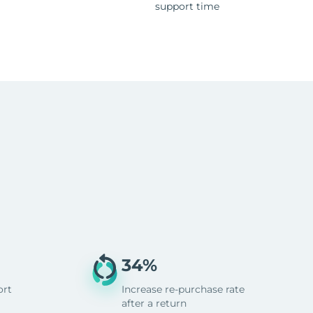
support time
34%
ort
Increase re-purchase rate
after a return