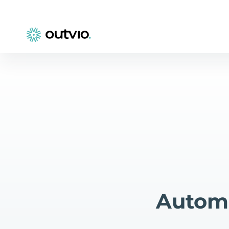
Automa