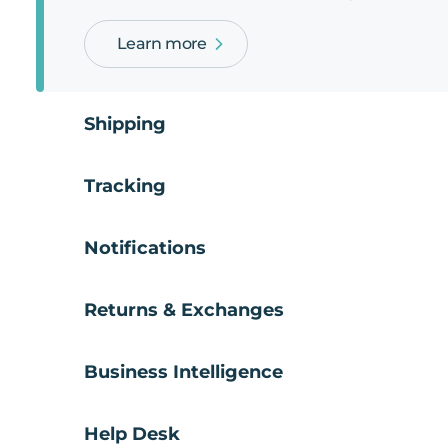
Learn more
Shipping
Tracking
Notifications
Returns & Exchanges
Business Intelligence
Help Desk