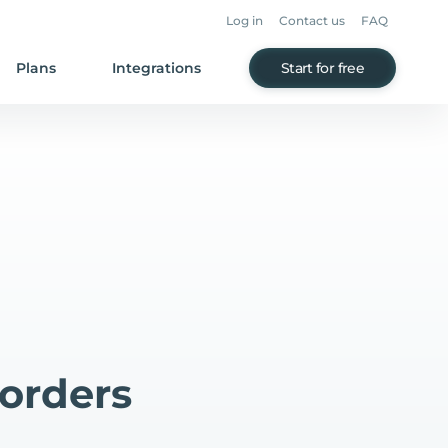
Log in
Contact us
FAQ
Plans
Integrations
Start for free
orders