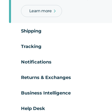
Learn more
Shipping
Tracking
Notifications
Returns & Exchanges
Business Intelligence
Help Desk