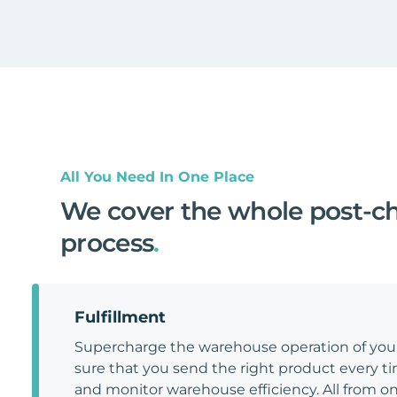
All You Need In One Place
We cover the whole post-c
process
.
Fulfillment
Supercharge the warehouse operation of y
sure that you send the right product every tim
and monitor warehouse efficiency. All from on