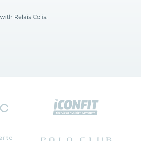
with Relais Colis.