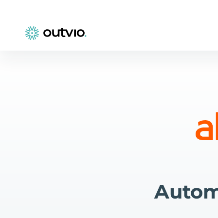
Autom