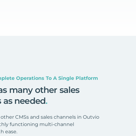
plete Operations To A Single Platform
as many other sales
s as needed
.
 other CMSs and sales channels in Outvio
hly functioning multi-channel
h ease.