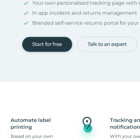
Your own personalised tracking page with
In app incident and returns management
Branded self-service returns portal for you
Start for free
Talk to an expert
Automate label
Tracking a
printing
notification
Based on your own
With your ow