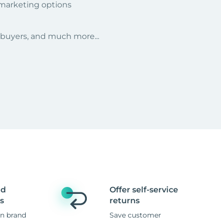
 marketing options
r buyers, and much more...
nd
Offer self-service
s
returns
n brand
Save customer