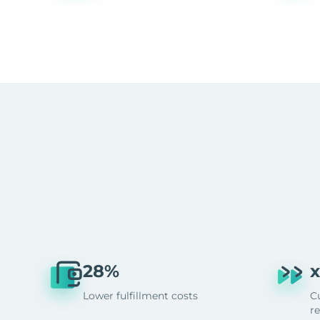
28%
x
Lower fulfillment costs
C
r