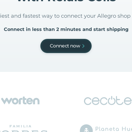
iest and fastest way to connect your Allegro shop 
Connect in less than 2 minutes and start shipping
Connect now