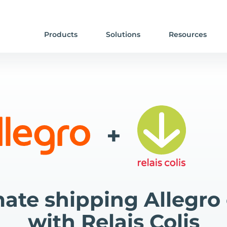
Products
Solutions
Resources
+
ate shipping Allegro 
with Relais Colis