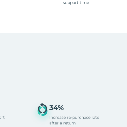
support time
34%
ort
Increase re-purchase rate
after a return