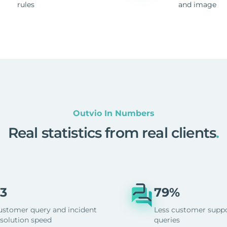
rules
and image
Outvio In Numbers
Real statistics from real clients
.
3
79%
ustomer query and incident
Less customer supp
esolution speed
queries