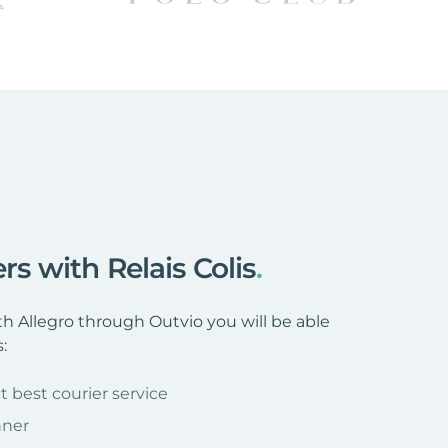
s
rs with Relais Colis
.
h Allegro through Outvio you will be able
:
t best courier service
nner