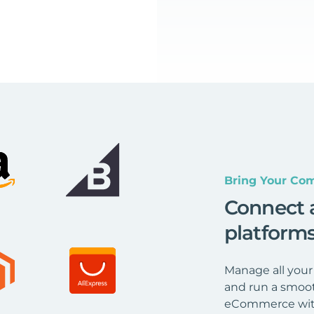
Bring Your Com
Connect 
platform
Manage all your
and run a smoot
eCommerce wit