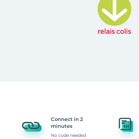
Connect in 2
minutes
No code needed