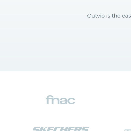
Outvio is the eas