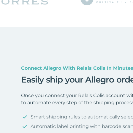
Connect Allegro With Relais Colis In Minute
Easily ship your Allegro orde
Once you connect your Relais Colis account wit
to automate every step of the shipping process
Smart shipping rules to automatically selec
Automatic label printing with barcode sca