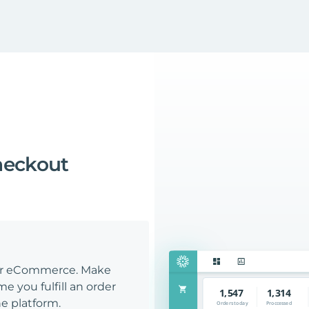
heckout
our eCommerce. Make
e you fulfill an order
e platform.