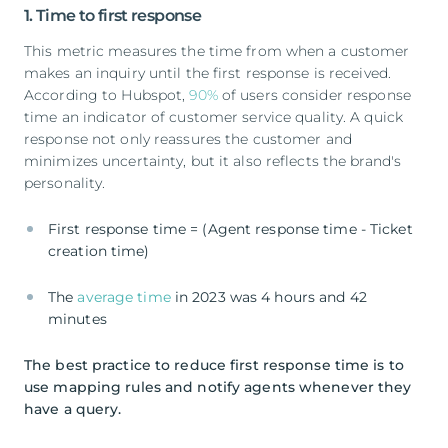
1. Time to first response
This metric measures the time from when a customer
makes an inquiry until the first response is received.
According to Hubspot,
90%
of users consider response
time an indicator of customer service quality. A quick
response not only reassures the customer and
minimizes uncertainty, but it also reflects the brand's
personality.
First response time = (Agent response time - Ticket
creation time)
The
average time
in 2023 was 4 hours and 42
minutes
The best practice to reduce first response time is to
use mapping rules and notify agents whenever they
have a query.