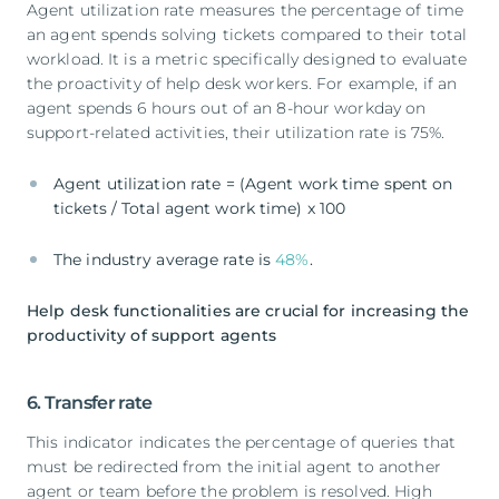
Agent utilization rate measures the percentage of time
an agent spends solving tickets compared to their total
workload. It is a metric specifically designed to evaluate
the proactivity of help desk workers. For example, if an
agent spends 6 hours out of an 8-hour workday on
support-related activities, their utilization rate is 75%.
Agent utilization rate = (Agent work time spent on
tickets / Total agent work time) x 100
The industry average rate is
48%
.
Help desk functionalities are crucial for increasing the
productivity of support agents
6. Transfer rate
This indicator indicates the percentage of queries that
must be redirected from the initial agent to another
agent or team before the problem is resolved. High