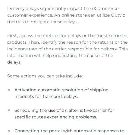
Delivery delays significantly impact the eCommerce
customer experience. An online store can utilize Outvio
metrics to mitigate these delays.
First, access the metrics for delays or the most returned
products. Then, identify the reason for the returns or the
incidence rate of the carrier responsible for delivery. This
information will help understand the cause of the
delays.
Some actions you can take include:
Activating automatic resolution of shipping
incidents for transport delays.
Scheduling the use of an alternative carrier for
specific routes experiencing problems.
Connecting the portal with automatic responses to