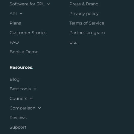
Software for 3PL
Press & Brand
API
Privacy policy
Plans
Terms of Service
Customer Stories
Partner program
FAQ
U.S.
Book a Demo
Resources
.
Blog
Best tools
Couriers
Comparison
Reviews
Support