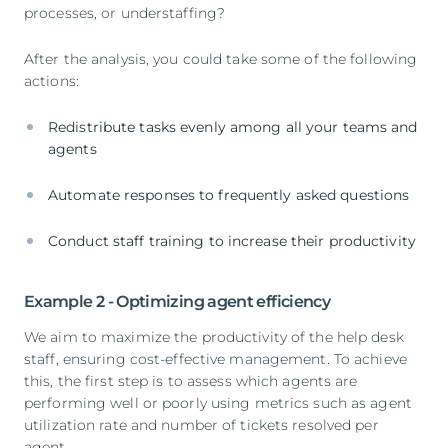
processes, or understaffing?
After the analysis, you could take some of the following
actions:
Redistribute tasks evenly among all your teams and
agents
Automate responses to frequently asked questions
Conduct staff training to increase their productivity
Example 2 - Optimizing agent efficiency
We aim to maximize the productivity of the help desk
staff, ensuring cost-effective management. To achieve
this, the first step is to assess which agents are
performing well or poorly using metrics such as agent
utilization rate and number of tickets resolved per
agent.