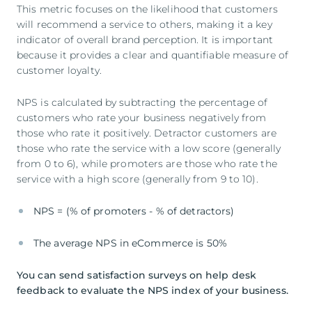
This metric focuses on the likelihood that customers
will recommend a service to others, making it a key
indicator of overall brand perception. It is important
because it provides a clear and quantifiable measure of
customer loyalty.
NPS is calculated by subtracting the percentage of
customers who rate your business negatively from
those who rate it positively. Detractor customers are
those who rate the service with a low score (generally
from 0 to 6), while promoters are those who rate the
service with a high score (generally from 9 to 10).
NPS = (% of promoters - % of detractors)
The average NPS in eCommerce is 50%
You can send satisfaction surveys on help desk
feedback to evaluate the NPS index of your business.