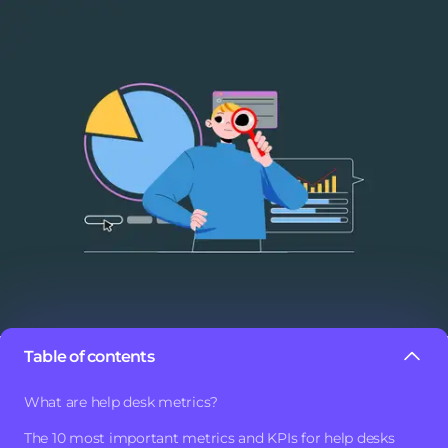
Table of contents
One of the most important practices in a help desk is to
What are help desk metrics?
analyze its metrics and KPIs. This will help us maintain a
The 10 most important metrics and KPIs for help desks
more orderly and efficient
work system.