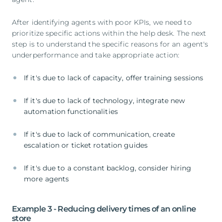
After identifying agents with poor KPIs, we need to
prioritize specific actions within the help desk. The next
step is to understand the specific reasons for an agent's
underperformance and take appropriate action:
If it's due to lack of capacity, offer training sessions
If it's due to lack of technology, integrate new
automation functionalities
If it's due to lack of communication, create
escalation or ticket rotation guides
If it's due to a constant backlog, consider hiring
more agents
Example 3 - Reducing delivery times of an online
store