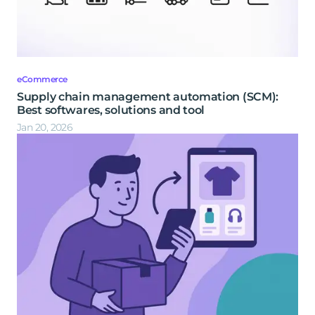
eCommerce
Supply chain management automation (SCM):
Best softwares, solutions and tool
Jan 20, 2026