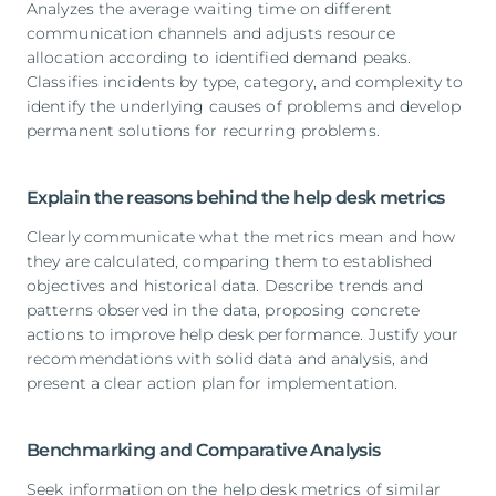
Analyzes the average waiting time on different
communication channels and adjusts resource
allocation according to identified demand peaks.
Classifies incidents by type, category, and complexity to
identify the underlying causes of problems and develop
permanent solutions for recurring problems.
Explain the reasons behind the help desk metrics
Clearly communicate what the metrics mean and how
they are calculated, comparing them to established
objectives and historical data. Describe trends and
patterns observed in the data, proposing concrete
actions to improve help desk performance. Justify your
recommendations with solid data and analysis, and
present a clear action plan for implementation.
Benchmarking and Comparative Analysis
Seek information on the help desk metrics of similar