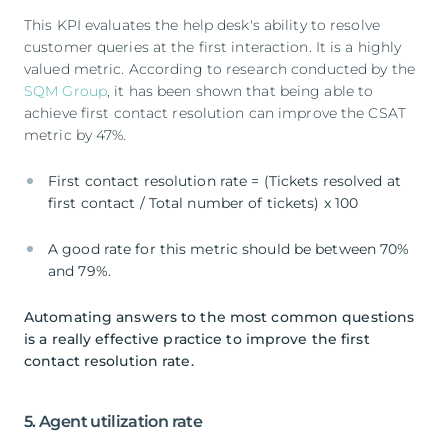
This KPI evaluates the help desk's ability to resolve
customer queries at the first interaction. It is a highly
valued metric. According to research conducted by the
SQM Group
, it has been shown that being able to
achieve first contact resolution can improve the CSAT
metric by 47%.
First contact resolution rate = (Tickets resolved at
first contact / Total number of tickets) x 100
A good rate for this metric should be between 70%
and 79%.
Automating answers to the most common questions
is a really effective practice to improve the first
contact resolution rate.
5. Agent utilization rate