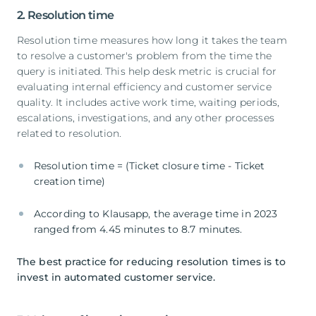
2. Resolution time
Resolution time measures how long it takes the team
to resolve a customer's problem from the time the
query is initiated. This help desk metric is crucial for
evaluating internal efficiency and customer service
quality. It includes active work time, waiting periods,
escalations, investigations, and any other processes
related to resolution.
Resolution time = (Ticket closure time - Ticket
creation time)
According to Klausapp, the average time in 2023
ranged from 4.45 minutes to 8.7 minutes.
The best practice for reducing resolution times is to
invest in automated customer service.