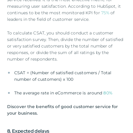
measuring user satisfaction. According to HubSpot, it
continues to be the most monitored KPI for
75%
of
leaders in the field of customer service.
To calculate CSAT, you should conduct a customer
satisfaction survey. Then, divide the number of satisfied
or very satisfied customers by the total number of
responses, or divide the sum of all ratings by the
number of respondents.
CSAT = (Number of satisfied customers / Total
number of customers) x 100
The average rate in eCommerce is around
80%
Discover the benefits of good customer service for
your business.
8. Expected delays