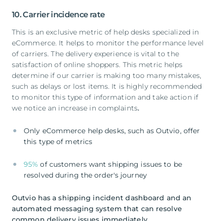
10. Carrier incidence rate
This is an exclusive metric of help desks specialized in
eCommerce. It helps to monitor the performance level
of carriers. The delivery experience is vital to the
satisfaction of online shoppers. This metric helps
determine if our carrier is making too many mistakes,
such as delays or lost items. It is highly recommended
to monitor this type of information and take action if
we notice an increase in complaints
.
Only eCommerce help desks, such as Outvio, offer
this type of metrics
95%
of customers want shipping issues to be
resolved during the order's journey
Outvio has a shipping incident dashboard and an
automated messaging system that can resolve
common delivery issues immediately.