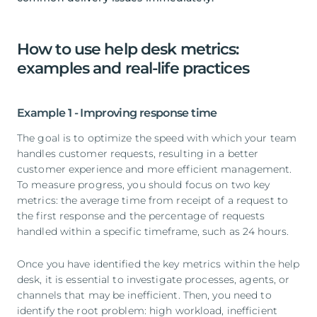
How to use help desk metrics:
examples and real-life practices
Example 1 - Improving response time
The goal is to optimize the speed with which your team
handles customer requests, resulting in a better
customer experience and more efficient management.
To measure progress, you should focus on two key
metrics: the average time from receipt of a request to
the first response and the percentage of requests
handled within a specific timeframe, such as 24 hours.
Once you have identified the key metrics within the help
desk, it is essential to investigate processes, agents, or
channels that may be inefficient. Then, you need to
identify the root problem: high workload, inefficient