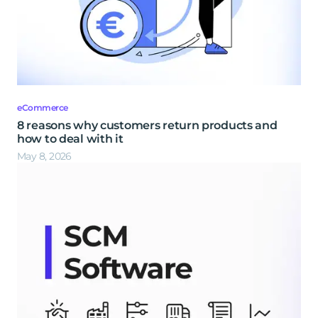
eCommerce
8 reasons why customers return products and
how to deal with it
May 8, 2026