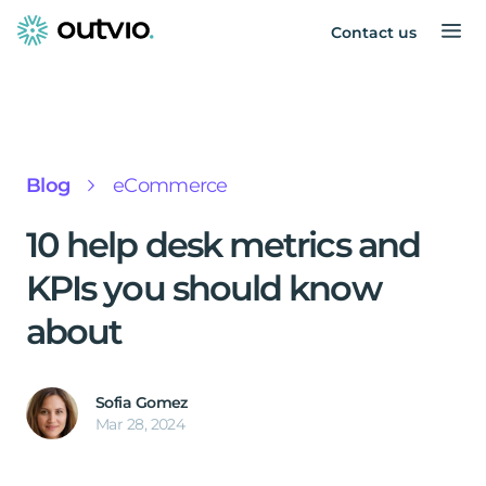
Contact us
Blog
eCommerce
10 help desk metrics and
KPIs you should know
about
Sofia Gomez
Mar 28, 2024