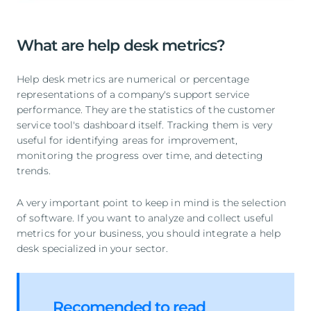
What are help desk metrics?
Help desk metrics are numerical or percentage
representations of a company's support service
performance. They are the statistics of the customer
service tool's dashboard itself. Tracking them is very
useful for identifying areas for improvement,
monitoring the progress over time, and detecting
trends.
A very important point to keep in mind is the selection
of software. If you want to analyze and collect useful
metrics for your business, you should integrate a help
desk specialized in your sector.
Recomended to read