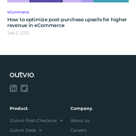
eCommerce
How to optimize post-purchase upsells for higher
revenue in eCommerce
Sep 2, 2025
Footer
Product
.
Company
.
Outvio Post-Checkout
About us
Outvio Desk
Careers