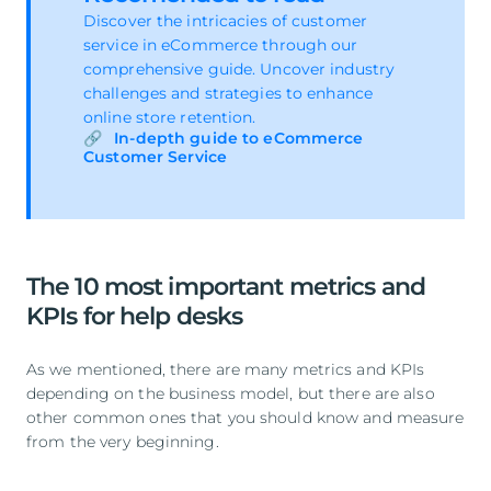
Discover the intricacies of customer
service in eCommerce through our
comprehensive guide. Uncover industry
challenges and strategies to enhance
online store retention.
In-depth guide to eCommerce
Customer Service
The 10 most important metrics and
KPIs for help desks
As we mentioned, there are many metrics and KPIs
depending on the business model, but there are also
other common ones that you should know and measure
from the very beginning.