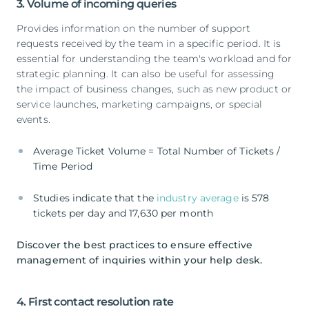
3. Volume of incoming queries
Provides information on the number of support
requests received by the team in a specific period. It is
essential for understanding the team's workload and for
strategic planning. It can also be useful for assessing
the impact of business changes, such as new product or
service launches, marketing campaigns, or special
events.
Average Ticket Volume = Total Number of Tickets /
Time Period
Studies indicate that the
industry average
is 578
tickets per day and 17,630 per month
Discover the best practices to ensure effective
management of inquiries within your help desk.
4. First contact resolution rate