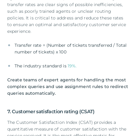
transfer rates are clear signs of possible inefficiencies,
such as poorly trained agents or unclear routing
policies. It is critical to address and reduce these rates
to ensure an optimal and satisfactory customer service
experience.
Transfer rate = (Number of tickets transferred / Total
number of tickets) x 100
The industry standard is
19%.
Create teams of expert agents for handling the most
complex queries and use assignment rules to redirect
queries automatically.
7. Customer satisfaction rating (CSAT)
The Customer Satisfaction Index (CSAT) provides a
quantitative measure of customer satisfaction with the
service received. It is the most effective metric for