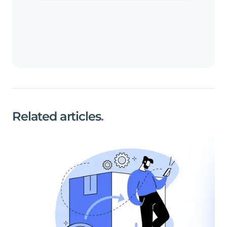
Related articles
.