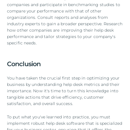
companies and participate in benchmarking studies to
compare your performance with that of other
organizations. Consult reports and analyses from
industry experts to gain a broader perspective. Research
how other companies are improving their help desk
performance and tailor strategies to your company's
specific needs.
Conclusion
You have taken the crucial first step in optimizing your
business by understanding help desk metrics and their
importance. Now it's time to turn this knowledge into
tangible actions that drive efficiency, customer
satisfaction, and overall success.
To put what you've learned into practice, you must
implement robust help desk software that is specialized
for your business sector, ensuring that it offers the