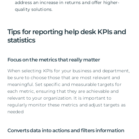
address an increase in returns and offer higher-
quality solutions.
Tips for reporting help desk KPIs and
statistics
Focus on the metrics that really matter
When selecting KPIs for your business and department,
be sure to choose those that are most relevant and
meaningful. Set specific and measurable targets for
each metric, ensuring that they are achievable and
relevant to your organization. It is important to
regularly monitor these metrics and adjust targets as
needed
Converts data into actions and filters information