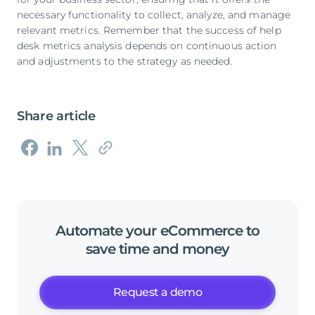
necessary functionality to collect, analyze, and manage
relevant metrics. Remember that the success of help
desk metrics analysis depends on continuous action
and adjustments to the strategy as needed.
Share article
Automate
your
eCommerce
to
save
time
and
money
Request a demo