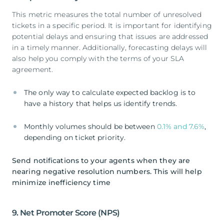
This metric measures the total number of unresolved
tickets in a specific period. It is important for identifying
potential delays and ensuring that issues are addressed
in a timely manner. Additionally, forecasting delays will
also help you comply with the terms of your SLA
agreement.
The only way to calculate expected backlog is to
have a history that helps us identify trends.
Monthly volumes should be between
0.1% and 7.6%
,
depending on ticket priority.
Send notifications to your agents when they are
nearing negative resolution numbers. This will help
minimize inefficiency time
9. Net Promoter Score (NPS)