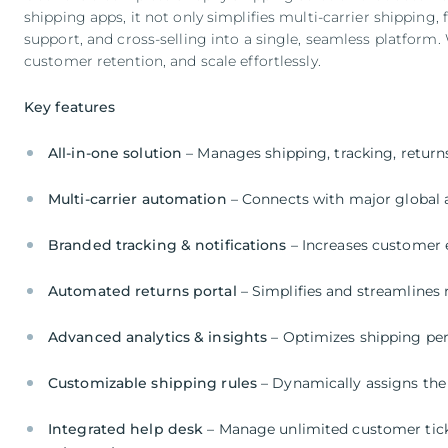
shipping apps, it not only simplifies multi-carrier shipping, 
support, and cross-selling into a single, seamless platform
customer retention, and scale effortlessly.
Key features
All-in-one solution
– Manages shipping, tracking, return
Multi-carrier automation
– Connects with major global a
Branded tracking & notifications
– Increases customer
Automated returns portal
– Simplifies and streamline
Advanced analytics & insights
– Optimizes shipping pe
Customizable shipping rules
– Dynamically assigns the 
Integrated help desk
– Manage unlimited customer ticke