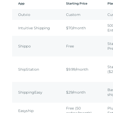
App
Starting Price
Pla
Outvio
Custom
Cu
500
Intuitive Shipping
$70/month
En
Sta
Shippo
Free
Pr
Sta
ShipStation
$9.99/month
($
Bas
ShippingEasy
$29/month
sh
Free (50
Plu
Easyship