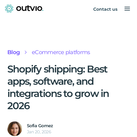
Contact us
Blog
eCommerce platforms
Shopify shipping: Best
apps, software, and
integrations to grow in
2026
Sofia Gomez
Jan 20, 2026