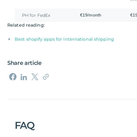
€19/month
€1
PH for FedEx
Related reading:
Best shopify apps for international shipping
Share article
FAQ