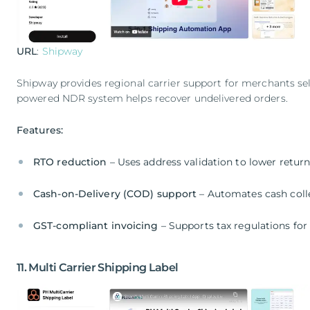
URL
:
Shipway
Shipway provides regional carrier support for merchants sell
powered NDR system helps recover undelivered orders.
Features:
RTO reduction
– Uses address validation to lower retur
Cash-on-Delivery (COD) support
– Automates cash colle
GST-compliant invoicing
– Supports tax regulations for
11. Multi Carrier Shipping Label