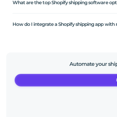
What
are
the
top
Shopify
shipping
software
opt
How
do
I
integrate
a
Shopify
shipping
app
with
Automate
your
shi