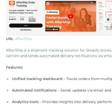
URL
:
AfterShip
AfterShip is a shipment tracking solution for Shopify store
carriers and sends automated delivery notifications via ema
Features:
Unified tracking dashboard
– Tracks orders from multip
Automated notifications
– Sends updates via email an
Analytics tools
– Provides insights into delivery perfor