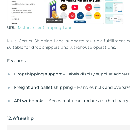
URL
:
Multicarrier Shipping Label
Multi Carrier Shipping Label supports multiple fulfillment c
suitable for drop shippers and warehouse operations.
Features:
Dropshipping support
– Labels display supplier addresse
Freight and pallet shipping
– Handles bulk and oversiz
API webhooks
– Sends real-time updates to third-party 
12. Aftership