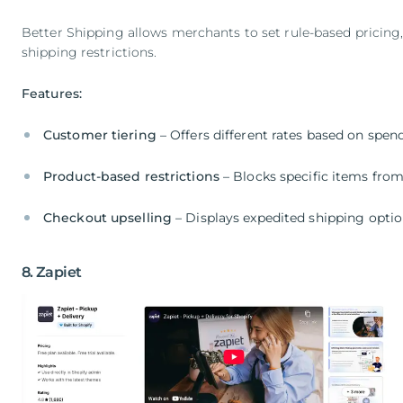
Better Shipping allows merchants to set rule-based pricing, 
shipping restrictions.
Features:
Customer tiering
– Offers different rates based on spen
Product-based restrictions
– Blocks specific items fro
Checkout upselling
– Displays expedited shipping opti
8. Zapiet