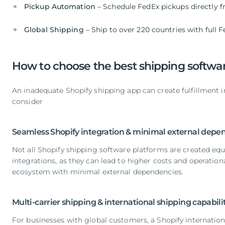
Pickup Automation
– Schedule FedEx pickups directly 
Global Shipping
– Ship to over 220 countries with full 
How to choose the best shipping softwar
An inadequate Shopify shipping app can create fulfillment ine
consider
Seamless Shopify integration & minimal external depe
Not all Shopify shipping software platforms are created equa
integrations, as they can lead to higher costs and operatio
ecosystem with minimal external dependencies.
Multi-carrier shipping & international shipping capabili
For businesses with global customers, a Shopify internationa