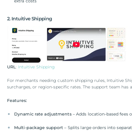
extra costs
2. Intuitive Shipping
URL
:
Intuitive Shipping
For merchants needing custom shipping rules, Intuitive Ship
surcharges, or region-specific rates. The support team has 
Features:
Dynamic rate adjustments
– Adds location-based fees o
Multi-package support
– Splits large orders into separ