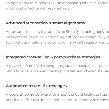
shipping should support real-time shipping rate calculation
most cost-effective delivery method.
Advanced automation & smart algorithms
Automation is a key feature of top Shopify shipping apps, b
incorporates machine learning algorithms to dynamically adj
tool without intelligent automation may still require manua
Integrated cross-selling & post-purchase strategies
A powerful Shopify shipping integration should not only han
Shopify include branded tracking portals and checkout ups
Automated returns & exchanges
A good shipping software for Shopify should facilitate has
of refunds. This feature can reduce return losses while enh