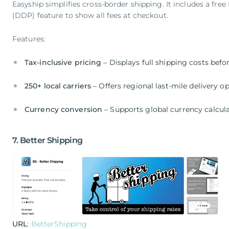
Easyship simplifies cross-border shipping. It includes a f
(DDP) feature to show all fees at checkout.
Features:
Tax-inclusive pricing
– Displays full shipping costs bef
250+ local carriers
– Offers regional last-mile delivery o
Currency conversion
– Supports global currency calcul
7. Better Shipping
URL
:
BetterShipping