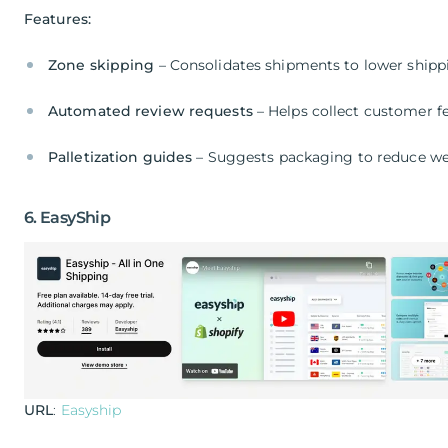
Features:
Zone skipping
– Consolidates shipments to lower shipp
Automated review requests
– Helps collect customer 
Palletization guides
– Suggests packaging to reduce we
6. EasyShip
URL
:
Easyship