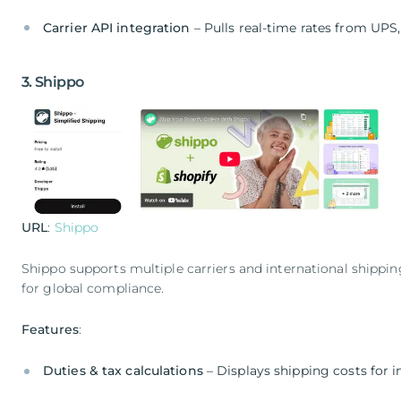
Carrier API integration
– Pulls real-time rates from UPS
3. Shippo
URL
:
Shippo
Shippo supports multiple carriers and international shipp
for global compliance.
Features
:
Duties & tax calculations
– Displays shipping costs for i