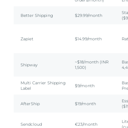
orders/month)
En
Sta
Better Shipping
$29.99/month
($9
Zapiet
$14.99/month
Rat
~$18/month (INR
Bas
Shipway
1,500)
4,
Multi Carrier Shipping
Bas
$9/month
Label
Pr
Ess
AfterShip
$19/month
($1
Lit
Sendcloud
€23/month
(c