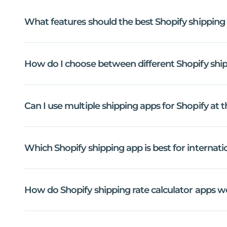
What
features
should
the
best
Shopify
shipping
How
do
I
choose
between
different
Shopify
shi
Can
I
use
multiple
shipping
apps
for
Shopify
at
t
Which
Shopify
shipping
app
is
best
for
internati
How
do
Shopify
shipping
rate
calculator
apps
w