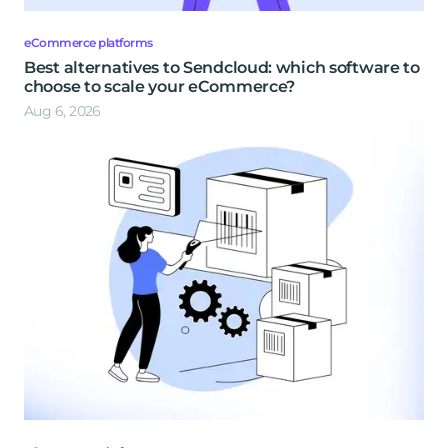
eCommerce platforms
Best alternatives to Sendcloud: which software to
choose to scale your eCommerce?
Aug 6, 2026