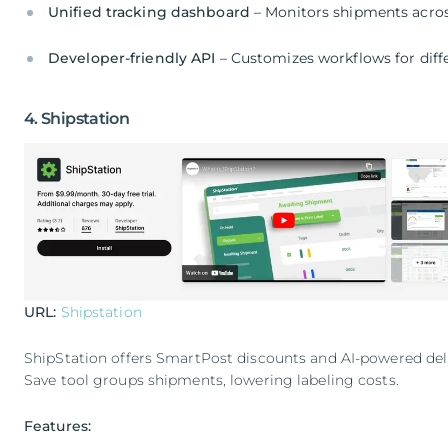
Unified tracking dashboard
– Monitors shipments acros
Developer-friendly API
– Customizes workflows for diff
4. Shipstation
URL:
Shipstation
ShipStation offers SmartPost discounts and AI-powered del
Save tool groups shipments, lowering labeling costs.
Features: