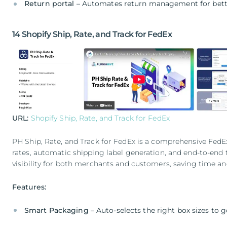
Return portal
– Automates return management for bett
14 Shopify Ship, Rate, and Track for FedEx
URL:
Shopify Ship, Rate, and Track for FedEx
PH Ship, Rate, and Track for FedEx is a comprehensive FedEx
rates, automatic shipping label generation, and end-to-end t
visibility for both merchants and customers, saving time an
Features:
Smart Packaging
– Auto-selects the right box sizes to 