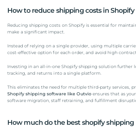
How to reduce shipping costs in Shopify
Reducing shipping costs on Shopify is essential for maintain
make a significant impact.
Instead of relying on a single provider, using multiple carr
cost-effective option for each order, and avoid high contrac
Investing in an all-in-one Shopify shipping solution furthe
tracking, and returns into a single platform.
This eliminates the need for multiple third-party services, p
Shopify shipping software like Outvio
ensures that as your
software migration, staff retraining, and fulfillment disrupti
How much do the best shopify shipping