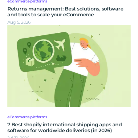
eCommerce platforms
Returns management: Best solutions, software
and tools to scale your eCommerce
Aug 5, 2026
eCommerce platforms
7 Best shopify international shipping apps and
software for worldwide deliveries (in 2026)
Jul 31, 2026