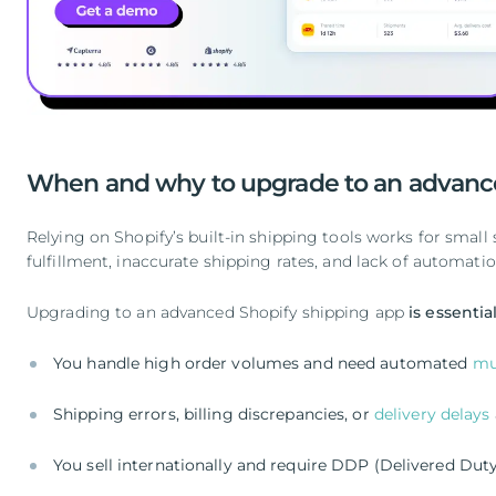
When and why to upgrade to an advance
Relying on Shopify’s built-in shipping tools works for small
fulfillment, inaccurate shipping rates, and lack of automati
Upgrading to an advanced Shopify shipping app
is essentia
You handle high order volumes and need automated
mu
Shipping errors, billing discrepancies, or
delivery delays
You sell internationally and require DDP (Delivered Dut