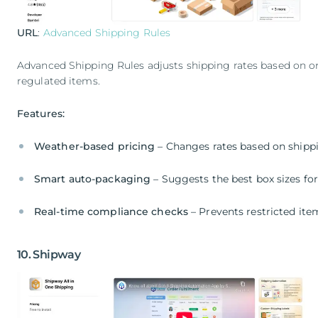
URL
:
Advanced Shipping Rules
Advanced Shipping Rules adjusts shipping rates based on ord
regulated items.
Features:
Weather-based pricing
– Changes rates based on shipp
Smart auto-packaging
– Suggests the best box sizes for
Real-time compliance checks
– Prevents restricted it
10. Shipway