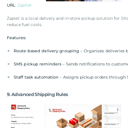
URL
:
Zapitet
Zapiet is a local delivery and in-store pickup solution for S
reduce fuel costs.
Features:
Route-based delivery grouping
– Organizes deliveries 
SMS pickup reminders
– Sends notifications to custom
Staff task automation
– Assigns pickup orders through 
9. Advanced Shipping Rules