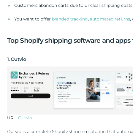
Customers abandon carts due to unclear shipping costs 
You want to offer
branded tracking
,
automated returns
,
Top Shopify shipping software and apps 
1. Outvio
URL
:
Outvio
Outvio is a complete Shopify shipping solution that automa