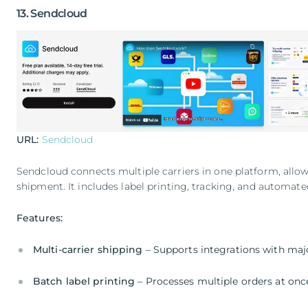
13. Sendcloud
URL:
Sendcloud
Sendcloud connects multiple carriers in one platform, allo
shipment. It includes label printing, tracking, and automate
Features:
Multi-carrier shipping
– Supports integrations with majo
Batch label printing
– Processes multiple orders at onc