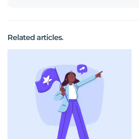
Related articles
.