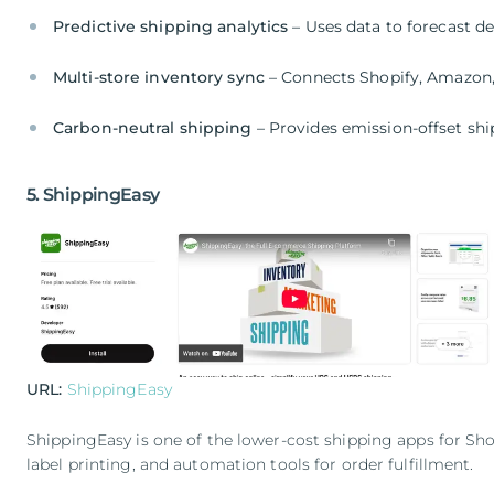
Predictive shipping analytics
– Uses data to forecast de
Multi-store inventory sync
– Connects Shopify, Amazon
Carbon-neutral shipping
– Provides emission-offset sh
5. ShippingEasy
URL:
ShippingEasy
ShippingEasy is one of the lower-cost shipping apps for Sho
label printing, and automation tools for order fulfillment.