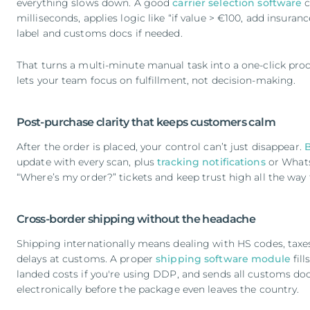
everything slows down. A good
carrier selection software
c
milliseconds, applies logic like “if value > €100, add insuran
label and customs docs if needed.
That turns a multi-minute manual task into a one-click proc
lets your team focus on fulfillment, not decision-making.
Post-purchase clarity that keeps customers calm
After the order is placed, your control can’t just disappear.
update with every scan, plus
tracking notifications
or Whats
“Where’s my order?” tickets and keep trust high all the way
Cross-border shipping without the headache
Shipping internationally means dealing with HS codes, taxes, 
delays at customs. A proper
shipping software module
fill
landed costs if you're using DDP, and sends all customs do
electronically before the package even leaves the country.