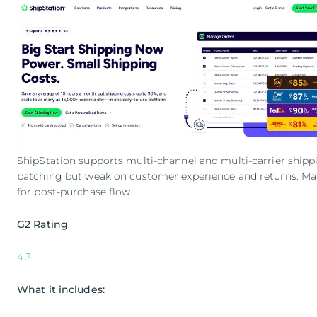
ShipStation supports multi-channel and multi-carrier shippin
batching but weak on customer experience and returns. Many
for post-purchase flow.
G2 Rating
4.3
What it includes: