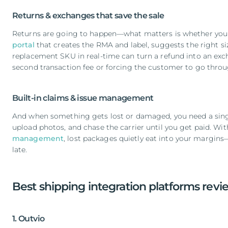
Returns & exchanges that save the sale
Returns are going to happen—what matters is whether you 
portal
that creates the RMA and label, suggests the right siz
replacement SKU in real-time can turn a refund into an ex
second transaction fee or forcing the customer to go throu
Built-in claims & issue management
And when something gets lost or damaged, you need a singl
upload photos, and chase the carrier until you get paid. Wit
management
, lost packages quietly eat into your margins—
late.
Best shipping integration platforms rev
1. Outvio