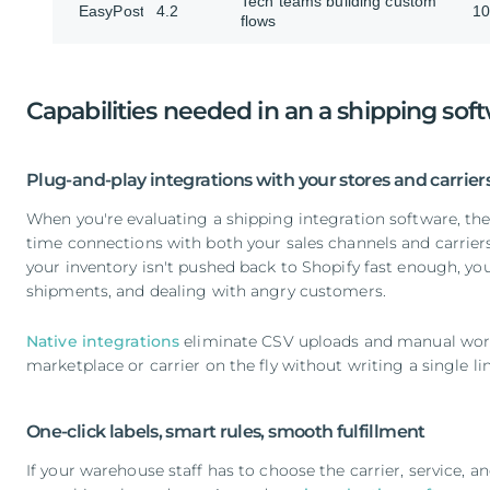
Tech teams building custom
EasyPost
4.2
10
flows
Capabilities needed in an a shipping sof
Plug-and-play integrations with your stores and carrier
When you're evaluating a shipping integration software, the f
time connections with both your sales channels and carriers.
your inventory isn't pushed back to Shopify fast enough, you’
shipments, and dealing with angry customers.
Native integrations
eliminate CSV uploads and manual wor
marketplace or carrier on the fly without writing a single l
One-click labels, smart rules, smooth fulfillment
If your warehouse staff has to choose the carrier, service, 