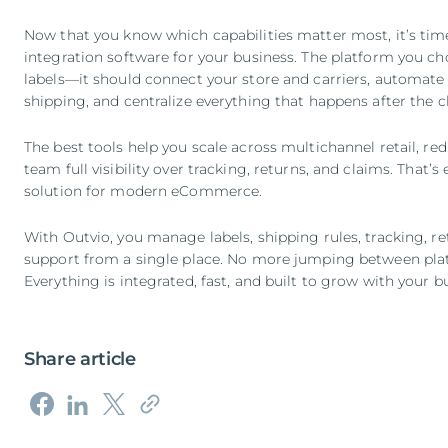
Now that you know which capabilities matter most, it’s tim
integration software for your business. The platform you c
labels—it should connect your store and carriers, automate f
shipping, and centralize everything that happens after the 
The best tools help you scale across multichannel retail, r
team full visibility over tracking, returns, and claims. That
solution for modern eCommerce.
With Outvio, you manage labels, shipping rules, tracking, 
support from a single place. No more jumping between plat
Everything is integrated, fast, and built to grow with your b
Share article