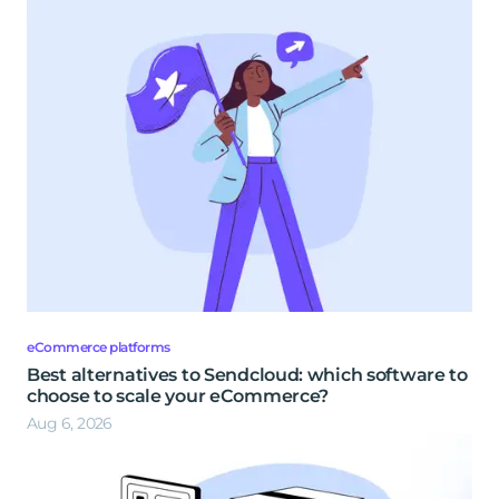
eCommerce platforms
Best alternatives to Sendcloud: which software to
choose to scale your eCommerce?
Aug 6, 2026