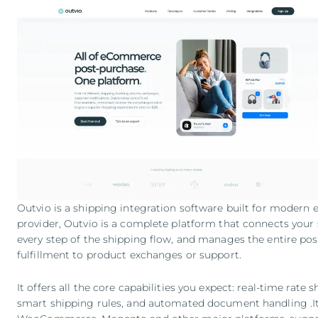
Outvio is a shipping integration software built for modern
provider, Outvio is a complete platform that connects your 
every step of the shipping flow, and manages the entire po
fulfillment to product exchanges or support.
It offers all the core capabilities you expect: real-time rate 
smart shipping rules, and automated document handling .It 