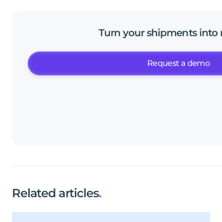
Turn
your
shipments
into
Request a demo
Related articles
.