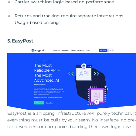
Carrier switching logic based on performance
Returns and tracking require separate integrations
Usage-based pricing
5. EasyPost
EasyPost is a shipping infrastructure API, purely technical. It
everything must be built by your team. No interface, no pre-
for developers or companies building their own logistics st