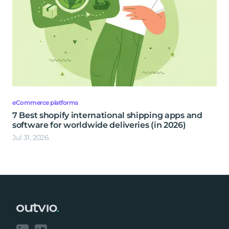
eCommerce platforms
7 Best shopify international shipping apps and
software for worldwide deliveries (in 2026)
Jul 31, 2026
Footer