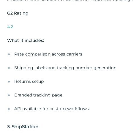
G2 Rating
4.2
What it includes:
Rate comparison across carriers
Shipping labels and tracking number generation
Returns setup
Branded tracking page
API available for custom workflows
3. ShipStation