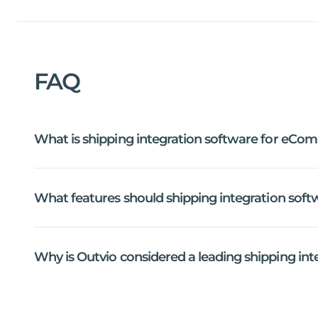
FAQ
What
is
shipping
integration
software
for
eCom
What
features
should
shipping
integration
soft
Why
is
Outvio
considered
a
leading
shipping
int