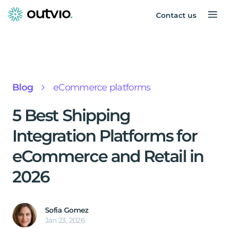
Contact us
Blog
eCommerce platforms
5 Best Shipping
Integration Platforms for
eCommerce and Retail in
2026
Sofia Gomez
Jan 23, 2026