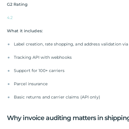
G2 Rating
4.2
What it includes:
Label creation, rate shopping, and address validation via
Tracking API with webhooks
Support for 100+ carriers
Parcel insurance
Basic returns and carrier claims (API only)
Why invoice auditing matters in shipping