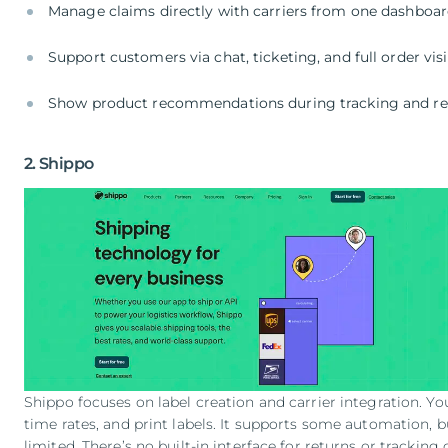
Manage claims directly with carriers from one dashboa
Support customers via chat, ticketing, and full order visi
Show product recommendations during tracking and re
2. Shippo
Shippo focuses on label creation and carrier integration. Yo
time rates, and print labels. It supports some automation, 
limited. There’s no built-in interface for returns or tracking