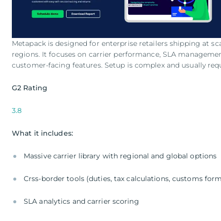
Metapack is designed for enterprise retailers shipping at sca
regions. It focuses on carrier performance, SLA managemen
customer-facing features. Setup is complex and usually requ
G2 Rating
3.8
What it includes:
Massive carrier library with regional and global options
Crss-border tools (duties, tax calculations, customs for
SLA analytics and carrier scoring