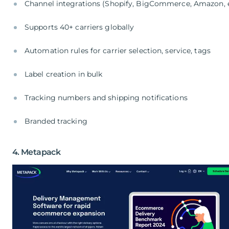
Channel integrations (Shopify, BigCommerce, Amazon, e
Supports 40+ carriers globally
Automation rules for carrier selection, service, tags
Label creation in bulk
Tracking numbers and shipping notifications
Branded tracking
4. Metapack