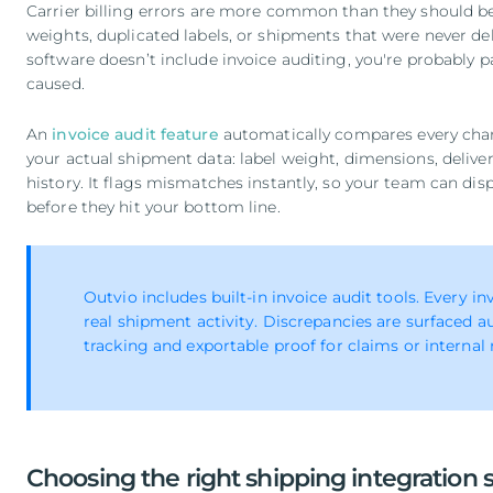
Carrier billing errors are more common than they should 
weights, duplicated labels, or shipments that were never del
software doesn’t include invoice auditing, you're probably 
caused.
An
invoice audit feature
automatically compares every charg
your actual shipment data: label weight, dimensions, delivery
history. It flags mismatches instantly, so your team can dis
before they hit your bottom line.
Outvio includes built-in invoice audit tools. Every i
real shipment activity. Discrepancies are surfaced au
tracking and exportable proof for claims or internal 
Choosing the right shipping integration