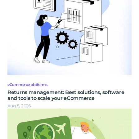
eCommerce platforms
Returns management: Best solutions, software
and tools to scale your eCommerce
Aug 5, 2026