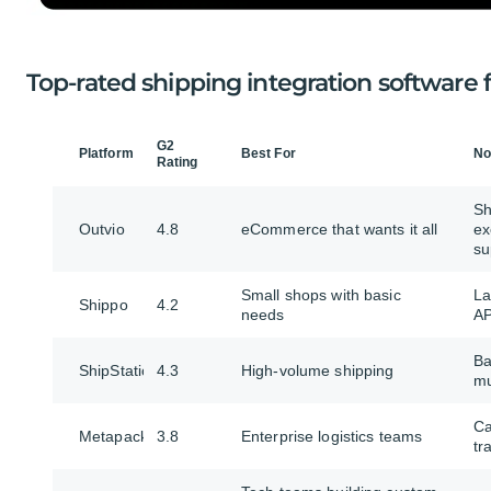
Top-rated shipping integration softwar
G2
Platform
Best For
No
Rating
Sh
Outvio
4.8
eCommerce that wants it all
ex
su
Small shops with basic
La
Shippo
4.2
needs
AP
Ba
ShipStation
4.3
High-volume shipping
mu
Ca
Metapack
3.8
Enterprise logistics teams
tr