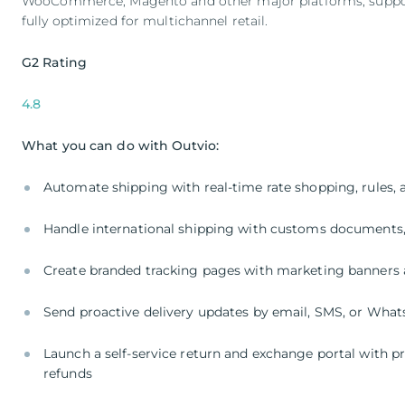
WooCommerce, Magento and other major platforms, supports
fully optimized for multichannel retail.
G2 Rating
4.8
What you can do with Outvio:
Automate shipping with real-time rate shopping, rules, a
Handle international shipping with customs documents
Create branded tracking pages with marketing banners 
Send proactive delivery updates by email, SMS, or Wha
Launch a self-service return and exchange portal with pr
refunds