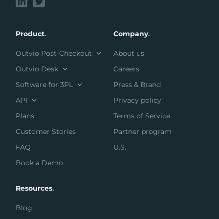
Product
.
Company
.
Outvio Post-Checkout
About us
Outvio Desk
Careers
Software for 3PL
Press & Brand
API
Privacy policy
Plans
Terms of Service
Customer Stories
Partner program
FAQ
U.S.
Book a Demo
Resources
.
Blog