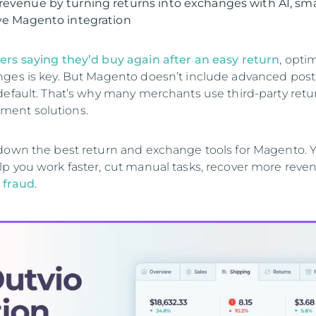
revenue by turning returns into exchanges with AI, sm
ive Magento integration
ers saying they’d buy again after an easy return
, opti
ges is key. But Magento doesn’t include advanced post
default. That’s why many merchants use third-party ret
ent solutions.
down the best return and exchange tools for Magento. Yo
p you work faster, cut manual tasks, recover more reve
 fraud
.