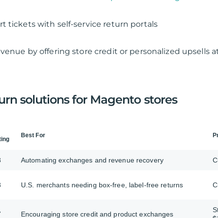
 tickets with self-service return portals
venue by offering store credit or personalized upsells a
urn solutions for Magento stores
Best For
P
ting
8
Automating exchanges and revenue recovery
C
8
U.S. merchants needing box-free, label-free returns
C
S
7
Encouraging store credit and product exchanges