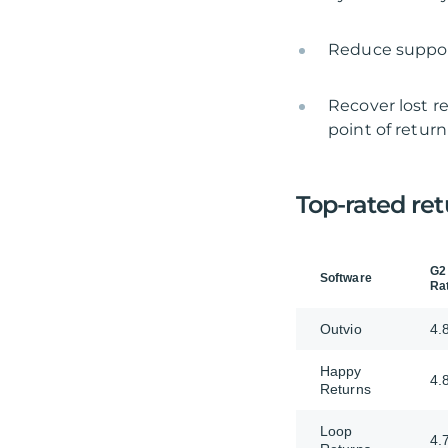
Reduce support
Recover lost re
point of return
Top-rated ret
G2
Software
Ra
Outvio
4.
Happy
4.
Returns
Loop
4.