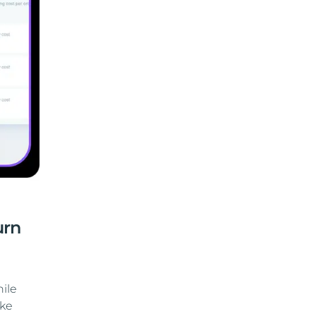
urn
ile
ike