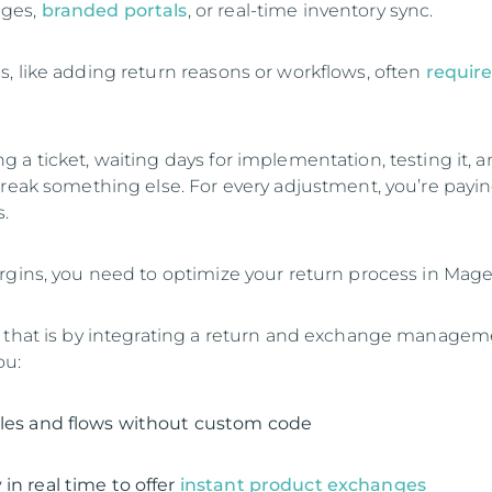
ges,
branded portals
, or real-time inventory sync.
, like adding return reasons or workflows, often
require
 a ticket, waiting days for implementation, testing it, 
break something else. For every adjustment, you’re payin
.
rgins, you need to optimize your return process in Mage
o that is by integrating a return and exchange manage
ou:
ules and flows without custom code
in real time to offer
instant product exchanges