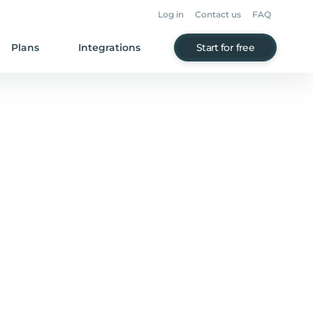
Log in
Contact us
FAQ
Plans
Integrations
Start for free