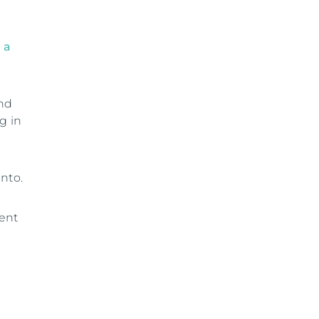
 a
and
g in
nto.
ment