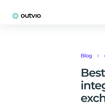
Blog
Best
inte
exch