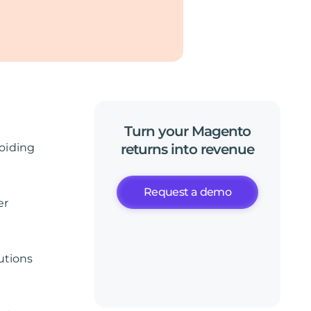
Turn
your
Magento
oiding
returns
into
revenue
Request a demo
er
utions