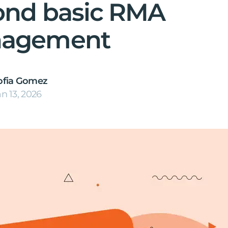
ond basic RMA
agement
ofia Gomez
an 13, 2026