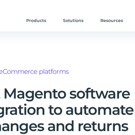
Products
Solutions
Resources
eCommerce platforms
 Magento software
gration to automate
anges and returns