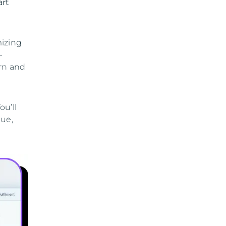
art
mizing
-
urn and
u’ll
nue,