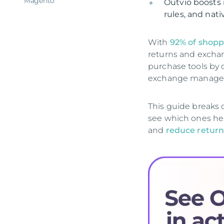
Magento
Outvio boosts 
rules, and nat
With
92% of shopp
returns and exchan
purchase tools by 
exchange managem
This guide breaks 
see which ones hel
and
reduce return