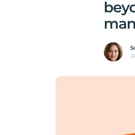
bey
man
S
J