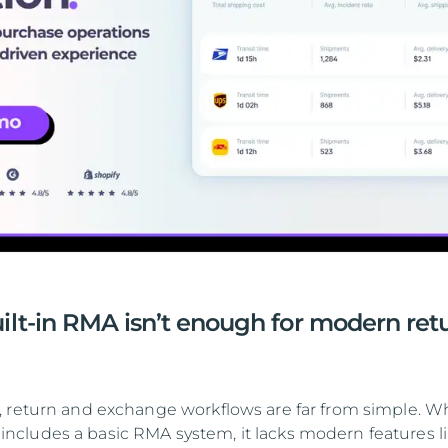
ilt-in RMA isn’t enough for modern ret
 return and exchange workflows are far from simple. Wh
cludes a basic RMA system, it lacks modern features l