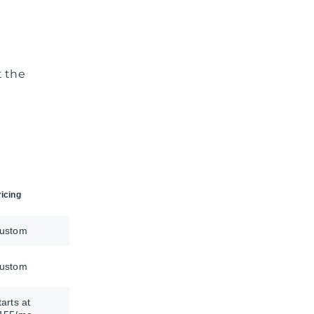
t the
ricing
ustom
ustom
tarts at