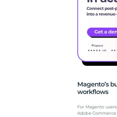
Magento’s bu
workflows
For Magento users,
Adobe Commerce in