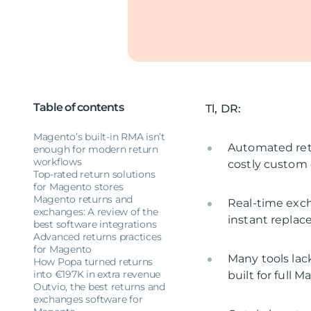
Table of contents
Tl, DR:
Magento’s built-in RMA isn’t
Automated ret
enough for modern return
workflows
costly custom
Top-rated return solutions
for Magento stores
Magento returns and
Real-time exch
exchanges: A review of the
instant replac
best software integrations
Advanced returns practices
for Magento
Many tools lac
How Popa turned returns
into €197K in extra revenue
built for full 
Outvio, the best returns and
exchanges software for