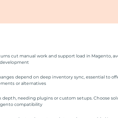
urns cut manual work and support load in Magento, av
 development
anges depend on deep inventory sync, essential to off
ements or alternatives
k depth, needing plugins or custom setups. Choose sol
Magento compatibility