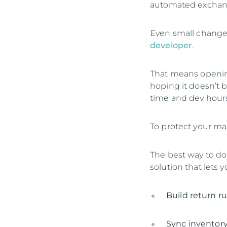
automated exchan
Even small changes
developer
.
That means opening
hoping it doesn’t 
time and dev hours
To protect your ma
The best way to d
solution that lets y
Build return r
Sync inventory 