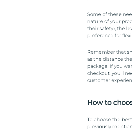
Some of these need
nature of your pro
their safety), the 
preference for flexi
Remember that ship
as the distance the
package. If you wan
checkout, you’ll ne
customer experience
How to choos
To choose the best 
previously mention