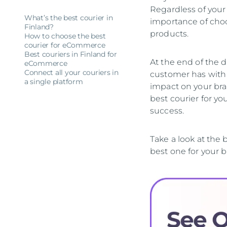
Regardless of your
What’s the best courier in
importance of choo
Finland?
products.
How to choose the best
courier for eCommerce
Best couriers in Finland for
At the end of the da
eCommerce
Connect all your couriers in
customer has with y
a single platform
impact on your bran
best courier for y
success.
Take a look at the
best one for your b