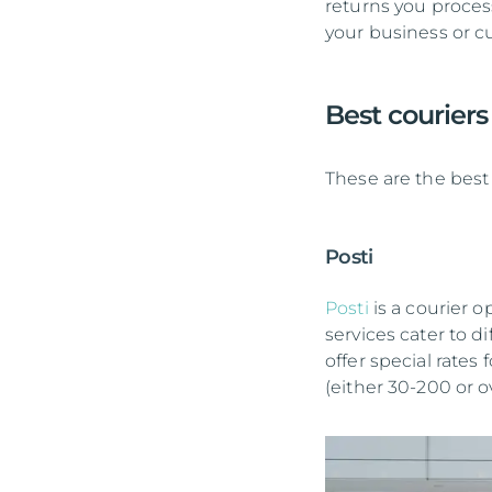
returns you proces
your business or c
Best courier
These are the best 
Posti
Posti
is a courier o
services cater to d
offer special rat
(either 30-200 or 