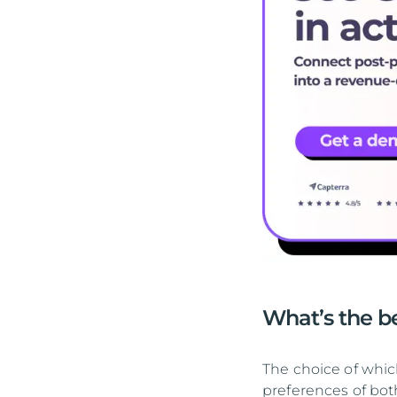
What’s the be
The choice of which
preferences of bot