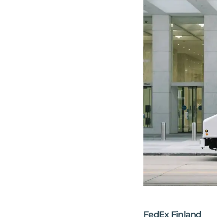
FedEx Finland