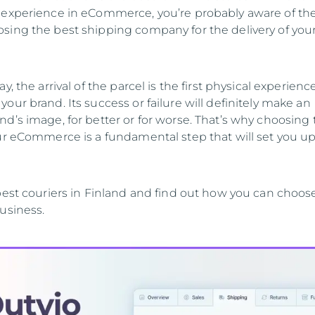
 experience in eCommerce, you’re probably aware of th
sing the best shipping company for the delivery of you
y, the arrival of the parcel is the first physical experienc
our brand. Its success or failure will definitely make an
d’s image, for better or for worse. That’s why choosing 
our eCommerce is a fundamental step that will set you up
 best couriers in Finland and find out how you can choos
usiness.