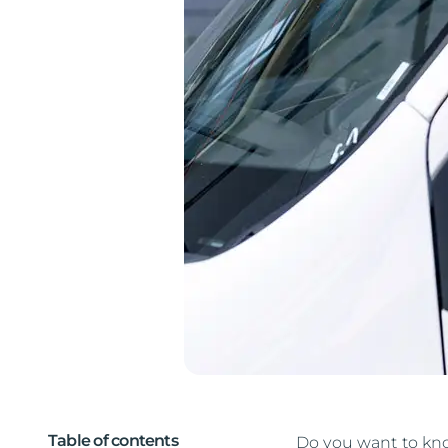
Table of contents
Do you want to know