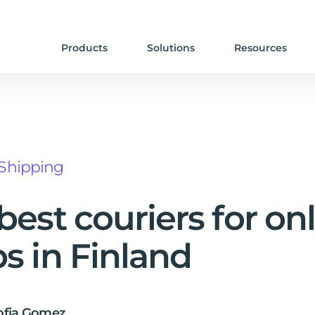
Products
Solutions
Resources
Shipping
best couriers for on
s in Finland
ofia Gomez