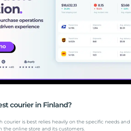
st courier in Finland?
 courier is best relies heavily on the specific needs and
h the online store and its customers.