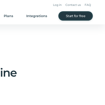
Log in
Contact us
FAQ
Plans
Integrations
Start for free
line