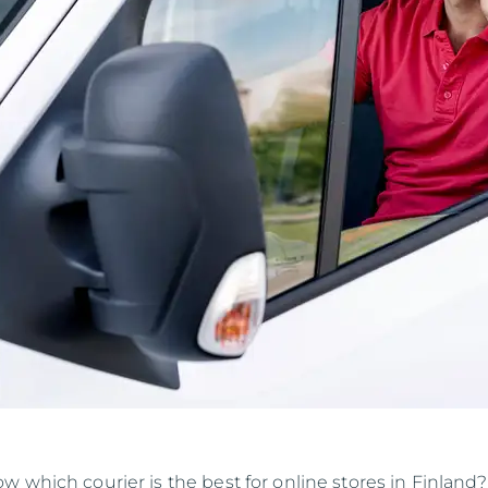
 which courier is the best for online stores in Finland?