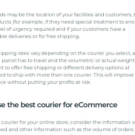
s may be the location of your facilities and customers, 
ducts (for example, if they need special treatment to en
level of urgency required and if your customers have a
ble deliveries or for free shipping.
ping rates vary depending on the courier you select, a
 parcel has to travel and the volumetric or actual weight
t to offer free shipping or different delivery options at
ed to ship with more than one courier. This will improve
 without putting your profits at risk.
e the best courier for eCommerce
courier for your online store, consider the information 
ed and other information such as the volume of orders