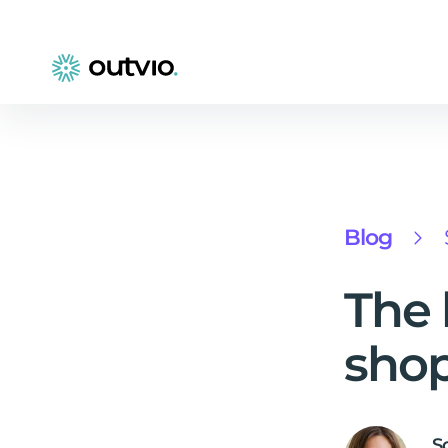
Blog
The 
shop
S