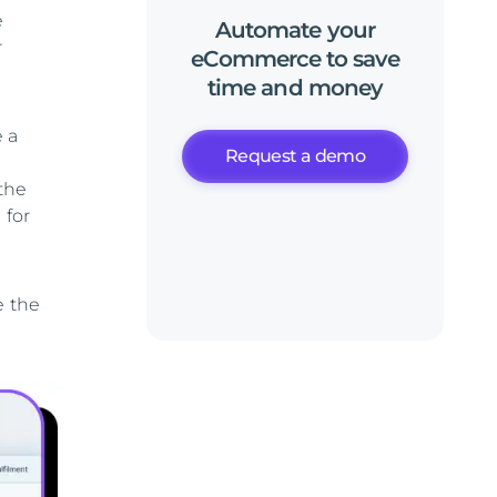
e
Automate
your
r
eCommerce
to
save
time
and
money
e a
Request a demo
the
 for
e the