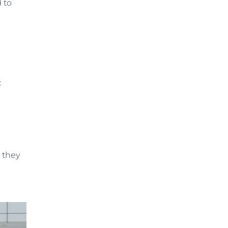
 to
:
 they
s