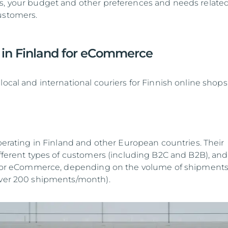
s, your budget and other preferences and needs related
ustomers.
s in Finland for eCommerce
local and international couriers for Finnish online shops
perating in Finland and other European countries. Their
ifferent types of customers (including B2C and B2B), and
es for eCommerce, depending on the volume of shipment
over 200 shipments/month).