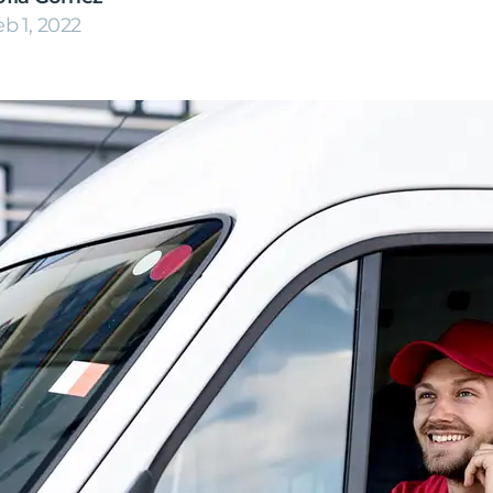
eb 1, 2022