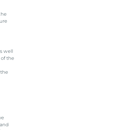
the
sure
s well
 of the
 the
we
 and