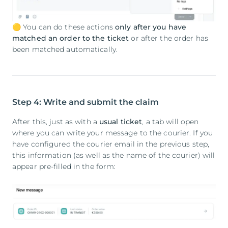
🟡 You can do these actions
only after you have
matched an order to the ticket
or after the order has
been matched automatically.
Step 4: Write and submit the claim
After this, just as with a
usual ticket
, a tab will open
where you can write your message to the courier. If you
have configured the courier email in the previous step,
this information (as well as the name of the courier) will
appear pre-filled in the form: