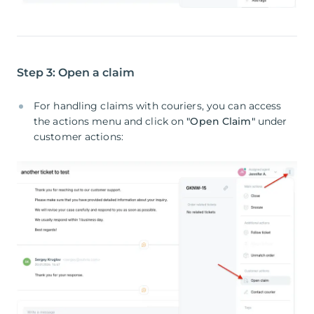
Step 3: Open a claim
For handling claims with couriers, you can access
the actions menu and click on
"Open Claim"
under
customer actions: