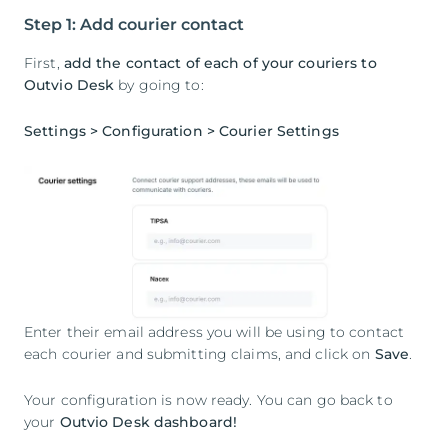
Step 1: Add courier contact
First,
add the contact of each of your couriers to
Outvio Desk
by going to:
Settings > Configuration > Courier Settings
Enter their email address you will be using to contact
each courier and submitting claims, and click on
Save
.
Your configuration is now ready. You can go back to
your
Outvio Desk dashboard!