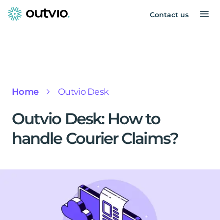
Contact us
Home
Outvio Desk
Outvio Desk: How to
handle Courier Claims?