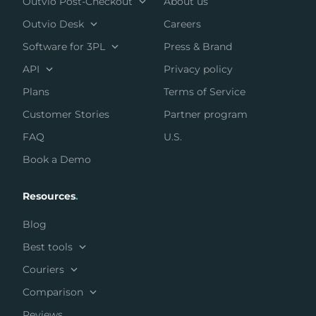
Outvio Post-Checkout
About us
Outvio Desk
Careers
Software for 3PL
Press & Brand
API
Privacy policy
Plans
Terms of Service
Customer Stories
Partner program
FAQ
U.S.
Book a Demo
Resources
.
Blog
Best tools
Couriers
Comparison
Reviews