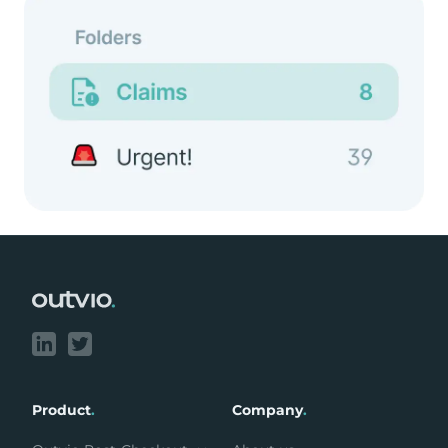
Footer
Product
.
Company
.