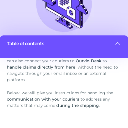
Table of contents
Besides handling inquiries with your customers, you
can also connect your couriers to
Outvio Desk
to
handle claims directly from here
, without the need to
navigate through your email inbox or an external
platform.
Below, we will give you instructions for handling the
communication with your couriers
to address any
matters that may come
during the shipping
.