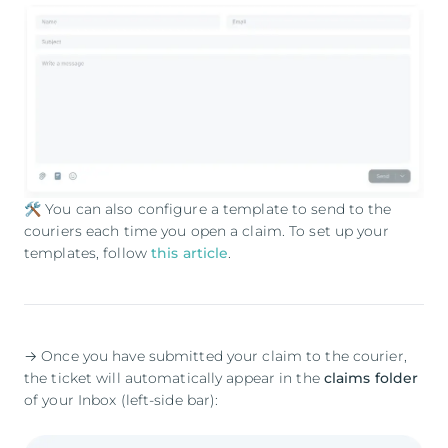
🛠️ You can also configure a template to send to the
couriers each time you open a claim. To set up your
templates, follow
this article
.
→ Once you have submitted your claim to the courier,
the ticket will automatically appear in the
claims folder
of your Inbox (left-side bar):