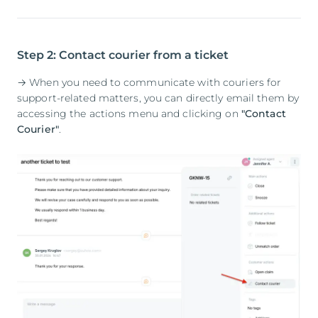
Step 2: Contact courier from a ticket
→ When you need to communicate with couriers for
support-related matters, you can directly email them by
accessing the actions menu and clicking on
"Contact
Courier"
.