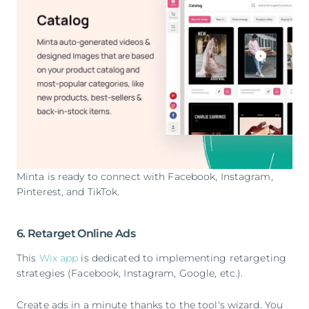
Minta is ready to connect with Facebook, Instagram,
Pinterest, and TikTok.
6. Retarget Online Ads
This
Wix app
is dedicated to implementing retargeting
strategies (Facebook, Instagram, Google, etc.).
Create ads in a minute thanks to the tool's wizard. You