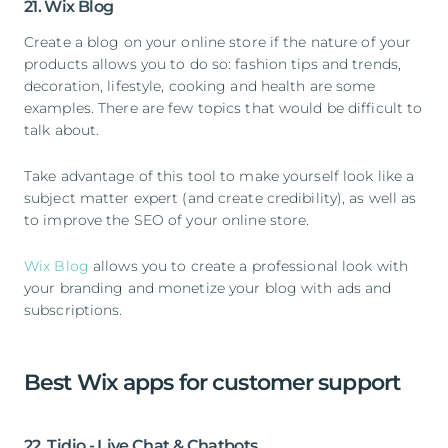
21. Wix Blog
Create a blog on your online store if the nature of your
products allows you to do so: fashion tips and trends,
decoration, lifestyle, cooking and health are some
examples. There are few topics that would be difficult to
talk about.
Take advantage of this tool to make yourself look like a
subject matter expert (and create credibility), as well as
to improve the SEO of your online store.
Wix Blog
allows you to create a professional look with
your branding and monetize your blog with ads and
subscriptions.
Best Wix apps for customer support
22. Tidio - Live Chat & Chatbots