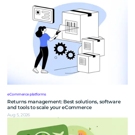
eCommerce platforms
Returns management: Best solutions, software
and tools to scale your eCommerce
Aug 5, 2026