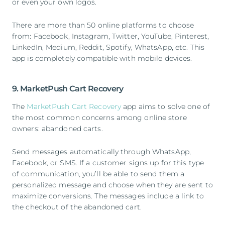
or even your own logos.
There are more than 50 online platforms to choose
from: Facebook, Instagram, Twitter, YouTube, Pinterest,
LinkedIn, Medium, Reddit, Spotify, WhatsApp, etc. This
app is completely compatible with mobile devices.
9. MarketPush Cart Recovery
The
MarketPush Cart Recovery
app aims to solve one of
the most common concerns among online store
owners: abandoned carts.
Send messages automatically through WhatsApp,
Facebook, or SMS. If a customer signs up for this type
of communication, you’ll be able to send them a
personalized message and choose when they are sent to
maximize conversions. The messages include a link to
the checkout of the abandoned cart.