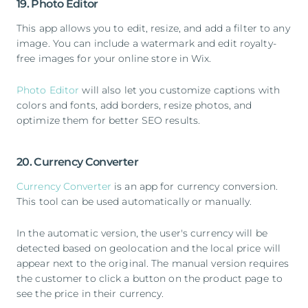
19. Photo Editor
This app allows you to edit, resize, and add a filter to any
image. You can include a watermark and edit royalty-
free images for your online store in Wix.
Photo Editor
will also let you customize captions with
colors and fonts, add borders, resize photos, and
optimize them for better SEO results.
20. Currency Converter
Currency Converter
is an app for currency conversion.
This tool can be used automatically or manually.
In the automatic version, the user's currency will be
detected based on geolocation and the local price will
appear next to the original. The manual version requires
the customer to click a button on the product page to
see the price in their currency.