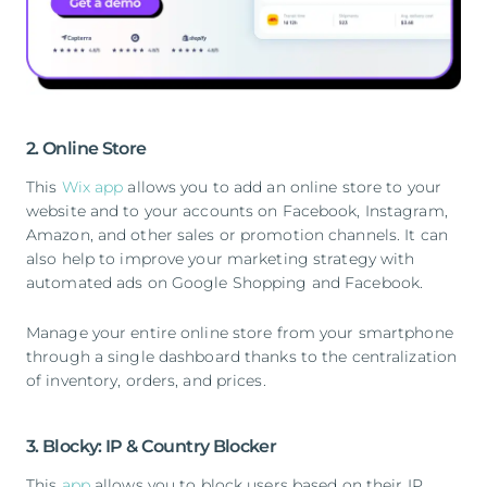
2. Online Store
This
Wix app
allows you to add an online store to your
website and to your accounts on Facebook, Instagram,
Amazon, and other sales or promotion channels. It can
also help to improve your marketing strategy with
automated ads on Google Shopping and Facebook.
Manage your entire online store from your smartphone
through a single dashboard thanks to the centralization
of inventory, orders, and prices.
3. Blocky: IP & Country Blocker
This
app
allows you to block users based on their IP