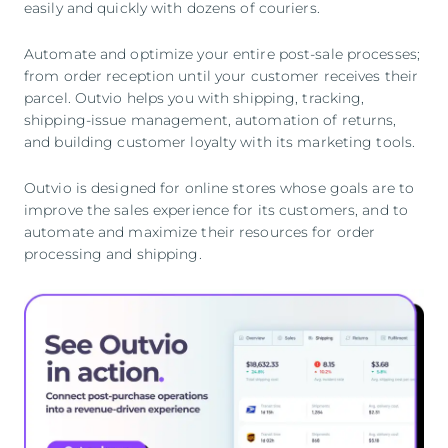
easily and quickly with dozens of couriers.
Automate and optimize your entire post-sale processes;
from order reception until your customer receives their
parcel. Outvio helps you with shipping, tracking,
shipping-issue management, automation of returns,
and building customer loyalty with its marketing tools.
Outvio is designed for online stores whose goals are to
improve the sales experience for its customers, and to
automate and maximize their resources for order
processing and shipping.