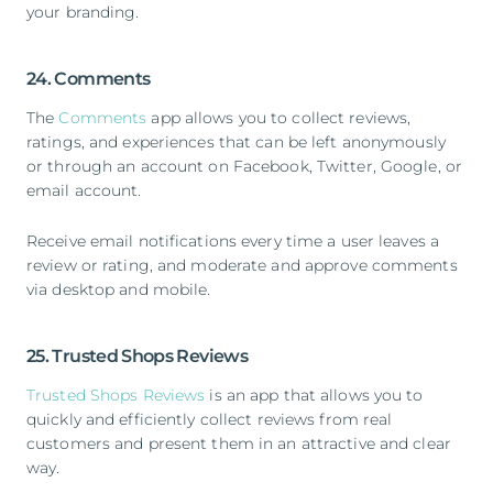
your branding.
24. Comments
The
Comments
app allows you to collect reviews,
ratings, and experiences that can be left anonymously
or through an account on Facebook, Twitter, Google, or
email account.
Receive email notifications every time a user leaves a
review or rating, and moderate and approve comments
via desktop and mobile.
25. Trusted Shops Reviews
Trusted Shops Reviews
is an app that allows you to
quickly and efficiently collect reviews from real
customers and present them in an attractive and clear
way.