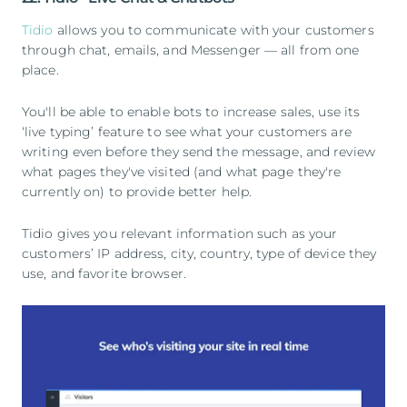
Tidio
allows you to communicate with your customers
through chat, emails, and Messenger — all from one
place.
You'll be able to enable bots to increase sales, use its
‘live typing’ feature to see what your customers are
writing even before they send the message, and review
what pages they've visited (and what page they're
currently on) to provide better help.
Tidio gives you relevant information such as your
customers’ IP address, city, country, type of device they
use, and favorite browser.