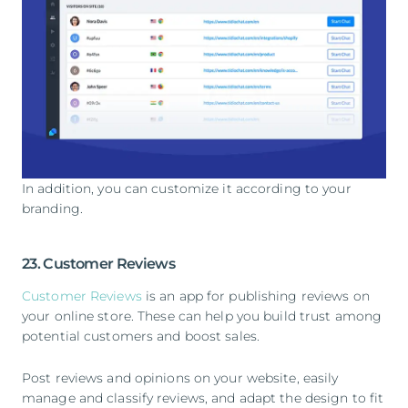
In addition, you can customize it according to your
branding.
23. Customer Reviews
Customer Reviews
is an app for publishing reviews on
your online store. These can help you build trust among
potential customers and boost sales.
Post reviews and opinions on your website, easily
manage and classify reviews, and adapt the design to fit