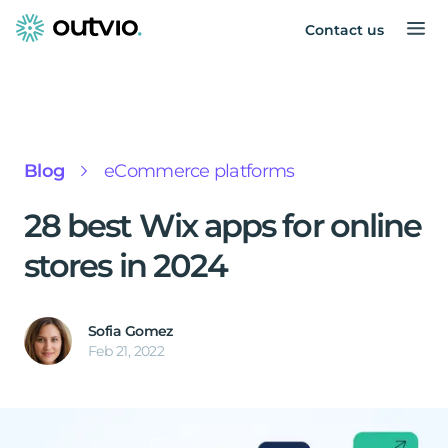
Contact us
Blog
eCommerce platforms
28 best Wix apps for online
stores in 2024
Sofia Gomez
Feb 21, 2022