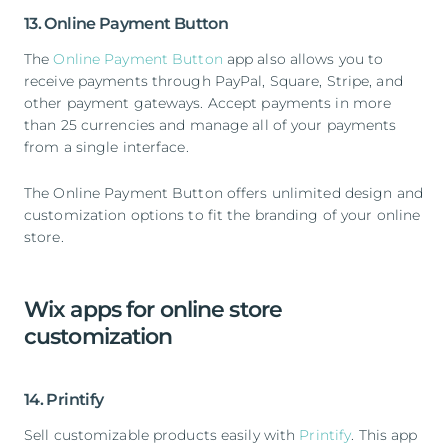
13. Online Payment Button
The
Online Payment Button
app also allows you to
receive payments through PayPal, Square, Stripe, and
other payment gateways. Accept payments in more
than 25 currencies and manage all of your payments
from a single interface.
The Online Payment Button offers unlimited design and
customization options to fit the branding of your online
store.
Wix apps for online store
customization
14. Printify
Sell customizable products easily with
Printify
. This app