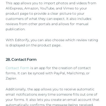
This app allows you to import photos and videos from
AliExpress, Amazon, YouTube, and Vimeo to your
product page to provide a clear picture to your
customers of what they can expect. It also includes
reviews from other portals and allows for manual
publication.
With Editorify, you can also choose which review rating
is displayed on the product page.
28. Contact Form
Contact Form
is an app for the creation of contact
forms. It can be synced with PayPal, Mailchimp, or
Zapier.
Additionally, the app allows you to receive automatic
email notifications every time someone fills out one of
your forms. It also lets you create an email account that
automatically confirms the message being received,