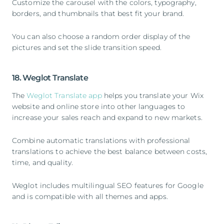
Customize the carousel with the colors, typography,
borders, and thumbnails that best fit your brand.
You can also choose a random order display of the
pictures and set the slide transition speed.
18. Weglot Translate
The
Weglot Translate app
helps you translate your Wix
website and online store into other languages to
increase your sales reach and expand to new markets.
Combine automatic translations with professional
translations to achieve the best balance between costs,
time, and quality.
Weglot includes multilingual SEO features for Google
and is compatible with all themes and apps.