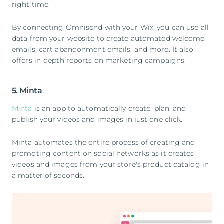
right time.
By connecting Omnisend with your Wix, you can use all
data from your website to create automated welcome
emails, cart abandonment emails, and more. It also
offers in-depth reports on marketing campaigns.
5. Minta
Minta
is an app to automatically create, plan, and
publish your videos and images in just one click.
Minta automates the entire process of creating and
promoting content on social networks as it creates
videos and images from your store's product catalog in
a matter of seconds.