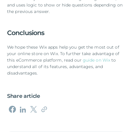
and uses logic to show or hide questions depending on
the previous answer.
Conclusions
We hope these Wix apps help you get the most out of
your online store on Wix. To further take advantage of
this eCommerce platform, read our
guide on Wix
to
understand all of its features, advantages, and
disadvantages.
Share article