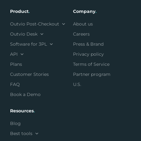
Product
.
Company
.
Outvio Post-Checkout
About us
Outvio Desk
Careers
Software for 3PL
Press & Brand
API
Privacy policy
Plans
Terms of Service
Customer Stories
Partner program
FAQ
U.S.
Book a Demo
Resources
.
Blog
Best tools