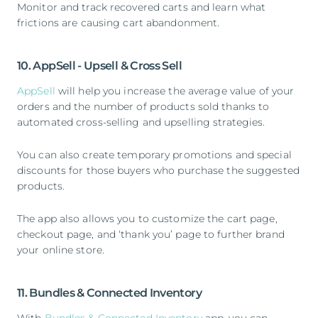
Monitor and track recovered carts and learn what
frictions are causing cart abandonment.
10. AppSell - Upsell & Cross Sell
AppSell
will help you increase the average value of your
orders and the number of products sold thanks to
automated cross-selling and upselling strategies.
You can also create temporary promotions and special
discounts for those buyers who purchase the suggested
products.
The app also allows you to customize the cart page,
checkout page, and ‘thank you’ page to further brand
your online store.
11. Bundles & Connected Inventory