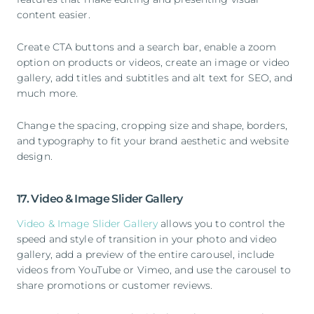
content easier.
Create CTA buttons and a search bar, enable a zoom
option on products or videos, create an image or video
gallery, add titles and subtitles and alt text for SEO, and
much more.
Change the spacing, cropping size and shape, borders,
and typography to fit your brand aesthetic and website
design.
17. Video & Image Slider Gallery
Video & Image Slider Gallery
allows you to control the
speed and style of transition in your photo and video
gallery, add a preview of the entire carousel, include
videos from YouTube or Vimeo, and use the carousel to
share promotions or customer reviews.