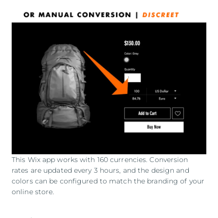
This Wix app works with 160 currencies. Conversion
rates are updated every 3 hours, and the design and
colors can be configured to match the branding of your
online store.