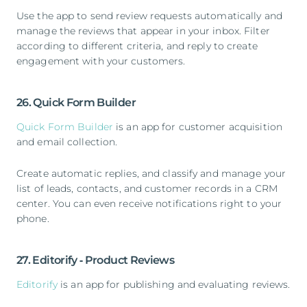
Use the app to send review requests automatically and
manage the reviews that appear in your inbox. Filter
according to different criteria, and reply to create
engagement with your customers.
26. Quick Form Builder
Quick Form Builder
is an app for customer acquisition
and email collection.
Create automatic replies, and classify and manage your
list of leads, contacts, and customer records in a CRM
center. You can even receive notifications right to your
phone.
27. Editorify ‑ Product Reviews
Editorify
is an app for publishing and evaluating reviews.