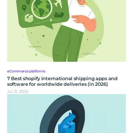
eCommerce platforms
7 Best shopify international shipping apps and
software for worldwide deliveries (in 2026)
Jul 31, 2026