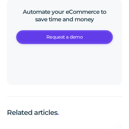
Automate
your
eCommerce
to
save
time
and
money
Request a demo
Related articles
.