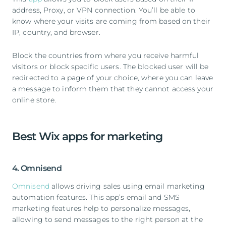
address, Proxy, or VPN connection. You’ll be able to
know where your visits are coming from based on their
IP, country, and browser.
Block the countries from where you receive harmful
visitors or block specific users. The blocked user will be
redirected to a page of your choice, where you can leave
a message to inform them that they cannot access your
online store.
Best Wix apps for marketing
4. Omnisend
Omnisend
allows driving sales using email marketing
automation features. This app’s email and SMS
marketing features help to personalize messages,
allowing to send messages to the right person at the