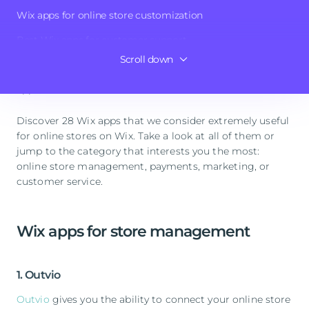
Wix is one of the most popular eCommerce platforms
Wix apps for online store customization
today, one of the main reasons probably being its
Best Wix apps for customer support
simple interface and low cost. However, as your
business grows, new needs and problems arise and you
Scroll down
Conclusions
may not be able to solve them without the help of a Wix
app.
Discover 28 Wix apps that we consider extremely useful
for online stores on Wix. Take a look at all of them or
jump to the category that interests you the most:
online store management, payments, marketing, or
customer service.
Wix apps for store management
1. Outvio
Outvio
gives you the ability to connect your online store