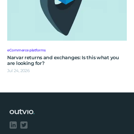
eCommerce platforms
Narvar returns and exchanges: Is this what you
are looking for?
Jul 24, 2026
Footer