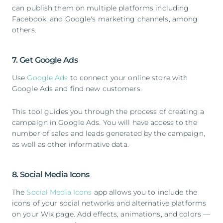
can publish them on multiple platforms including
Facebook, and Google's marketing channels, among
others.
7. Get Google Ads
Use
Google Ads
to connect your online store with
Google Ads and find new customers.
This tool guides you through the process of creating a
campaign in Google Ads. You will have access to the
number of sales and leads generated by the campaign,
as well as other informative data.
8. Social Media Icons
The
Social Media Icons
app allows you to include the
icons of your social networks and alternative platforms
on your Wix page. Add effects, animations, and colors —