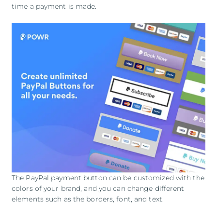
time a payment is made.
The PayPal payment button can be customized with the
colors of your brand, and you can change different
elements such as the borders, font, and text.