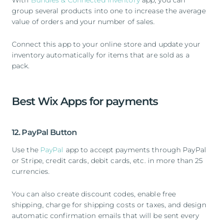
With
Bundles & Connected Inventory
app, you can
group several products into one to increase the average
value of orders and your number of sales.
Connect this app to your online store and update your
inventory automatically for items that are sold as a
pack.
Best Wix Apps for payments
12. PayPal Button
Use the
PayPal
app to accept payments through PayPal
or Stripe, credit cards, debit cards, etc. in more than 25
currencies.
You can also create discount codes, enable free
shipping, charge for shipping costs or taxes, and design
automatic confirmation emails that will be sent every