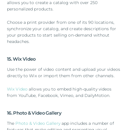
allows you to create a catalog with over 250
personalized products.
Choose a print provider from one of its 90 locations,
synchronize your catalog, and create descriptions for
your products to start selling on-demand without
headaches.
15. Wix Video
Use the power of video content and upload your videos
directly to Wix or import them from other channels.
Wix Video
allows you to embed high-quality videos
from YouTube, Facebook, Vimeo, and DailyMotion.
16. Photo & Video Gallery
The
Photo & Video Gallery
app includes a number of
features that make editing and presenting visual