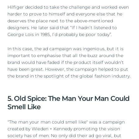
Hilfiger decided to take the challenge and worked even
harder to prove to himself and everyone else that he
deserves the place next to the above-mentioned
designers. He later said that “If I hadn’t listened to
George Lois in 1985, I’d probably be poor today”.
In this case, the ad campaign was ingenious, but it is
important to emphasise that all the buzz around the
brand would have faded if the product itself wouldn’t
have been great. However, the campaign helped to put
the brand in the spotlight of the global fashion industry.
5. Old Spice: The Man Your Man Could
Smell Like
"The man your man could smell like" was a campaign
created by Wieden + Kennedy promoting the vision
society has of men. No only did their ad go viral, but