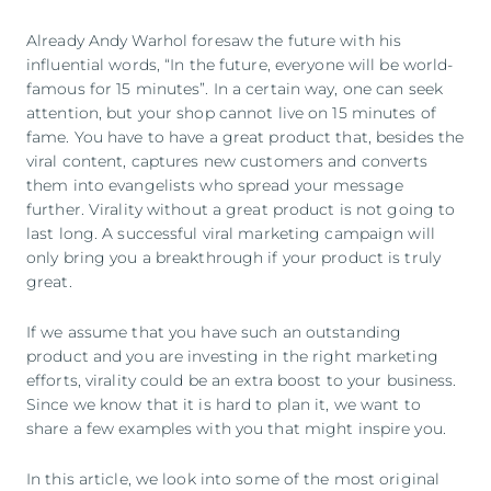
Already Andy Warhol foresaw the future with his
influential words, “In the future, everyone will be world-
famous for 15 minutes”. In a certain way, one can seek
attention, but your shop cannot live on 15 minutes of
fame. You have to have a great product that, besides the
viral content, captures new customers and converts
them into evangelists who spread your message
further. Virality without a great product is not going to
last long. A successful viral marketing campaign will
only bring you a breakthrough if your product is truly
great.
If we assume that you have such an outstanding
product and you are investing in the right marketing
efforts, virality could be an extra boost to your business.
Since we know that it is hard to plan it, we want to
share a few examples with you that might inspire you.
In this article, we look into some of the most original