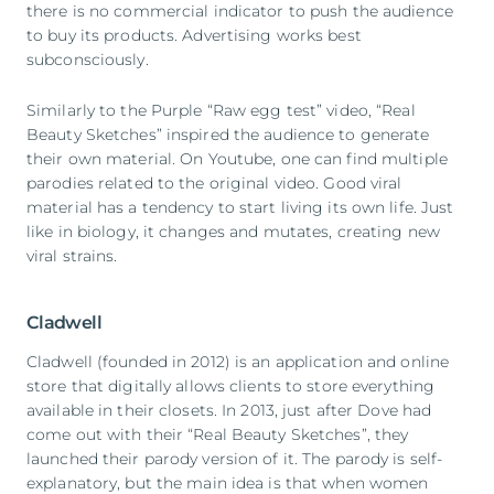
there is no commercial indicator to push the audience
to buy its products. Advertising works best
subconsciously.
Similarly to the Purple “Raw egg test” video, “Real
Beauty Sketches” inspired the audience to generate
their own material. On Youtube, one can find multiple
parodies related to the original video. Good viral
material has a tendency to start living its own life. Just
like in biology, it changes and mutates, creating new
viral strains.
Cladwell
Cladwell (founded in 2012) is an application and online
store that digitally allows clients to store everything
available in their closets. In 2013, just after Dove had
come out with their “Real Beauty Sketches”, they
launched their parody version of it. The parody is self-
explanatory, but the main idea is that when women