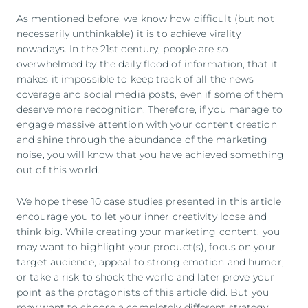
As mentioned before, we know how difficult (but not
necessarily unthinkable) it is to achieve virality
nowadays. In the 21st century, people are so
overwhelmed by the daily flood of information, that it
makes it impossible to keep track of all the news
coverage and social media posts, even if some of them
deserve more recognition. Therefore, if you manage to
engage massive attention with your content creation
and shine through the abundance of the marketing
noise, you will know that you have achieved something
out of this world.
We hope these 10 case studies presented in this article
encourage you to let your inner creativity loose and
think big. While creating your marketing content, you
may want to highlight your product(s), focus on your
target audience, appeal to strong emotion and humor,
or take a risk to shock the world and later prove your
point as the protagonists of this article did. But you
may want to choose a completely different strategy.