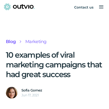
Contact us
Blog
Marketing
10 examples of viral
marketing campaigns that
had great success
Sofia Gomez
Jun 17, 2021