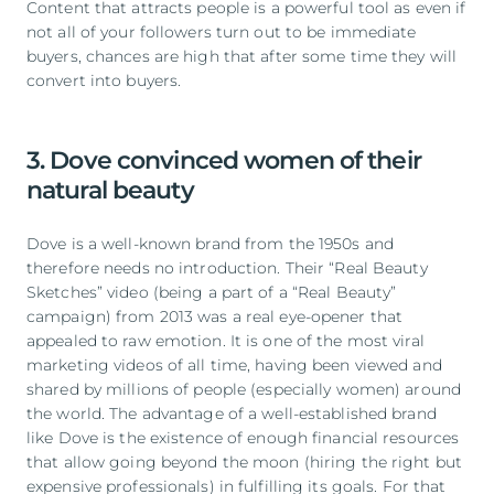
Content that attracts people is a powerful tool as even if
not all of your followers turn out to be immediate
buyers, chances are high that after some time they will
convert into buyers.
3. Dove convinced women of their
natural beauty
Dove is a well-known brand from the 1950s and
therefore needs no introduction. Their “Real Beauty
Sketches” video (being a part of a “Real Beauty”
campaign) from 2013 was a real eye-opener that
appealed to raw emotion. It is one of the most viral
marketing videos of all time, having been viewed and
shared by millions of people (especially women) around
the world. The advantage of a well-established brand
like Dove is the existence of enough financial resources
that allow going beyond the moon (hiring the right but
expensive professionals) in fulfilling its goals. For that