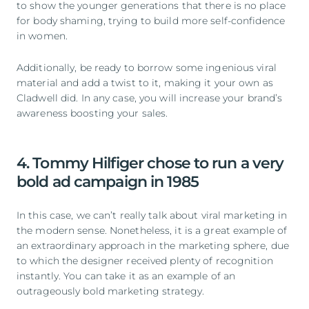
to show the younger generations that there is no place
for body shaming, trying to build more self-confidence
in women.
Additionally, be ready to borrow some ingenious viral
material and add a twist to it, making it your own as
Cladwell did. In any case, you will increase your brand’s
awareness boosting your sales.
4. Tommy Hilfiger chose to run a very
bold ad campaign in 1985
In this case, we can’t really talk about viral marketing in
the modern sense. Nonetheless, it is a great example of
an extraordinary approach in the marketing sphere, due
to which the designer received plenty of recognition
instantly. You can take it as an example of an
outrageously bold marketing strategy.