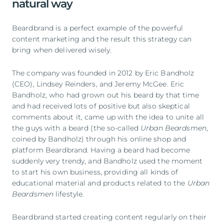
natural way
Beardbrand is a perfect example of the powerful
content marketing and the result this strategy can
bring when delivered wisely.
The company was founded in 2012 by Eric Bandholz
(CEO), Lindsey Reinders, and Jeremy McGee. Eric
Bandholz, who had grown out his beard by that time
and had received lots of positive but also skeptical
comments about it, came up with the idea to unite all
the guys with a beard (the so-called
Urban Beardsmen
,
coined by Bandholz) through his online shop and
platform Beardbrand. Having a beard had become
suddenly very trendy, and Bandholz used the moment
to start his own business, providing all kinds of
educational material and products related to the
Urban
Beardsmen
lifestyle.
Beardbrand started creating content regularly on their