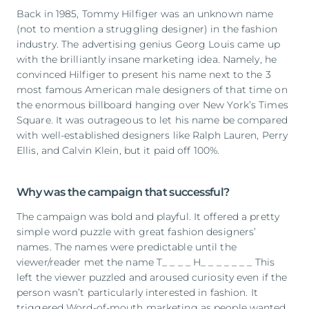
Back in 1985, Tommy Hilfiger was an unknown name
(not to mention a struggling designer) in the fashion
industry. The advertising genius Georg Louis came up
with the brilliantly insane marketing idea. Namely, he
convinced Hilfiger to present his name next to the 3
most famous American male designers of that time on
the enormous billboard hanging over New York’s Times
Square. It was outrageous to let his name be compared
with well-established designers like Ralph Lauren, Perry
Ellis, and Calvin Klein, but it paid off 100%.
Why was the campaign that successful?
The campaign was bold and playful. It offered a pretty
simple word puzzle with great fashion designers’
names. The names were predictable until the
viewer/reader met the name T_ _ _ _ H_ _ _ _ _ _ _ This
left the viewer puzzled and aroused curiosity even if the
person wasn’t particularly interested in fashion. It
triggered Word-of-mouth marketing as people wanted