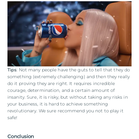
Tips
: Not many people have the guts to tell that they do
something (extremely challenging) and then they really
do it proving they are right. It requires incredible
courage, determination, and a certain amount of
insanity. Sure, it is risky, but without taking any risks in
your business, it is hard to achieve something
revolutionary. We sure recommend you not to play it
safe!
Conclusion