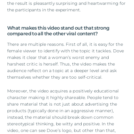
the result is pleasantly surprising and heartwarming for
the participants in the experiment.
What makes this video stand out that strong
compared to all the other viral content?
There are multiple reasons. First of all, it is easy for the
female viewer to identify with the topic it tackles. Dove
makes it clear that a woman’s worst enemy and
harshest critic is herself. Thus, the video makes the
audience reflect on a topic at a deeper level and ask
themselves whether they are too self-critical.
Moreover, the video acquires a positively educational
character making it highly shareable. People tend to
share material that is not just about advertising the
products (typically done in an aggressive manner),
instead, the material should break down common
stereotypical thinking, be witty and positive. In the
video, one can see Dove’s logo, but other than that,