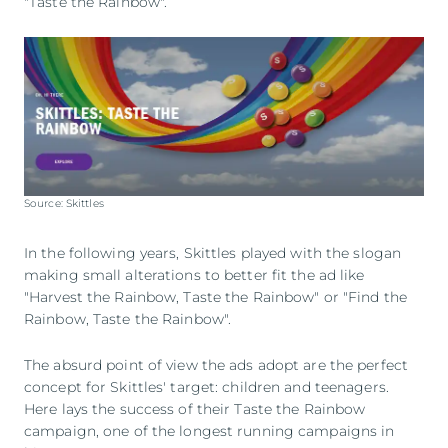
"Taste the Rainbow".
Source: Skittles
In the following years, Skittles played with the slogan
making small alterations to better fit the ad like
"Harvest the Rainbow, Taste the Rainbow" or "Find the
Rainbow, Taste the Rainbow".
The absurd point of view the ads adopt are the perfect
concept for Skittles' target: children and teenagers.
Here lays the success of their Taste the Rainbow
campaign, one of the longest running campaigns in