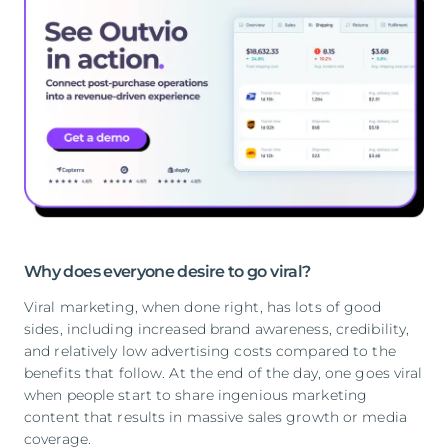
Why does everyone desire to go viral?
Viral marketing, when done right, has lots of good
sides, including increased brand awareness, credibility,
and relatively low advertising costs compared to the
benefits that follow. At the end of the day, one goes viral
when people start to share ingenious marketing
content that results in massive sales growth or media
coverage.