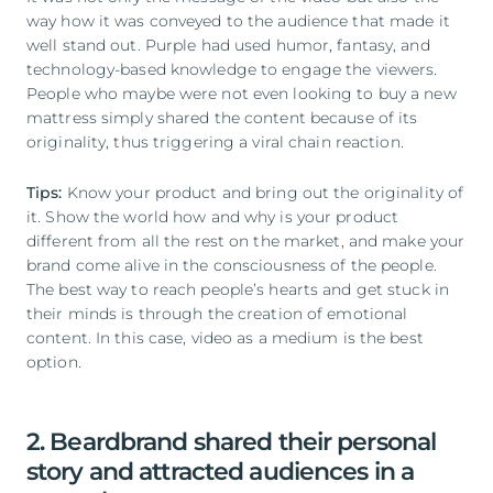
way how it was conveyed to the audience that made it
well stand out. Purple had used humor, fantasy, and
technology-based knowledge to engage the viewers.
People who maybe were not even looking to buy a new
mattress simply shared the content because of its
originality, thus triggering a viral chain reaction.
Tips:
Know your product and bring out the originality of
it. Show the world how and why is your product
different from all the rest on the market, and make your
brand come alive in the consciousness of the people.
The best way to reach people’s hearts and get stuck in
their minds is through the creation of emotional
content. In this case, video as a medium is the best
option.
2. Beardbrand shared their personal
story and attracted audiences in a