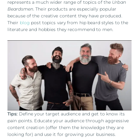
represents a much wider range of topics of the
Urban
Beardsmen
. Their products are especially popular
because of the creative content they have produced.
Their
blog
post topics vary from hip beard styles to the
literature and hobbies they recommend to men.
Tips:
Define your target audience and get to know its
pain points. Educate your audience through aggressive
content creation (offer them the knowledge they are
looking for) and use it for growing your business.