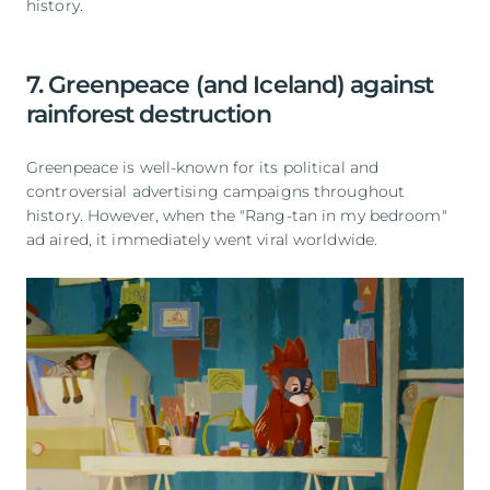
history.
7. Greenpeace (and Iceland) against
rainforest destruction
Greenpeace is well-known for its political and
controversial advertising campaigns throughout
history. However, when the "Rang-tan in my bedroom"
ad aired, it immediately went viral worldwide.