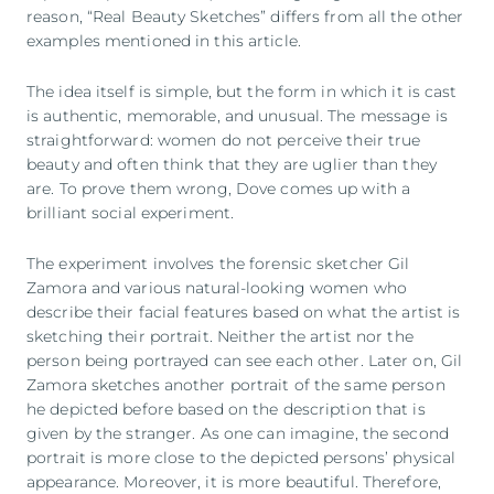
reason, “Real Beauty Sketches” differs from all the other
examples mentioned in this article.
The idea itself is simple, but the form in which it is cast
is authentic, memorable, and unusual. The message is
straightforward: women do not perceive their true
beauty and often think that they are uglier than they
are. To prove them wrong, Dove comes up with a
brilliant social experiment.
The experiment involves the forensic sketcher Gil
Zamora and various natural-looking women who
describe their facial features based on what the artist is
sketching their portrait. Neither the artist nor the
person being portrayed can see each other. Later on, Gil
Zamora sketches another portrait of the same person
he depicted before based on the description that is
given by the stranger. As one can imagine, the second
portrait is more close to the depicted persons’ physical
appearance. Moreover, it is more beautiful. Therefore,