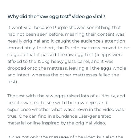
Why did the “raw egg test” video go viral?
It went viral because Purple showed something that
had not been seen before, meaning their content was
heavily original and it caught the audience’s attention
immediately. In short, the Purple mattress proved to be
so good that it passed the raw egg test (4 eggs were
affixed to the 150kg heavy glass panel, and it was
dropped onto the mattress, leaving all the eggs whole
and intact, whereas the other mattresses failed the
test).
The test with the raw eggs raised lots of curiosity, and
people wanted to see with their own eyes and
experience whether what was shown in the video was
true. One can find in abundance user-generated
material online inspired by the original video.
It was not only the message of the video but also the