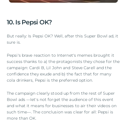
10. Is Pepsi OK?
But really: Is Pepsi OK? Well, after this Super Bowl ad, it
sure is.
Pepsi's brave reaction to Internet's memes brought it
success thanks to a) the protagonists they chose for the
campaign: Cardi B, Lil John and Steve Carell and the
confidence they exude and b) the fact that for many
cola drinkers, Pepsi is the preferred option.
The campaign clearly stood up from the rest of Super
Bowl ads —let's not forget the audience of this event
and what it means for businesses to air their videos on
such time—. The conclusion was clear for all: Pepsi is
more than OK.