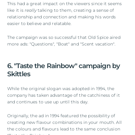
This had a great impact on the viewers since it seems
like it is
really
talking to them, creating a sense of
relationship and connection and making his words
easier to believe and relatable.
The campaign was so successful that Old Spice aired
more ads: "Questions", "Boat" and "Scent vacation".
6. "Taste the Rainbow" campaign by
Skittles
While the original slogan was adopted in 1994, the
company has taken advantage of the catchiness of it
and continues to use up until this day.
Originally, the ad in 1994 featured the possibility of
creating new flavour combinations in your mouth. All
the colours and flavours lead to the same conclusion