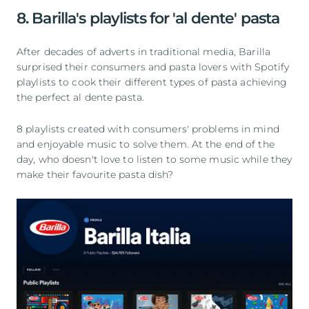
8. Barilla's playlists for 'al dente' pasta
After decades of adverts in traditional media, Barilla
surprised their consumers and pasta lovers with Spotify
playlists to cook their different types of pasta achieving
the perfect al dente pasta.
8 playlists created with consumers' problems in mind
and enjoyable music to solve them. At the end of the
day, who doesn't love to listen to some music while they
make their favourite pasta dish?