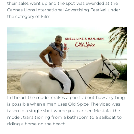
their sales went up and the spot was awarded at the
Cannes Lions International Advertising Festival under
the category of Film.
In the ad, the model makes a point about how anything
is possible when a man uses Old Spice. The video was
taken in a single shot where you can see Mustafa, the
model, transitioning from a bathroom to a sailboat to
riding a horse on the beach.