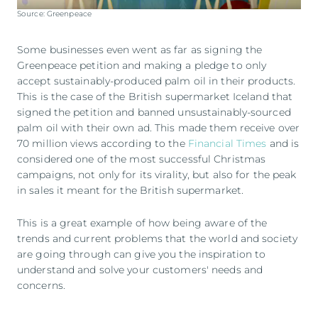
Source: Greenpeace
Some businesses even went as far as signing the
Greenpeace petition and making a pledge to only
accept sustainably-produced palm oil in their products.
This is the case of the British supermarket Iceland that
signed the petition and banned unsustainably-sourced
palm oil with their own ad. This made them receive over
70 million views according to the
Financial Times
and is
considered one of the most successful Christmas
campaigns, not only for its virality, but also for the peak
in sales it meant for the British supermarket.
This is a great example of how being aware of the
trends and current problems that the world and society
are going through can give you the inspiration to
understand and solve your customers' needs and
concerns.