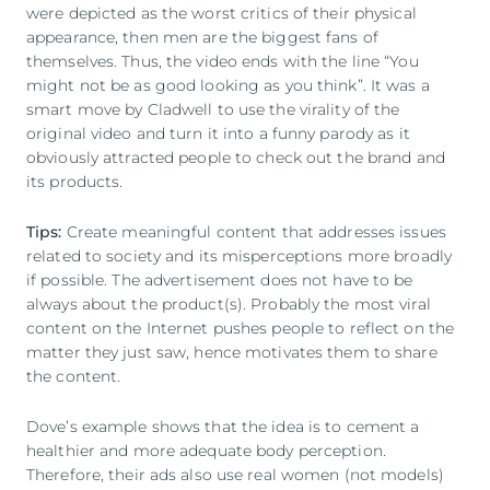
were depicted as the worst critics of their physical
appearance, then men are the biggest fans of
themselves. Thus, the video ends with the line “You
might not be as good looking as you think”. It was a
smart move by Cladwell to use the virality of the
original video and turn it into a funny parody as it
obviously attracted people to check out the brand and
its products.
Tips:
Create meaningful content that addresses issues
related to society and its misperceptions more broadly
if possible. The advertisement does not have to be
always about the product(s). Probably the most viral
content on the Internet pushes people to reflect on the
matter they just saw, hence motivates them to share
the content.
Dove’s example shows that the idea is to cement a
healthier and more adequate body perception.
Therefore, their ads also use real women (not models)