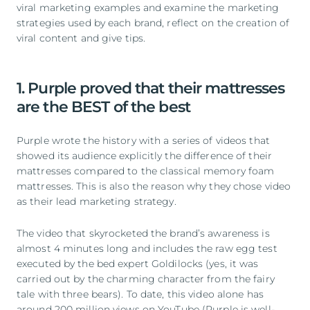
viral marketing examples and examine the marketing
strategies used by each brand, reflect on the creation of
viral content and give tips.
1. Purple proved that their mattresses
are the BEST of the best
Purple wrote the history with a series of videos that
showed its audience explicitly the difference of their
mattresses compared to the classical memory foam
mattresses. This is also the reason why they chose video
as their lead marketing strategy.
The video that skyrocketed the brand’s awareness is
almost 4 minutes long and includes the raw egg test
executed by the bed expert Goldilocks (yes, it was
carried out by the charming character from the fairy
tale with three bears). To date, this video alone has
around 200 million views on YouTube (Purple is well-