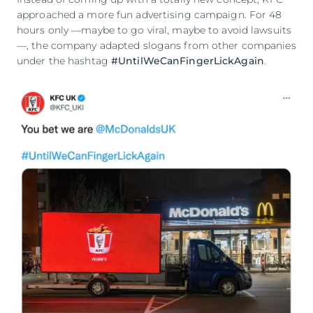
approached a more fun advertising campaign. For 48
hours only —maybe to go viral, maybe to avoid lawsuits
—, the company adapted slogans from other companies
under the hashtag
#UntilWeCanFingerLickAgain
.