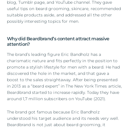
blog, Tumblr page, and YouTube channel. They gave
useful tips on beard grooming, skincare, recommended
suitable products aside, and addressed all the other
possibly interesting topics for men.
Why did Beardbrand’s content attract massive
attention?
The brand’s leading figure Eric Bandholz has a
charismatic nature and fits perfectly in the position to
promote a stylish lifestyle for men with a beard. He had
discovered the hole in the market, and that gave a
boost to the sales straightaway. After being presented
in 2013 as a “beard expert” in The New York Times article,
Beardbrand started to increase rapidly. Today they have
around 1,7 million subscribers on YouTube (2021).
The brand got famous because Eric Bandholz
understood his target audience and its needs very well.
Beardbrand is not just about beard grooming, it