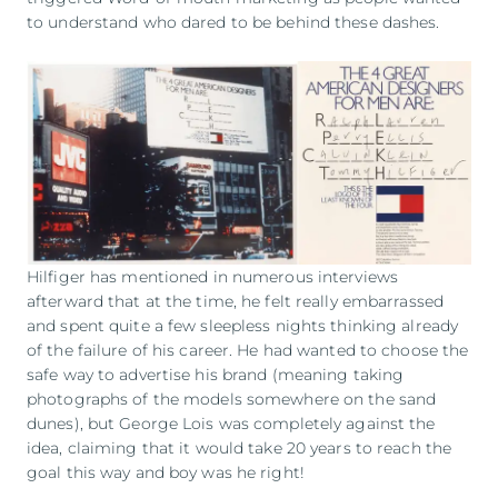
to understand who dared to be behind these dashes.
Hilfiger has mentioned in numerous interviews
afterward that at the time, he felt really embarrassed
and spent quite a few sleepless nights thinking already
of the failure of his career. He had wanted to choose the
safe way to advertise his brand (meaning taking
photographs of the models somewhere on the sand
dunes), but George Lois was completely against the
idea, claiming that it would take 20 years to reach the
goal this way and boy was he right!