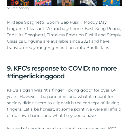
Source: Spotify
Mixtape Spaghetti, Boom Bap Fusilli, Moody Day
Linguine, Pleasant Melancholy Penne, Best Song Penne,
Top Hits Spaghetti, Timeless Emotion Fusilli and Simply
Classics Linguine are available since 2021 and have
transformed younger generations into Barilla fans.
9. KFC's response to COVID: no more
#fingerlickinggood
KFC's slogan was "it's finger licking good" for over 64
years. However, the pandemic and what it meant for
society didn't seem to align with the concept of licking
fingers. Let's be honest, at some point we were all afraid
of our own hands and what they could have.
Instead of coming up with a totally new concept, KFC