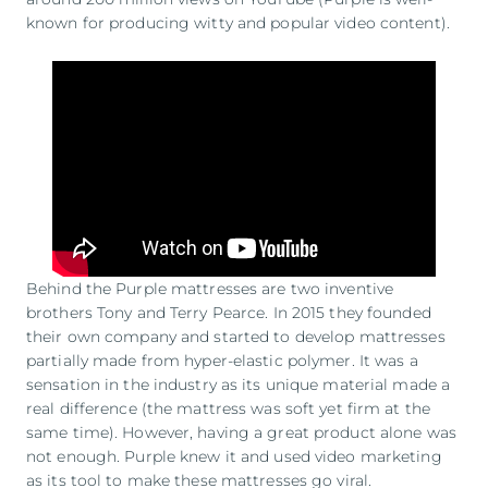
known for producing witty and popular video content).
Behind the Purple mattresses are two inventive
brothers Tony and Terry Pearce. In 2015 they founded
their own company and started to develop mattresses
partially made from hyper-elastic polymer. It was a
sensation in the industry as its unique material made a
real difference (the mattress was soft yet firm at the
same time). However, having a great product alone was
not enough. Purple knew it and used video marketing
as its tool to make these mattresses go viral.