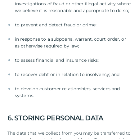
investigations of fraud or other illegal activity where
we believe it is reasonable and appropriate to do so;
to prevent and detect fraud or crime;
in response to a subpoena, warrant, court order, or
as otherwise required by law;
to assess financial and insurance risks;
to recover debt or in relation to insolvency; and
to develop customer relationships, services and
systems.
6. STORING PERSONAL DATA
The data that we collect from you may be transferred to