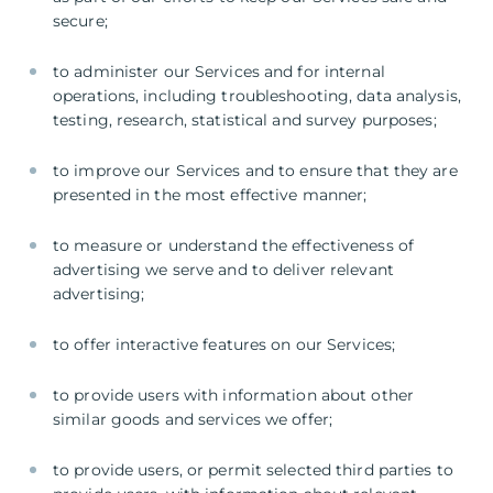
secure;
to administer our Services and for internal
operations, including troubleshooting, data analysis,
testing, research, statistical and survey purposes;
to improve our Services and to ensure that they are
presented in the most effective manner;
to measure or understand the effectiveness of
advertising we serve and to deliver relevant
advertising;
to offer interactive features on our Services;
to provide users with information about other
similar goods and services we offer;
to provide users, or permit selected third parties to