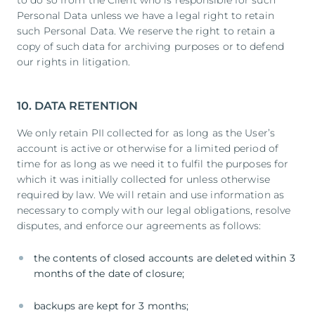
Personal Data unless we have a legal right to retain
such Personal Data. We reserve the right to retain a
copy of such data for archiving purposes or to defend
our rights in litigation.
10. DATA RETENTION
We only retain PII collected for as long as the User’s
account is active or otherwise for a limited period of
time for as long as we need it to fulfil the purposes for
which it was initially collected for unless otherwise
required by law. We will retain and use information as
necessary to comply with our legal obligations, resolve
disputes, and enforce our agreements as follows:
the contents of closed accounts are deleted within 3
months of the date of closure;
backups are kept for 3 months;