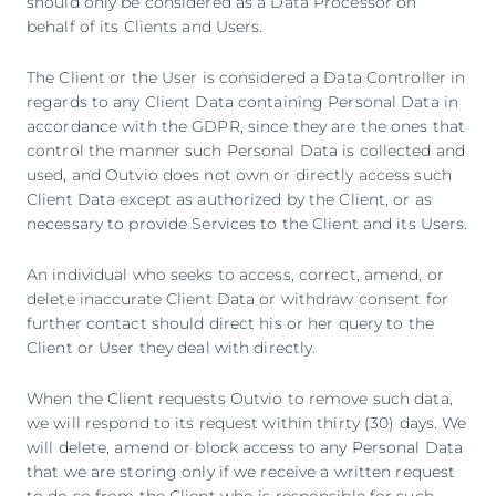
should only be considered as a Data Processor on
behalf of its Clients and Users.
The Client or the User is considered a Data Controller in
regards to any Client Data containing Personal Data in
accordance with the GDPR, since they are the ones that
control the manner such Personal Data is collected and
used, and Outvio does not own or directly access such
Client Data except as authorized by the Client, or as
necessary to provide Services to the Client and its Users.
An individual who seeks to access, correct, amend, or
delete inaccurate Client Data or withdraw consent for
further contact should direct his or her query to the
Client or User they deal with directly.
When the Client requests Outvio to remove such data,
we will respond to its request within thirty (30) days. We
will delete, amend or block access to any Personal Data
that we are storing only if we receive a written request
to do so from the Client who is responsible for such