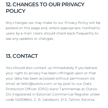
12. CHANGES TO OUR PRIVACY
POLICY
Any changes we may make to our Privacy Policy will be
posted on this page and, where appropriate, notified to
users by e-mail. Users should check back frequently to
see any updates or changes.
13. CONTACT
You should also contact us immediately if you believe
your right to privacy has been infringed upon or that
your data has been accessed without permission via
email at hello@outvio.com, or by post to our Data
Protection Officer (DPO) Karol Tammemäe at Outvio
OÜ (registered in Estonian Commercial Register under
code 14250864), C. R. Jakobsoni 21-5, Tallinn, Estonia.