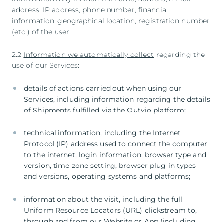
address, IP address, phone number, financial
information, geographical location, registration number
(etc.) of the user.
2.2
Information we automatically collect
regarding the
use of our Services:
details of actions carried out when using our
Services, including information regarding the details
of Shipments fulfilled via the Outvio platform;
technical information, including the Internet
Protocol (IP) address used to connect the computer
to the internet, login information, browser type and
version, time zone setting, browser plug-in types
and versions, operating systems and platforms;
information about the visit, including the full
Uniform Resource Locators (URL) clickstream to,
through and from our Website or App (including