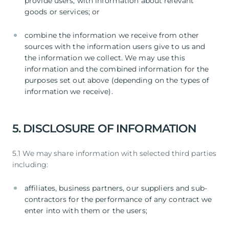
provide users, with information about relevant
goods or services; or
combine the information we receive from other
sources with the information users give to us and
the information we collect. We may use this
information and the combined information for the
purposes set out above (depending on the types of
information we receive).
5. DISCLOSURE OF INFORMATION
5.1 We may share information with selected third parties
including:
affiliates, business partners, our suppliers and sub-
contractors for the performance of any contract we
enter into with them or the users;