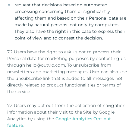
request that decisions based on automated
processing concerning them or significantly
affecting them and based on their Personal data are
made by natural persons, not only by computers.
They also have the right in this case to express their
point of view and to contest the decision.
7.2 Users have the right to ask us not to process their
Personal data for marketing purposes by contacting us
through hello@outvio.com. To unsubscribe from
newsletters and marketing messages, User can also use
the unsubscribe link that is added to all messages not
directly related to product functionalities or terms of
the service.
7.3 Users may opt out from the collection of navigation
information about their visit to the Site by Google
Analytics by using the
Google Analytics Opt-out
feature
.