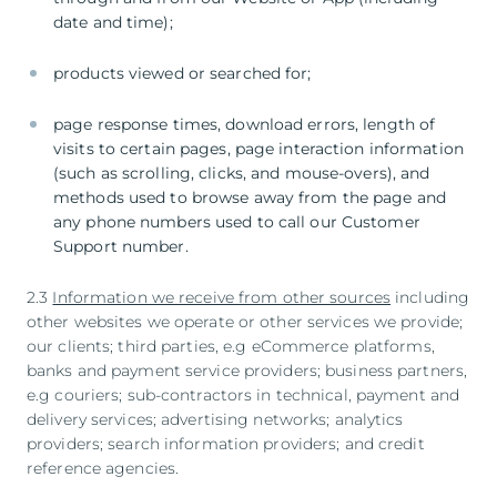
date and time);
products viewed or searched for;
page response times, download errors, length of
visits to certain pages, page interaction information
(such as scrolling, clicks, and mouse-overs), and
methods used to browse away from the page and
any phone numbers used to call our Customer
Support number.
2.3
Information we receive from other sources
including
other websites we operate or other services we provide;
our clients; third parties, e.g eCommerce platforms,
banks and payment service providers; business partners,
e.g couriers; sub-contractors in technical, payment and
delivery services; advertising networks; analytics
providers; search information providers; and credit
reference agencies.