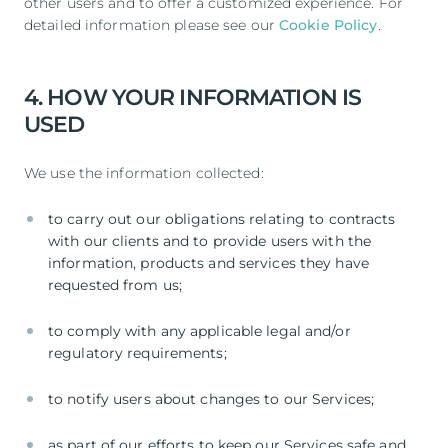
other users and to offer a customized experience. For
detailed information please see our
Cookie Policy
.
4. HOW YOUR INFORMATION IS
USED
We use the information collected:
to carry out our obligations relating to contracts
with our clients and to provide users with the
information, products and services they have
requested from us;
to comply with any applicable legal and/or
regulatory requirements;
to notify users about changes to our Services;
as part of our efforts to keep our Services safe and