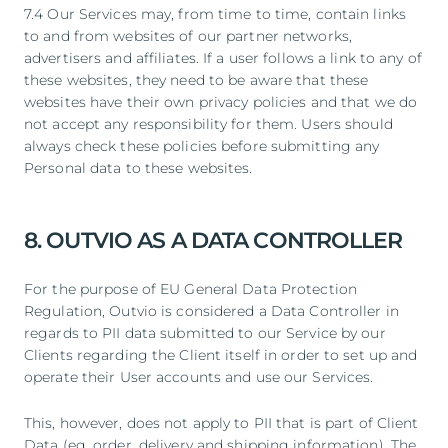
7.4 Our Services may, from time to time, contain links
to and from websites of our partner networks,
advertisers and affiliates. If a user follows a link to any of
these websites, they need to be aware that these
websites have their own privacy policies and that we do
not accept any responsibility for them. Users should
always check these policies before submitting any
Personal data to these websites.
8. OUTVIO AS A DATA CONTROLLER
For the purpose of EU General Data Protection
Regulation, Outvio is considered a Data Controller in
regards to PII data submitted to our Service by our
Clients regarding the Client itself in order to set up and
operate their User accounts and use our Services.
This, however, does not apply to PII that is part of Client
Data (eg. order, delivery and shipping information). The