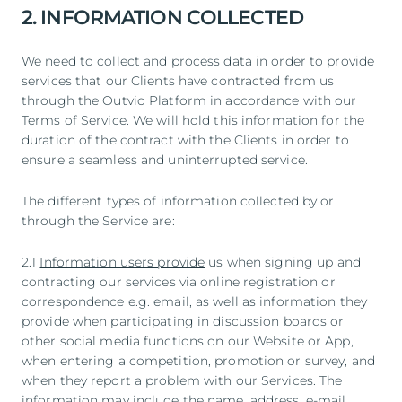
2. INFORMATION COLLECTED
We need to collect and process data in order to provide
services that our Clients have contracted from us
through the Outvio Platform in accordance with our
Terms of Service. We will hold this information for the
duration of the contract with the Clients in order to
ensure a seamless and uninterrupted service.
The different types of information collected by or
through the Service are:
2.1
Information users provide
us when signing up and
contracting our services via online registration or
correspondence e.g. email, as well as information they
provide when participating in discussion boards or
other social media functions on our Website or App,
when entering a competition, promotion or survey, and
when they report a problem with our Services. The
information may include the name, address, e-mail