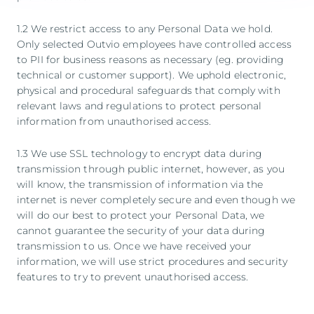
1.2 We restrict access to any Personal Data we hold.
Only selected Outvio employees have controlled access
to PII for business reasons as necessary (eg. providing
technical or customer support). We uphold electronic,
physical and procedural safeguards that comply with
relevant laws and regulations to protect personal
information from unauthorised access.
1.3 We use SSL technology to encrypt data during
transmission through public internet, however, as you
will know, the transmission of information via the
internet is never completely secure and even though we
will do our best to protect your Personal Data, we
cannot guarantee the security of your data during
transmission to us. Once we have received your
information, we will use strict procedures and security
features to try to prevent unauthorised access.