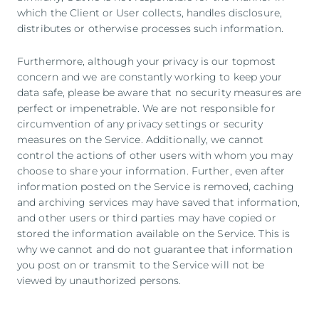
which the Client or User collects, handles disclosure,
distributes or otherwise processes such information.
Furthermore, although your privacy is our topmost
concern and we are constantly working to keep your
data safe, please be aware that no security measures are
perfect or impenetrable. We are not responsible for
circumvention of any privacy settings or security
measures on the Service. Additionally, we cannot
control the actions of other users with whom you may
choose to share your information. Further, even after
information posted on the Service is removed, caching
and archiving services may have saved that information,
and other users or third parties may have copied or
stored the information available on the Service. This is
why we cannot and do not guarantee that information
you post on or transmit to the Service will not be
viewed by unauthorized persons.