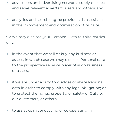
advertisers and advertising networks solely to select
and serve relevant adverts to users and others; and
analytics and search engine providers that assist us
in the improvement and optimisation of our site.
5.2 We may disclose your Personal Data to third parties
only:
in the event that we sell or buy any business or
assets, in which case we may disclose Personal data
to the prospective seller or buyer of such business
or assets;
if we are under a duty to disclose or share Personal
data in order to comply with any legal obligation; or
to protect the rights, property, or safety of Outvio,
our customers, or others.
to assist us in conducting or co-operating in