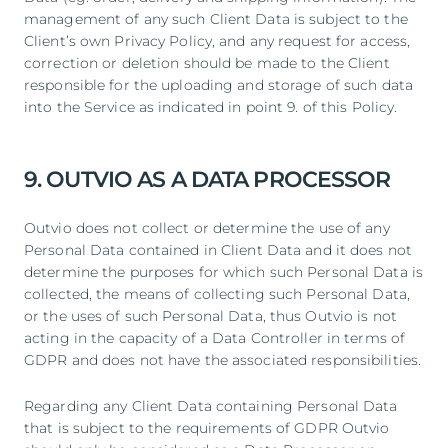
management of any such Client Data is subject to the
Client’s own Privacy Policy, and any request for access,
correction or deletion should be made to the Client
responsible for the uploading and storage of such data
into the Service as indicated in point 9. of this Policy.
9. OUTVIO AS A DATA PROCESSOR
Outvio does not collect or determine the use of any
Personal Data contained in Client Data and it does not
determine the purposes for which such Personal Data is
collected, the means of collecting such Personal Data,
or the uses of such Personal Data, thus Outvio is not
acting in the capacity of a Data Controller in terms of
GDPR and does not have the associated responsibilities.
Regarding any Client Data containing Personal Data
that is subject to the requirements of GDPR Outvio