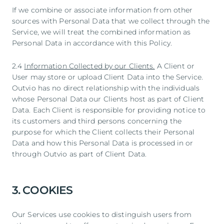
If we combine or associate information from other
sources with Personal Data that we collect through the
Service, we will treat the combined information as
Personal Data in accordance with this Policy.
2.4
Information Collected by our Clients.
A Client or
User may store or upload Client Data into the Service.
Outvio has no direct relationship with the individuals
whose Personal Data our Clients host as part of Client
Data. Each Client is responsible for providing notice to
its customers and third persons concerning the
purpose for which the Client collects their Personal
Data and how this Personal Data is processed in or
through Outvio as part of Client Data.
3. COOKIES
Our Services use cookies to distinguish users from