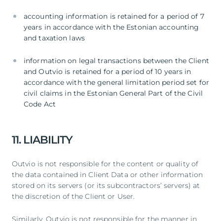
accounting information is retained for a period of 7
years in accordance with the Estonian accounting
and taxation laws
information on legal transactions between the Client
and Outvio is retained for a period of 10 years in
accordance with the general limitation period set for
civil claims in the Estonian General Part of the Civil
Code Act
11. LIABILITY
Outvio is not responsible for the content or quality of
the data contained in Client Data or other information
stored on its servers (or its subcontractors’ servers) at
the discretion of the Client or User.
Similarly, Outvio is not responsible for the manner in