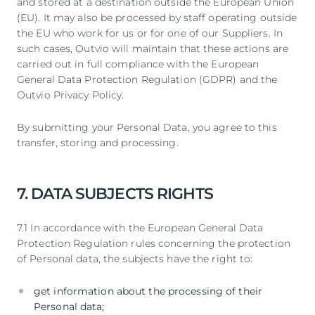
and stored at a destination outside the European Union
(EU). It may also be processed by staff operating outside
the EU who work for us or for one of our Suppliers. In
such cases, Outvio will maintain that these actions are
carried out in full compliance with the European
General Data Protection Regulation (GDPR) and the
Outvio Privacy Policy.
By submitting your Personal Data, you agree to this
transfer, storing and processing.
7. DATA SUBJECTS RIGHTS
7.1 In accordance with the European General Data
Protection Regulation rules concerning the protection
of Personal data, the subjects have the right to:
get information about the processing of their
Personal data;