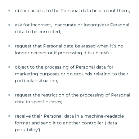
obtain access to the Personal data held about them;
ask for incorrect, inaccurate or incomplete Personal
data to be corrected;
request that Personal data be erased when it’s no
longer needed or if processing it is unlawful;
object to the processing of Personal data for
marketing purposes or on grounds relating to their
particular situation;
request the restriction of the processing of Personal
data in specific cases;
receive their Personal data in a machine-readable
format and send it to another controller (‘data
portability’);