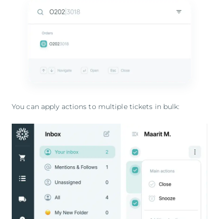
You can apply actions to multiple tickets in bulk: