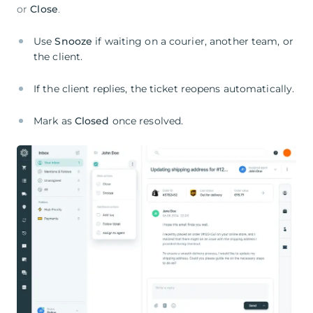
or
Close
.
Use
Snooze
if waiting on a courier, another team, or
the client.
If the client replies, the ticket reopens automatically.
Mark as
Closed
once resolved.