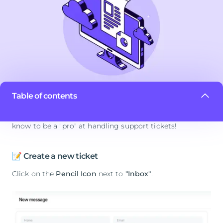
Table of contents
In this article, we will cover everything you need to
know to be a "pro" at handling support tickets!
📝 Create a new ticket
Click on the
Pencil Icon
next to
"Inbox"
.