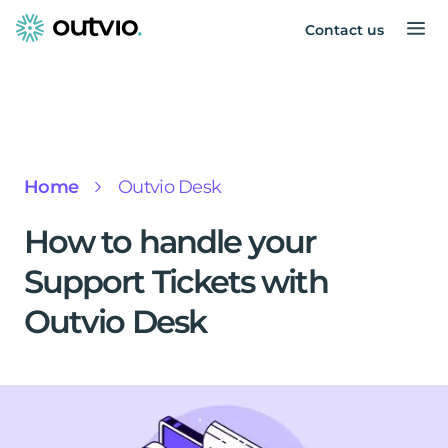
Contact us
Home
Outvio Desk
How to handle your
Support Tickets with
Outvio Desk