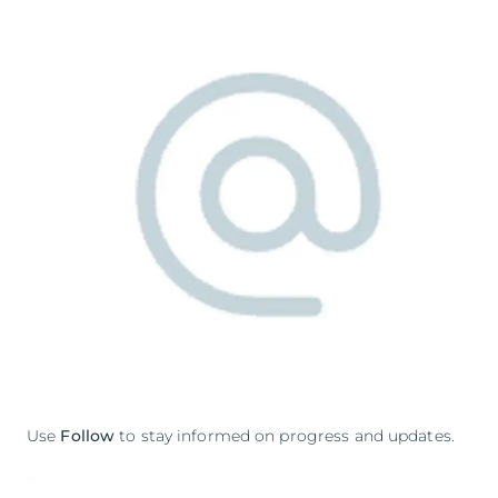
Use
Follow
to stay informed on progress and updates.