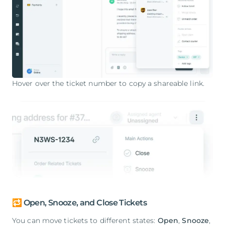
Hover over the ticket number to copy a shareable link.
🔁 Open, Snooze, and Close Tickets
You can move tickets to different states:
Open
,
Snooze
,