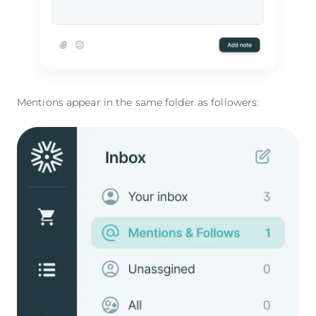
Mentions appear in the same folder as followers: