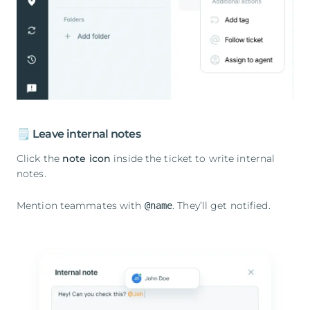
🗒️ Leave internal notes
Click the
note icon
inside the ticket to write internal
notes.
Mention teammates with
. They’ll get notified.
@name