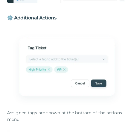
⚙️ Additional Actions
Assigned tags are shown at the bottom of the actions
menu.