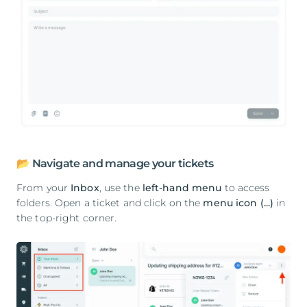
📂 Navigate and manage your tickets
From your
Inbox
, use the
left-hand menu
to access
folders. Open a ticket and click on the
menu icon (...)
in
the top-right corner.