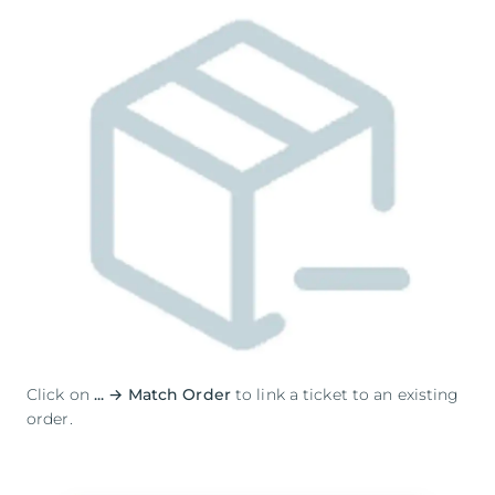
Click on
... → Match Order
to link a ticket to an existing
order.