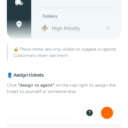
🔒 These notes are only visible to logged-in agents.
Customers never see them.
👤 Assign tickets
Click
“Assign to agent”
on the top right to assign the
ticket to yourself or someone else.