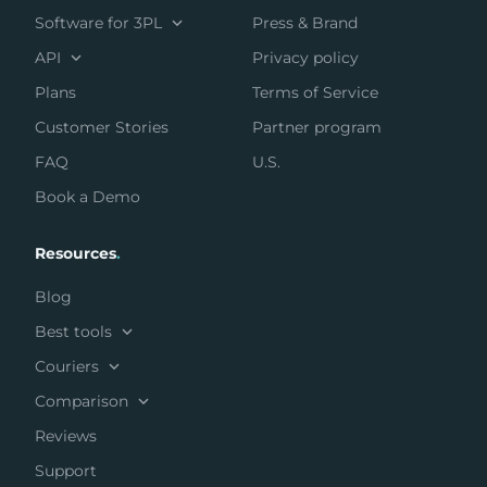
Software for 3PL
Press & Brand
API
Privacy policy
Plans
Terms of Service
Customer Stories
Partner program
FAQ
U.S.
Book a Demo
Resources
.
Blog
Best tools
Couriers
Comparison
Reviews
Support