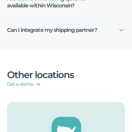
available
within
Wisconsin?
Can
I
integrate
my
shipping
partner?
Other
locations
Get a demo