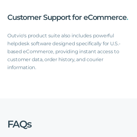
Customer
Support
for
eCommerce
.
Outvio's product suite also includes powerful
helpdesk software designed specifically for U.S.-
based eCommerce, providing instant access to
customer data, order history, and courier
information.
FAQs