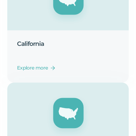
California
Explore more