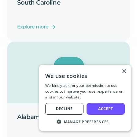
South
Caroline
Explore more
×
We use cookies
We kindly ask for your permission to use
cookies to improve your user experience on
and off our website.
DECLINE
ACCEPT
Alabama
MANAGE PREFERENCES