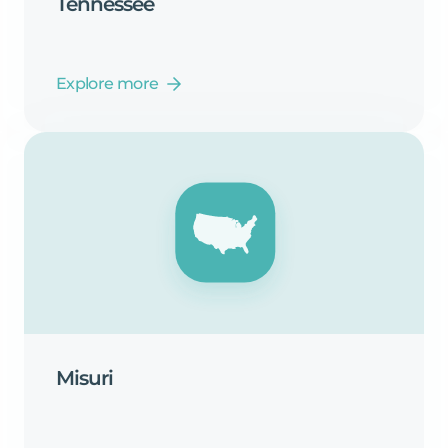
Tennessee
Explore more
Misuri