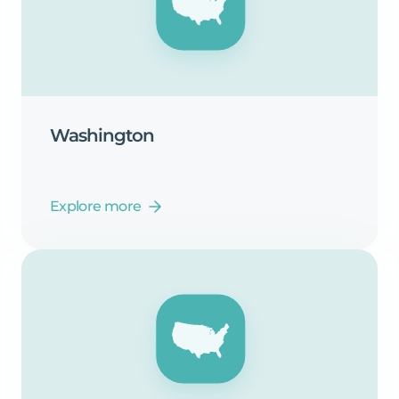
Washington
Explore more