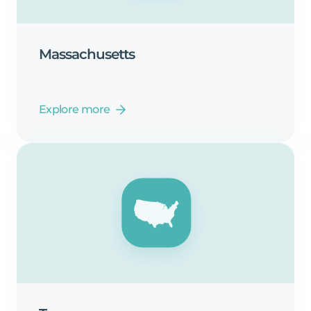
Massachusetts
Explore more