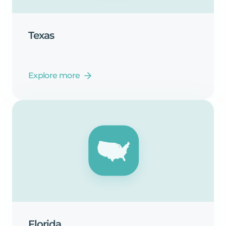
Texas
Explore more
Florida