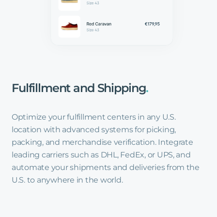
Fulfillment
and
Shipping
.
Optimize your fulfillment centers in any U.S.
location with advanced systems for picking,
packing, and merchandise verification. Integrate
leading carriers such as DHL, FedEx, or UPS, and
automate your shipments and deliveries from the
U.S. to anywhere in the world.