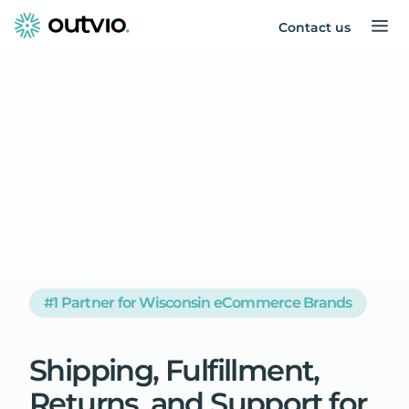
Contact us
#1 Partner for Wisconsin eCommerce Brands
Shipping,
Fulfillment,
Returns,
and
Support
for