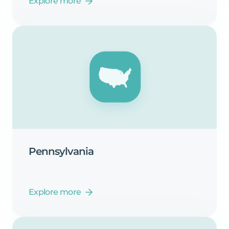
Explore more
Pennsylvania
Explore more