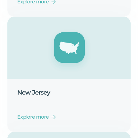
Explore more
New
Jersey
Explore more