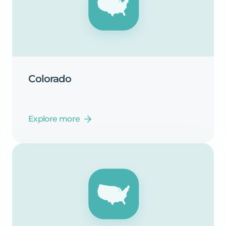
Colorado
Explore more