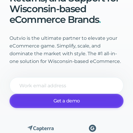
Wisconsin-based
eCommerce
Brands
.
Outvio is the ultimate partner to elevate your
eCommerce game. Simplify, scale, and
dominate the market with style. The #1 all-in-
one solution for Wisconsin-based eCommerce.
Get a demo