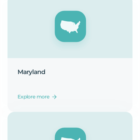
Maryland
Explore more