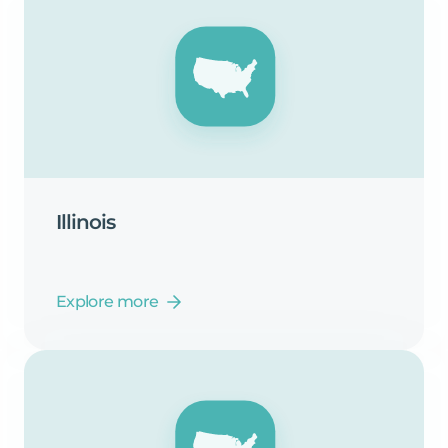
Illinois
Explore more