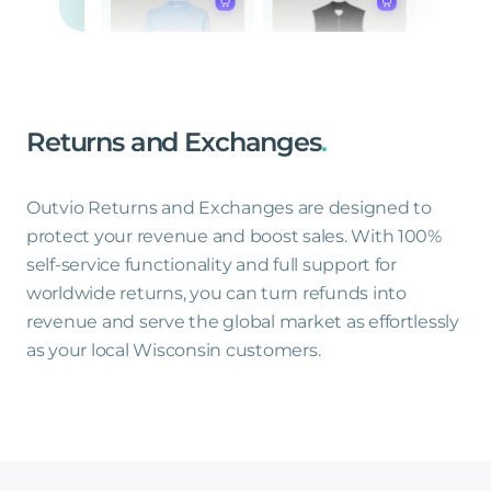
Returns
and
Exchanges
.
Outvio Returns and Exchanges are designed to
protect your revenue and boost sales. With 100%
self-service functionality and full support for
worldwide returns, you can turn refunds into
revenue and serve the global market as effortlessly
as your local Wisconsin customers.