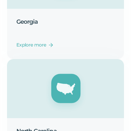
Georgia
Explore more
North
Carolina