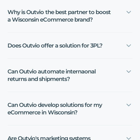
Why
is
Outvio
the
best
partner
to
boost
a
Wisconsin
eCommerce
brand?
Does
Outvio
offer
a
solution
for
3PL?
Can
Outvio
automate
internaonal
returns
and
shipments?
Can
Outvio
develop
solutions
for
my
eCommerce
in
Wisconsin?
Are
Outvio's
marketing
systems