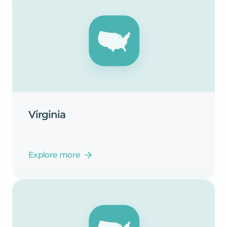
Virginia
Explore more