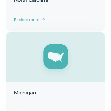
Explore more
Michigan