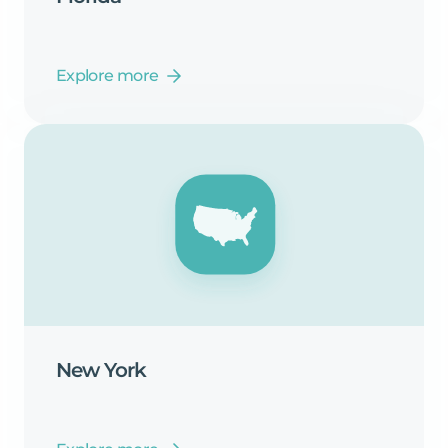
Explore more
New
York