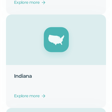
Explore more
Indiana
Explore more