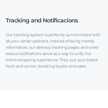
Tracking
and
Notificacions
.
Our tracking system is perfectly synchronized with
all your carrier partners. Instead of being merely
informative, our delivery tracking pages and order
status notifications serve as a way to unify the
entire shopping experience. They put your brand
front and center, boosting loyalty and sales.