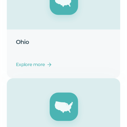
Ohio
Explore more