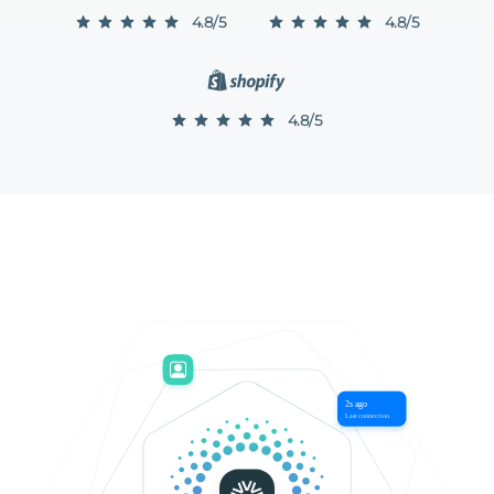
4.8/5
4.8/5
4.8/5