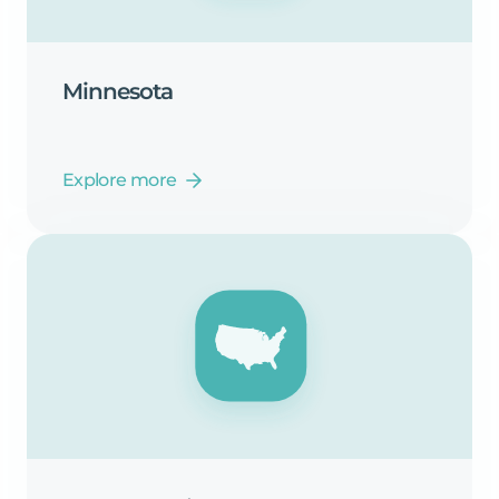
Minnesota
Explore more