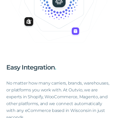
Easy
Integration
.
No matter how many carriers, brands, warehouses,
or platforms you work with. At Outvio, we are
experts in Shopify, WooCommerce, Magento, and
other platforms, and we connect automatically
with any eCommerce based in Wisconsin in just
seconds.