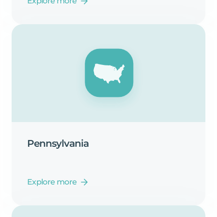
Explore more
Pennsylvania
Explore more