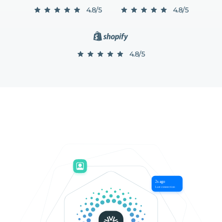
4.8/5
4.8/5
4.8/5