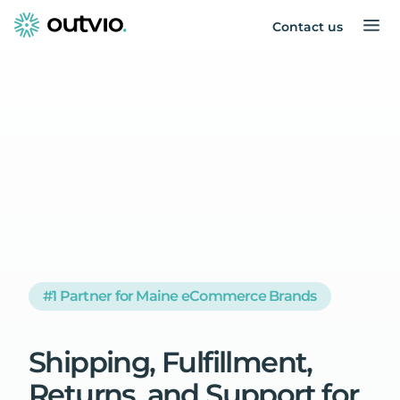
Contact us
#1 Partner for Maine eCommerce Brands
Shipping,
Fulfillment,
Returns,
and
Support
for