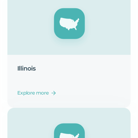
Illinois
Explore more