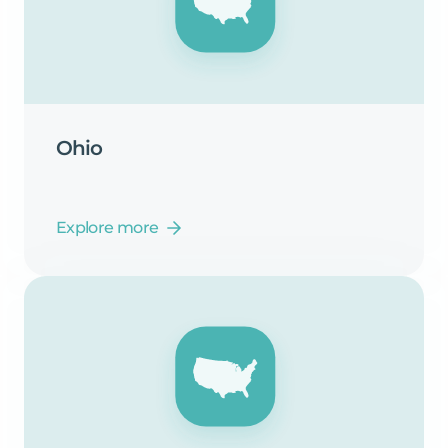
Ohio
Explore more