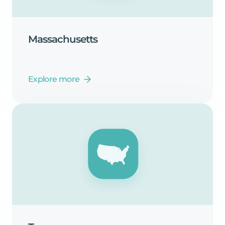
Massachusetts
Explore more