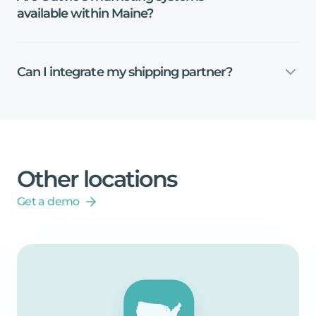
available
within
Maine?
Can
I
integrate
my
shipping
partner?
Other
locations
Get a demo