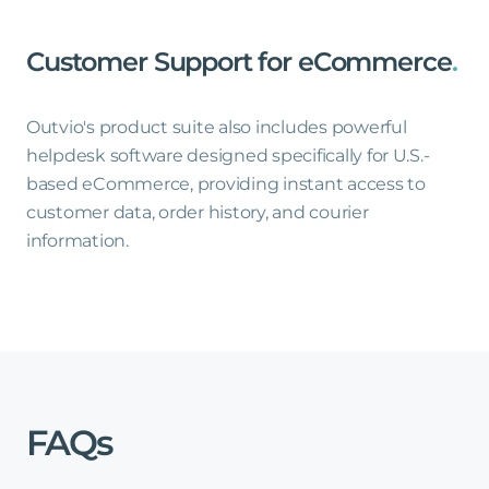
Customer
Support
for
eCommerce
.
Outvio's product suite also includes powerful
helpdesk software designed specifically for U.S.-
based eCommerce, providing instant access to
customer data, order history, and courier
information.
FAQs