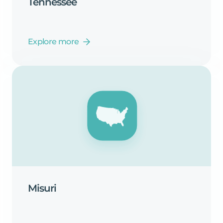
Tennessee
Explore more
Misuri