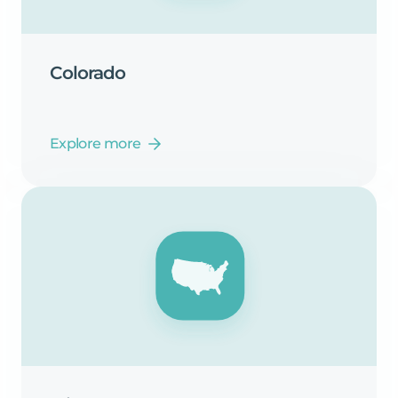
Colorado
Explore more