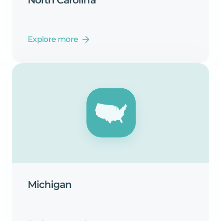
Explore more
Michigan