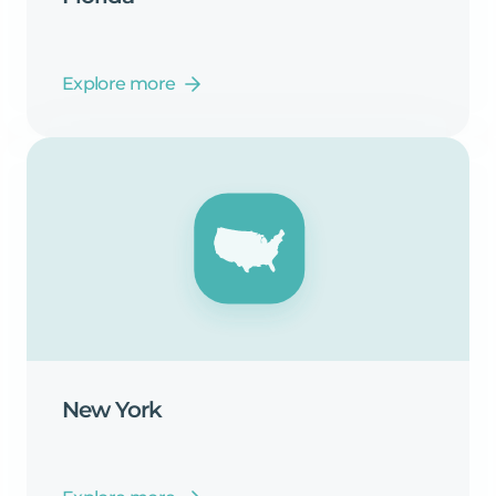
Explore more
New
York