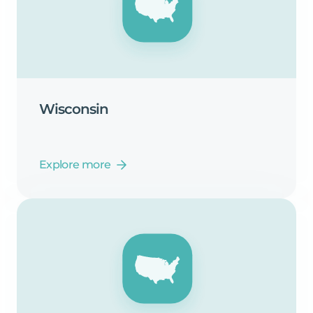
Wisconsin
Explore more