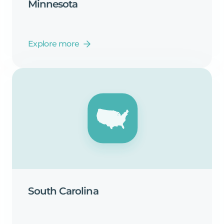
Minnesota
Explore more
South
Carolina