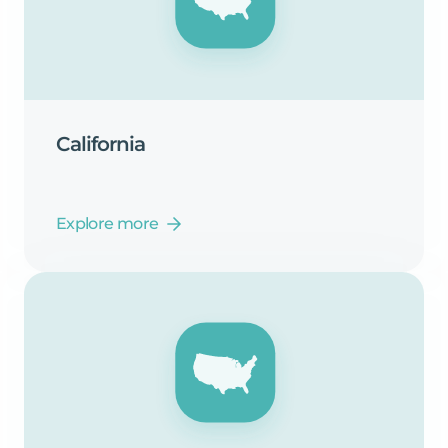
California
Explore more