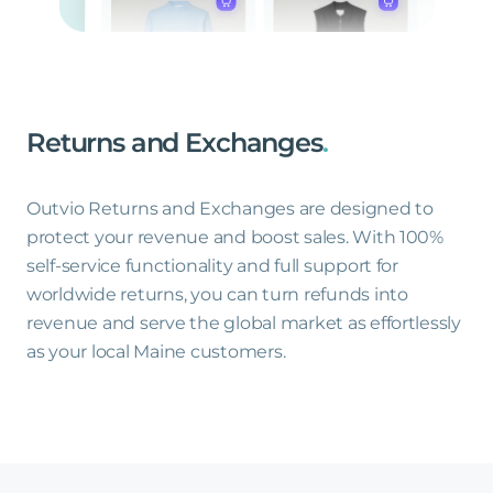
Returns
and
Exchanges
.
Outvio Returns and Exchanges are designed to
protect your revenue and boost sales. With 100%
self-service functionality and full support for
worldwide returns, you can turn refunds into
revenue and serve the global market as effortlessly
as your local Maine customers.