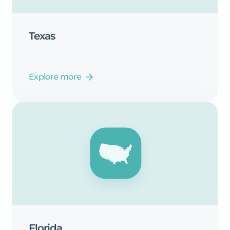
Texas
Explore more
Florida