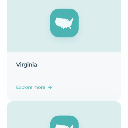
Virginia
Explore more