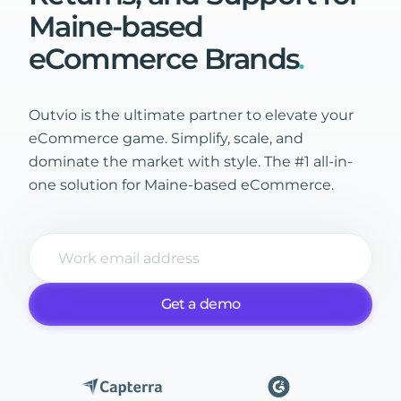
Maine-based
eCommerce
Brands
.
Outvio is the ultimate partner to elevate your
eCommerce game. Simplify, scale, and
dominate the market with style. The #1 all-in-
one solution for Maine-based eCommerce.
Get a demo