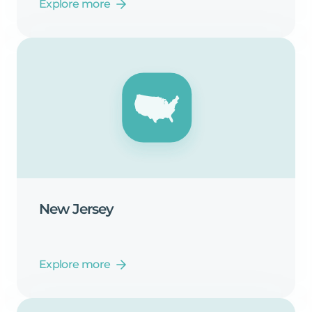
Explore more
New
Jersey
Explore more