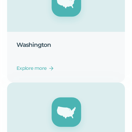
Washington
Explore more