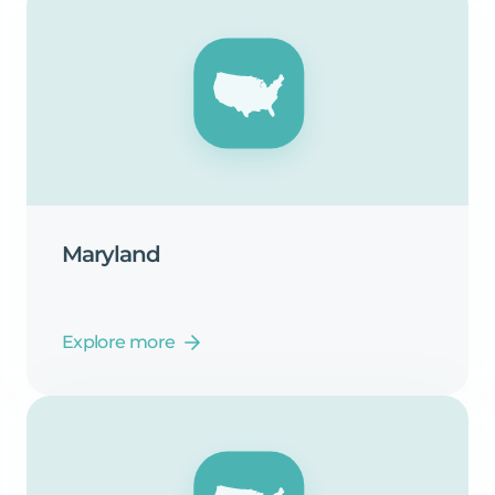
Maryland
Explore more