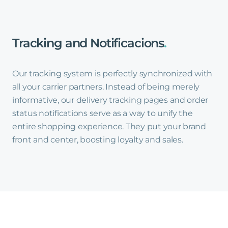
Tracking
and
Notificacions
.
Our tracking system is perfectly synchronized with
all your carrier partners. Instead of being merely
informative, our delivery tracking pages and order
status notifications serve as a way to unify the
entire shopping experience. They put your brand
front and center, boosting loyalty and sales.