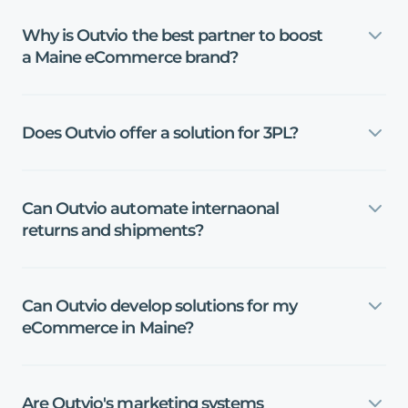
Why
is
Outvio
the
best
partner
to
boost
a
Maine
eCommerce
brand?
Does
Outvio
offer
a
solution
for
3PL?
Can
Outvio
automate
internaonal
returns
and
shipments?
Can
Outvio
develop
solutions
for
my
eCommerce
in
Maine?
Are
Outvio's
marketing
systems