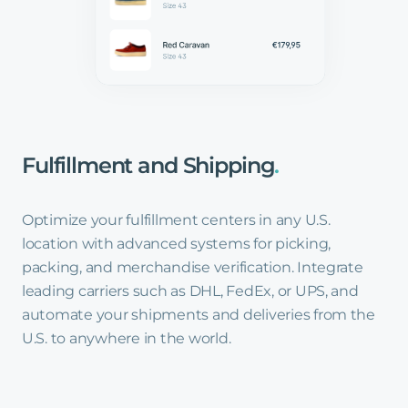
Fulfillment
and
Shipping
.
Optimize your fulfillment centers in any U.S.
location with advanced systems for picking,
packing, and merchandise verification. Integrate
leading carriers such as DHL, FedEx, or UPS, and
automate your shipments and deliveries from the
U.S. to anywhere in the world.