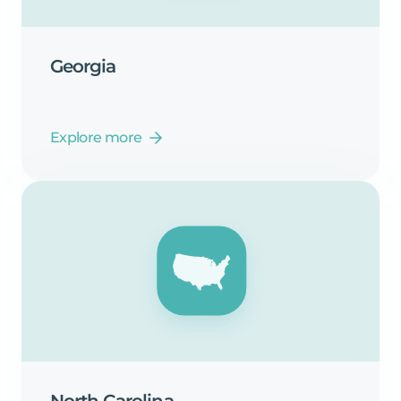
Georgia
Explore more
North
Carolina