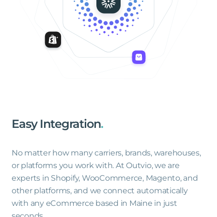
Easy
Integration
.
No matter how many carriers, brands, warehouses,
or platforms you work with. At Outvio, we are
experts in Shopify, WooCommerce, Magento, and
other platforms, and we connect automatically
with any eCommerce based in Maine in just
seconds.