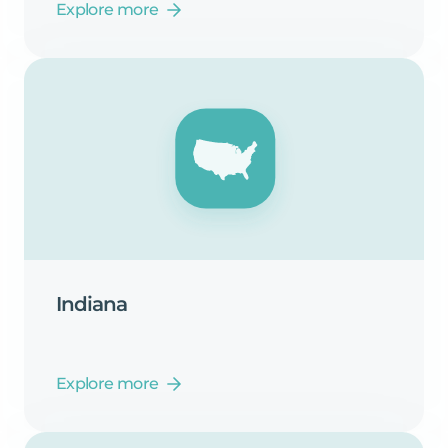
Explore more
Indiana
Explore more