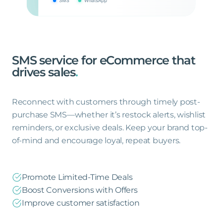
SMS
service
for
eCommerce
that
drives
sales
.
Reconnect with customers through timely post-
purchase SMS—whether it’s restock alerts, wishlist
reminders, or exclusive deals. Keep your brand top-
of-mind and encourage loyal, repeat buyers.
Promote Limited-Time Deals
Boost Conversions with Offers
Improve customer satisfaction