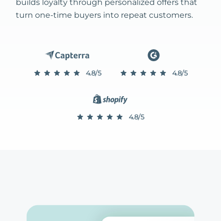
builds loyalty through personalized offers that
turn one-time buyers into repeat customers.
4.8/5
4.8/5
4.8/5