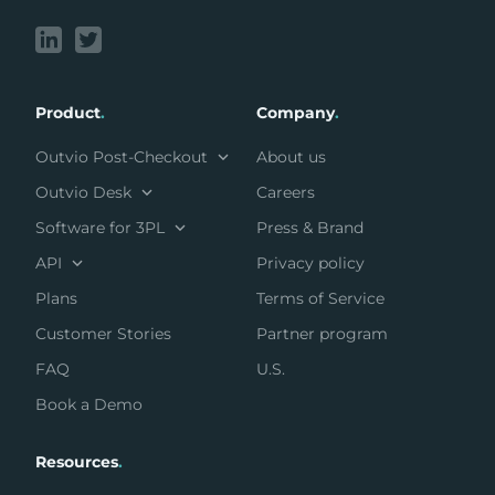
Product
.
Company
.
Outvio Post-Checkout
About us
Outvio Desk
Careers
Software for 3PL
Press & Brand
API
Privacy policy
Plans
Terms of Service
Customer Stories
Partner program
FAQ
U.S.
Book a Demo
Resources
.