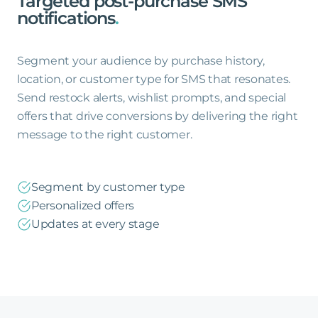
Targeted
post-purchase
SMS
notifications
.
Segment your audience by purchase history,
location, or customer type for SMS that resonates.
Send restock alerts, wishlist prompts, and special
offers that drive conversions by delivering the right
message to the right customer.
Segment by customer type
Personalized offers
Updates at every stage