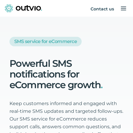
Contact us
SMS service for eCommerce
Powerful
SMS
notifications
for
eCommerce
growth
.
Keep customers informed and engaged with
real-time SMS updates and targeted follow-ups.
Our SMS service for eCommerce reduces
support calls, answers common questions, and