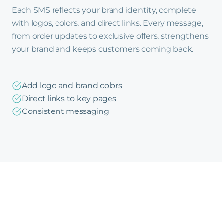
Each SMS reflects your brand identity, complete
with logos, colors, and direct links. Every message,
from order updates to exclusive offers, strengthens
your brand and keeps customers coming back.
Add logo and brand colors
Direct links to key pages
Consistent messaging