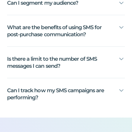
Can
I
segment
my
audience?
What
are
the
benefits
of
using
SMS
for
post-purchase
communication?
Is
there
a
limit
to
the
number
of
SMS
messages
I
can
send?
Can
I
track
how
my
SMS
campaigns
are
performing?