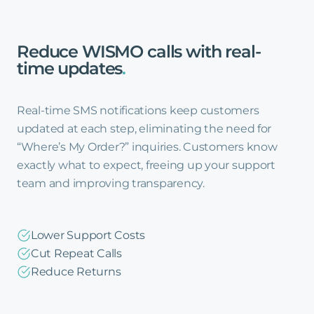
Reduce
WISMO
calls
with
real-
time
updates
.
Real-time SMS notifications keep customers
updated at each step, eliminating the need for
“Where’s My Order?” inquiries. Customers know
exactly what to expect, freeing up your support
team and improving transparency.
Lower Support Costs
Cut Repeat Calls
Reduce Returns