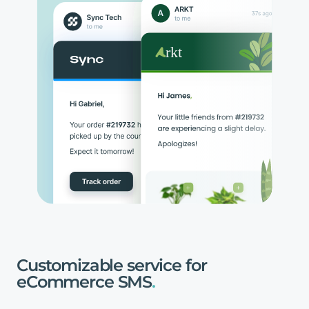
Customizable
service
for
eCommerce
SMS
.