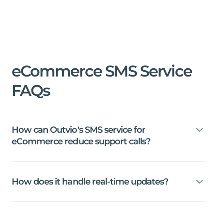
eCommerce
SMS
Service
FAQs
How
can
Outvio's
SMS
service
for
eCommerce
reduce
support
calls?
How
does
it
handle
real-time
updates?